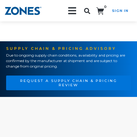
0
SIGN IN
Search!
SUPPLY CHAIN & PRICING ADVISORY
Due to ongoing supply chain conditions, availability and pricing are
confirmed by the manufacturer at shipment and are subject to
change from original pricing.
REQUEST A SUPPLY CHAIN & PRICING
REVIEW