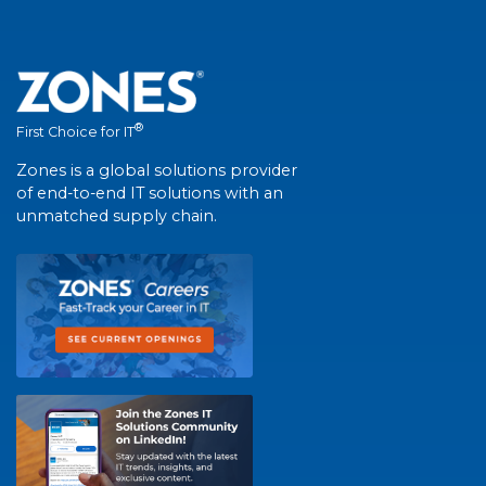
®
First Choice for IT
Zones is a global solutions provider
of end-to-end IT solutions with an
unmatched supply chain.