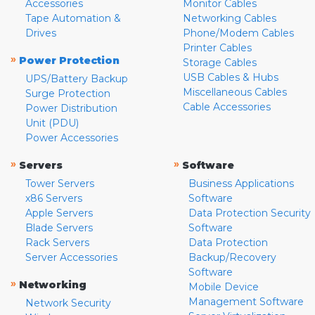
Accessories
Monitor Cables
Tape Automation &
Networking Cables
Drives
Phone/Modem Cables
Printer Cables
»
Power Protection
Storage Cables
USB Cables & Hubs
UPS/Battery Backup
Miscellaneous Cables
Surge Protection
Cable Accessories
Power Distribution
Unit (PDU)
Power Accessories
»
»
Servers
Software
Tower Servers
Business Applications
x86 Servers
Software
Apple Servers
Data Protection Security
Blade Servers
Software
Rack Servers
Data Protection
Server Accessories
Backup/Recovery
Software
»
Networking
Mobile Device
Management Software
Network Security