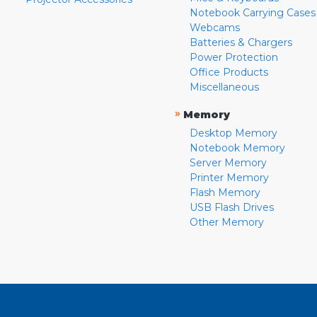
Notebook Carrying Cases
Webcams
Batteries & Chargers
Power Protection
Office Products
Miscellaneous
»
Memory
Desktop Memory
Notebook Memory
Server Memory
Printer Memory
Flash Memory
USB Flash Drives
Other Memory