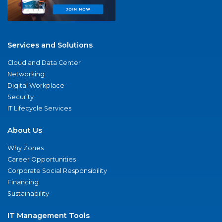
Services and Solutions
Cloud and Data Center
Networking
Digital Workplace
Security
IT Lifecycle Services
About Us
Why Zones
Career Opportunities
Corporate Social Responsibility
Financing
Sustainability
IT Management Tools