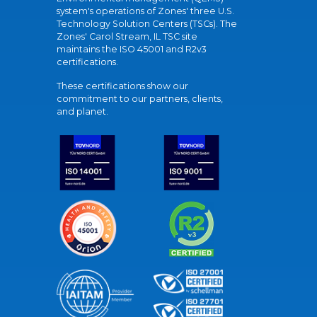
system's operations of Zones' three U.S.
Technology Solution Centers (TSCs). The
Zones' Carol Stream, IL TSC site
maintains the ISO 45001 and R2v3
certifications.
These certifications show our
commitment to our partners, clients,
and planet.