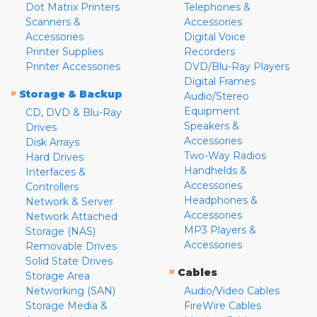
Dot Matrix Printers
Telephones &
Scanners &
Accessories
Accessories
Digital Voice
Printer Supplies
Recorders
Printer Accessories
DVD/Blu-Ray Players
Digital Frames
»
Storage & Backup
Audio/Stereo
Equipment
CD, DVD & Blu-Ray
Speakers &
Drives
Accessories
Disk Arrays
Two-Way Radios
Hard Drives
Handhelds &
Interfaces &
Accessories
Controllers
Headphones &
Network & Server
Accessories
Network Attached
MP3 Players &
Storage (NAS)
Accessories
Removable Drives
Solid State Drives
»
Cables
Storage Area
Networking (SAN)
Audio/Video Cables
Storage Media &
FireWire Cables