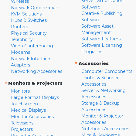
Server Virtualization
Wireless
Software
Network Optimization
Creative Publishing
KVM Solutions
Software
Hubs & Switches
Software Asset
Routers
Management
Physical Security
Software Features
Telephony
Software Licensing
Video Conferencing
Programs
Modems
Network Interface
»
Accessories
Adapters
Networking Accessories
Computer Components
Printer & Scanner
»
Monitors & Projectors
Accessories
Server & Networking
Monitors
Accessories
Large Format Displays
Storage & Backup
Touchscreen
Accessories
Medical Displays
Monitor & Projector
Monitor Accessories
Accessories
Televisions
Notebook Accessories
Projectors
Mice & Keyboards
Projector Accessories