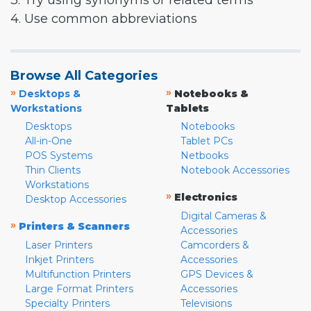
3. Try using synonyms or related terms
4. Use common abbreviations
Browse All Categories
»
»
Desktops &
Notebooks &
Workstations
Tablets
Desktops
Notebooks
All-in-One
Tablet PCs
POS Systems
Netbooks
Thin Clients
Notebook Accessories
Workstations
»
Electronics
Desktop Accessories
Digital Cameras &
»
Printers & Scanners
Accessories
Laser Printers
Camcorders &
Inkjet Printers
Accessories
Multifunction Printers
GPS Devices &
Large Format Printers
Accessories
Specialty Printers
Televisions