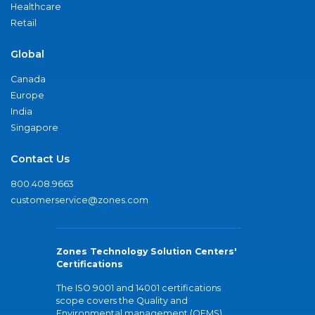
Healthcare
Retail
Global
Canada
Europe
India
Singapore
Contact Us
800.408.9663
customerservice@zones.com
Zones Technology Solution Centers'
Certifications
The ISO 9001 and 14001 certifications
scope covers the Quality and
Environmental management (QEMS)