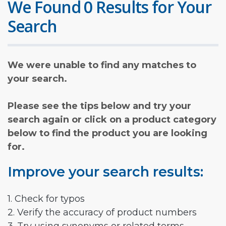
We Found 0 Results for Your
Search
We were unable to find any matches to
your search.
Please see the tips below and try your
search again or click on a product category
below to find the product you are looking
for.
Improve your search results:
1. Check for typos
2. Verify the accuracy of product numbers