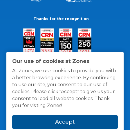
Thanks for the recognition
Our use of cookies at Zones
At Zones, we use cookies to provide you with
a better browsing experience. By continuing
to use our site, you consent to our use of
cookies. Please click "Accept" to give us your
consent to load all website cookies. Thank
you for visiting Zones!
General Policies
Privacy / Cookies Policy
Terms
Accept
and Conditions