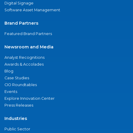
Digital Signage
Software Asset Management
Brand Partners
Featured Brand Partners
Newsroom and Media
Analyst Recognitions
Awards & Accolades
Blog
Case Studies
CIO Roundtables
Events
Explore Innovation Center
Press Releases
Industries
Public Sector