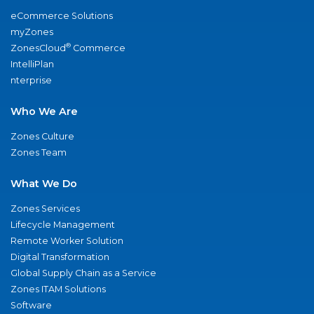
eCommerce Solutions
myZones
®
ZonesCloud
Commerce
IntelliPlan
nterprise
Who We Are
Zones Culture
Zones Team
What We Do
Zones Services
Lifecycle Management
Remote Worker Solution
Digital Transformation
Global Supply Chain as a Service
Zones ITAM Solutions
Software