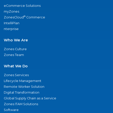
eCommerce Solutions
myZones
®
ZonesCloud
Commerce
IntelliPlan
nterprise
Who We Are
Zones Culture
Zones Team
What We Do
Zones Services
Lifecycle Management
Remote Worker Solution
Digital Transformation
Global Supply Chain as a Service
Zones ITAM Solutions
Software