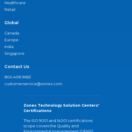
Healthcare
Retail
Global
Canada
Europe
India
Singapore
Contact Us
800.408.9663
customerservice@zones.com
Zones Technology Solution Centers'
Certifications
The ISO 9001 and 14001 certifications
scope covers the Quality and
Environmental management (QEMS)