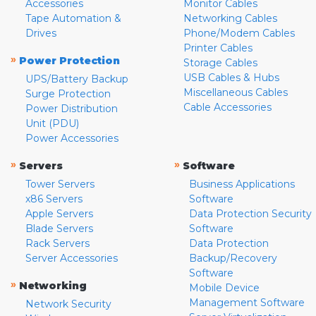
Accessories
Monitor Cables
Tape Automation &
Networking Cables
Drives
Phone/Modem Cables
Printer Cables
»
Power Protection
Storage Cables
USB Cables & Hubs
UPS/Battery Backup
Miscellaneous Cables
Surge Protection
Cable Accessories
Power Distribution
Unit (PDU)
Power Accessories
»
»
Servers
Software
Tower Servers
Business Applications
x86 Servers
Software
Apple Servers
Data Protection Security
Blade Servers
Software
Rack Servers
Data Protection
Server Accessories
Backup/Recovery
Software
»
Networking
Mobile Device
Management Software
Network Security