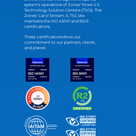
system's operations of Zones' three U.S.
Technology Solution Centers (TSCs). The
Zones' Carol Stream, IL TSC site
maintains the ISO 45001 and R2v3
certifications.
These certifications show our
commitment to our partners, clients,
and planet.