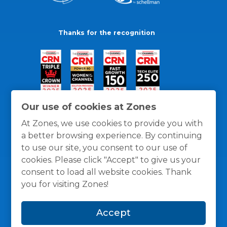
Thanks for the recognition
Our use of cookies at Zones
At Zones, we use cookies to provide you with
a better browsing experience. By continuing
to use our site, you consent to our use of
cookies. Please click "Accept" to give us your
consent to load all website cookies. Thank
you for visiting Zones!
General Policies
Privacy / Cookies Policy
Terms
Accept
and Conditions