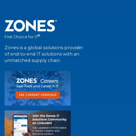
®
First Choice for IT
Zones is a global solutions provider
of end-to-end IT solutions with an
unmatched supply chain.