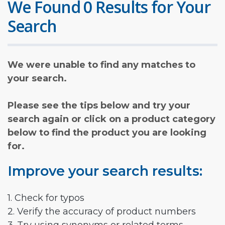
We Found 0 Results for Your
Search
We were unable to find any matches to
your search.
Please see the tips below and try your
search again or click on a product category
below to find the product you are looking
for.
Improve your search results:
1. Check for typos
2. Verify the accuracy of product numbers