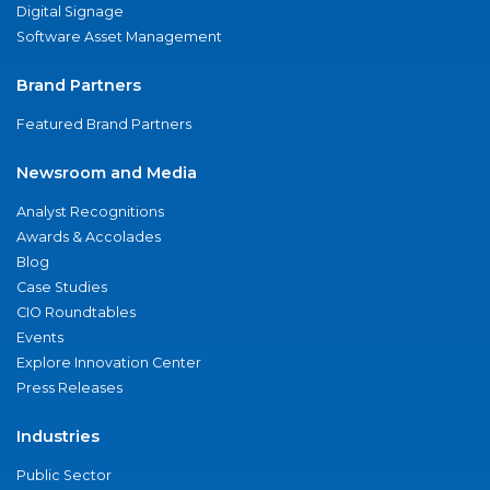
Digital Signage
Software Asset Management
Brand Partners
Featured Brand Partners
Newsroom and Media
Analyst Recognitions
Awards & Accolades
Blog
Case Studies
CIO Roundtables
Events
Explore Innovation Center
Press Releases
Industries
Public Sector