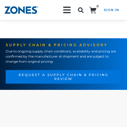
0
SIGN IN
Search!
SUPPLY CHAIN & PRICING ADVISORY
Due to ongoing supply chain conditions, availability and pricing are
confirmed by the manufacturer at shipment and are subject to
change from original pricing.
REQUEST A SUPPLY CHAIN & PRICING
REVIEW