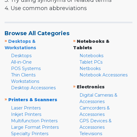
3. Try using synonyms or related terms
4. Use common abbreviations
Browse All Categories
»
»
Desktops &
Notebooks &
Workstations
Tablets
Desktops
Notebooks
All-in-One
Tablet PCs
POS Systems
Netbooks
Thin Clients
Notebook Accessories
Workstations
»
Electronics
Desktop Accessories
Digital Cameras &
»
Printers & Scanners
Accessories
Laser Printers
Camcorders &
Inkjet Printers
Accessories
Multifunction Printers
GPS Devices &
Large Format Printers
Accessories
Specialty Printers
Televisions