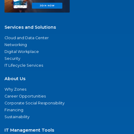
Services and Solutions
Cloud and Data Center
Networking
Digital Workplace
Security
IT Lifecycle Services
About Us
Why Zones
Career Opportunities
Corporate Social Responsibility
Financing
Sustainability
IT Management Tools