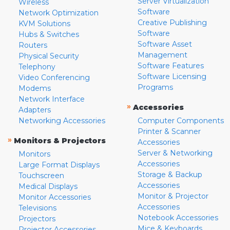
Server Virtualization
Wireless
Software
Network Optimization
Creative Publishing
KVM Solutions
Software
Hubs & Switches
Software Asset
Routers
Management
Physical Security
Software Features
Telephony
Software Licensing
Video Conferencing
Programs
Modems
Network Interface
»
Accessories
Adapters
Networking Accessories
Computer Components
Printer & Scanner
»
Monitors & Projectors
Accessories
Server & Networking
Monitors
Accessories
Large Format Displays
Storage & Backup
Touchscreen
Accessories
Medical Displays
Monitor & Projector
Monitor Accessories
Accessories
Televisions
Notebook Accessories
Projectors
Mice & Keyboards
Projector Accessories