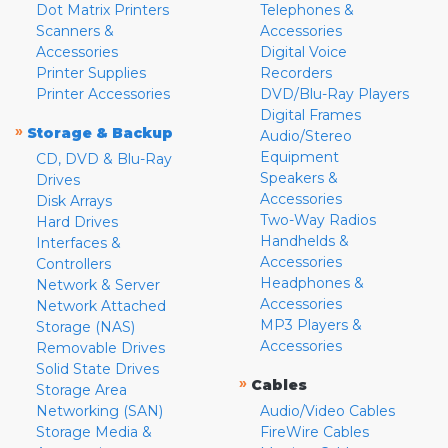
Dot Matrix Printers
Telephones &
Scanners &
Accessories
Accessories
Digital Voice
Printer Supplies
Recorders
Printer Accessories
DVD/Blu-Ray Players
Digital Frames
»
Storage & Backup
Audio/Stereo
Equipment
CD, DVD & Blu-Ray
Speakers &
Drives
Accessories
Disk Arrays
Two-Way Radios
Hard Drives
Handhelds &
Interfaces &
Accessories
Controllers
Headphones &
Network & Server
Accessories
Network Attached
MP3 Players &
Storage (NAS)
Accessories
Removable Drives
Solid State Drives
»
Cables
Storage Area
Networking (SAN)
Audio/Video Cables
Storage Media &
FireWire Cables