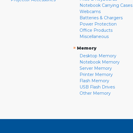
Notebook Carrying Cases
Webcams
Batteries & Chargers
Power Protection
Office Products
Miscellaneous
»
Memory
Desktop Memory
Notebook Memory
Server Memory
Printer Memory
Flash Memory
USB Flash Drives
Other Memory