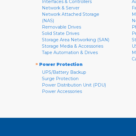
Interfaces & Controllers
A
Network & Server
F
Network Attached Storage
M
(NAS)
N
Removable Drives
P
Solid State Drives
P
Storage Area Networking (SAN)
S
Storage Media & Accessories
U
Tape Automation & Drives
M
C
»
Power Protection
UPS/Battery Backup
Surge Protection
Power Distribution Unit (PDU)
Power Accessories