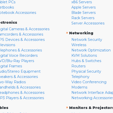
ablet PCs
x86 Servers
etbooks
Apple Servers
otebook Accessories
Blade Servers
Rack Servers
ectronics
Server Accessories
igital Cameras & Accessories
»
Networking
amcorders & Accessories
PS Devices & Accessories
Network Security
levisions
Wireless
elephones & Accessories
Network Optimization
igital Voice Recorders
KVM Solutions
VD/Blu-Ray Players
Hubs & Switches
igital Frames
Routers
udio/Stereo Equipment
Physical Security
peakers & Accessories
Telephony
wo-Way Radios
Video Conferencing
andhelds & Accessories
Modems
eadphones & Accessories
Network Interface Ada
P3 Players & Accessories
Networking Accessorie
»
bles
Monitors & Projector