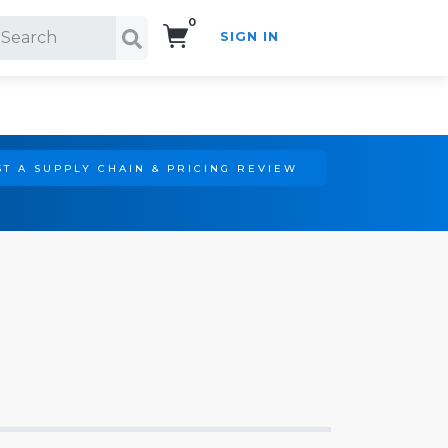
0
SIGN IN
Search!
T A SUPPLY CHAIN & PRICING REVIEW