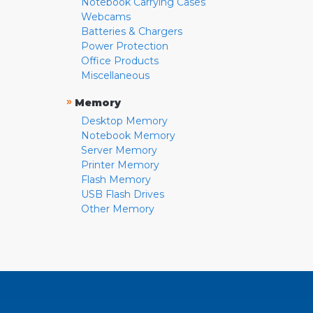
Notebook Carrying Cases
Webcams
Batteries & Chargers
Power Protection
Office Products
Miscellaneous
»
Memory
Desktop Memory
Notebook Memory
Server Memory
Printer Memory
Flash Memory
USB Flash Drives
Other Memory