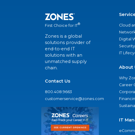
Servic
®
Cloud a
First Choice for IT
Network
Zones is a global
Digital
solutions provider of
Security
end-to-end IT
IT Lifec
solutions with an
unmatched supply
About 
chain.
Why Zo
Contact Us
Career 
800.408.9663
Corporat
customerservice@zones.com
Financi
Sustaina
IT Man
eComme