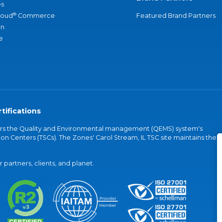
s
®
loud
Commerce
Featured Brand Partners
an
e
tifications
vers the Quality and Environmental management (QEMS) system's
on Centers (TSCs). The Zones' Carol Stream, IL TSC site maintains the
partners, clients, and planet.