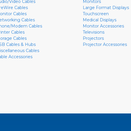
udio/Video Cables
Monitors
ireWire Cables
Large Format Displays
onitor Cables
Touchscreen
etworking Cables
Medical Displays
hone/Modem Cables
Monitor Accessories
rinter Cables
Televisions
torage Cables
Projectors
SB Cables & Hubs
Projector Accessories
iscellaneous Cables
able Accessories