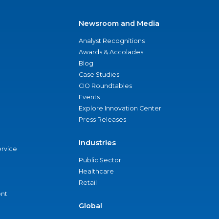
Newsroom and Media
Analyst Recognitions
Awards & Accolades
Blog
Case Studies
CIO Roundtables
Events
Explore Innovation Center
Press Releases
Industries
ervice
Public Sector
Healthcare
Retail
nt
Global