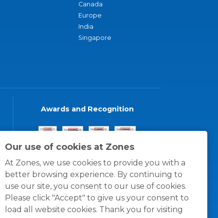
Canada
Europe
India
Singapore
Awards and Recognition
Our use of cookies at Zones
At Zones, we use cookies to provide you with a
better browsing experience. By continuing to
use our site, you consent to our use of cookies.
Please click "Accept" to give us your consent to
load all website cookies. Thank you for visiting