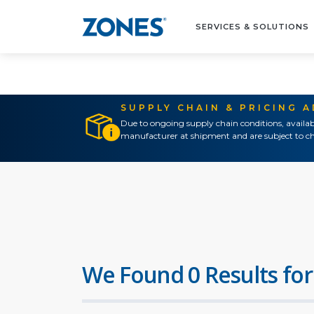
SERVICES & SOLUTIONS
SUPPLY CHAIN & PRICING 
Due to ongoing supply chain conditions, availab
manufacturer at shipment and are subject to ch
We Found 0 Results for