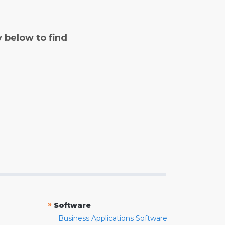
y below to find
»
Software
Business Applications Software