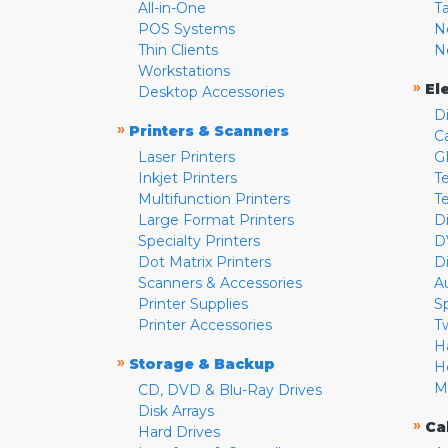
All-in-One
T
POS Systems
N
Thin Clients
N
Workstations
»
El
Desktop Accessories
D
»
Printers & Scanners
C
Laser Printers
G
Inkjet Printers
Te
Multifunction Printers
T
Large Format Printers
D
Specialty Printers
D
Dot Matrix Printers
D
Scanners & Accessories
A
Printer Supplies
S
Printer Accessories
T
H
»
Storage & Backup
H
M
CD, DVD & Blu-Ray Drives
Disk Arrays
»
Ca
Hard Drives