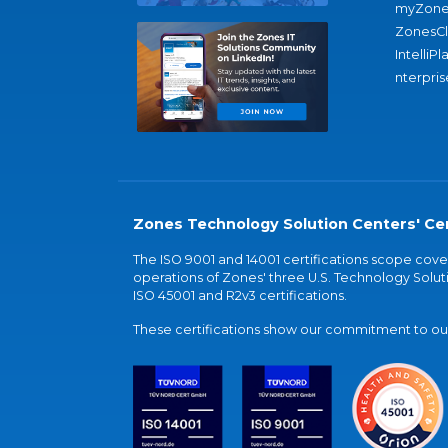
myZone
ZonesC
IntelliPl
nterpris
Zones Technology Solution Centers' Cer
The ISO 9001 and 14001 certifications scope co
operations of Zones' three U.S. Technology Soluti
ISO 45001 and R2v3 certifications.
These certifications show our commitment to our 