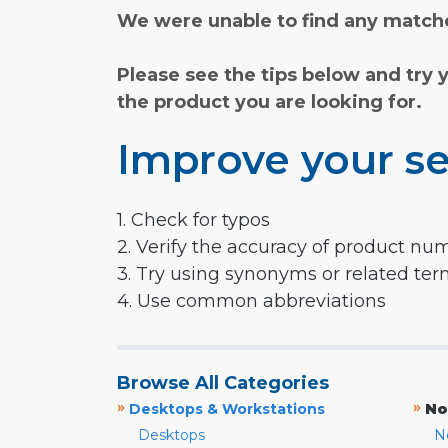
We were unable to find any matche
Please see the tips below and try 
the product you are looking for.
Improve your se
1. Check for typos
2. Verify the accuracy of product nu
3. Try using synonyms or related te
4. Use common abbreviations
Browse All Categories
»
»
Desktops & Workstations
No
Desktops
N