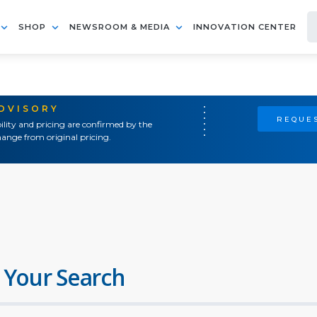
SHOP
NEWSROOM & MEDIA
INNOVATION CENTER
ADVISORY
REQUES
ility and pricing are confirmed by the
ange from original pricing.
 Your Search