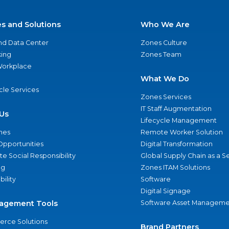
es and Solutions
Who We Are
nd Data Center
Zones Culture
ing
Zones Team
 Workplace
What We Do
ycle Services
Zones Services
IT Staff Augmentation
Us
Lifecycle Management
nes
Remote Worker Solution
Opportunities
Digital Transformation
e Social Responsibility
Global Supply Chain as a S
ng
Zones ITAM Solutions
bility
Software
Digital Signage
agement Tools
Software Asset Manageme
rce Solutions
Brand Partners