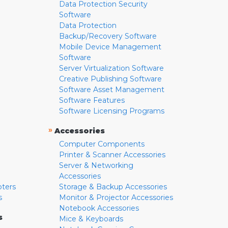
Data Protection Security
Software
Data Protection
Backup/Recovery Software
Mobile Device Management
Software
Server Virtualization Software
Creative Publishing Software
Software Asset Management
Software Features
Software Licensing Programs
»
Accessories
Computer Components
Printer & Scanner Accessories
Server & Networking
Accessories
pters
Storage & Backup Accessories
s
Monitor & Projector Accessories
Notebook Accessories
s
Mice & Keyboards