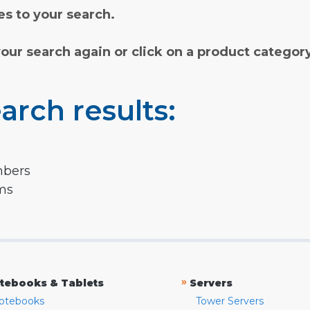
s to your search.
your search again or click on a product categor
arch results:
mbers
rms
»
tebooks & Tablets
Servers
otebooks
Tower Servers