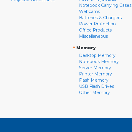
Notebook Carrying Cases
Webcams
Batteries & Chargers
Power Protection
Office Products
Miscellaneous
»
Memory
Desktop Memory
Notebook Memory
Server Memory
Printer Memory
Flash Memory
USB Flash Drives
Other Memory