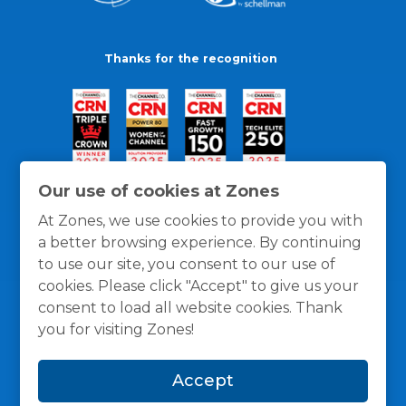
Thanks for the recognition
Our use of cookies at Zones
At Zones, we use cookies to provide you with
a better browsing experience. By continuing
to use our site, you consent to our use of
cookies. Please click "Accept" to give us your
consent to load all website cookies. Thank
you for visiting Zones!
General Policies
Privacy / Cookies Policy
Terms
Accept
and Conditions