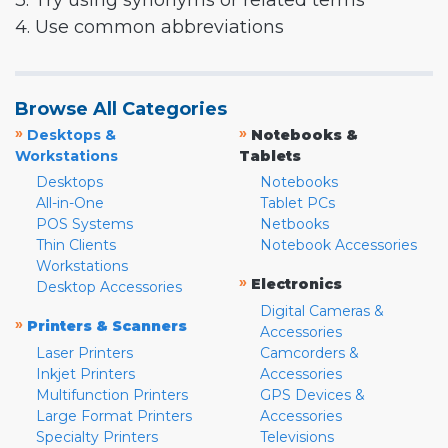
3. Try using synonyms or related terms
4. Use common abbreviations
Browse All Categories
»
»
Desktops &
Notebooks &
Workstations
Tablets
Desktops
Notebooks
All-in-One
Tablet PCs
POS Systems
Netbooks
Thin Clients
Notebook Accessories
Workstations
»
Electronics
Desktop Accessories
Digital Cameras &
»
Printers & Scanners
Accessories
Laser Printers
Camcorders &
Inkjet Printers
Accessories
Multifunction Printers
GPS Devices &
Large Format Printers
Accessories
Specialty Printers
Televisions