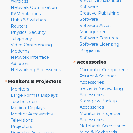
Server Virtualization
Wireless
Software
Network Optimization
Creative Publishing
KVM Solutions
Software
Hubs & Switches
Software Asset
Routers
Management
Physical Security
Software Features
Telephony
Software Licensing
Video Conferencing
Programs
Modems
Network Interface
»
Accessories
Adapters
Networking Accessories
Computer Components
Printer & Scanner
»
Monitors & Projectors
Accessories
Server & Networking
Monitors
Accessories
Large Format Displays
Storage & Backup
Touchscreen
Accessories
Medical Displays
Monitor & Projector
Monitor Accessories
Accessories
Televisions
Notebook Accessories
Projectors
Mice & Keyboards
Projector Accessories