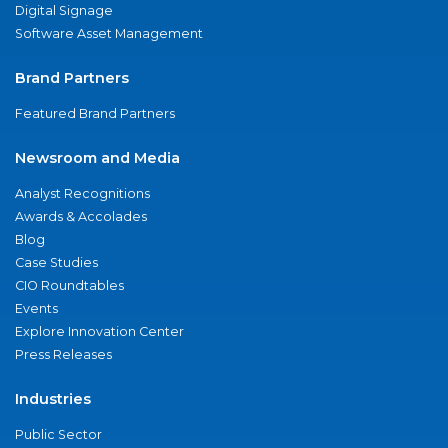
Digital Signage
Software Asset Management
Brand Partners
Featured Brand Partners
Newsroom and Media
Analyst Recognitions
Awards & Accolades
Blog
Case Studies
CIO Roundtables
Events
Explore Innovation Center
Press Releases
Industries
Public Sector