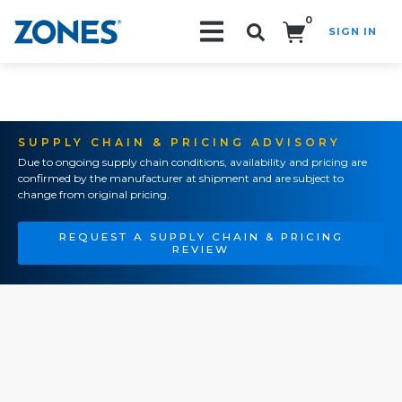
0
SIGN IN
Search!
SUPPLY CHAIN & PRICING ADVISORY
Due to ongoing supply chain conditions, availability and pricing are
confirmed by the manufacturer at shipment and are subject to
change from original pricing.
REQUEST A SUPPLY CHAIN & PRICING
REVIEW