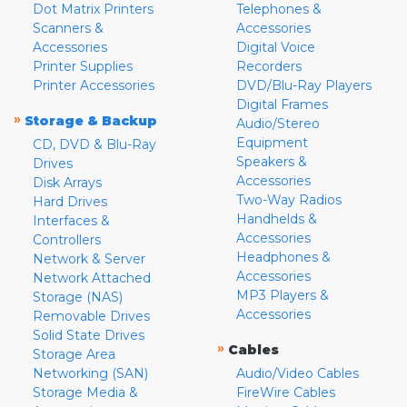
Dot Matrix Printers
Telephones &
Scanners &
Accessories
Accessories
Digital Voice
Printer Supplies
Recorders
Printer Accessories
DVD/Blu-Ray Players
Digital Frames
»
Storage & Backup
Audio/Stereo
Equipment
CD, DVD & Blu-Ray
Speakers &
Drives
Accessories
Disk Arrays
Two-Way Radios
Hard Drives
Handhelds &
Interfaces &
Accessories
Controllers
Headphones &
Network & Server
Accessories
Network Attached
MP3 Players &
Storage (NAS)
Accessories
Removable Drives
Solid State Drives
»
Cables
Storage Area
Networking (SAN)
Audio/Video Cables
Storage Media &
FireWire Cables