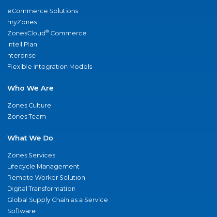
eCommerce Solutions
myZones
®
ZonesCloud
Commerce
IntelliPlan
nterprise
Flexible Integration Models
Who We Are
Zones Culture
Zones Team
What We Do
Zones Services
Lifecycle Management
Remote Worker Solution
Digital Transformation
Global Supply Chain as a Service
Software