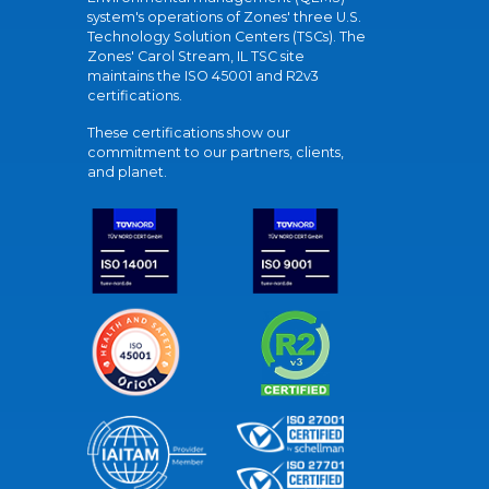
system's operations of Zones' three U.S.
Technology Solution Centers (TSCs). The
Zones' Carol Stream, IL TSC site
maintains the ISO 45001 and R2v3
certifications.
These certifications show our
commitment to our partners, clients,
and planet.