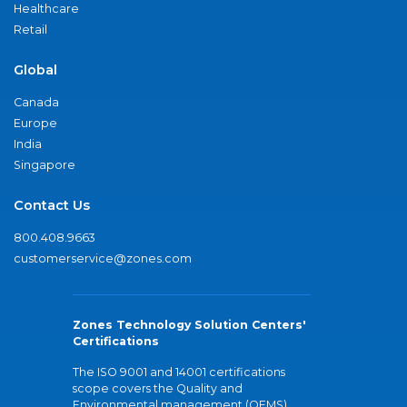
Healthcare
Retail
Global
Canada
Europe
India
Singapore
Contact Us
800.408.9663
customerservice@zones.com
Zones Technology Solution Centers'
Certifications
The ISO 9001 and 14001 certifications
scope covers the Quality and
Environmental management (QEMS)