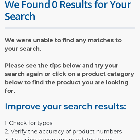
We Found 0 Results for Your
Search
We were unable to find any matches to
your search.
Please see the tips below and try your
search again or click on a product category
below to find the product you are looking
for.
Improve your search results:
1. Check for typos
2. Verify the accuracy of product numbers