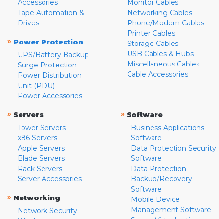
Accessories
Monitor Cables
Tape Automation &
Networking Cables
Drives
Phone/Modem Cables
Printer Cables
»
Power Protection
Storage Cables
USB Cables & Hubs
UPS/Battery Backup
Miscellaneous Cables
Surge Protection
Cable Accessories
Power Distribution
Unit (PDU)
Power Accessories
»
»
Servers
Software
Tower Servers
Business Applications
x86 Servers
Software
Apple Servers
Data Protection Security
Blade Servers
Software
Rack Servers
Data Protection
Server Accessories
Backup/Recovery
Software
»
Networking
Mobile Device
Management Software
Network Security