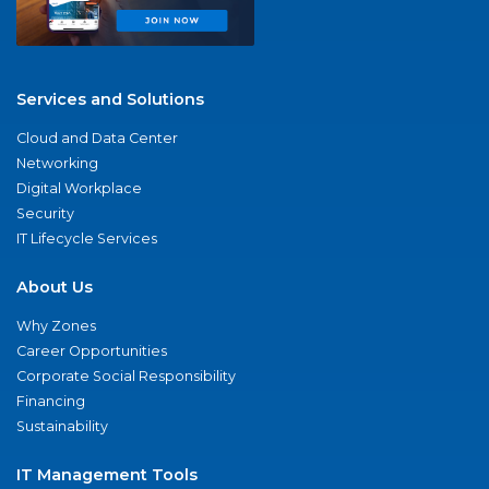
Services and Solutions
Cloud and Data Center
Networking
Digital Workplace
Security
IT Lifecycle Services
About Us
Why Zones
Career Opportunities
Corporate Social Responsibility
Financing
Sustainability
IT Management Tools