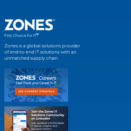
®
First Choice for IT
Zones is a global solutions provider
of end-to-end IT solutions with an
unmatched supply chain.