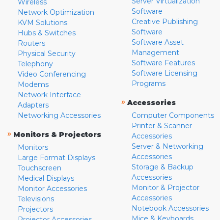
Server Virtualization
Wireless
Software
Network Optimization
Creative Publishing
KVM Solutions
Software
Hubs & Switches
Software Asset
Routers
Management
Physical Security
Software Features
Telephony
Software Licensing
Video Conferencing
Programs
Modems
Network Interface
»
Accessories
Adapters
Networking Accessories
Computer Components
Printer & Scanner
»
Monitors & Projectors
Accessories
Server & Networking
Monitors
Accessories
Large Format Displays
Storage & Backup
Touchscreen
Accessories
Medical Displays
Monitor & Projector
Monitor Accessories
Accessories
Televisions
Notebook Accessories
Projectors
Mice & Keyboards
Projector Accessories