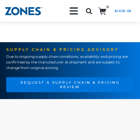
0
SIGN IN
Search!
SUPPLY CHAIN & PRICING ADVISORY
Due to ongoing supply chain conditions, availability and pricing are
confirmed by the manufacturer at shipment and are subject to
change from original pricing.
REQUEST A SUPPLY CHAIN & PRICING
REVIEW