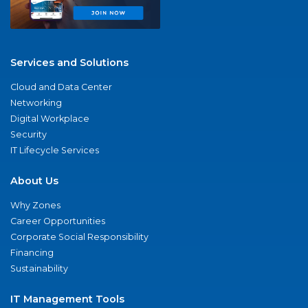
Services and Solutions
Cloud and Data Center
Networking
Digital Workplace
Security
IT Lifecycle Services
About Us
Why Zones
Career Opportunities
Corporate Social Responsibility
Financing
Sustainability
IT Management Tools