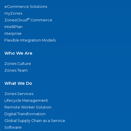
eCommerce Solutions
myZones
®
ZonesCloud
Commerce
IntelliPlan
nterprise
Flexible Integration Models
Who We Are
Zones Culture
Zones Team
What We Do
Zones Services
Lifecycle Management
Remote Worker Solution
Digital Transformation
Global Supply Chain as a Service
Software