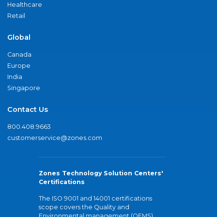
Healthcare
Retail
Global
Canada
Europe
India
Singapore
Contact Us
800.408.9663
customerservice@zones.com
Zones Technology Solution Centers'
Certifications
The ISO 9001 and 14001 certifications
scope covers the Quality and
Environmental management (QEMS)