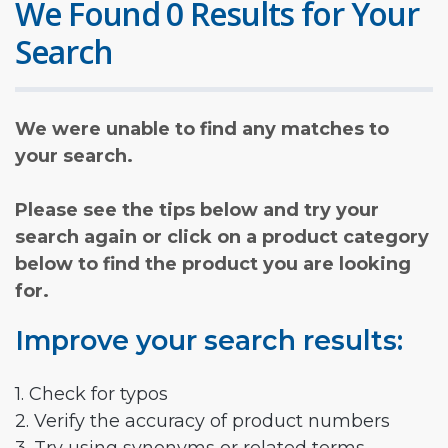
We Found 0 Results for Your
Search
We were unable to find any matches to
your search.
Please see the tips below and try your
search again or click on a product category
below to find the product you are looking
for.
Improve your search results:
1. Check for typos
2. Verify the accuracy of product numbers