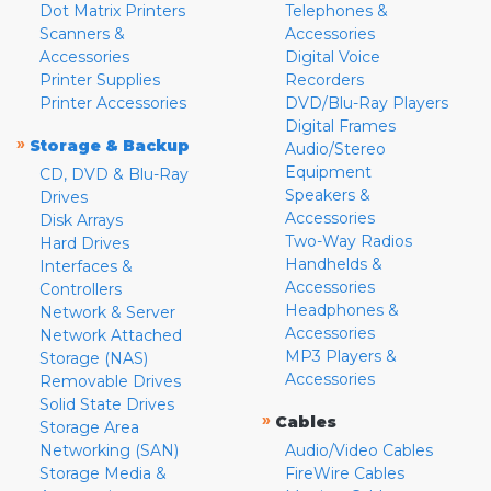
Dot Matrix Printers
Telephones &
Scanners &
Accessories
Accessories
Digital Voice
Printer Supplies
Recorders
Printer Accessories
DVD/Blu-Ray Players
Digital Frames
»
Storage & Backup
Audio/Stereo
Equipment
CD, DVD & Blu-Ray
Speakers &
Drives
Accessories
Disk Arrays
Two-Way Radios
Hard Drives
Handhelds &
Interfaces &
Accessories
Controllers
Headphones &
Network & Server
Accessories
Network Attached
MP3 Players &
Storage (NAS)
Accessories
Removable Drives
Solid State Drives
»
Cables
Storage Area
Networking (SAN)
Audio/Video Cables
Storage Media &
FireWire Cables