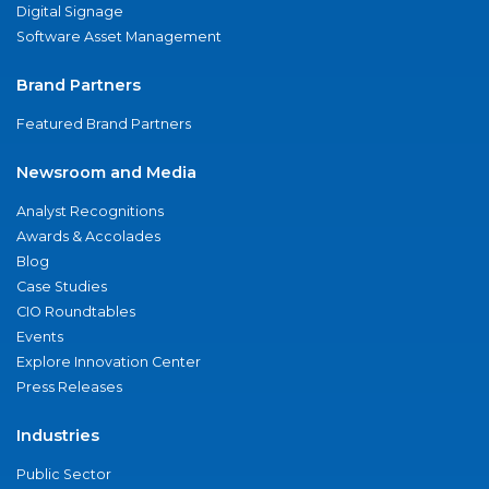
Digital Signage
Software Asset Management
Brand Partners
Featured Brand Partners
Newsroom and Media
Analyst Recognitions
Awards & Accolades
Blog
Case Studies
CIO Roundtables
Events
Explore Innovation Center
Press Releases
Industries
Public Sector