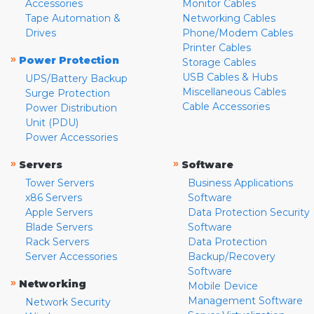
Accessories
Monitor Cables
Tape Automation &
Networking Cables
Drives
Phone/Modem Cables
Printer Cables
»
Power Protection
Storage Cables
USB Cables & Hubs
UPS/Battery Backup
Miscellaneous Cables
Surge Protection
Cable Accessories
Power Distribution
Unit (PDU)
Power Accessories
»
»
Servers
Software
Tower Servers
Business Applications
x86 Servers
Software
Apple Servers
Data Protection Security
Blade Servers
Software
Rack Servers
Data Protection
Server Accessories
Backup/Recovery
Software
»
Networking
Mobile Device
Management Software
Network Security