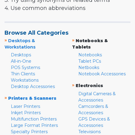
3. Try using synonyms or related terms
4. Use common abbreviations
Browse All Categories
»
»
Desktops &
Notebooks &
Workstations
Tablets
Desktops
Notebooks
All-in-One
Tablet PCs
POS Systems
Netbooks
Thin Clients
Notebook Accessories
Workstations
»
Electronics
Desktop Accessories
Digital Cameras &
»
Printers & Scanners
Accessories
Laser Printers
Camcorders &
Inkjet Printers
Accessories
Multifunction Printers
GPS Devices &
Large Format Printers
Accessories
Specialty Printers
Televisions