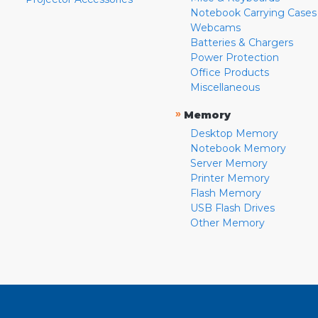
Notebook Carrying Cases
Webcams
Batteries & Chargers
Power Protection
Office Products
Miscellaneous
»
Memory
Desktop Memory
Notebook Memory
Server Memory
Printer Memory
Flash Memory
USB Flash Drives
Other Memory