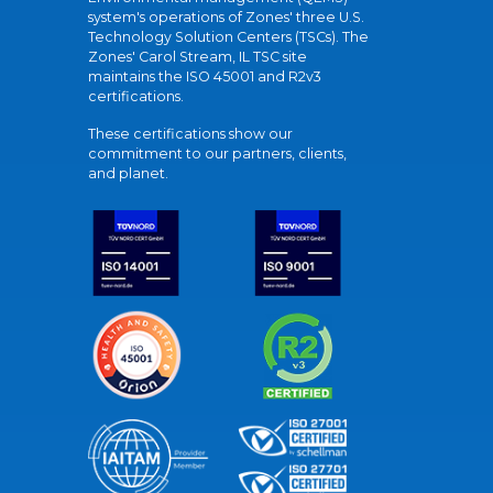
system's operations of Zones' three U.S.
Technology Solution Centers (TSCs). The
Zones' Carol Stream, IL TSC site
maintains the ISO 45001 and R2v3
certifications.
These certifications show our
commitment to our partners, clients,
and planet.