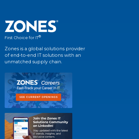
®
First Choice for IT
Zones is a global solutions provider
of end-to-end IT solutions with an
unmatched supply chain.