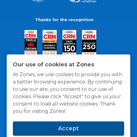
Thanks for the recognition
Our use of cookies at Zones
At Zones, we use cookies to provide you with
a better browsing experience. By continuing
to use our site, you consent to our use of
cookies. Please click "Accept" to give us your
consent to load all website cookies. Thank
you for visiting Zones!
General Policies
Privacy / Cookies Policy
Terms
Accept
and Conditions