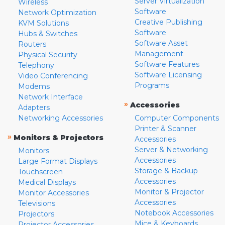
Server Virtualization
Wireless
Software
Network Optimization
Creative Publishing
KVM Solutions
Software
Hubs & Switches
Software Asset
Routers
Management
Physical Security
Software Features
Telephony
Software Licensing
Video Conferencing
Programs
Modems
Network Interface
»
Accessories
Adapters
Networking Accessories
Computer Components
Printer & Scanner
»
Monitors & Projectors
Accessories
Server & Networking
Monitors
Accessories
Large Format Displays
Storage & Backup
Touchscreen
Accessories
Medical Displays
Monitor & Projector
Monitor Accessories
Accessories
Televisions
Notebook Accessories
Projectors
Mice & Keyboards
Projector Accessories