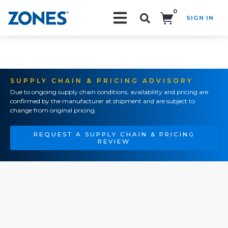
0
SIGN IN
Search!
SUPPLY CHAIN & PRICING ADVISORY
Due to ongoing supply chain conditions, availability and pricing are
confirmed by the manufacturer at shipment and are subject to
change from original pricing.
REQUEST A SUPPLY CHAIN & PRICING
REVIEW