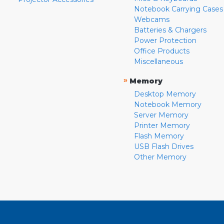
Notebook Carrying Cases
Webcams
Batteries & Chargers
Power Protection
Office Products
Miscellaneous
»
Memory
Desktop Memory
Notebook Memory
Server Memory
Printer Memory
Flash Memory
USB Flash Drives
Other Memory