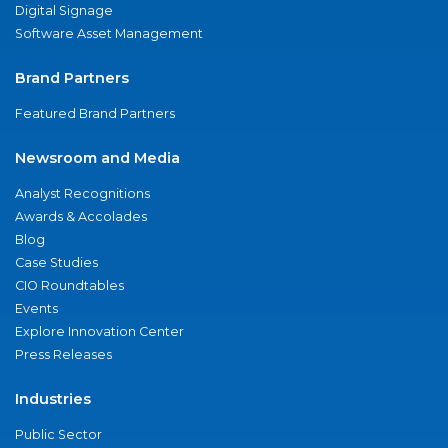
Digital Signage
Software Asset Management
Brand Partners
Featured Brand Partners
Newsroom and Media
Analyst Recognitions
Awards & Accolades
Blog
Case Studies
CIO Roundtables
Events
Explore Innovation Center
Press Releases
Industries
Public Sector