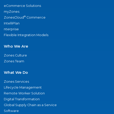
eCommerce Solutions
myZones
®
ZonesCloud
Commerce
IntelliPlan
nterprise
Flexible Integration Models
Who We Are
Zones Culture
Zones Team
What We Do
Zones Services
Lifecycle Management
Remote Worker Solution
Digital Transformation
Global Supply Chain as a Service
Software