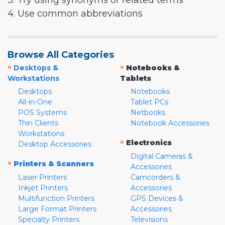
3. Try using synonyms or related terms
4. Use common abbreviations
Browse All Categories
»
»
Desktops &
Notebooks &
Workstations
Tablets
Desktops
Notebooks
All-in-One
Tablet PCs
POS Systems
Netbooks
Thin Clients
Notebook Accessories
Workstations
»
Electronics
Desktop Accessories
Digital Cameras &
»
Printers & Scanners
Accessories
Laser Printers
Camcorders &
Inkjet Printers
Accessories
Multifunction Printers
GPS Devices &
Large Format Printers
Accessories
Specialty Printers
Televisions