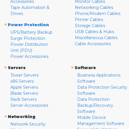
Accessories
Monitor Cables
Tape Automation &
Networking Cables
Drives
Phone/Modem Cables
Printer Cables
»
Power Protection
Storage Cables
USB Cables & Hubs
UPS/Battery Backup
Miscellaneous Cables
Surge Protection
Cable Accessories
Power Distribution
Unit (PDU)
Power Accessories
»
»
Servers
Software
Tower Servers
Business Applications
x86 Servers
Software
Apple Servers
Data Protection Security
Blade Servers
Software
Rack Servers
Data Protection
Server Accessories
Backup/Recovery
Software
»
Networking
Mobile Device
Management Software
Network Security