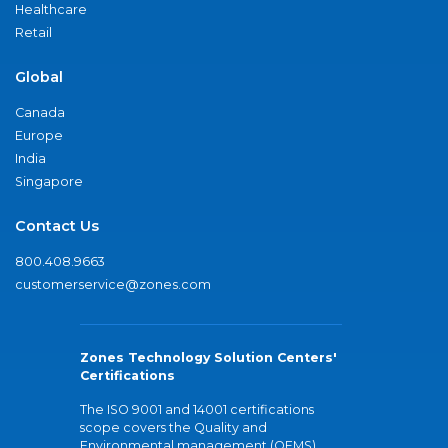
Healthcare
Retail
Global
Canada
Europe
India
Singapore
Contact Us
800.408.9663
customerservice@zones.com
Zones Technology Solution Centers'
Certifications
The ISO 9001 and 14001 certifications
scope covers the Quality and
Environmental management (QEMS)