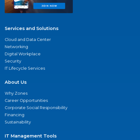
Services and Solutions
Cloud and Data Center
Networking
Digital Workplace
Security
IT Lifecycle Services
About Us
Why Zones
Career Opportunities
Corporate Social Responsibility
Financing
Sustainability
IT Management Tools