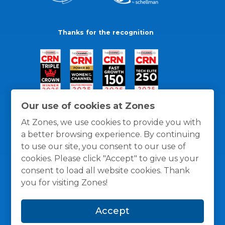
Thanks for the recognition
Our use of cookies at Zones
At Zones, we use cookies to provide you with
a better browsing experience. By continuing
to use our site, you consent to our use of
cookies. Please click "Accept" to give us your
consent to load all website cookies. Thank
you for visiting Zones!
General Policies
Privacy / Cookies Policy
Terms
Accept
and Conditions