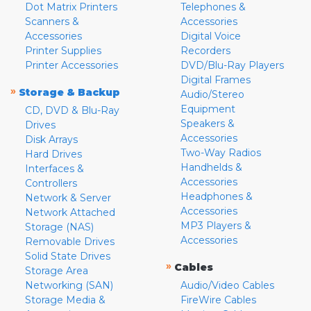
Dot Matrix Printers
Telephones &
Scanners &
Accessories
Accessories
Digital Voice
Printer Supplies
Recorders
Printer Accessories
DVD/Blu-Ray Players
Digital Frames
»
Storage & Backup
Audio/Stereo
Equipment
CD, DVD & Blu-Ray
Speakers &
Drives
Accessories
Disk Arrays
Two-Way Radios
Hard Drives
Handhelds &
Interfaces &
Accessories
Controllers
Headphones &
Network & Server
Accessories
Network Attached
MP3 Players &
Storage (NAS)
Accessories
Removable Drives
Solid State Drives
»
Cables
Storage Area
Networking (SAN)
Audio/Video Cables
Storage Media &
FireWire Cables