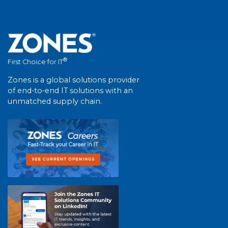
®
First Choice for IT
Zones is a global solutions provider
of end-to-end IT solutions with an
unmatched supply chain.