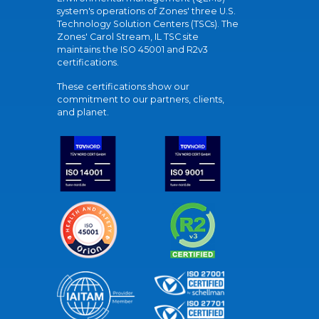
system's operations of Zones' three U.S.
Technology Solution Centers (TSCs). The
Zones' Carol Stream, IL TSC site
maintains the ISO 45001 and R2v3
certifications.
These certifications show our
commitment to our partners, clients,
and planet.