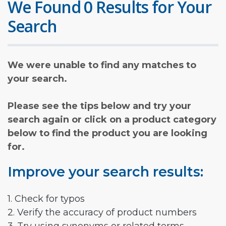
We Found 0 Results for Your
Search
We were unable to find any matches to
your search.
Please see the tips below and try your
search again or click on a product category
below to find the product you are looking
for.
Improve your search results:
1. Check for typos
2. Verify the accuracy of product numbers