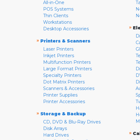
All-in-One
T
POS Systems
N
Thin Clients
N
Workstations
»
El
Desktop Accessories
D
»
Printers & Scanners
C
Laser Printers
G
Inkjet Printers
Te
Multifunction Printers
T
Large Format Printers
D
Specialty Printers
D
Dot Matrix Printers
D
Scanners & Accessories
A
Printer Supplies
S
Printer Accessories
T
H
»
Storage & Backup
H
M
CD, DVD & Blu-Ray Drives
Disk Arrays
»
Ca
Hard Drives