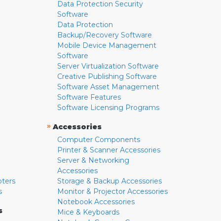
Data Protection Security
Software
Data Protection
Backup/Recovery Software
Mobile Device Management
Software
Server Virtualization Software
Creative Publishing Software
Software Asset Management
Software Features
Software Licensing Programs
»
Accessories
Computer Components
Printer & Scanner Accessories
Server & Networking
Accessories
pters
Storage & Backup Accessories
s
Monitor & Projector Accessories
Notebook Accessories
s
Mice & Keyboards