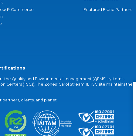
s
®
loud
Commerce
Featured Brand Partners
an
e
tifications
vers the Quality and Environmental management (QEMS) system's
on Centers (TSCs). The Zones' Carol Stream, IL TSC site maintains the
partners, clients, and planet.