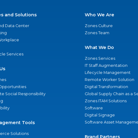
es and Solutions
Who We Are
nd Data Center
Zones Culture
ing
Zones Team
 Workplace
What We Do
ycle Services
Zones Services
IT Staff Augmentation
Us
Lifecycle Management
nes
Remote Worker Solution
Opportunities
Digital Transformation
e Social Responsibility
Global Supply Chain as a S
ng
Zones ITAM Solutions
bility
Software
Digital Signage
agement Tools
Software Asset Manageme
rce Solutions
Brand Partners