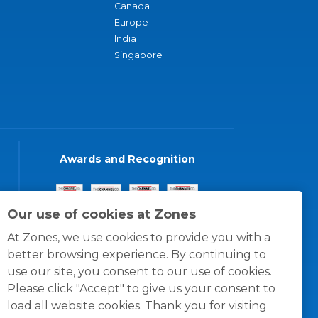
Canada
Europe
India
Singapore
Awards and Recognition
Our use of cookies at Zones
At Zones, we use cookies to provide you with a
better browsing experience. By continuing to
use our site, you consent to our use of cookies.
Please click "Accept" to give us your consent to
load all website cookies. Thank you for visiting