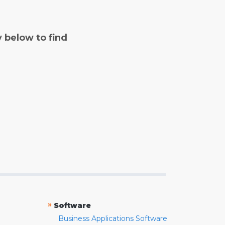
y below to find
»
Software
Business Applications Software