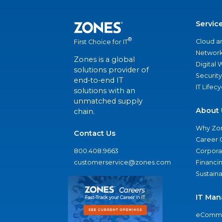
Servic
®
Cloud a
First Choice for IT
Network
Zones is a global
Digital
solutions provider of
Security
end-to-end IT
IT Lifec
solutions with an
unmatched supply
About 
chain.
Why Zo
Contact Us
Career 
800.408.9663
Corporat
customerservice@zones.com
Financi
Sustaina
IT Man
eComme