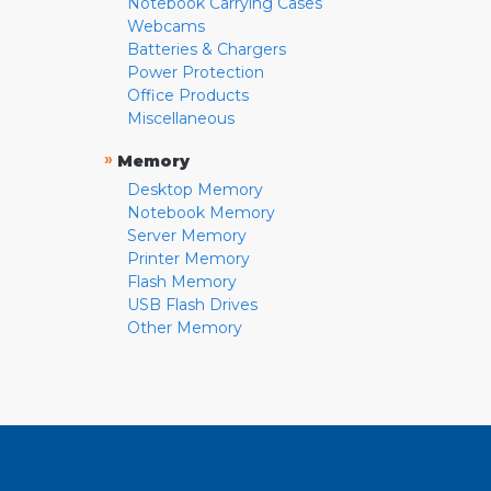
Notebook Carrying Cases
Webcams
Batteries & Chargers
Power Protection
Office Products
Miscellaneous
»
Memory
Desktop Memory
Notebook Memory
Server Memory
Printer Memory
Flash Memory
USB Flash Drives
Other Memory