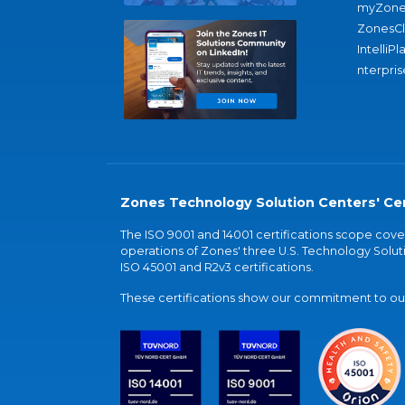
myZone
ZonesC
IntelliPl
nterpris
Zones Technology Solution Centers' Cer
The ISO 9001 and 14001 certifications scope co
operations of Zones' three U.S. Technology Soluti
ISO 45001 and R2v3 certifications.
These certifications show our commitment to our 