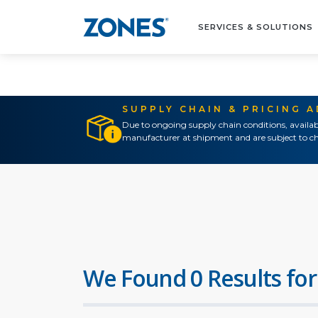
SERVICES & SOLUTIONS
SUPPLY CHAIN & PRICING 
Due to ongoing supply chain conditions, availab
manufacturer at shipment and are subject to ch
We Found 0 Results for