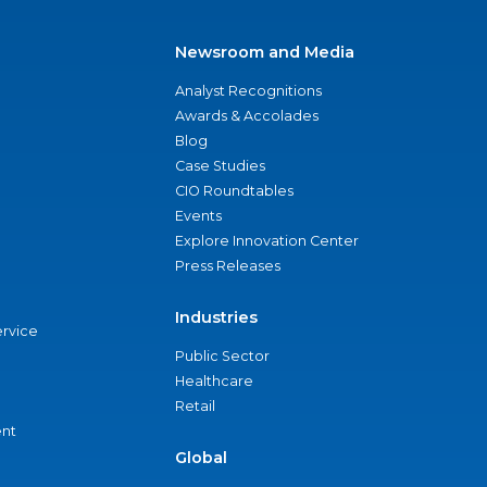
Newsroom and Media
Analyst Recognitions
Awards & Accolades
Blog
Case Studies
CIO Roundtables
Events
Explore Innovation Center
Press Releases
Industries
ervice
Public Sector
Healthcare
Retail
nt
Global