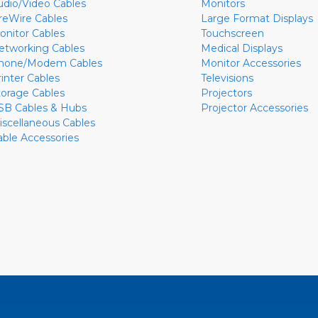
udio/Video Cables
Monitors
ireWire Cables
Large Format Displays
onitor Cables
Touchscreen
etworking Cables
Medical Displays
hone/Modem Cables
Monitor Accessories
rinter Cables
Televisions
torage Cables
Projectors
SB Cables & Hubs
Projector Accessories
iscellaneous Cables
able Accessories