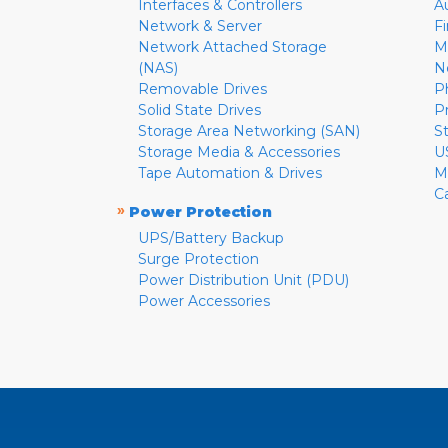
Interfaces & Controllers
A
Network & Server
F
Network Attached Storage
M
(NAS)
N
Removable Drives
P
Solid State Drives
P
Storage Area Networking (SAN)
S
Storage Media & Accessories
U
Tape Automation & Drives
M
C
»
Power Protection
UPS/Battery Backup
Surge Protection
Power Distribution Unit (PDU)
Power Accessories