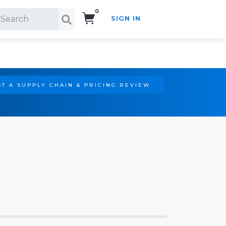
0
SIGN IN
Search!
T A SUPPLY CHAIN & PRICING REVIEW