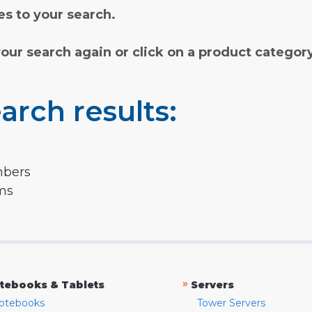
s to your search.
your search again or click on a product categor
arch results:
mbers
rms
»
tebooks & Tablets
Servers
otebooks
Tower Servers