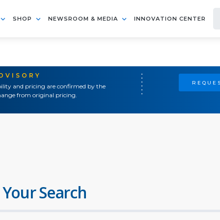
SHOP
NEWSROOM & MEDIA
INNOVATION CENTER
ADVISORY
REQUES
ility and pricing are confirmed by the
ange from original pricing.
 Your Search