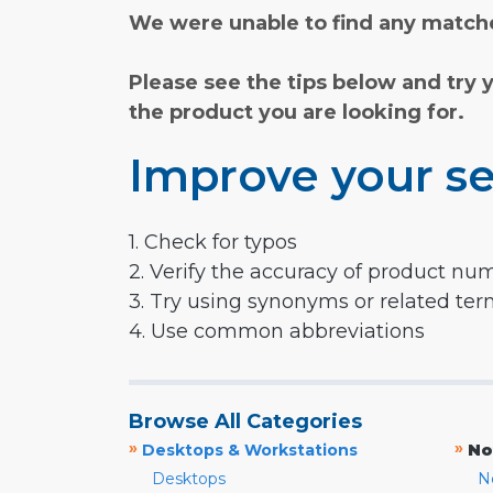
We were unable to find any matche
Please see the tips below and try 
the product you are looking for.
Improve your se
1. Check for typos
2. Verify the accuracy of product nu
3. Try using synonyms or related te
4. Use common abbreviations
Browse All Categories
»
»
Desktops & Workstations
No
Desktops
N