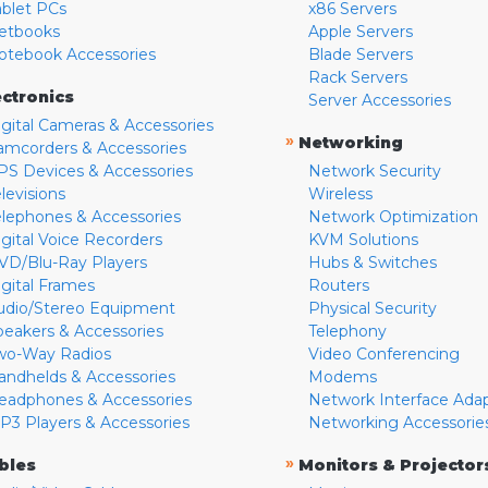
ablet PCs
x86 Servers
etbooks
Apple Servers
otebook Accessories
Blade Servers
Rack Servers
ectronics
Server Accessories
igital Cameras & Accessories
»
Networking
amcorders & Accessories
PS Devices & Accessories
Network Security
levisions
Wireless
elephones & Accessories
Network Optimization
igital Voice Recorders
KVM Solutions
VD/Blu-Ray Players
Hubs & Switches
igital Frames
Routers
udio/Stereo Equipment
Physical Security
peakers & Accessories
Telephony
wo-Way Radios
Video Conferencing
andhelds & Accessories
Modems
eadphones & Accessories
Network Interface Ada
P3 Players & Accessories
Networking Accessorie
»
bles
Monitors & Projector