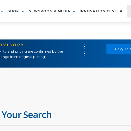
SHOP
NEWSROOM & MEDIA
INNOVATION CENTER
ADVISORY
REQUES
ility and pricing are confirmed by the
ange from original pricing.
 Your Search