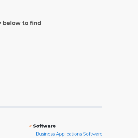
y below to find
»
Software
Business Applications Software