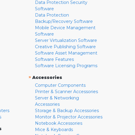
Data Protection Security
Software
Data Protection
Backup/Recovery Software
Mobile Device Management
Software
Server Virtualization Software
Creative Publishing Software
Software Asset Management
Software Features
Software Licensing Programs
»
Accessories
Computer Components
Printer & Scanner Accessories
Server & Networking
Accessories
pters
Storage & Backup Accessories
s
Monitor & Projector Accessories
Notebook Accessories
s
Mice & Keyboards