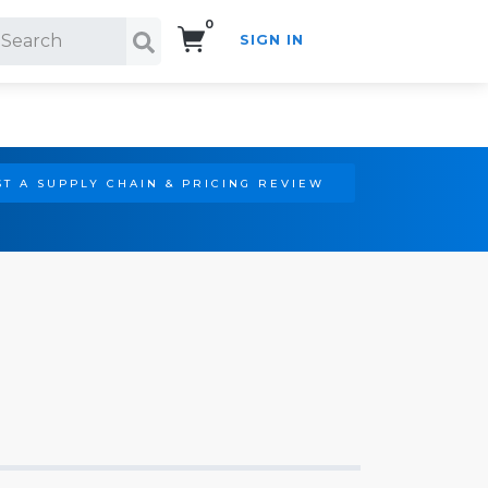
0
SIGN IN
Search!
T A SUPPLY CHAIN & PRICING REVIEW