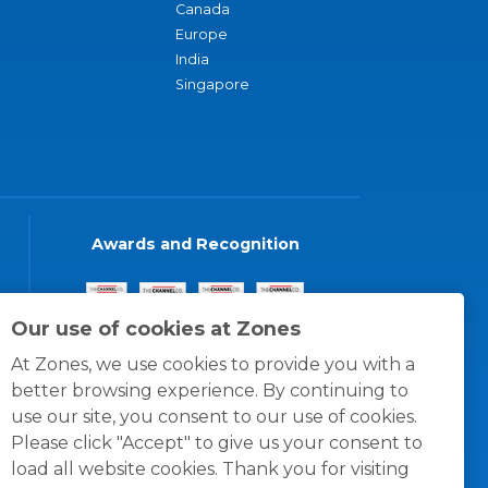
Canada
Europe
India
Singapore
Awards and Recognition
Our use of cookies at Zones
At Zones, we use cookies to provide you with a
better browsing experience. By continuing to
use our site, you consent to our use of cookies.
Please click "Accept" to give us your consent to
load all website cookies. Thank you for visiting