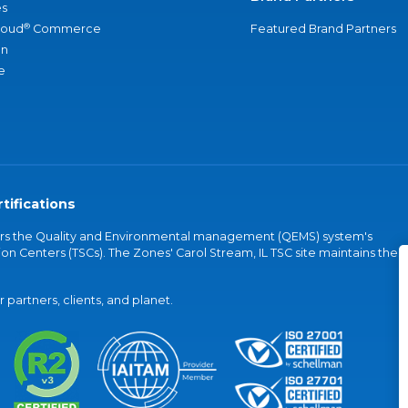
s
®
loud
Commerce
Featured Brand Partners
an
e
tifications
vers the Quality and Environmental management (QEMS) system's
on Centers (TSCs). The Zones' Carol Stream, IL TSC site maintains the
partners, clients, and planet.