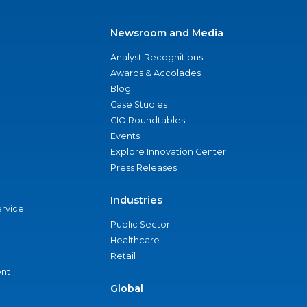
Newsroom and Media
Analyst Recognitions
Awards & Accolades
Blog
Case Studies
CIO Roundtables
Events
Explore Innovation Center
Press Releases
Industries
ervice
Public Sector
Healthcare
Retail
nt
Global