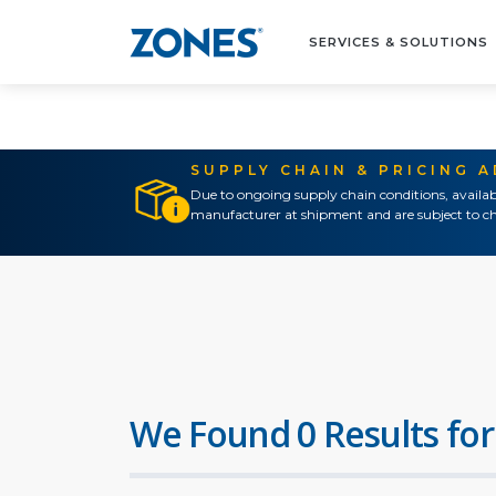
SERVICES & SOLUTIONS
SUPPLY CHAIN & PRICING 
Due to ongoing supply chain conditions, availab
manufacturer at shipment and are subject to ch
We Found 0 Results for