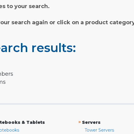
s to your search.
your search again or click on a product categor
arch results:
mbers
rms
»
tebooks & Tablets
Servers
otebooks
Tower Servers