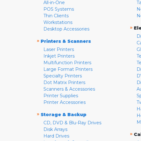
All-in-One
T
POS Systems
N
Thin Clients
N
Workstations
»
El
Desktop Accessories
D
»
Printers & Scanners
C
Laser Printers
G
Inkjet Printers
Te
Multifunction Printers
T
Large Format Printers
D
Specialty Printers
D
Dot Matrix Printers
D
Scanners & Accessories
A
Printer Supplies
S
Printer Accessories
T
H
»
Storage & Backup
H
M
CD, DVD & Blu-Ray Drives
Disk Arrays
»
Ca
Hard Drives