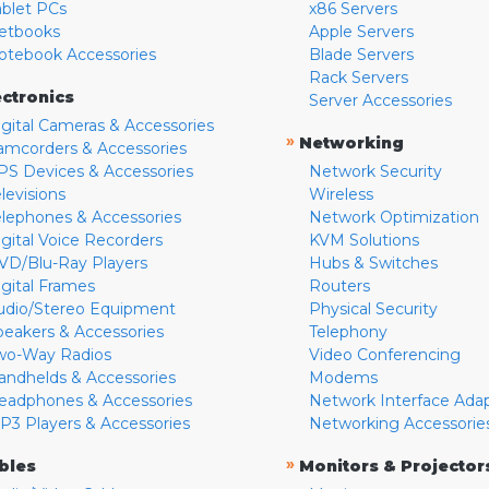
ablet PCs
x86 Servers
etbooks
Apple Servers
otebook Accessories
Blade Servers
Rack Servers
ectronics
Server Accessories
igital Cameras & Accessories
»
Networking
amcorders & Accessories
PS Devices & Accessories
Network Security
levisions
Wireless
elephones & Accessories
Network Optimization
igital Voice Recorders
KVM Solutions
VD/Blu-Ray Players
Hubs & Switches
igital Frames
Routers
udio/Stereo Equipment
Physical Security
peakers & Accessories
Telephony
wo-Way Radios
Video Conferencing
andhelds & Accessories
Modems
eadphones & Accessories
Network Interface Ada
P3 Players & Accessories
Networking Accessorie
»
bles
Monitors & Projector