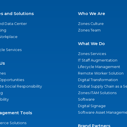
es and Solutions
Who We Are
nd Data Center
Zones Culture
ing
Zones Team
 Workplace
What We Do
ycle Services
Zones Services
IT Staff Augmentation
Us
Lifecycle Management
nes
Remote Worker Solution
Opportunities
Digital Transformation
e Social Responsibility
Global Supply Chain as a S
ng
Zones ITAM Solutions
bility
Software
Digital Signage
agement Tools
Software Asset Manageme
rce Solutions
Brand Partners