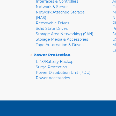
Interfaces & Controllers
A
Network & Server
F
Network Attached Storage
M
(NAS)
N
Removable Drives
P
Solid State Drives
P
Storage Area Networking (SAN)
S
Storage Media & Accessories
U
Tape Automation & Drives
M
C
»
Power Protection
UPS/Battery Backup
Surge Protection
Power Distribution Unit (PDU)
Power Accessories