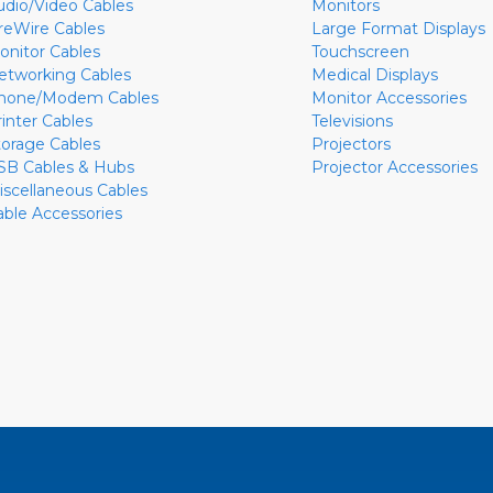
udio/Video Cables
Monitors
ireWire Cables
Large Format Displays
onitor Cables
Touchscreen
etworking Cables
Medical Displays
hone/Modem Cables
Monitor Accessories
rinter Cables
Televisions
torage Cables
Projectors
SB Cables & Hubs
Projector Accessories
iscellaneous Cables
able Accessories