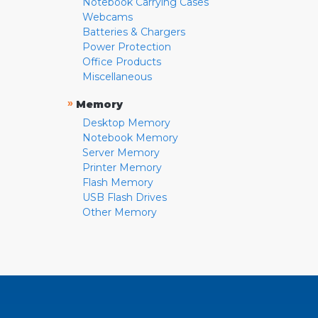
Notebook Carrying Cases
Webcams
Batteries & Chargers
Power Protection
Office Products
Miscellaneous
»
Memory
Desktop Memory
Notebook Memory
Server Memory
Printer Memory
Flash Memory
USB Flash Drives
Other Memory