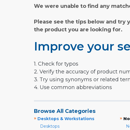
We were unable to find any matche
Please see the tips below and try 
the product you are looking for.
Improve your se
1. Check for typos
2. Verify the accuracy of product nu
3. Try using synonyms or related te
4. Use common abbreviations
Browse All Categories
»
»
Desktops & Workstations
No
Desktops
N