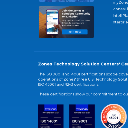
myZone
ZonesC
IntelliPl
nterpris
Zones Technology Solution Centers' Cer
The ISO 9001 and 14001 certifications scope co
operations of Zones' three U.S. Technology Soluti
ISO 45001 and R2v3 certifications.
These certifications show our commitment to our 