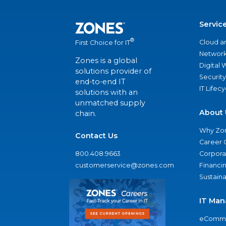
Servic
®
Cloud a
First Choice for IT
Network
Zones is a global
Digital
solutions provider of
Security
end-to-end IT
IT Lifec
solutions with an
unmatched supply
About 
chain.
Why Zo
Contact Us
Career 
800.408.9663
Corporat
customerservice@zones.com
Financi
Sustaina
IT Man
eComme