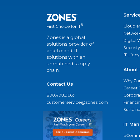
Servic
®
Cloud a
First Choice for IT
Network
Zones is a global
Digital
solutions provider of
Security
end-to-end IT
IT Lifec
solutions with an
unmatched supply
About 
chain.
Why Zo
Contact Us
Career 
800.408.9663
Corporat
customerservice@zones.com
Financi
Sustaina
IT Man
eComme