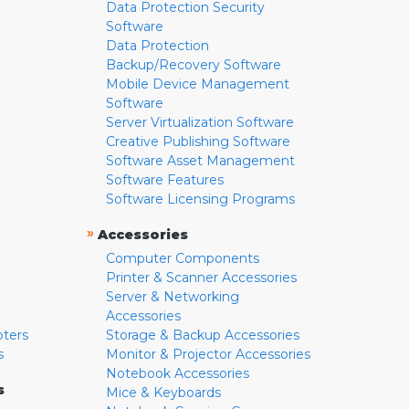
Data Protection Security
Software
Data Protection
Backup/Recovery Software
Mobile Device Management
Software
Server Virtualization Software
Creative Publishing Software
Software Asset Management
Software Features
Software Licensing Programs
»
Accessories
Computer Components
Printer & Scanner Accessories
Server & Networking
Accessories
pters
Storage & Backup Accessories
s
Monitor & Projector Accessories
Notebook Accessories
s
Mice & Keyboards