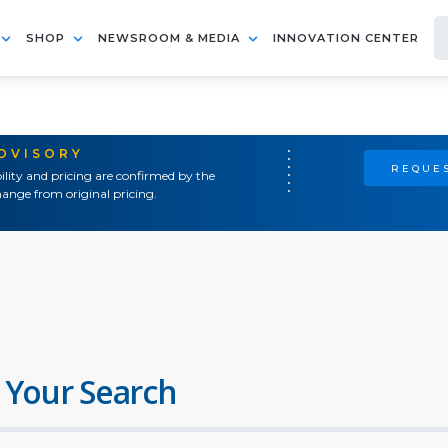
SHOP
NEWSROOM & MEDIA
INNOVATION CENTER
ADVISORY
REQUES
ility and pricing are confirmed by the
ange from original pricing.
 Your Search