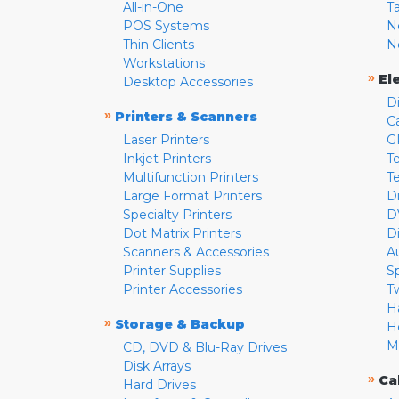
All-in-One
T
POS Systems
N
Thin Clients
N
Workstations
»
El
Desktop Accessories
D
»
Printers & Scanners
C
Laser Printers
G
Inkjet Printers
Te
Multifunction Printers
T
Large Format Printers
D
Specialty Printers
D
Dot Matrix Printers
D
Scanners & Accessories
A
Printer Supplies
S
Printer Accessories
T
H
»
Storage & Backup
H
M
CD, DVD & Blu-Ray Drives
Disk Arrays
»
Ca
Hard Drives