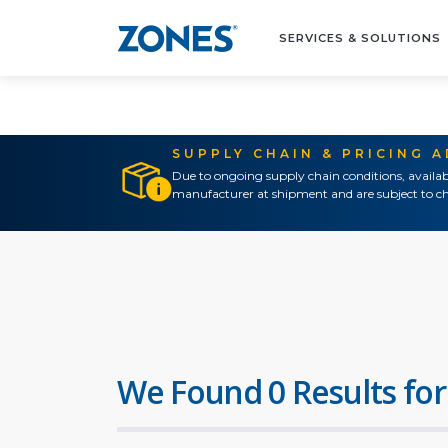
SERVICES & SOLUTIONS
SUPPLY CHAIN & PRICING 
Due to ongoing supply chain conditions, availab
manufacturer at shipment and are subject to ch
We Found 0 Results for