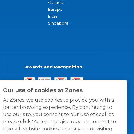
Canada
Europe
India
Singapore
Awards and Recognition
Our use of cookies at Zones
At Zones, we use cookies to provide you with a
better browsing experience. By continuing to
use our site, you consent to our use of cookies.
Please click "Accept" to give us your consent to
load all website cookies. Thank you for visiting