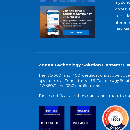
myZone
ZonesC
IntelliPl
nterpris
Flexible
Zones Technology Solution Centers' Cer
The ISO 9001 and 14001 certifications scope co
operations of Zones' three U.S. Technology Soluti
ISO 45001 and R2v3 certifications.
These certifications show our commitment to our 