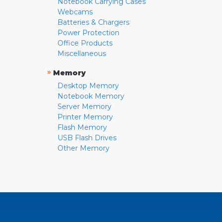
Notebook Carrying Cases
Webcams
Batteries & Chargers
Power Protection
Office Products
Miscellaneous
»
Memory
Desktop Memory
Notebook Memory
Server Memory
Printer Memory
Flash Memory
USB Flash Drives
Other Memory