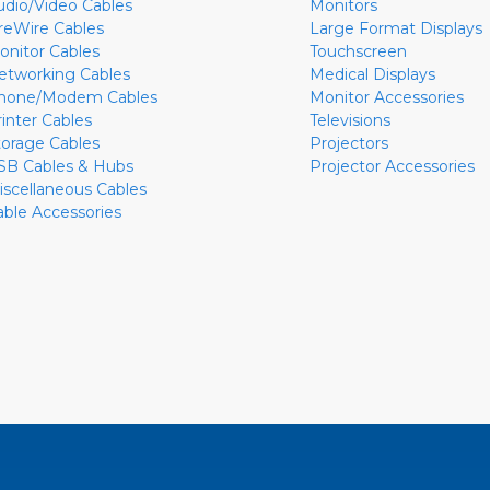
udio/Video Cables
Monitors
ireWire Cables
Large Format Displays
onitor Cables
Touchscreen
etworking Cables
Medical Displays
hone/Modem Cables
Monitor Accessories
rinter Cables
Televisions
torage Cables
Projectors
SB Cables & Hubs
Projector Accessories
iscellaneous Cables
able Accessories