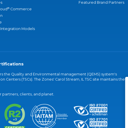
s
Featured Brand Partners
®
loud
Commerce
an
e
 Integration Models
tifications
vers the Quality and Environmental management (QEMS) system's
on Centers (TSCs). The Zones' Carol Stream, IL TSC site maintains the
partners, clients, and planet.