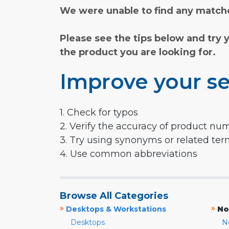
We were unable to find any matche
Please see the tips below and try 
the product you are looking for.
Improve your se
1. Check for typos
2. Verify the accuracy of product nu
3. Try using synonyms or related te
4. Use common abbreviations
Browse All Categories
»
»
Desktops & Workstations
No
Desktops
N