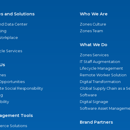
es and Solutions
Who We Are
nd Data Center
Zones Culture
ing
Zones Team
 Workplace
What We Do
ycle Services
Zones Services
IT Staff Augmentation
Us
Lifecycle Management
nes
Remote Worker Solution
Opportunities
Digital Transformation
e Social Responsibility
Global Supply Chain as a S
ng
Software
bility
Digital Signage
Software Asset Manageme
agement Tools
Brand Partners
rce Solutions