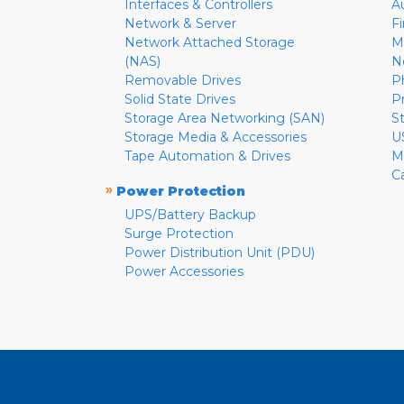
Interfaces & Controllers
A
Network & Server
F
Network Attached Storage
M
(NAS)
N
Removable Drives
P
Solid State Drives
P
Storage Area Networking (SAN)
S
Storage Media & Accessories
U
Tape Automation & Drives
M
C
»
Power Protection
UPS/Battery Backup
Surge Protection
Power Distribution Unit (PDU)
Power Accessories