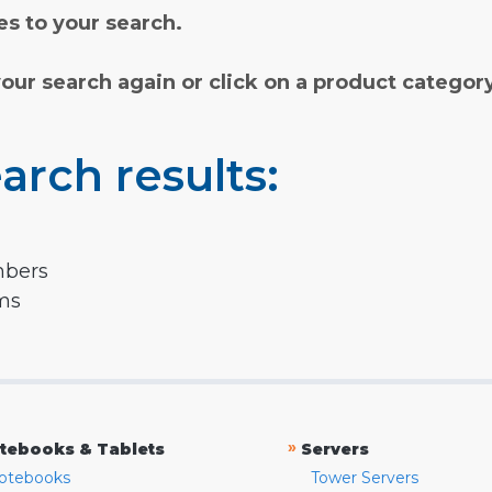
s to your search.
your search again or click on a product categor
arch results:
mbers
rms
»
tebooks & Tablets
Servers
otebooks
Tower Servers