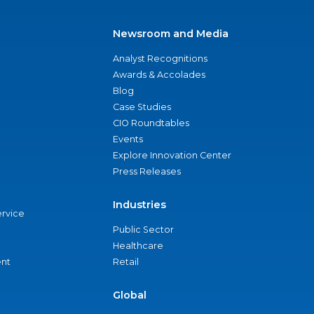
Newsroom and Media
Analyst Recognitions
Awards & Accolades
Blog
Case Studies
CIO Roundtables
Events
Explore Innovation Center
Press Releases
Industries
ervice
Public Sector
Healthcare
nt
Retail
Global