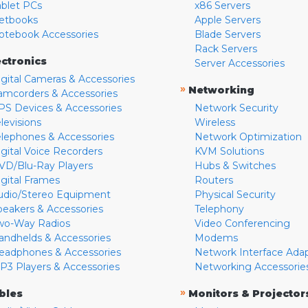
ablet PCs
x86 Servers
etbooks
Apple Servers
otebook Accessories
Blade Servers
Rack Servers
ectronics
Server Accessories
igital Cameras & Accessories
»
Networking
amcorders & Accessories
PS Devices & Accessories
Network Security
levisions
Wireless
elephones & Accessories
Network Optimization
igital Voice Recorders
KVM Solutions
VD/Blu-Ray Players
Hubs & Switches
igital Frames
Routers
udio/Stereo Equipment
Physical Security
peakers & Accessories
Telephony
wo-Way Radios
Video Conferencing
andhelds & Accessories
Modems
eadphones & Accessories
Network Interface Ada
P3 Players & Accessories
Networking Accessorie
»
bles
Monitors & Projector