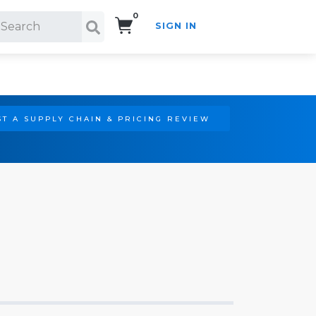
0
SIGN IN
Search!
T A SUPPLY CHAIN & PRICING REVIEW