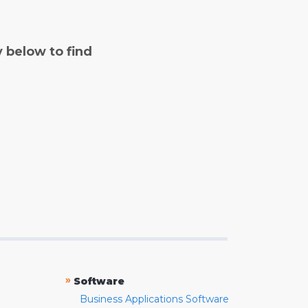
y below to find
»
Software
Business Applications Software