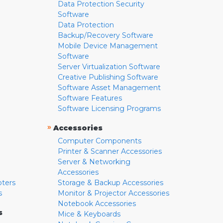
Data Protection Security
Software
Data Protection
Backup/Recovery Software
Mobile Device Management
Software
Server Virtualization Software
Creative Publishing Software
Software Asset Management
Software Features
Software Licensing Programs
»
Accessories
Computer Components
Printer & Scanner Accessories
Server & Networking
Accessories
pters
Storage & Backup Accessories
s
Monitor & Projector Accessories
Notebook Accessories
s
Mice & Keyboards