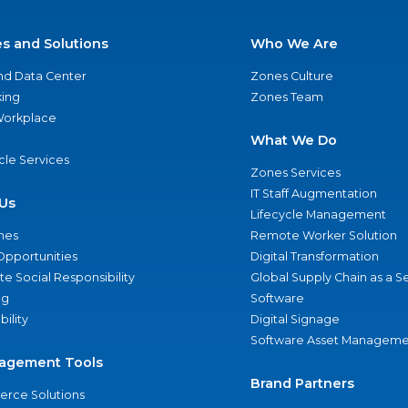
es and Solutions
Who We Are
nd Data Center
Zones Culture
ing
Zones Team
 Workplace
What We Do
ycle Services
Zones Services
IT Staff Augmentation
Us
Lifecycle Management
nes
Remote Worker Solution
Opportunities
Digital Transformation
e Social Responsibility
Global Supply Chain as a S
ng
Software
bility
Digital Signage
Software Asset Manageme
agement Tools
Brand Partners
rce Solutions