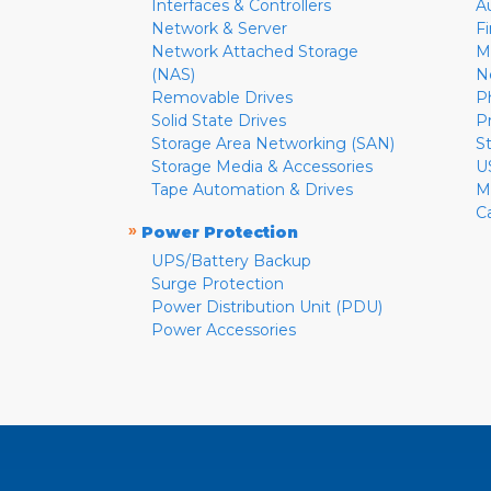
Interfaces & Controllers
A
Network & Server
F
Network Attached Storage
M
(NAS)
N
Removable Drives
P
Solid State Drives
P
Storage Area Networking (SAN)
S
Storage Media & Accessories
U
Tape Automation & Drives
M
C
»
Power Protection
UPS/Battery Backup
Surge Protection
Power Distribution Unit (PDU)
Power Accessories