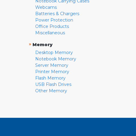
Notebook Carrying Cases
Webcams
Batteries & Chargers
Power Protection
Office Products
Miscellaneous
»
Memory
Desktop Memory
Notebook Memory
Server Memory
Printer Memory
Flash Memory
USB Flash Drives
Other Memory