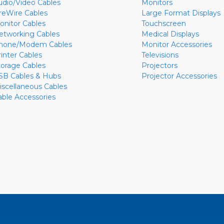
udio/Video Cables
Monitors
ireWire Cables
Large Format Displays
onitor Cables
Touchscreen
etworking Cables
Medical Displays
hone/Modem Cables
Monitor Accessories
rinter Cables
Televisions
torage Cables
Projectors
SB Cables & Hubs
Projector Accessories
iscellaneous Cables
able Accessories