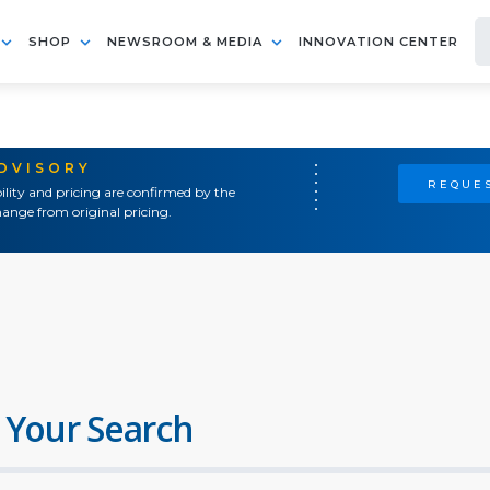
SHOP
NEWSROOM & MEDIA
INNOVATION CENTER
ADVISORY
REQUES
ility and pricing are confirmed by the
ange from original pricing.
 Your Search