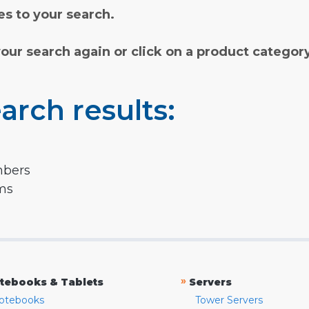
s to your search.
your search again or click on a product categor
arch results:
mbers
rms
»
tebooks & Tablets
Servers
otebooks
Tower Servers