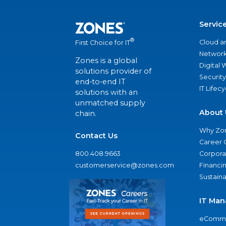
Servic
®
Cloud a
First Choice for IT
Network
Zones is a global
Digital
solutions provider of
Security
end-to-end IT
IT Lifec
solutions with an
unmatched supply
About 
chain.
Why Zo
Contact Us
Career 
800.408.9663
Corporat
customerservice@zones.com
Financi
Sustaina
IT Man
eComme