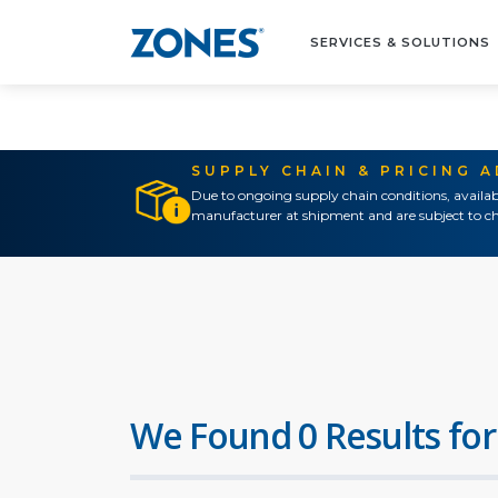
SERVICES & SOLUTIONS
SUPPLY CHAIN & PRICING 
Due to ongoing supply chain conditions, availab
manufacturer at shipment and are subject to ch
We Found 0 Results for