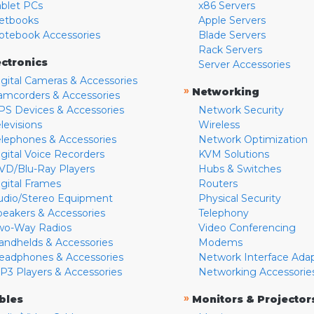
ablet PCs
x86 Servers
etbooks
Apple Servers
otebook Accessories
Blade Servers
Rack Servers
ectronics
Server Accessories
igital Cameras & Accessories
»
Networking
amcorders & Accessories
PS Devices & Accessories
Network Security
levisions
Wireless
elephones & Accessories
Network Optimization
igital Voice Recorders
KVM Solutions
VD/Blu-Ray Players
Hubs & Switches
igital Frames
Routers
udio/Stereo Equipment
Physical Security
peakers & Accessories
Telephony
wo-Way Radios
Video Conferencing
andhelds & Accessories
Modems
eadphones & Accessories
Network Interface Ada
P3 Players & Accessories
Networking Accessorie
»
bles
Monitors & Projector