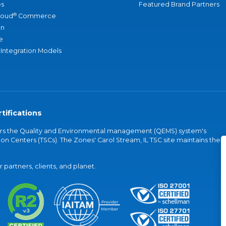
s
Featured Brand Partners
®
loud
Commerce
an
e
 Integration Models
tifications
vers the Quality and Environmental management (QEMS) system's
on Centers (TSCs). The Zones' Carol Stream, IL TSC site maintains the
partners, clients, and planet.