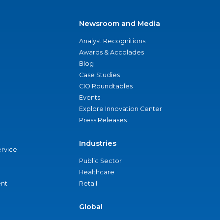
Newsroom and Media
Analyst Recognitions
Awards & Accolades
Blog
Case Studies
CIO Roundtables
Events
Explore Innovation Center
Press Releases
Industries
ervice
Public Sector
Healthcare
nt
Retail
Global