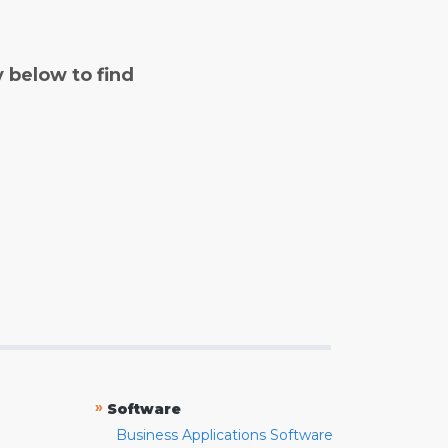
y below to find
»
Software
Business Applications Software