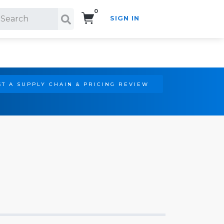
0
SIGN IN
Search!
T A SUPPLY CHAIN & PRICING REVIEW