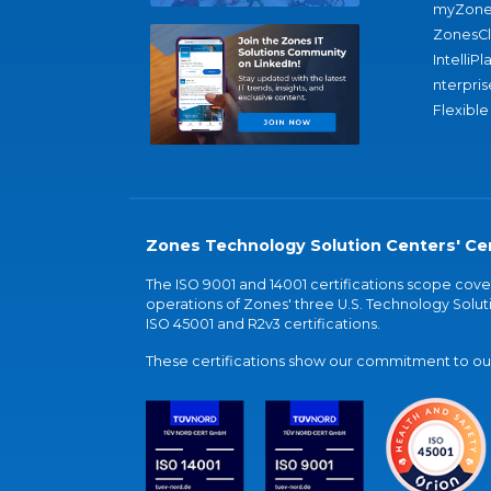
myZone
ZonesC
IntelliPl
nterpris
Flexible
Zones Technology Solution Centers' Cer
The ISO 9001 and 14001 certifications scope co
operations of Zones' three U.S. Technology Soluti
ISO 45001 and R2v3 certifications.
These certifications show our commitment to our 