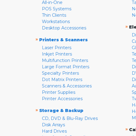
All-in-One
T
POS Systems
N
Thin Clients
N
Workstations
»
El
Desktop Accessories
D
»
Printers & Scanners
C
Laser Printers
G
Inkjet Printers
Te
Multifunction Printers
T
Large Format Printers
D
Specialty Printers
D
Dot Matrix Printers
D
Scanners & Accessories
A
Printer Supplies
S
Printer Accessories
T
H
»
Storage & Backup
H
M
CD, DVD & Blu-Ray Drives
Disk Arrays
»
Ca
Hard Drives