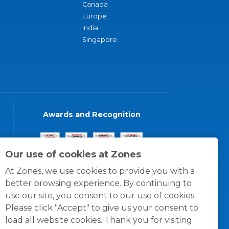
Canada
Europe
India
Singapore
Awards and Recognition
Our use of cookies at Zones
At Zones, we use cookies to provide you with a
better browsing experience. By continuing to
use our site, you consent to our use of cookies.
Please click "Accept" to give us your consent to
load all website cookies. Thank you for visiting