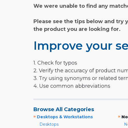
We were unable to find any matche
Please see the tips below and try 
the product you are looking for.
Improve your se
1. Check for typos
2. Verify the accuracy of product nu
3. Try using synonyms or related te
4. Use common abbreviations
Browse All Categories
»
»
Desktops & Workstations
No
Desktops
N