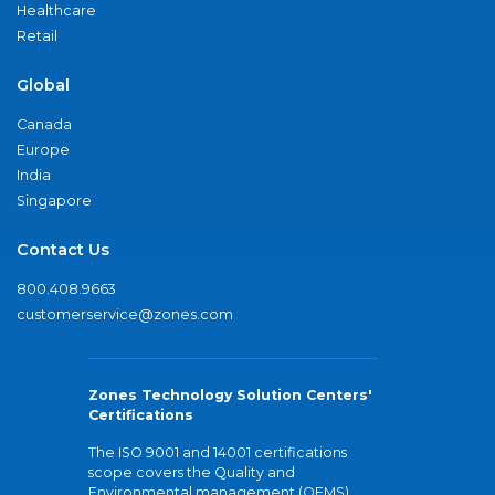
Healthcare
Retail
Global
Canada
Europe
India
Singapore
Contact Us
800.408.9663
customerservice@zones.com
Zones Technology Solution Centers'
Certifications
The ISO 9001 and 14001 certifications
scope covers the Quality and
Environmental management (QEMS)