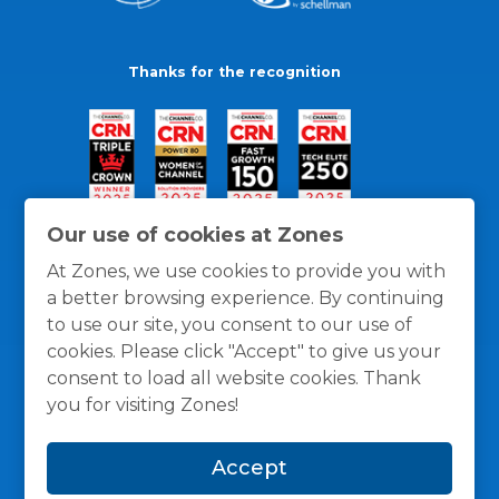
Thanks for the recognition
Our use of cookies at Zones
At Zones, we use cookies to provide you with
a better browsing experience. By continuing
to use our site, you consent to our use of
cookies. Please click "Accept" to give us your
consent to load all website cookies. Thank
you for visiting Zones!
General Policies
Privacy / Cookies Policy
Terms
Accept
and Conditions