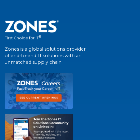
®
First Choice for IT
Zones is a global solutions provider
of end-to-end IT solutions with an
unmatched supply chain.