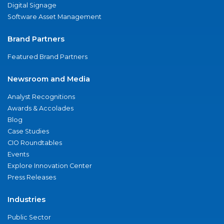
Digital Signage
Software Asset Management
Brand Partners
Featured Brand Partners
Newsroom and Media
Analyst Recognitions
Awards & Accolades
Blog
Case Studies
CIO Roundtables
Events
Explore Innovation Center
Press Releases
Industries
Public Sector