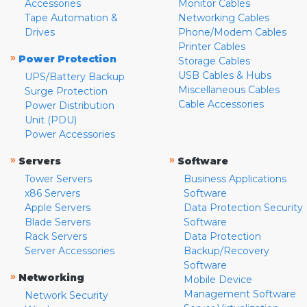
Accessories
Monitor Cables
Tape Automation &
Networking Cables
Drives
Phone/Modem Cables
Printer Cables
»
Power Protection
Storage Cables
USB Cables & Hubs
UPS/Battery Backup
Miscellaneous Cables
Surge Protection
Cable Accessories
Power Distribution
Unit (PDU)
Power Accessories
»
»
Servers
Software
Tower Servers
Business Applications
x86 Servers
Software
Apple Servers
Data Protection Security
Blade Servers
Software
Rack Servers
Data Protection
Server Accessories
Backup/Recovery
Software
»
Networking
Mobile Device
Management Software
Network Security