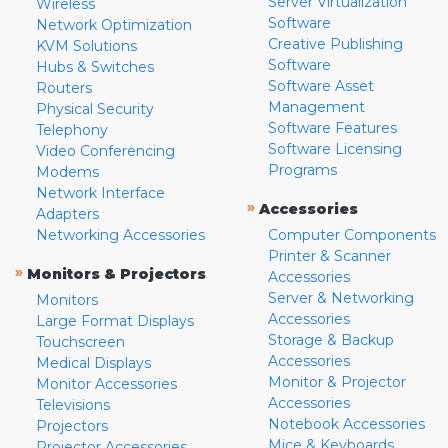
Server Virtualization
Wireless
Software
Network Optimization
Creative Publishing
KVM Solutions
Software
Hubs & Switches
Software Asset
Routers
Management
Physical Security
Software Features
Telephony
Software Licensing
Video Conferencing
Programs
Modems
Network Interface
»
Accessories
Adapters
Networking Accessories
Computer Components
Printer & Scanner
»
Monitors & Projectors
Accessories
Server & Networking
Monitors
Accessories
Large Format Displays
Storage & Backup
Touchscreen
Accessories
Medical Displays
Monitor & Projector
Monitor Accessories
Accessories
Televisions
Notebook Accessories
Projectors
Mice & Keyboards
Projector Accessories