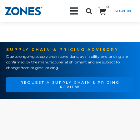
0
SIGN IN
Search!
SUPPLY CHAIN & PRICING ADVISORY
Due to ongoing supply chain conditions, availability and pricing are
confirmed by the manufacturer at shipment and are subject to
change from original pricing.
REQUEST A SUPPLY CHAIN & PRICING
REVIEW