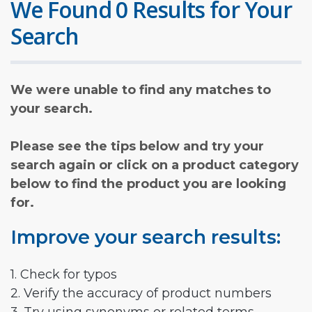
We Found 0 Results for Your
Search
We were unable to find any matches to
your search.
Please see the tips below and try your
search again or click on a product category
below to find the product you are looking
for.
Improve your search results:
1. Check for typos
2. Verify the accuracy of product numbers