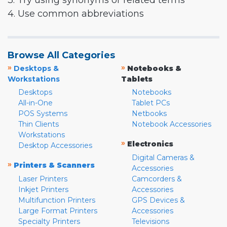
3. Try using synonyms or related terms
4. Use common abbreviations
Browse All Categories
»
»
Desktops &
Notebooks &
Workstations
Tablets
Desktops
Notebooks
All-in-One
Tablet PCs
POS Systems
Netbooks
Thin Clients
Notebook Accessories
Workstations
»
Electronics
Desktop Accessories
Digital Cameras &
»
Printers & Scanners
Accessories
Laser Printers
Camcorders &
Inkjet Printers
Accessories
Multifunction Printers
GPS Devices &
Large Format Printers
Accessories
Specialty Printers
Televisions