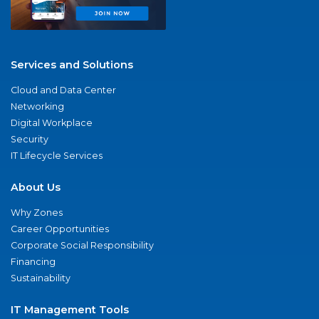
Services and Solutions
Cloud and Data Center
Networking
Digital Workplace
Security
IT Lifecycle Services
About Us
Why Zones
Career Opportunities
Corporate Social Responsibility
Financing
Sustainability
IT Management Tools