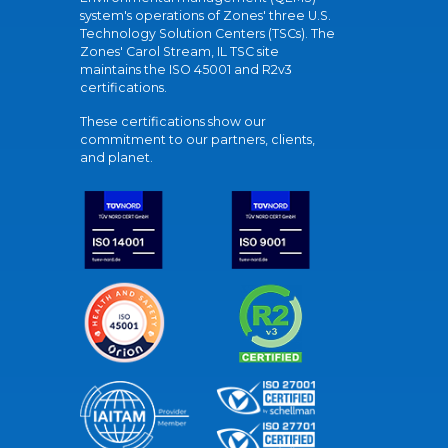
system's operations of Zones' three U.S.
Technology Solution Centers (TSCs). The
Zones' Carol Stream, IL TSC site
maintains the ISO 45001 and R2v3
certifications.
These certifications show our
commitment to our partners, clients,
and planet.