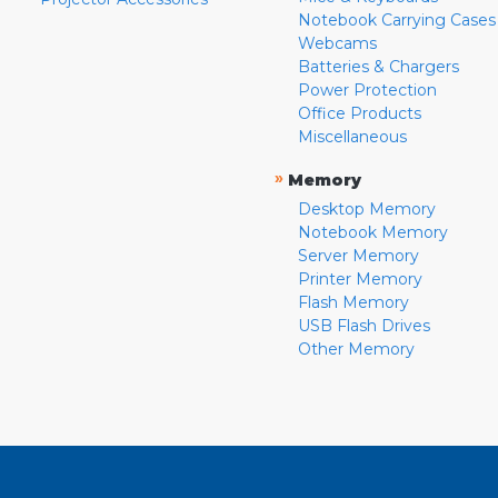
Notebook Carrying Cases
Webcams
Batteries & Chargers
Power Protection
Office Products
Miscellaneous
»
Memory
Desktop Memory
Notebook Memory
Server Memory
Printer Memory
Flash Memory
USB Flash Drives
Other Memory