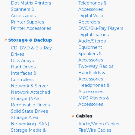
Dot Matrix Printers
Telephones &
Scanners &
Accessories
Accessories
Digital Voice
Printer Supplies
Recorders
Printer Accessories
DVD/Blu-Ray Players
Digital Frames
»
Storage & Backup
Audio/Stereo
Equipment
CD, DVD & Blu-Ray
Speakers &
Drives
Accessories
Disk Arrays
Two-Way Radios
Hard Drives
Handhelds &
Interfaces &
Accessories
Controllers
Headphones &
Network & Server
Accessories
Network Attached
MP3 Players &
Storage (NAS)
Accessories
Removable Drives
Solid State Drives
»
Cables
Storage Area
Networking (SAN)
Audio/Video Cables
Storage Media &
FireWire Cables