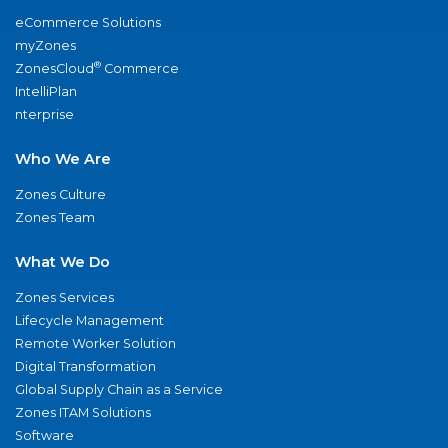
eCommerce Solutions
myZones
®
ZonesCloud
Commerce
IntelliPlan
nterprise
Who We Are
Zones Culture
Zones Team
What We Do
Zones Services
Lifecycle Management
Remote Worker Solution
Digital Transformation
Global Supply Chain as a Service
Zones ITAM Solutions
Software