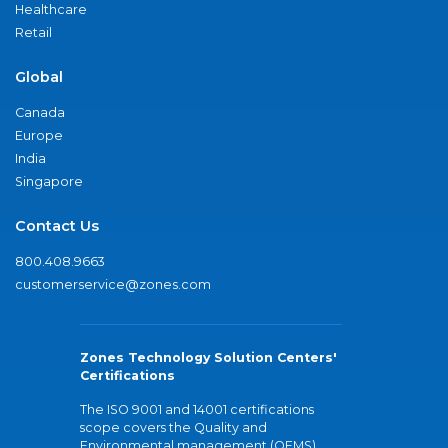
Healthcare
Retail
Global
Canada
Europe
India
Singapore
Contact Us
800.408.9663
customerservice@zones.com
Zones Technology Solution Centers'
Certifications
The ISO 9001 and 14001 certifications
scope covers the Quality and
Environmental management (QEMS)