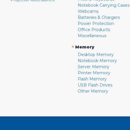
Notebook Carrying Cases
Webcams
Batteries & Chargers
Power Protection
Office Products
Miscellaneous
»
Memory
Desktop Memory
Notebook Memory
Server Memory
Printer Memory
Flash Memory
USB Flash Drives
Other Memory