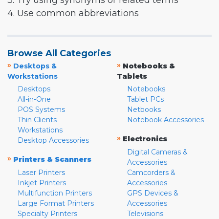
3. Try using synonyms or related terms
4. Use common abbreviations
Browse All Categories
»
»
Desktops &
Notebooks &
Workstations
Tablets
Desktops
Notebooks
All-in-One
Tablet PCs
POS Systems
Netbooks
Thin Clients
Notebook Accessories
Workstations
»
Electronics
Desktop Accessories
Digital Cameras &
»
Printers & Scanners
Accessories
Laser Printers
Camcorders &
Inkjet Printers
Accessories
Multifunction Printers
GPS Devices &
Large Format Printers
Accessories
Specialty Printers
Televisions