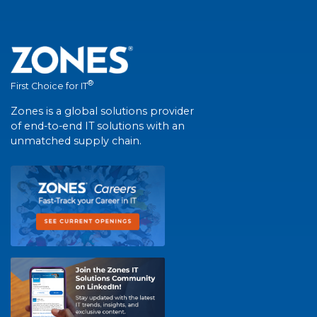
®
First Choice for IT
Zones is a global solutions provider
of end-to-end IT solutions with an
unmatched supply chain.