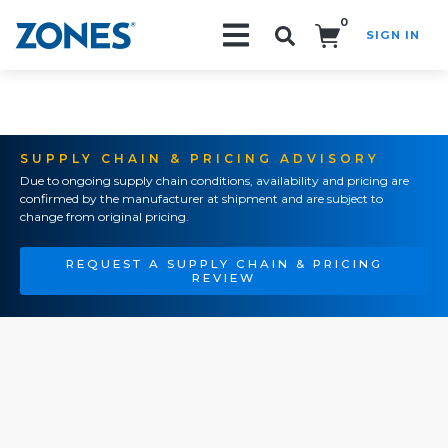
0
SIGN IN
Search!
SUPPLY CHAIN & PRICING ADVISORY
Due to ongoing supply chain conditions, availability and pricing are
confirmed by the manufacturer at shipment and are subject to
change from original pricing.
REQUEST A SUPPLY CHAIN & PRICING
REVIEW