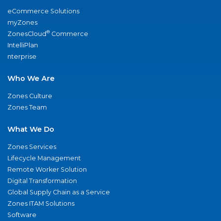
eCommerce Solutions
myZones
®
ZonesCloud
Commerce
IntelliPlan
nterprise
Who We Are
Zones Culture
Zones Team
What We Do
Zones Services
Lifecycle Management
Remote Worker Solution
Digital Transformation
Global Supply Chain as a Service
Zones ITAM Solutions
Software