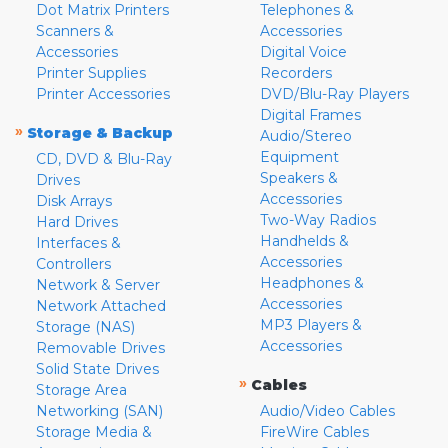
Dot Matrix Printers
Telephones &
Scanners &
Accessories
Accessories
Digital Voice
Printer Supplies
Recorders
Printer Accessories
DVD/Blu-Ray Players
Digital Frames
»
Storage & Backup
Audio/Stereo
Equipment
CD, DVD & Blu-Ray
Speakers &
Drives
Accessories
Disk Arrays
Two-Way Radios
Hard Drives
Handhelds &
Interfaces &
Accessories
Controllers
Headphones &
Network & Server
Accessories
Network Attached
MP3 Players &
Storage (NAS)
Accessories
Removable Drives
Solid State Drives
»
Cables
Storage Area
Networking (SAN)
Audio/Video Cables
Storage Media &
FireWire Cables