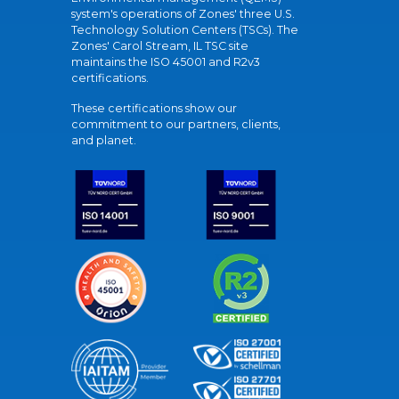
system's operations of Zones' three U.S.
Technology Solution Centers (TSCs). The
Zones' Carol Stream, IL TSC site
maintains the ISO 45001 and R2v3
certifications.
These certifications show our
commitment to our partners, clients,
and planet.