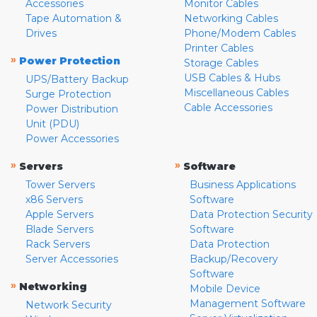
Accessories
Monitor Cables
Tape Automation &
Networking Cables
Drives
Phone/Modem Cables
Printer Cables
»
Power Protection
Storage Cables
USB Cables & Hubs
UPS/Battery Backup
Miscellaneous Cables
Surge Protection
Cable Accessories
Power Distribution
Unit (PDU)
Power Accessories
»
»
Servers
Software
Tower Servers
Business Applications
x86 Servers
Software
Apple Servers
Data Protection Security
Blade Servers
Software
Rack Servers
Data Protection
Server Accessories
Backup/Recovery
Software
»
Networking
Mobile Device
Management Software
Network Security