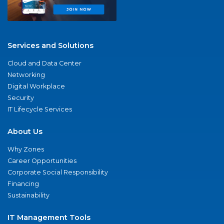
Services and Solutions
Cloud and Data Center
Networking
Digital Workplace
Security
IT Lifecycle Services
About Us
Why Zones
Career Opportunities
Corporate Social Responsibility
Financing
Sustainability
IT Management Tools