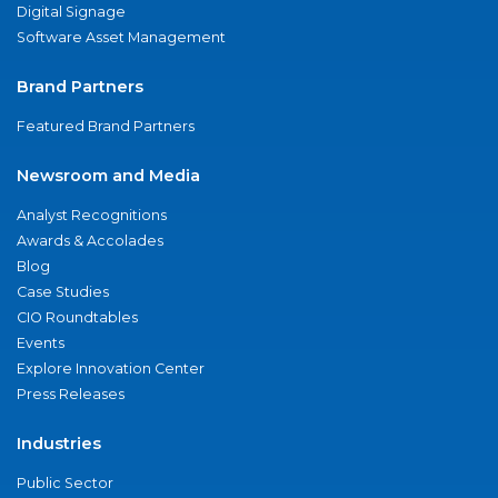
Digital Signage
Software Asset Management
Brand Partners
Featured Brand Partners
Newsroom and Media
Analyst Recognitions
Awards & Accolades
Blog
Case Studies
CIO Roundtables
Events
Explore Innovation Center
Press Releases
Industries
Public Sector