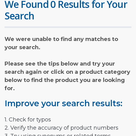
We Found 0 Results for Your
Search
We were unable to find any matches to
your search.
Please see the tips below and try your
search again or click on a product category
below to find the product you are looking
for.
Improve your search results:
1. Check for typos
2. Verify the accuracy of product numbers