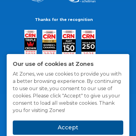
Thanks for the recognition
Our use of cookies at Zones
At Zones, we use cookies to provide you with
a better browsing experience. By continuing
to use our site, you consent to our use of
cookies. Please click "Accept" to give us your
consent to load all website cookies. Thank
you for visiting Zones!
General Policies
Privacy / Cookies Policy
Terms
Accept
and Conditions