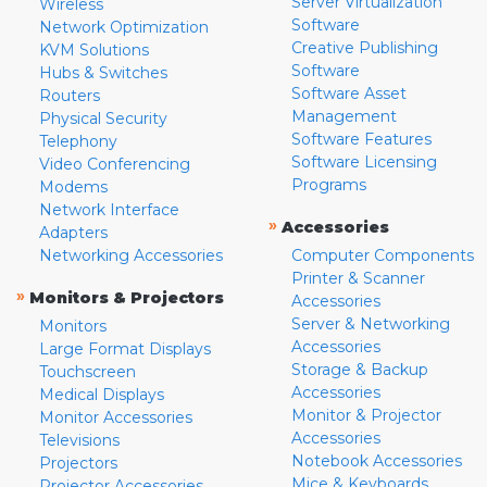
Server Virtualization
Wireless
Software
Network Optimization
Creative Publishing
KVM Solutions
Software
Hubs & Switches
Software Asset
Routers
Management
Physical Security
Software Features
Telephony
Software Licensing
Video Conferencing
Programs
Modems
Network Interface
»
Accessories
Adapters
Networking Accessories
Computer Components
Printer & Scanner
»
Monitors & Projectors
Accessories
Server & Networking
Monitors
Accessories
Large Format Displays
Storage & Backup
Touchscreen
Accessories
Medical Displays
Monitor & Projector
Monitor Accessories
Accessories
Televisions
Notebook Accessories
Projectors
Mice & Keyboards
Projector Accessories