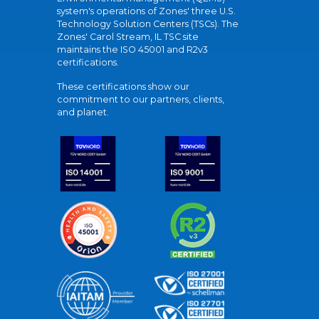
system's operations of Zones' three U.S.
Technology Solution Centers (TSCs). The
Zones' Carol Stream, IL TSC site
maintains the ISO 45001 and R2v3
certifications.
These certifications show our
commitment to our partners, clients,
and planet.