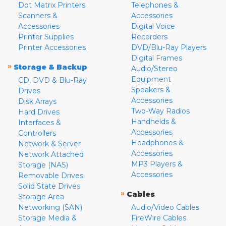
Dot Matrix Printers
Telephones &
Scanners &
Accessories
Accessories
Digital Voice
Printer Supplies
Recorders
Printer Accessories
DVD/Blu-Ray Players
Digital Frames
»
Storage & Backup
Audio/Stereo
Equipment
CD, DVD & Blu-Ray
Speakers &
Drives
Accessories
Disk Arrays
Two-Way Radios
Hard Drives
Handhelds &
Interfaces &
Accessories
Controllers
Headphones &
Network & Server
Accessories
Network Attached
MP3 Players &
Storage (NAS)
Accessories
Removable Drives
Solid State Drives
»
Cables
Storage Area
Networking (SAN)
Audio/Video Cables
Storage Media &
FireWire Cables