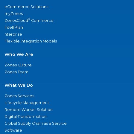
eCommerce Solutions
myZones
®
ZonesCloud
Commerce
IntelliPlan
nterprise
Flexible Integration Models
Who We Are
Zones Culture
Zones Team
What We Do
Zones Services
Lifecycle Management
Remote Worker Solution
Digital Transformation
Global Supply Chain as a Service
Software