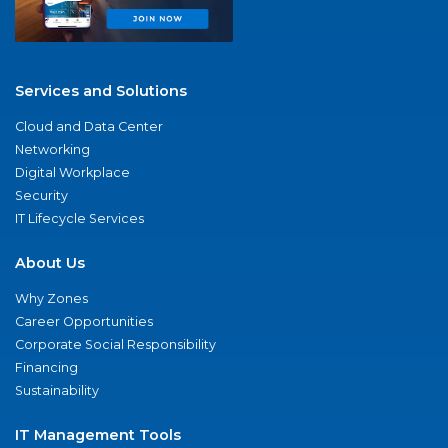
Services and Solutions
Cloud and Data Center
Networking
Digital Workplace
Security
IT Lifecycle Services
About Us
Why Zones
Career Opportunities
Corporate Social Responsibility
Financing
Sustainability
IT Management Tools