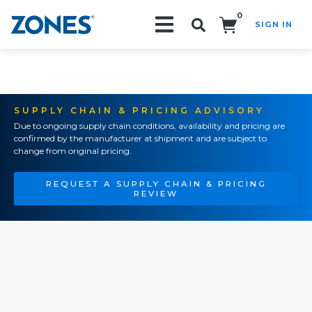
0
SIGN IN
Search!
SUPPLY CHAIN & PRICING ADVISORY
Due to ongoing supply chain conditions, availability and pricing are
confirmed by the manufacturer at shipment and are subject to
change from original pricing.
REQUEST A SUPPLY CHAIN & PRICING
REVIEW