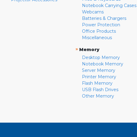
Notebook Carrying Cases
Webcams
Batteries & Chargers
Power Protection
Office Products
Miscellaneous
»
Memory
Desktop Memory
Notebook Memory
Server Memory
Printer Memory
Flash Memory
USB Flash Drives
Other Memory