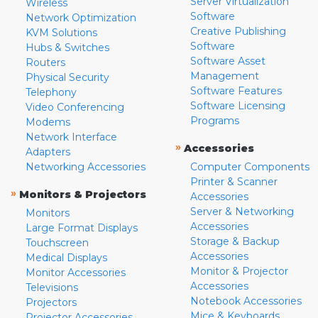
Server Virtualization
Wireless
Software
Network Optimization
Creative Publishing
KVM Solutions
Software
Hubs & Switches
Software Asset
Routers
Management
Physical Security
Software Features
Telephony
Software Licensing
Video Conferencing
Programs
Modems
Network Interface
»
Accessories
Adapters
Networking Accessories
Computer Components
Printer & Scanner
»
Monitors & Projectors
Accessories
Server & Networking
Monitors
Accessories
Large Format Displays
Storage & Backup
Touchscreen
Accessories
Medical Displays
Monitor & Projector
Monitor Accessories
Accessories
Televisions
Notebook Accessories
Projectors
Mice & Keyboards
Projector Accessories