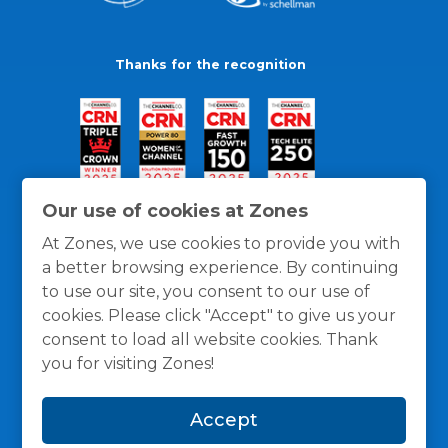
Thanks for the recognition
Our use of cookies at Zones
At Zones, we use cookies to provide you with
a better browsing experience. By continuing
to use our site, you consent to our use of
cookies. Please click "Accept" to give us your
consent to load all website cookies. Thank
you for visiting Zones!
General Policies
Privacy / Cookies Policy
Terms
Accept
and Conditions