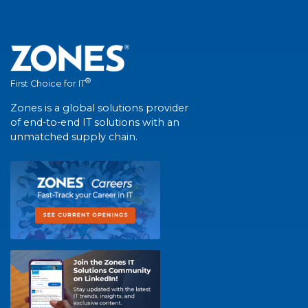
®
First Choice for IT
Zones is a global solutions provider
of end-to-end IT solutions with an
unmatched supply chain.