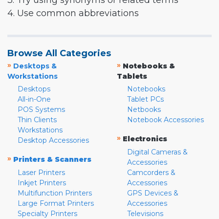
3. Try using synonyms or related terms
4. Use common abbreviations
Browse All Categories
»
»
Desktops &
Notebooks &
Workstations
Tablets
Desktops
Notebooks
All-in-One
Tablet PCs
POS Systems
Netbooks
Thin Clients
Notebook Accessories
Workstations
»
Electronics
Desktop Accessories
Digital Cameras &
»
Printers & Scanners
Accessories
Laser Printers
Camcorders &
Inkjet Printers
Accessories
Multifunction Printers
GPS Devices &
Large Format Printers
Accessories
Specialty Printers
Televisions