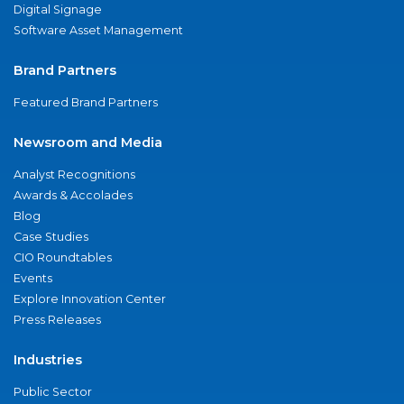
Digital Signage
Software Asset Management
Brand Partners
Featured Brand Partners
Newsroom and Media
Analyst Recognitions
Awards & Accolades
Blog
Case Studies
CIO Roundtables
Events
Explore Innovation Center
Press Releases
Industries
Public Sector