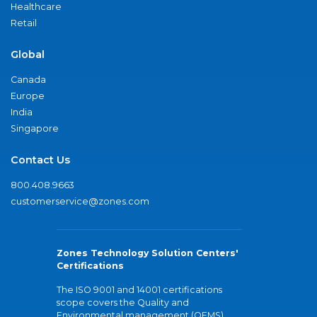
Healthcare
Retail
Global
Canada
Europe
India
Singapore
Contact Us
800.408.9663
customerservice@zones.com
Zones Technology Solution Centers'
Certifications
The ISO 9001 and 14001 certifications
scope covers the Quality and
Environmental management (QEMS)