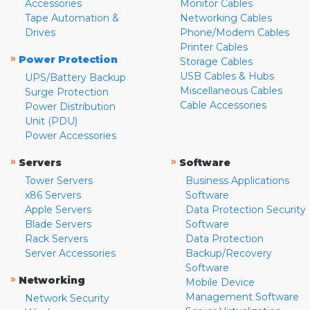
Accessories
Monitor Cables
Tape Automation &
Networking Cables
Drives
Phone/Modem Cables
Printer Cables
»
Power Protection
Storage Cables
USB Cables & Hubs
UPS/Battery Backup
Miscellaneous Cables
Surge Protection
Cable Accessories
Power Distribution
Unit (PDU)
Power Accessories
»
»
Servers
Software
Tower Servers
Business Applications
x86 Servers
Software
Apple Servers
Data Protection Security
Blade Servers
Software
Rack Servers
Data Protection
Server Accessories
Backup/Recovery
Software
»
Networking
Mobile Device
Management Software
Network Security