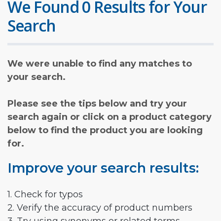
We Found 0 Results for Your
Search
We were unable to find any matches to
your search.
Please see the tips below and try your
search again or click on a product category
below to find the product you are looking
for.
Improve your search results:
1. Check for typos
2. Verify the accuracy of product numbers