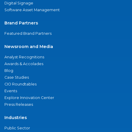
Digital Signage
Software Asset Management
Brand Partners
Featured Brand Partners
Newsroom and Media
Analyst Recognitions
Awards & Accolades
Blog
Case Studies
CIO Roundtables
Events
Explore Innovation Center
Press Releases
Industries
Public Sector