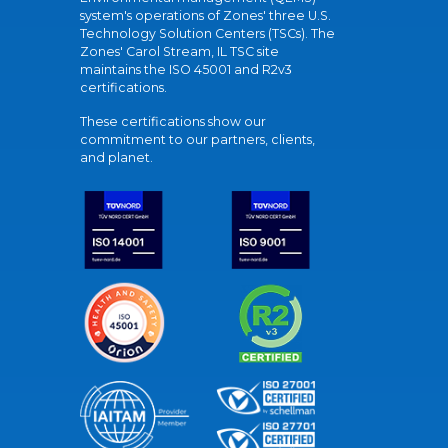
system's operations of Zones' three U.S.
Technology Solution Centers (TSCs). The
Zones' Carol Stream, IL TSC site
maintains the ISO 45001 and R2v3
certifications.
These certifications show our
commitment to our partners, clients,
and planet.