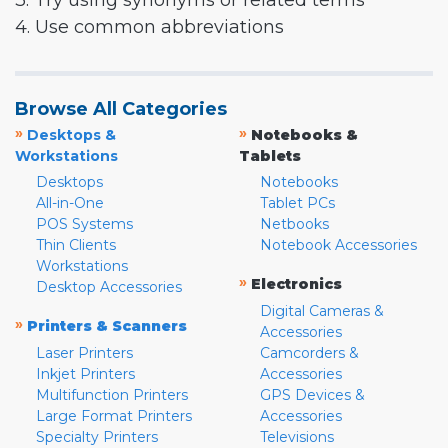
3. Try using synonyms or related terms
4. Use common abbreviations
Browse All Categories
»
»
Desktops &
Notebooks &
Workstations
Tablets
Desktops
Notebooks
All-in-One
Tablet PCs
POS Systems
Netbooks
Thin Clients
Notebook Accessories
Workstations
»
Electronics
Desktop Accessories
Digital Cameras &
»
Printers & Scanners
Accessories
Laser Printers
Camcorders &
Inkjet Printers
Accessories
Multifunction Printers
GPS Devices &
Large Format Printers
Accessories
Specialty Printers
Televisions