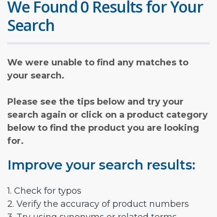
We Found 0 Results for Your
Search
We were unable to find any matches to
your search.
Please see the tips below and try your
search again or click on a product category
below to find the product you are looking
for.
Improve your search results:
1. Check for typos
2. Verify the accuracy of product numbers