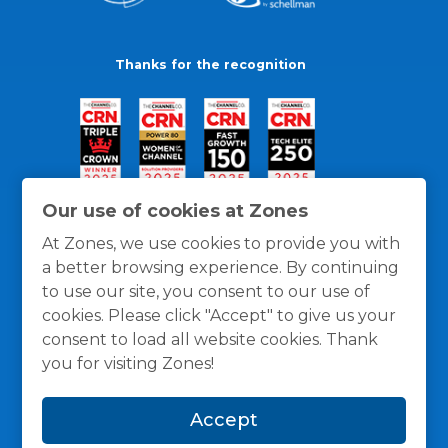
Thanks for the recognition
Our use of cookies at Zones
At Zones, we use cookies to provide you with
a better browsing experience. By continuing
to use our site, you consent to our use of
cookies. Please click "Accept" to give us your
consent to load all website cookies. Thank
you for visiting Zones!
General Policies
Privacy / Cookies Policy
Terms
Accept
and Conditions