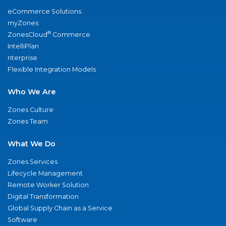
eCommerce Solutions
myZones
®
ZonesCloud
Commerce
IntelliPlan
nterprise
Flexible Integration Models
Who We Are
Zones Culture
Zones Team
What We Do
Zones Services
Lifecycle Management
Remote Worker Solution
Digital Transformation
Global Supply Chain as a Service
Software