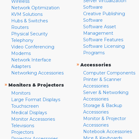
Server Virtualization
Wireless
Software
Network Optimization
Creative Publishing
KVM Solutions
Software
Hubs & Switches
Software Asset
Routers
Management
Physical Security
Software Features
Telephony
Software Licensing
Video Conferencing
Programs
Modems
Network Interface
»
Accessories
Adapters
Networking Accessories
Computer Components
Printer & Scanner
»
Monitors & Projectors
Accessories
Server & Networking
Monitors
Accessories
Large Format Displays
Storage & Backup
Touchscreen
Accessories
Medical Displays
Monitor & Projector
Monitor Accessories
Accessories
Televisions
Notebook Accessories
Projectors
Mice & Keyboards
Projector Accessories