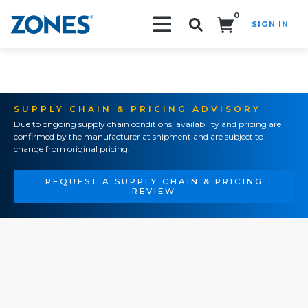
0
SIGN IN
Search!
SUPPLY CHAIN & PRICING ADVISORY
Due to ongoing supply chain conditions, availability and pricing are
confirmed by the manufacturer at shipment and are subject to
change from original pricing.
REQUEST A SUPPLY CHAIN & PRICING
REVIEW