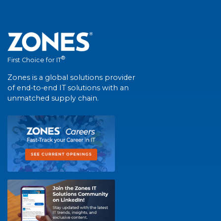
®
First Choice for IT
Zones is a global solutions provider
of end-to-end IT solutions with an
unmatched supply chain.