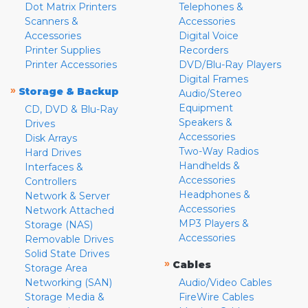
Dot Matrix Printers
Telephones &
Scanners &
Accessories
Accessories
Digital Voice
Printer Supplies
Recorders
Printer Accessories
DVD/Blu-Ray Players
Digital Frames
»
Storage & Backup
Audio/Stereo
Equipment
CD, DVD & Blu-Ray
Speakers &
Drives
Accessories
Disk Arrays
Two-Way Radios
Hard Drives
Handhelds &
Interfaces &
Accessories
Controllers
Headphones &
Network & Server
Accessories
Network Attached
MP3 Players &
Storage (NAS)
Accessories
Removable Drives
Solid State Drives
»
Cables
Storage Area
Networking (SAN)
Audio/Video Cables
Storage Media &
FireWire Cables