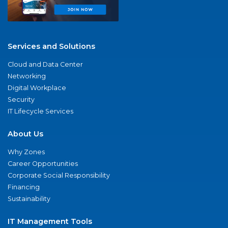
Services and Solutions
Cloud and Data Center
Networking
Digital Workplace
Security
IT Lifecycle Services
About Us
Why Zones
Career Opportunities
Corporate Social Responsibility
Financing
Sustainability
IT Management Tools