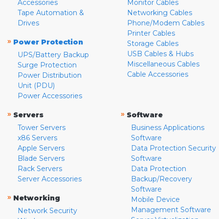
Accessories
Monitor Cables
Tape Automation &
Networking Cables
Drives
Phone/Modem Cables
Printer Cables
»
Power Protection
Storage Cables
USB Cables & Hubs
UPS/Battery Backup
Miscellaneous Cables
Surge Protection
Cable Accessories
Power Distribution
Unit (PDU)
Power Accessories
»
»
Servers
Software
Tower Servers
Business Applications
x86 Servers
Software
Apple Servers
Data Protection Security
Blade Servers
Software
Rack Servers
Data Protection
Server Accessories
Backup/Recovery
Software
»
Networking
Mobile Device
Management Software
Network Security