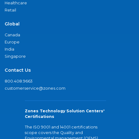
Healthcare
Retail
Global
Canada
Europe
India
Singapore
Contact Us
800.408.9663
customerservice@zones.com
Zones Technology Solution Centers'
Certifications
The ISO 9001 and 14001 certifications
scope covers the Quality and
Environmental management (QEMS)