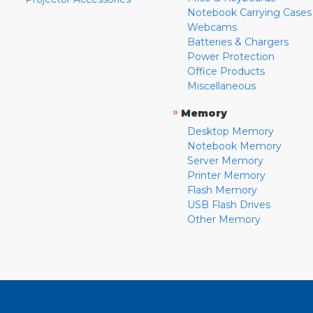
Notebook Carrying Cases
Webcams
Batteries & Chargers
Power Protection
Office Products
Miscellaneous
»
Memory
Desktop Memory
Notebook Memory
Server Memory
Printer Memory
Flash Memory
USB Flash Drives
Other Memory