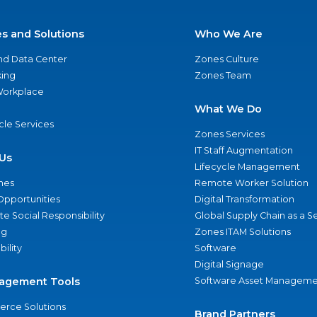
es and Solutions
Who We Are
nd Data Center
Zones Culture
ing
Zones Team
 Workplace
What We Do
ycle Services
Zones Services
IT Staff Augmentation
Us
Lifecycle Management
nes
Remote Worker Solution
Opportunities
Digital Transformation
e Social Responsibility
Global Supply Chain as a S
ng
Zones ITAM Solutions
bility
Software
Digital Signage
agement Tools
Software Asset Manageme
rce Solutions
Brand Partners