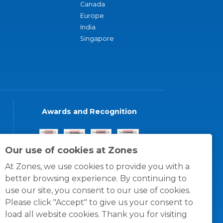
Canada
Europe
India
Singapore
Awards and Recognition
Our use of cookies at Zones
At Zones, we use cookies to provide you with a
better browsing experience. By continuing to
use our site, you consent to our use of cookies.
Please click "Accept" to give us your consent to
load all website cookies. Thank you for visiting