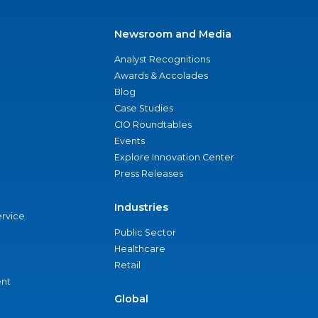
Newsroom and Media
Analyst Recognitions
Awards & Accolades
Blog
Case Studies
CIO Roundtables
Events
Explore Innovation Center
Press Releases
Industries
ervice
Public Sector
Healthcare
Retail
nt
Global