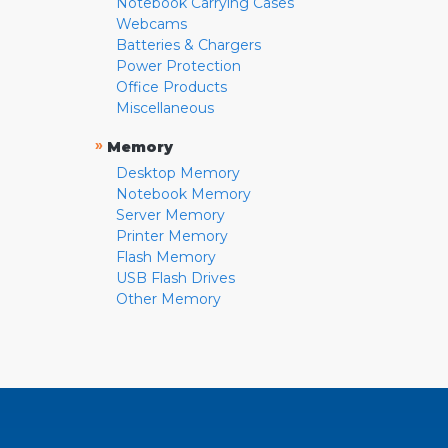
Notebook Carrying Cases
Webcams
Batteries & Chargers
Power Protection
Office Products
Miscellaneous
»
Memory
Desktop Memory
Notebook Memory
Server Memory
Printer Memory
Flash Memory
USB Flash Drives
Other Memory