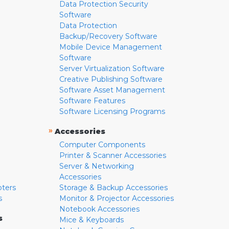
Data Protection Security
Software
Data Protection
Backup/Recovery Software
Mobile Device Management
Software
Server Virtualization Software
Creative Publishing Software
Software Asset Management
Software Features
Software Licensing Programs
»
Accessories
Computer Components
Printer & Scanner Accessories
Server & Networking
Accessories
pters
Storage & Backup Accessories
s
Monitor & Projector Accessories
Notebook Accessories
s
Mice & Keyboards