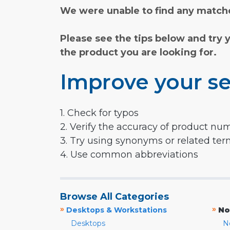
We were unable to find any matche
Please see the tips below and try 
the product you are looking for.
Improve your se
1. Check for typos
2. Verify the accuracy of product nu
3. Try using synonyms or related te
4. Use common abbreviations
Browse All Categories
»
»
Desktops & Workstations
No
Desktops
N