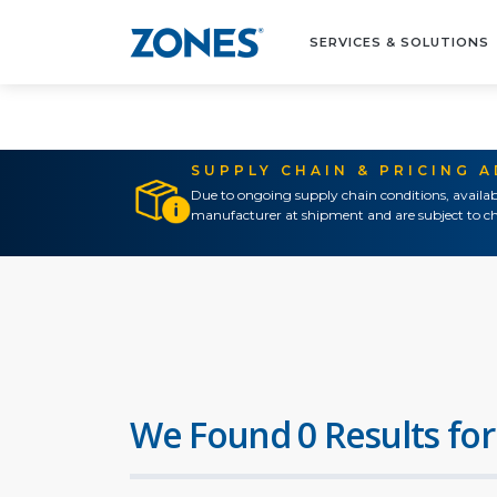
SERVICES & SOLUTIONS
SUPPLY CHAIN & PRICING 
Due to ongoing supply chain conditions, availab
manufacturer at shipment and are subject to ch
We Found 0 Results for