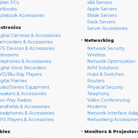
ablet PCs
x86 Servers
etbooks
Apple Servers
otebook Accessories
Blade Servers
Rack Servers
ectronics
Server Accessories
igital Cameras & Accessories
»
Networking
amcorders & Accessories
PS Devices & Accessories
Network Security
levisions
Wireless
elephones & Accessories
Network Optimization
igital Voice Recorders
KVM Solutions
VD/Blu-Ray Players
Hubs & Switches
igital Frames
Routers
udio/Stereo Equipment
Physical Security
peakers & Accessories
Telephony
wo-Way Radios
Video Conferencing
andhelds & Accessories
Modems
eadphones & Accessories
Network Interface Ada
P3 Players & Accessories
Networking Accessorie
»
bles
Monitors & Projector