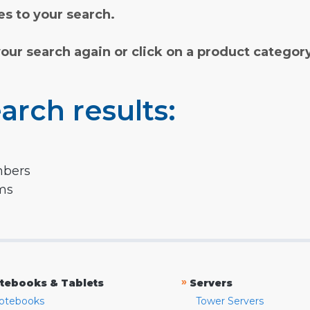
s to your search.
your search again or click on a product categor
arch results:
mbers
rms
»
tebooks & Tablets
Servers
otebooks
Tower Servers