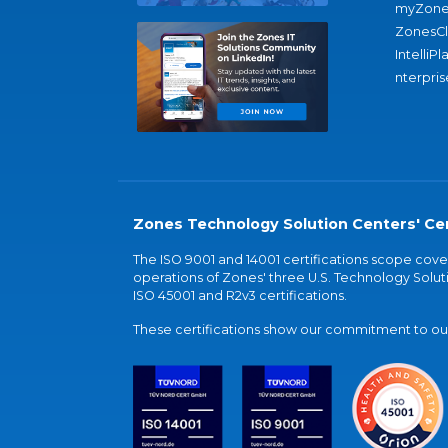
myZone
ZonesC
IntelliPl
nterpris
Zones Technology Solution Centers' Cer
The ISO 9001 and 14001 certifications scope co
operations of Zones' three U.S. Technology Soluti
ISO 45001 and R2v3 certifications.
These certifications show our commitment to our 