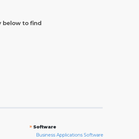
y below to find
»
Software
Business Applications Software