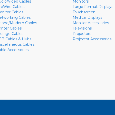
udio/Video Cables
Monitors
ireWire Cables
Large Format Displays
onitor Cables
Touchscreen
etworking Cables
Medical Displays
hone/Modem Cables
Monitor Accessories
rinter Cables
Televisions
torage Cables
Projectors
SB Cables & Hubs
Projector Accessories
iscellaneous Cables
able Accessories