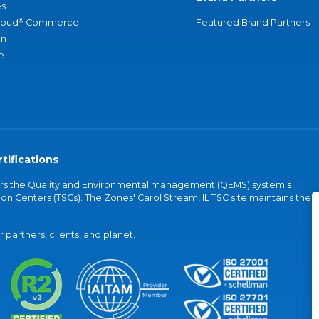
s
®
loud
Commerce
Featured Brand Partners
an
e
tifications
vers the Quality and Environmental management (QEMS) system's
on Centers (TSCs). The Zones' Carol Stream, IL TSC site maintains the
partners, clients, and planet.