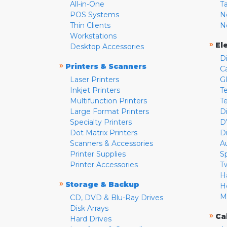
All-in-One
T
POS Systems
N
Thin Clients
N
Workstations
»
El
Desktop Accessories
D
»
Printers & Scanners
C
Laser Printers
G
Inkjet Printers
Te
Multifunction Printers
T
Large Format Printers
D
Specialty Printers
D
Dot Matrix Printers
D
Scanners & Accessories
A
Printer Supplies
S
Printer Accessories
T
H
»
Storage & Backup
H
M
CD, DVD & Blu-Ray Drives
Disk Arrays
»
Ca
Hard Drives