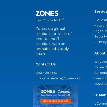
Servic
®
Cloud a
First Choice for IT
Network
Zones is a global
Digital
solutions provider of
Security
end-to-end IT
IT Lifec
solutions with an
unmatched supply
About 
chain.
Why Zo
Contact Us
Career 
800.408.9663
Corporat
customerservice@zones.com
Financi
Sustaina
IT Man
eComme