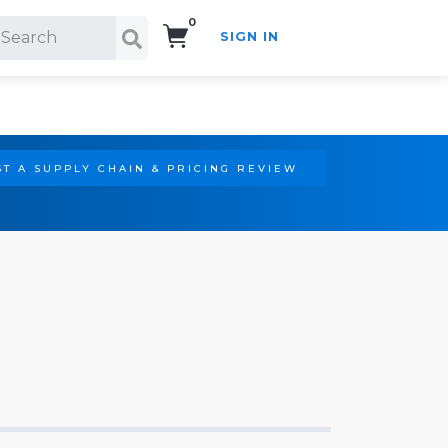
0
SIGN IN
Search!
T A SUPPLY CHAIN & PRICING REVIEW