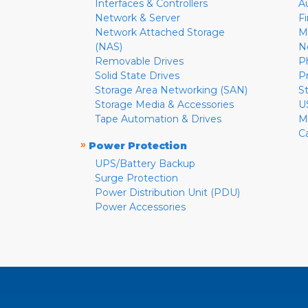
Interfaces & Controllers
A
Network & Server
F
Network Attached Storage
M
(NAS)
N
Removable Drives
P
Solid State Drives
P
Storage Area Networking (SAN)
S
Storage Media & Accessories
U
Tape Automation & Drives
M
C
»
Power Protection
UPS/Battery Backup
Surge Protection
Power Distribution Unit (PDU)
Power Accessories