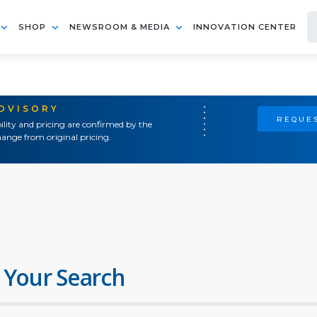
SHOP
NEWSROOM & MEDIA
INNOVATION CENTER
ADVISORY
REQUES
ility and pricing are confirmed by the
ange from original pricing.
 Your Search