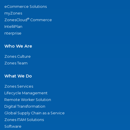
eCommerce Solutions
myZones
®
ZonesCloud
Commerce
IntelliPlan
nterprise
Who We Are
Zones Culture
Zones Team
What We Do
Zones Services
Lifecycle Management
Remote Worker Solution
Digital Transformation
Global Supply Chain as a Service
Zones ITAM Solutions
Software