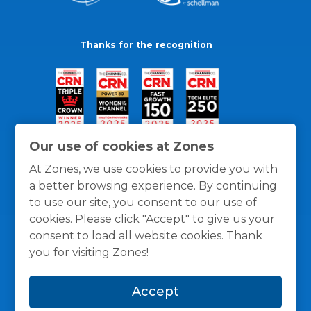
Thanks for the recognition
Our use of cookies at Zones
At Zones, we use cookies to provide you with
a better browsing experience. By continuing
to use our site, you consent to our use of
cookies. Please click "Accept" to give us your
consent to load all website cookies. Thank
you for visiting Zones!
General Policies
Privacy / Cookies Policy
Terms
Accept
and Conditions