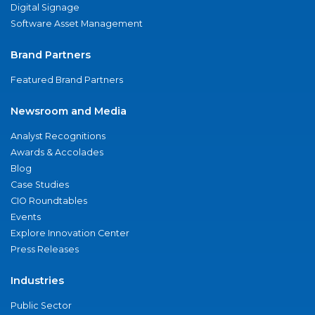
Digital Signage
Software Asset Management
Brand Partners
Featured Brand Partners
Newsroom and Media
Analyst Recognitions
Awards & Accolades
Blog
Case Studies
CIO Roundtables
Events
Explore Innovation Center
Press Releases
Industries
Public Sector