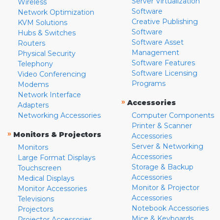
Server Virtualization
Wireless
Software
Network Optimization
Creative Publishing
KVM Solutions
Software
Hubs & Switches
Software Asset
Routers
Management
Physical Security
Software Features
Telephony
Software Licensing
Video Conferencing
Programs
Modems
Network Interface
»
Accessories
Adapters
Networking Accessories
Computer Components
Printer & Scanner
»
Monitors & Projectors
Accessories
Server & Networking
Monitors
Accessories
Large Format Displays
Storage & Backup
Touchscreen
Accessories
Medical Displays
Monitor & Projector
Monitor Accessories
Accessories
Televisions
Notebook Accessories
Projectors
Mice & Keyboards
Projector Accessories