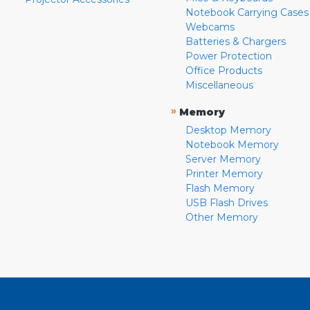
Notebook Carrying Cases
Webcams
Batteries & Chargers
Power Protection
Office Products
Miscellaneous
»
Memory
Desktop Memory
Notebook Memory
Server Memory
Printer Memory
Flash Memory
USB Flash Drives
Other Memory