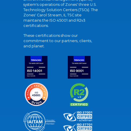
system's operations of Zones' three U.S.
Technology Solution Centers (TSCs). The
Zones' Carol Stream, IL TSC site
maintains the ISO 45001 and R2v3
certifications.
These certifications show our
commitment to our partners, clients,
and planet.