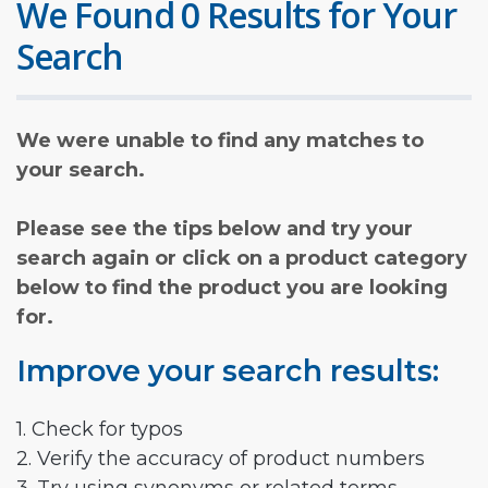
We Found 0 Results for Your
Search
We were unable to find any matches to
your search.
Please see the tips below and try your
search again or click on a product category
below to find the product you are looking
for.
Improve your search results:
1. Check for typos
2. Verify the accuracy of product numbers