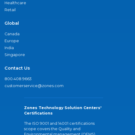
Healthcare
Retail
Global
Canada
Europe
India
Singapore
Contact Us
800.408.9663
customerservice@zones.com
Zones Technology Solution Centers'
Certifications
The ISO 9001 and 14001 certifications
scope covers the Quality and
Environmental management (QEMS)