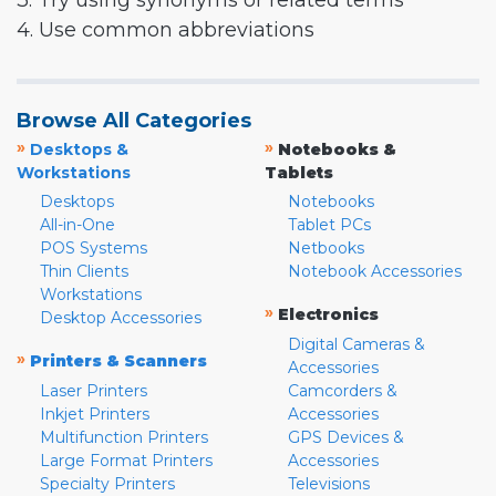
3. Try using synonyms or related terms
4. Use common abbreviations
Browse All Categories
»
»
Desktops &
Notebooks &
Workstations
Tablets
Desktops
Notebooks
All-in-One
Tablet PCs
POS Systems
Netbooks
Thin Clients
Notebook Accessories
Workstations
»
Electronics
Desktop Accessories
Digital Cameras &
»
Printers & Scanners
Accessories
Laser Printers
Camcorders &
Inkjet Printers
Accessories
Multifunction Printers
GPS Devices &
Large Format Printers
Accessories
Specialty Printers
Televisions