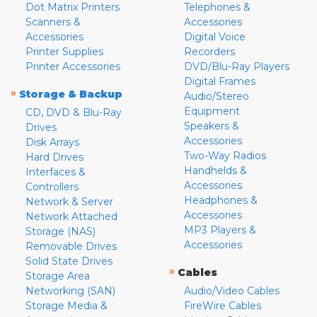
Dot Matrix Printers
Telephones &
Scanners &
Accessories
Accessories
Digital Voice
Printer Supplies
Recorders
Printer Accessories
DVD/Blu-Ray Players
Digital Frames
»
Storage & Backup
Audio/Stereo
Equipment
CD, DVD & Blu-Ray
Speakers &
Drives
Accessories
Disk Arrays
Two-Way Radios
Hard Drives
Handhelds &
Interfaces &
Accessories
Controllers
Headphones &
Network & Server
Accessories
Network Attached
MP3 Players &
Storage (NAS)
Accessories
Removable Drives
Solid State Drives
»
Cables
Storage Area
Networking (SAN)
Audio/Video Cables
Storage Media &
FireWire Cables