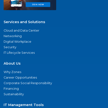
Services and Solutions
Cloud and Data Center
Networking
Digital Workplace
Security
IT Lifecycle Services
About Us
Why Zones
Career Opportunities
Corporate Social Responsibility
Financing
Sustainability
IT Management Tools