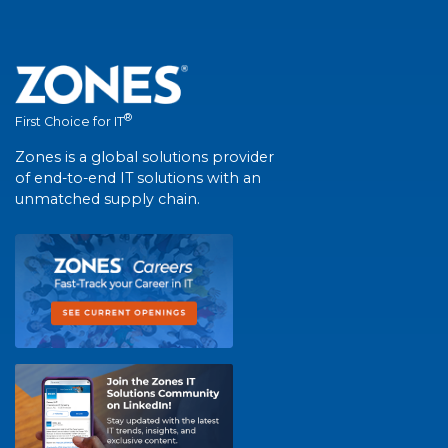
®
First Choice for IT
Zones is a global solutions provider
of end-to-end IT solutions with an
unmatched supply chain.