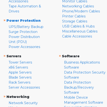
Accessories
Monitor Cables
Tape Automation &
Networking Cables
Drives
Phone/Modem Cables
Printer Cables
»
Power Protection
Storage Cables
USB Cables & Hubs
UPS/Battery Backup
Miscellaneous Cables
Surge Protection
Cable Accessories
Power Distribution
Unit (PDU)
Power Accessories
»
»
Servers
Software
Tower Servers
Business Applications
x86 Servers
Software
Apple Servers
Data Protection Security
Blade Servers
Software
Rack Servers
Data Protection
Server Accessories
Backup/Recovery
Software
»
Networking
Mobile Device
Management Software
Network Security