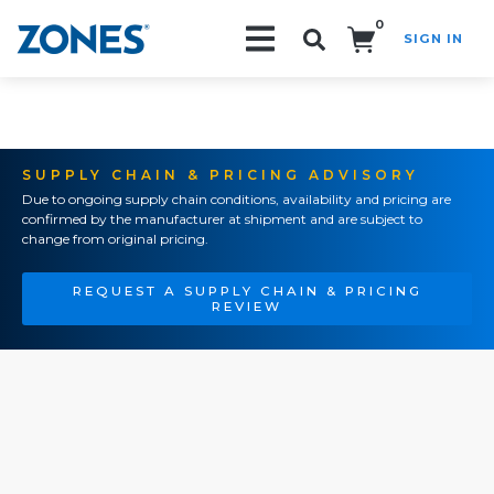
0
SIGN IN
Search!
SUPPLY CHAIN & PRICING ADVISORY
Due to ongoing supply chain conditions, availability and pricing are
confirmed by the manufacturer at shipment and are subject to
change from original pricing.
REQUEST A SUPPLY CHAIN & PRICING
REVIEW