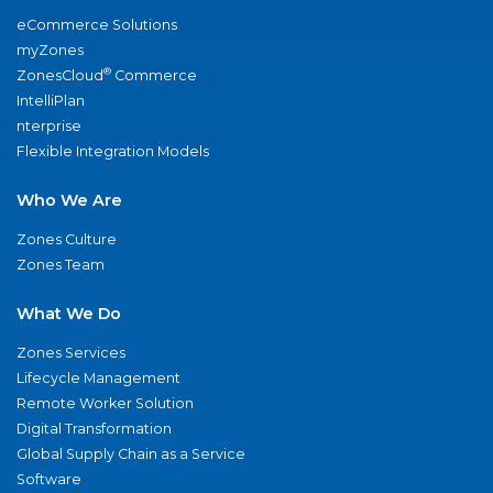
eCommerce Solutions
myZones
®
ZonesCloud
Commerce
IntelliPlan
nterprise
Flexible Integration Models
Who We Are
Zones Culture
Zones Team
What We Do
Zones Services
Lifecycle Management
Remote Worker Solution
Digital Transformation
Global Supply Chain as a Service
Software