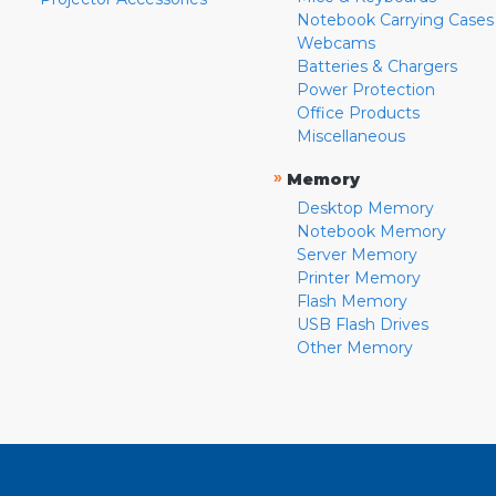
Notebook Carrying Cases
Webcams
Batteries & Chargers
Power Protection
Office Products
Miscellaneous
»
Memory
Desktop Memory
Notebook Memory
Server Memory
Printer Memory
Flash Memory
USB Flash Drives
Other Memory