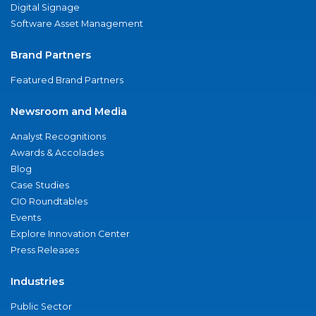
Digital Signage
Software Asset Management
Brand Partners
Featured Brand Partners
Newsroom and Media
Analyst Recognitions
Awards & Accolades
Blog
Case Studies
CIO Roundtables
Events
Explore Innovation Center
Press Releases
Industries
Public Sector