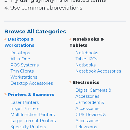
3. Try using synonyms or related terms
4. Use common abbreviations
Browse All Categories
»
»
Desktops &
Notebooks &
Workstations
Tablets
Desktops
Notebooks
All-in-One
Tablet PCs
POS Systems
Netbooks
Thin Clients
Notebook Accessories
Workstations
»
Electronics
Desktop Accessories
Digital Cameras &
»
Printers & Scanners
Accessories
Laser Printers
Camcorders &
Inkjet Printers
Accessories
Multifunction Printers
GPS Devices &
Large Format Printers
Accessories
Specialty Printers
Televisions