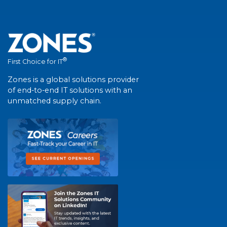
®
First Choice for IT
Zones is a global solutions provider
of end-to-end IT solutions with an
unmatched supply chain.