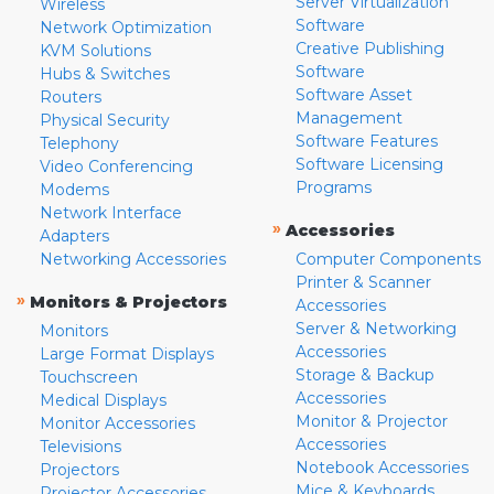
Server Virtualization
Wireless
Software
Network Optimization
Creative Publishing
KVM Solutions
Software
Hubs & Switches
Software Asset
Routers
Management
Physical Security
Software Features
Telephony
Software Licensing
Video Conferencing
Programs
Modems
Network Interface
»
Accessories
Adapters
Networking Accessories
Computer Components
Printer & Scanner
»
Monitors & Projectors
Accessories
Server & Networking
Monitors
Accessories
Large Format Displays
Storage & Backup
Touchscreen
Accessories
Medical Displays
Monitor & Projector
Monitor Accessories
Accessories
Televisions
Notebook Accessories
Projectors
Mice & Keyboards
Projector Accessories