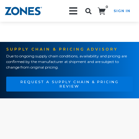
0
SIGN IN
Search!
SUPPLY CHAIN & PRICING ADVISORY
Due to ongoing supply chain conditions, availability and pricing are
confirmed by the manufacturer at shipment and are subject to
change from original pricing.
REQUEST A SUPPLY CHAIN & PRICING
REVIEW