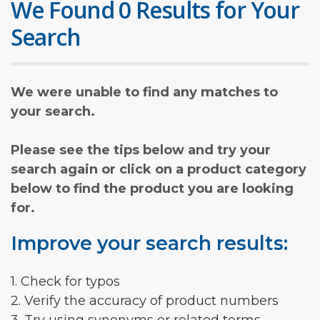
We Found 0 Results for Your
Search
We were unable to find any matches to
your search.
Please see the tips below and try your
search again or click on a product category
below to find the product you are looking
for.
Improve your search results:
1. Check for typos
2. Verify the accuracy of product numbers