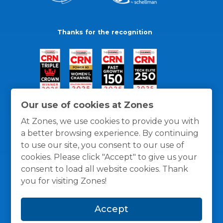
Thanks for the recognition
Our use of cookies at Zones
At Zones, we use cookies to provide you with
a better browsing experience. By continuing
to use our site, you consent to our use of
cookies. Please click "Accept" to give us your
consent to load all website cookies. Thank
you for visiting Zones!
General Policies
Privacy / Cookies Policy
Terms
Accept
and Conditions