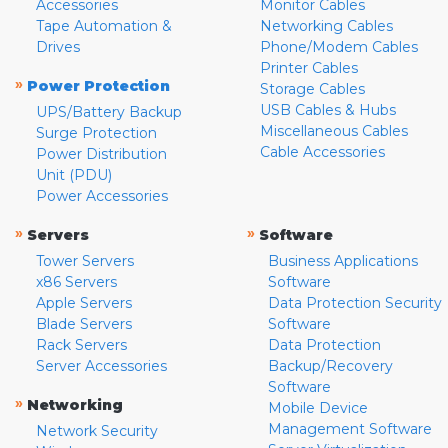
Accessories
Monitor Cables
Tape Automation &
Networking Cables
Drives
Phone/Modem Cables
Printer Cables
»
Power Protection
Storage Cables
USB Cables & Hubs
UPS/Battery Backup
Miscellaneous Cables
Surge Protection
Cable Accessories
Power Distribution
Unit (PDU)
Power Accessories
»
»
Servers
Software
Tower Servers
Business Applications
x86 Servers
Software
Apple Servers
Data Protection Security
Blade Servers
Software
Rack Servers
Data Protection
Server Accessories
Backup/Recovery
Software
»
Networking
Mobile Device
Management Software
Network Security