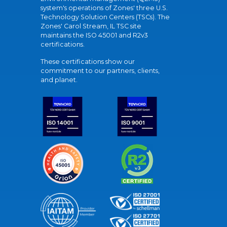
system's operations of Zones' three U.S.
Technology Solution Centers (TSCs). The
Zones' Carol Stream, IL TSC site
maintains the ISO 45001 and R2v3
certifications.
These certifications show our
commitment to our partners, clients,
and planet.