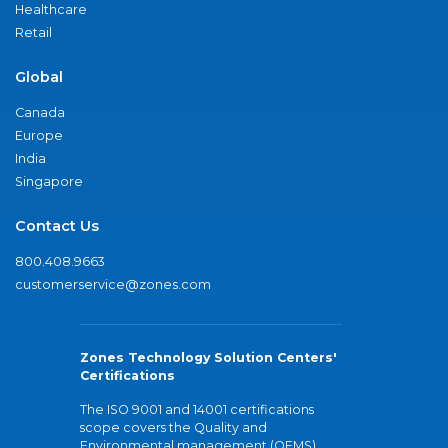
Healthcare
Retail
Global
Canada
Europe
India
Singapore
Contact Us
800.408.9663
customerservice@zones.com
Zones Technology Solution Centers'
Certifications
The ISO 9001 and 14001 certifications
scope covers the Quality and
Environmental management (QEMS)