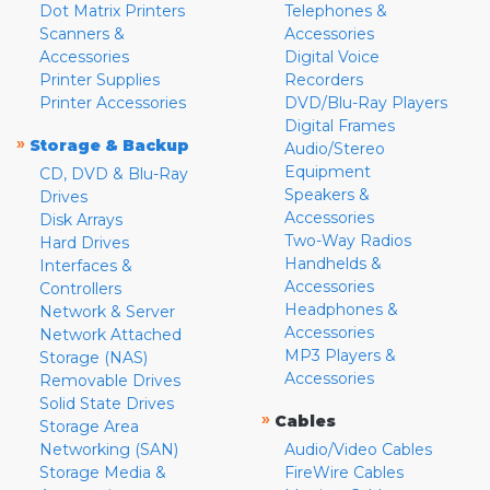
Dot Matrix Printers
Telephones &
Scanners &
Accessories
Accessories
Digital Voice
Printer Supplies
Recorders
Printer Accessories
DVD/Blu-Ray Players
Digital Frames
»
Storage & Backup
Audio/Stereo
Equipment
CD, DVD & Blu-Ray
Speakers &
Drives
Accessories
Disk Arrays
Two-Way Radios
Hard Drives
Handhelds &
Interfaces &
Accessories
Controllers
Headphones &
Network & Server
Accessories
Network Attached
MP3 Players &
Storage (NAS)
Accessories
Removable Drives
Solid State Drives
»
Cables
Storage Area
Networking (SAN)
Audio/Video Cables
Storage Media &
FireWire Cables