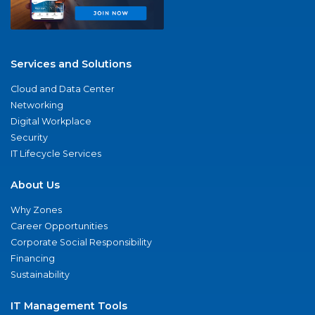
Services and Solutions
Cloud and Data Center
Networking
Digital Workplace
Security
IT Lifecycle Services
About Us
Why Zones
Career Opportunities
Corporate Social Responsibility
Financing
Sustainability
IT Management Tools