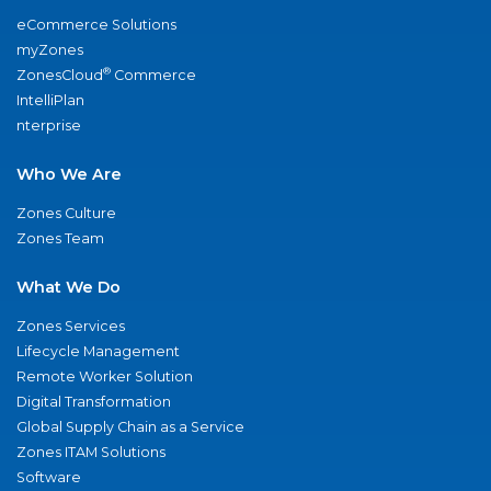
eCommerce Solutions
myZones
®
ZonesCloud
Commerce
IntelliPlan
nterprise
Who We Are
Zones Culture
Zones Team
What We Do
Zones Services
Lifecycle Management
Remote Worker Solution
Digital Transformation
Global Supply Chain as a Service
Zones ITAM Solutions
Software