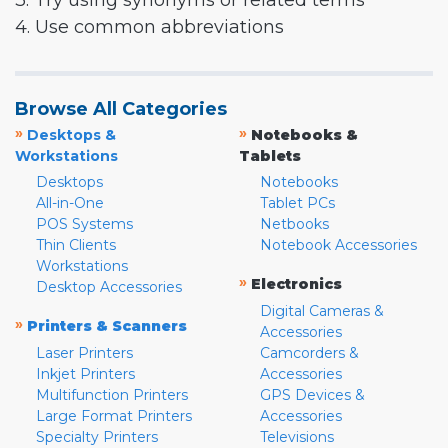
3. Try using synonyms or related terms
4. Use common abbreviations
Browse All Categories
»
»
Desktops &
Notebooks &
Workstations
Tablets
Desktops
Notebooks
All-in-One
Tablet PCs
POS Systems
Netbooks
Thin Clients
Notebook Accessories
Workstations
»
Electronics
Desktop Accessories
Digital Cameras &
»
Printers & Scanners
Accessories
Laser Printers
Camcorders &
Inkjet Printers
Accessories
Multifunction Printers
GPS Devices &
Large Format Printers
Accessories
Specialty Printers
Televisions