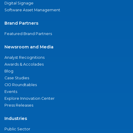
Digital Signage
Software Asset Management
Brand Partners
Featured Brand Partners
Newsroom and Media
Analyst Recognitions
Awards & Accolades
Blog
Case Studies
CIO Roundtables
Events
Explore Innovation Center
Press Releases
Industries
Public Sector