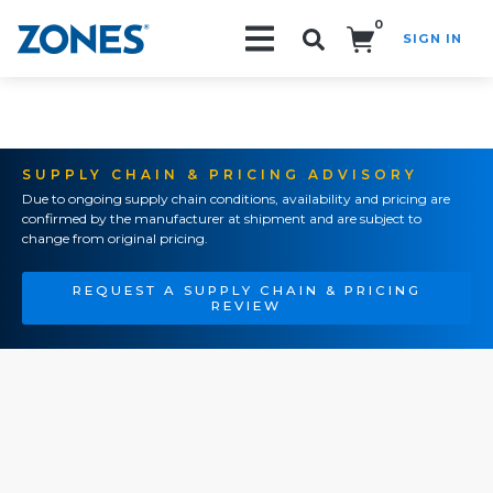
0
SIGN IN
Search!
SUPPLY CHAIN & PRICING ADVISORY
Due to ongoing supply chain conditions, availability and pricing are
confirmed by the manufacturer at shipment and are subject to
change from original pricing.
REQUEST A SUPPLY CHAIN & PRICING
REVIEW