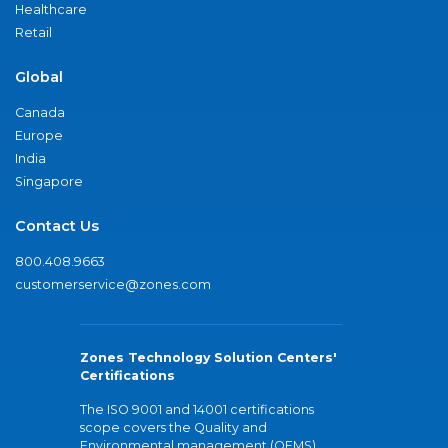
Healthcare
Retail
Global
Canada
Europe
India
Singapore
Contact Us
800.408.9663
customerservice@zones.com
Zones Technology Solution Centers'
Certifications
The ISO 9001 and 14001 certifications
scope covers the Quality and
Environmental management (QEMS)