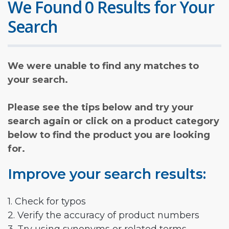
We Found 0 Results for Your
Search
We were unable to find any matches to
your search.
Please see the tips below and try your
search again or click on a product category
below to find the product you are looking
for.
Improve your search results:
1. Check for typos
2. Verify the accuracy of product numbers