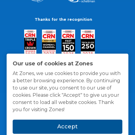
Thanks for the recognition
Our use of cookies at Zones
At Zones, we use cookies to provide you with
a better browsing experience. By continuing
to use our site, you consent to our use of
cookies. Please click "Accept" to give us your
consent to load all website cookies. Thank
you for visiting Zones!
General Policies
Privacy / Cookies Policy
Terms
Accept
and Conditions