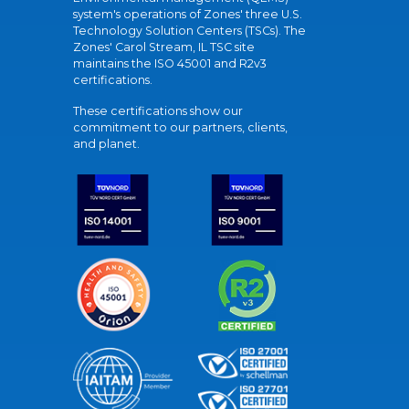
system's operations of Zones' three U.S.
Technology Solution Centers (TSCs). The
Zones' Carol Stream, IL TSC site
maintains the ISO 45001 and R2v3
certifications.
These certifications show our
commitment to our partners, clients,
and planet.