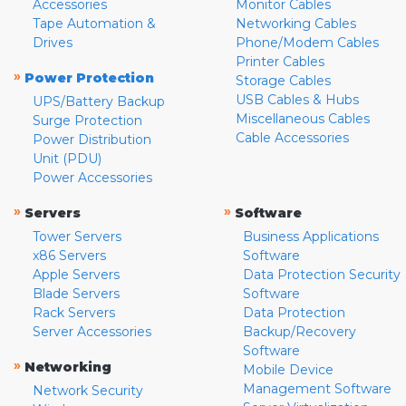
Accessories
Monitor Cables
Tape Automation &
Networking Cables
Drives
Phone/Modem Cables
Printer Cables
»
Power Protection
Storage Cables
USB Cables & Hubs
UPS/Battery Backup
Miscellaneous Cables
Surge Protection
Cable Accessories
Power Distribution
Unit (PDU)
Power Accessories
»
»
Servers
Software
Tower Servers
Business Applications
x86 Servers
Software
Apple Servers
Data Protection Security
Blade Servers
Software
Rack Servers
Data Protection
Server Accessories
Backup/Recovery
Software
»
Networking
Mobile Device
Management Software
Network Security