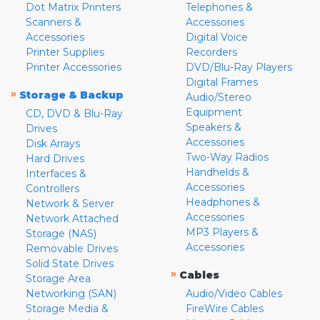
Dot Matrix Printers
Telephones &
Scanners &
Accessories
Accessories
Digital Voice
Printer Supplies
Recorders
Printer Accessories
DVD/Blu-Ray Players
Digital Frames
»
Storage & Backup
Audio/Stereo
Equipment
CD, DVD & Blu-Ray
Speakers &
Drives
Accessories
Disk Arrays
Two-Way Radios
Hard Drives
Handhelds &
Interfaces &
Accessories
Controllers
Headphones &
Network & Server
Accessories
Network Attached
MP3 Players &
Storage (NAS)
Accessories
Removable Drives
Solid State Drives
»
Cables
Storage Area
Networking (SAN)
Audio/Video Cables
Storage Media &
FireWire Cables