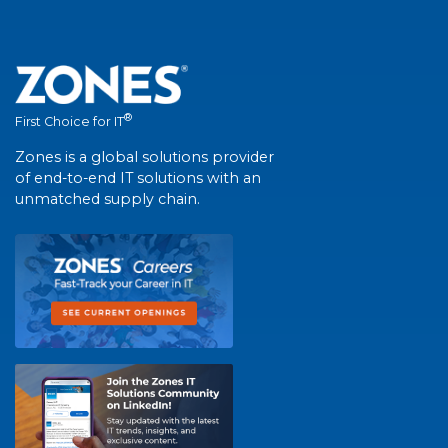
®
First Choice for IT
Zones is a global solutions provider
of end-to-end IT solutions with an
unmatched supply chain.