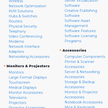
Server Virtualization
Wireless
Software
Network Optimization
Creative Publishing
KVM Solutions
Software
Hubs & Switches
Software Asset
Routers
Management
Physical Security
Software Features
Telephony
Software Licensing
Video Conferencing
Programs
Modems
Network Interface
»
Accessories
Adapters
Networking Accessories
Computer Components
Printer & Scanner
»
Monitors & Projectors
Accessories
Server & Networking
Monitors
Accessories
Large Format Displays
Storage & Backup
Touchscreen
Accessories
Medical Displays
Monitor & Projector
Monitor Accessories
Accessories
Televisions
Notebook Accessories
Projectors
Mice & Keyboards
Projector Accessories