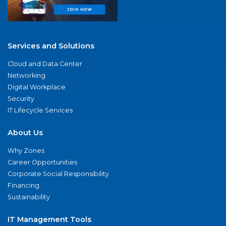
Services and Solutions
Cloud and Data Center
Networking
Digital Workplace
Security
IT Lifecycle Services
About Us
Why Zones
Career Opportunities
Corporate Social Responsibility
Financing
Sustainability
IT Management Tools