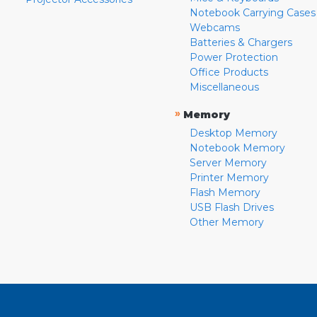
Notebook Carrying Cases
Webcams
Batteries & Chargers
Power Protection
Office Products
Miscellaneous
»
Memory
Desktop Memory
Notebook Memory
Server Memory
Printer Memory
Flash Memory
USB Flash Drives
Other Memory