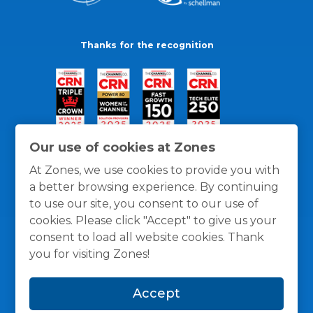
Thanks for the recognition
Our use of cookies at Zones
At Zones, we use cookies to provide you with
a better browsing experience. By continuing
to use our site, you consent to our use of
cookies. Please click "Accept" to give us your
consent to load all website cookies. Thank
you for visiting Zones!
General Policies
Privacy / Cookies Policy
Terms
Accept
and Conditions