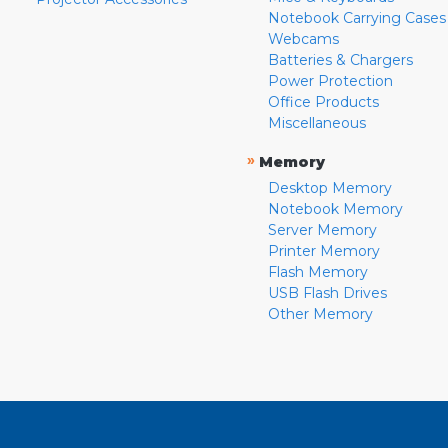
Notebook Carrying Cases
Webcams
Batteries & Chargers
Power Protection
Office Products
Miscellaneous
»
Memory
Desktop Memory
Notebook Memory
Server Memory
Printer Memory
Flash Memory
USB Flash Drives
Other Memory