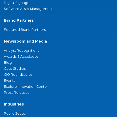
Digital Signage
Software Asset Management
Brand Partners
Featured Brand Partners
Newsroom and Media
Analyst Recognitions
Awards & Accolades
Blog
Case Studies
CIO Roundtables
Events
Explore Innovation Center
Press Releases
Industries
Public Sector