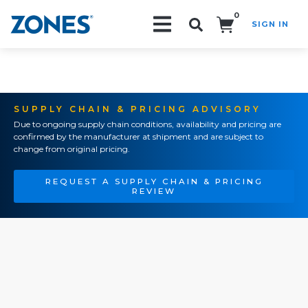
0
SIGN IN
Search!
SUPPLY CHAIN & PRICING ADVISORY
Due to ongoing supply chain conditions, availability and pricing are
confirmed by the manufacturer at shipment and are subject to
change from original pricing.
REQUEST A SUPPLY CHAIN & PRICING
REVIEW