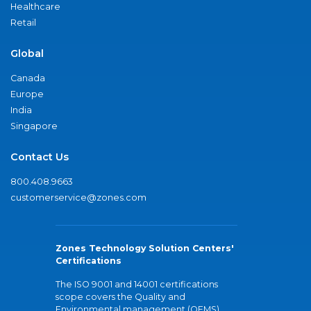
Healthcare
Retail
Global
Canada
Europe
India
Singapore
Contact Us
800.408.9663
customerservice@zones.com
Zones Technology Solution Centers'
Certifications
The ISO 9001 and 14001 certifications
scope covers the Quality and
Environmental management (QEMS)