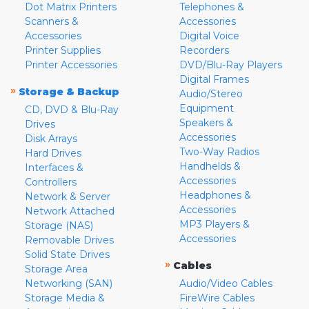
Dot Matrix Printers
Telephones &
Scanners &
Accessories
Accessories
Digital Voice
Printer Supplies
Recorders
Printer Accessories
DVD/Blu-Ray Players
Digital Frames
»
Storage & Backup
Audio/Stereo
Equipment
CD, DVD & Blu-Ray
Speakers &
Drives
Accessories
Disk Arrays
Two-Way Radios
Hard Drives
Handhelds &
Interfaces &
Accessories
Controllers
Headphones &
Network & Server
Accessories
Network Attached
MP3 Players &
Storage (NAS)
Accessories
Removable Drives
Solid State Drives
»
Cables
Storage Area
Networking (SAN)
Audio/Video Cables
Storage Media &
FireWire Cables