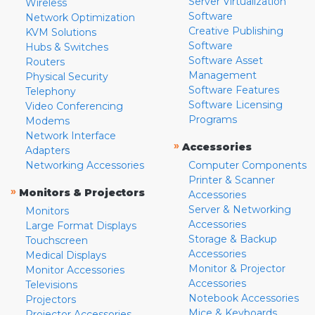
Server Virtualization
Wireless
Software
Network Optimization
Creative Publishing
KVM Solutions
Software
Hubs & Switches
Software Asset
Routers
Management
Physical Security
Software Features
Telephony
Software Licensing
Video Conferencing
Programs
Modems
Network Interface
»
Accessories
Adapters
Networking Accessories
Computer Components
Printer & Scanner
»
Monitors & Projectors
Accessories
Server & Networking
Monitors
Accessories
Large Format Displays
Storage & Backup
Touchscreen
Accessories
Medical Displays
Monitor & Projector
Monitor Accessories
Accessories
Televisions
Notebook Accessories
Projectors
Mice & Keyboards
Projector Accessories