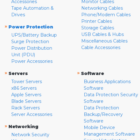
Accessories
Monitor Cables
Tape Automation &
Networking Cables
Drives
Phone/Modem Cables
Printer Cables
»
Power Protection
Storage Cables
USB Cables & Hubs
UPS/Battery Backup
Miscellaneous Cables
Surge Protection
Cable Accessories
Power Distribution
Unit (PDU)
Power Accessories
»
»
Servers
Software
Tower Servers
Business Applications
x86 Servers
Software
Apple Servers
Data Protection Security
Blade Servers
Software
Rack Servers
Data Protection
Server Accessories
Backup/Recovery
Software
»
Networking
Mobile Device
Management Software
Network Security