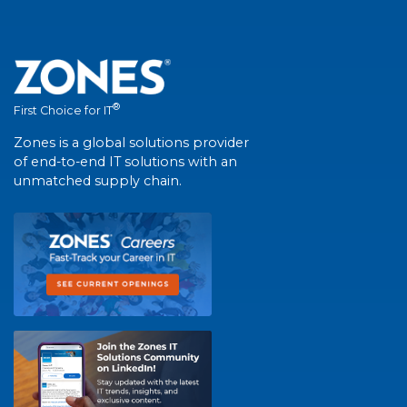
®
First Choice for IT
Zones is a global solutions provider
of end-to-end IT solutions with an
unmatched supply chain.