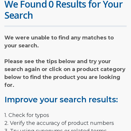
We Found 0 Results for Your
Search
We were unable to find any matches to
your search.
Please see the tips below and try your
search again or click on a product category
below to find the product you are looking
for.
Improve your search results:
1. Check for typos
2. Verify the accuracy of product numbers