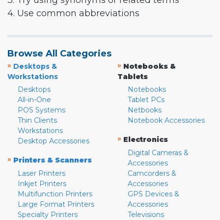
3. Try using synonyms or related terms
4. Use common abbreviations
Browse All Categories
»
»
Desktops &
Notebooks &
Workstations
Tablets
Desktops
Notebooks
All-in-One
Tablet PCs
POS Systems
Netbooks
Thin Clients
Notebook Accessories
Workstations
»
Electronics
Desktop Accessories
Digital Cameras &
»
Printers & Scanners
Accessories
Laser Printers
Camcorders &
Inkjet Printers
Accessories
Multifunction Printers
GPS Devices &
Large Format Printers
Accessories
Specialty Printers
Televisions