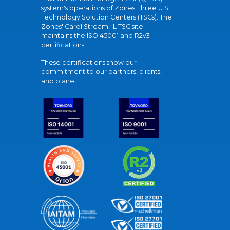
system's operations of Zones' three U.S.
Technology Solution Centers (TSCs). The
Zones' Carol Stream, IL TSC site
maintains the ISO 45001 and R2v3
certifications.
These certifications show our
commitment to our partners, clients,
and planet.