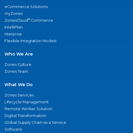
eCommerce Solutions
myZones
®
ZonesCloud
Commerce
IntelliPlan
nterprise
Flexible Integration Models
Who We Are
Zones Culture
Zones Team
What We Do
Zones Services
Lifecycle Management
Remote Worker Solution
Digital Transformation
Global Supply Chain as a Service
Software