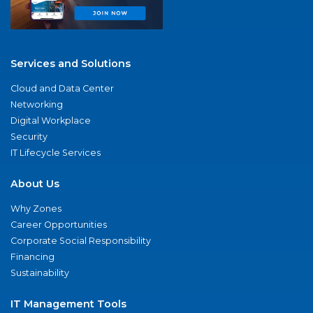
Services and Solutions
Cloud and Data Center
Networking
Digital Workplace
Security
IT Lifecycle Services
About Us
Why Zones
Career Opportunities
Corporate Social Responsibility
Financing
Sustainability
IT Management Tools