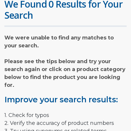
We Found 0 Results for Your
Search
We were unable to find any matches to
your search.
Please see the tips below and try your
search again or click on a product category
below to find the product you are looking
for.
Improve your search results:
1. Check for typos
2. Verify the accuracy of product numbers