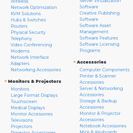
Server Virtualization
Wireless
Software
Network Optimization
Creative Publishing
KVM Solutions
Software
Hubs & Switches
Software Asset
Routers
Management
Physical Security
Software Features
Telephony
Software Licensing
Video Conferencing
Programs
Modems
Network Interface
»
Accessories
Adapters
Networking Accessories
Computer Components
Printer & Scanner
»
Monitors & Projectors
Accessories
Server & Networking
Monitors
Accessories
Large Format Displays
Storage & Backup
Touchscreen
Accessories
Medical Displays
Monitor & Projector
Monitor Accessories
Accessories
Televisions
Notebook Accessories
Projectors
Mice & Keyboards
Projector Accessories