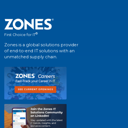
®
First Choice for IT
Zones is a global solutions provider
of end-to-end IT solutions with an
unmatched supply chain.