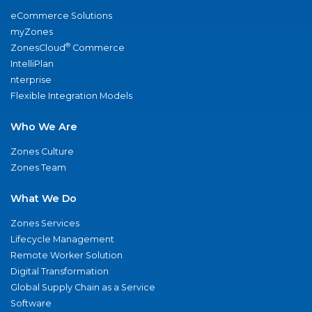
eCommerce Solutions
myZones
®
ZonesCloud
Commerce
IntelliPlan
nterprise
Flexible Integration Models
Who We Are
Zones Culture
Zones Team
What We Do
Zones Services
Lifecycle Management
Remote Worker Solution
Digital Transformation
Global Supply Chain as a Service
Software