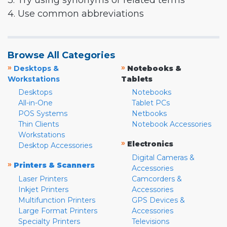
3. Try using synonyms or related terms
4. Use common abbreviations
Browse All Categories
»
»
Desktops &
Notebooks &
Workstations
Tablets
Desktops
Notebooks
All-in-One
Tablet PCs
POS Systems
Netbooks
Thin Clients
Notebook Accessories
Workstations
»
Electronics
Desktop Accessories
Digital Cameras &
»
Printers & Scanners
Accessories
Laser Printers
Camcorders &
Inkjet Printers
Accessories
Multifunction Printers
GPS Devices &
Large Format Printers
Accessories
Specialty Printers
Televisions