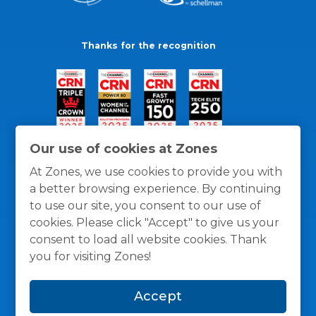
Thanks for the recognition
Our use of cookies at Zones
At Zones, we use cookies to provide you with
a better browsing experience. By continuing
to use our site, you consent to our use of
cookies. Please click "Accept" to give us your
consent to load all website cookies. Thank
you for visiting Zones!
General Policies
Privacy / Cookies Policy
Terms
Accept
and Conditions