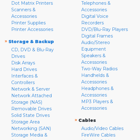
Dot Matrix Printers
Telephones &
Scanners &
Accessories
Accessories
Digital Voice
Printer Supplies
Recorders
Printer Accessories
DVD/Blu-Ray Players
Digital Frames
»
Storage & Backup
Audio/Stereo
Equipment
CD, DVD & Blu-Ray
Speakers &
Drives
Accessories
Disk Arrays
Two-Way Radios
Hard Drives
Handhelds &
Interfaces &
Accessories
Controllers
Headphones &
Network & Server
Accessories
Network Attached
MP3 Players &
Storage (NAS)
Accessories
Removable Drives
Solid State Drives
»
Cables
Storage Area
Networking (SAN)
Audio/Video Cables
Storage Media &
FireWire Cables