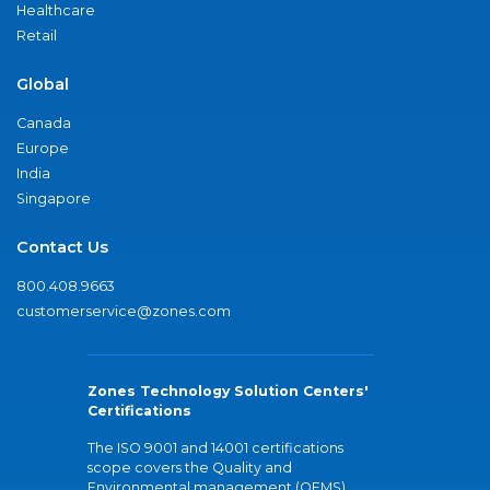
Healthcare
Retail
Global
Canada
Europe
India
Singapore
Contact Us
800.408.9663
customerservice@zones.com
Zones Technology Solution Centers'
Certifications
The ISO 9001 and 14001 certifications
scope covers the Quality and
Environmental management (QEMS)