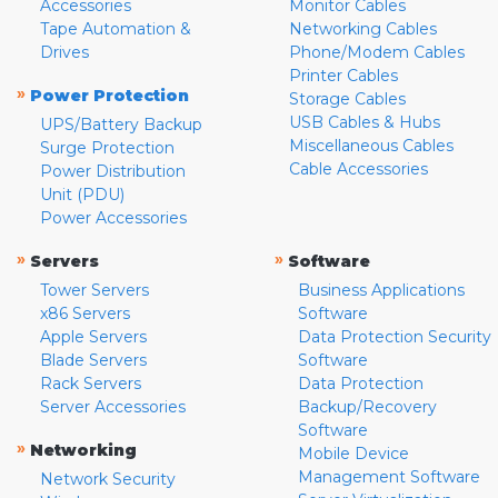
Accessories
Monitor Cables
Tape Automation &
Networking Cables
Drives
Phone/Modem Cables
Printer Cables
»
Power Protection
Storage Cables
USB Cables & Hubs
UPS/Battery Backup
Miscellaneous Cables
Surge Protection
Cable Accessories
Power Distribution
Unit (PDU)
Power Accessories
»
»
Servers
Software
Tower Servers
Business Applications
x86 Servers
Software
Apple Servers
Data Protection Security
Blade Servers
Software
Rack Servers
Data Protection
Server Accessories
Backup/Recovery
Software
»
Networking
Mobile Device
Management Software
Network Security