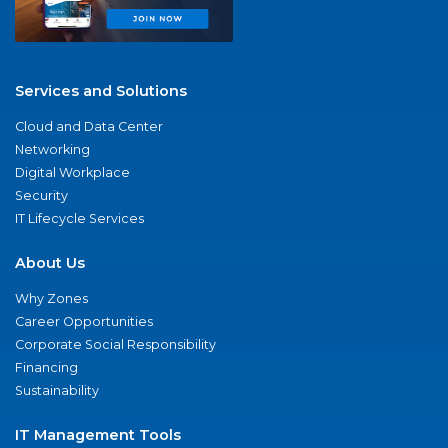
Services and Solutions
Cloud and Data Center
Networking
Digital Workplace
Security
IT Lifecycle Services
About Us
Why Zones
Career Opportunities
Corporate Social Responsibility
Financing
Sustainability
IT Management Tools