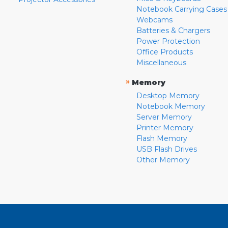
Notebook Carrying Cases
Webcams
Batteries & Chargers
Power Protection
Office Products
Miscellaneous
»
Memory
Desktop Memory
Notebook Memory
Server Memory
Printer Memory
Flash Memory
USB Flash Drives
Other Memory