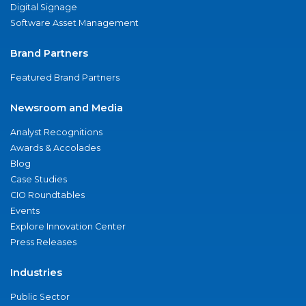
Digital Signage
Software Asset Management
Brand Partners
Featured Brand Partners
Newsroom and Media
Analyst Recognitions
Awards & Accolades
Blog
Case Studies
CIO Roundtables
Events
Explore Innovation Center
Press Releases
Industries
Public Sector