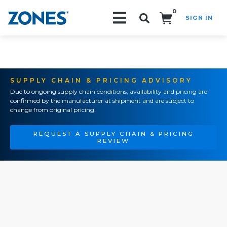
0
SIGN IN
Search!
SUPPLY CHAIN & PRICING ADVISORY
Due to ongoing supply chain conditions, availability and pricing are
confirmed by the manufacturer at shipment and are subject to
change from original pricing.
REQUEST A SUPPLY CHAIN & PRICING
REVIEW