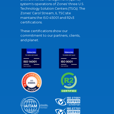
system's operations of Zones' three U.S.
Technology Solution Centers (TSCs). The
Zones' Carol Stream, IL TSC site
maintains the ISO 45001 and R2v3
certifications.
These certifications show our
commitment to our partners, clients,
and planet.