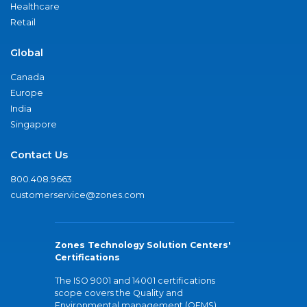
Healthcare
Retail
Global
Canada
Europe
India
Singapore
Contact Us
800.408.9663
customerservice@zones.com
Zones Technology Solution Centers'
Certifications
The ISO 9001 and 14001 certifications
scope covers the Quality and
Environmental management (QEMS)