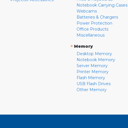
Notebook Carrying Cases
Webcams
Batteries & Chargers
Power Protection
Office Products
Miscellaneous
»
Memory
Desktop Memory
Notebook Memory
Server Memory
Printer Memory
Flash Memory
USB Flash Drives
Other Memory