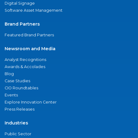
Digital Signage
Software Asset Management
Brand Partners
Featured Brand Partners
Newsroom and Media
Analyst Recognitions
Awards & Accolades
Blog
Case Studies
CIO Roundtables
Events
Explore Innovation Center
Press Releases
Industries
Public Sector