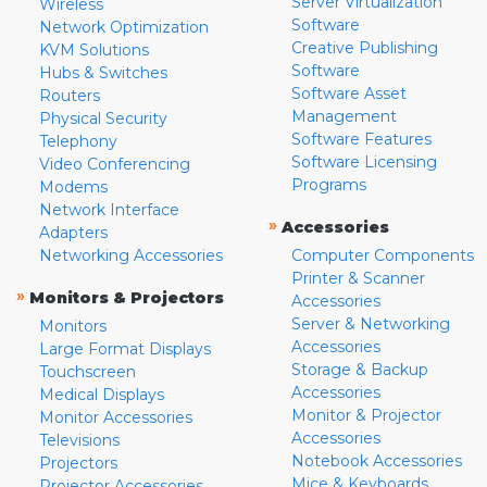
Server Virtualization
Wireless
Software
Network Optimization
Creative Publishing
KVM Solutions
Software
Hubs & Switches
Software Asset
Routers
Management
Physical Security
Software Features
Telephony
Software Licensing
Video Conferencing
Programs
Modems
Network Interface
»
Accessories
Adapters
Networking Accessories
Computer Components
Printer & Scanner
»
Monitors & Projectors
Accessories
Server & Networking
Monitors
Accessories
Large Format Displays
Storage & Backup
Touchscreen
Accessories
Medical Displays
Monitor & Projector
Monitor Accessories
Accessories
Televisions
Notebook Accessories
Projectors
Mice & Keyboards
Projector Accessories