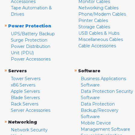
Accessories
Monitor Cables
Tape Automation &
Networking Cables
Drives
Phone/Modem Cables
Printer Cables
»
Power Protection
Storage Cables
USB Cables & Hubs
UPS/Battery Backup
Miscellaneous Cables
Surge Protection
Cable Accessories
Power Distribution
Unit (PDU)
Power Accessories
»
»
Servers
Software
Tower Servers
Business Applications
x86 Servers
Software
Apple Servers
Data Protection Security
Blade Servers
Software
Rack Servers
Data Protection
Server Accessories
Backup/Recovery
Software
»
Networking
Mobile Device
Management Software
Network Security