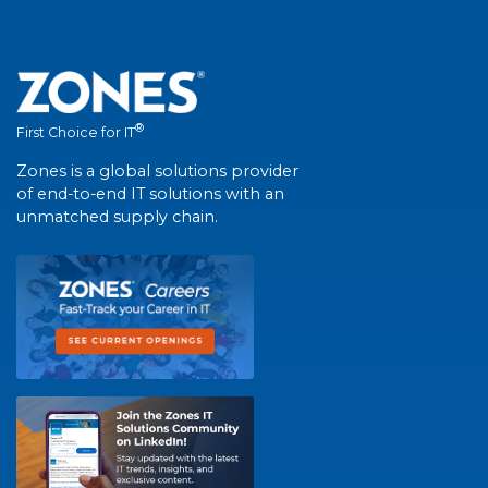
®
First Choice for IT
Zones is a global solutions provider
of end-to-end IT solutions with an
unmatched supply chain.