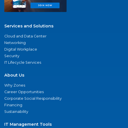
Services and Solutions
Cloud and Data Center
Networking
Digital Workplace
Security
IT Lifecycle Services
About Us
Why Zones
Career Opportunities
Corporate Social Responsibility
Financing
Sustainability
IT Management Tools