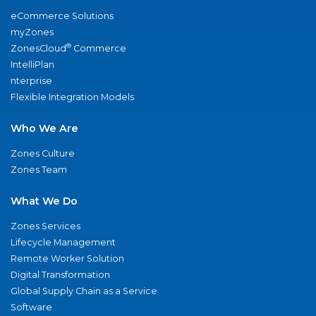
eCommerce Solutions
myZones
®
ZonesCloud
Commerce
IntelliPlan
nterprise
Flexible Integration Models
Who We Are
Zones Culture
Zones Team
What We Do
Zones Services
Lifecycle Management
Remote Worker Solution
Digital Transformation
Global Supply Chain as a Service
Software