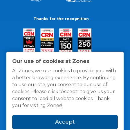
Thanks for the recognition
Our use of cookies at Zones
At Zones, we use cookies to provide you with
a better browsing experience. By continuing
to use our site, you consent to our use of
cookies. Please click "Accept" to give us your
consent to load all website cookies. Thank
you for visiting Zones!
General Policies
Privacy / Cookies Policy
Terms
Accept
and Conditions