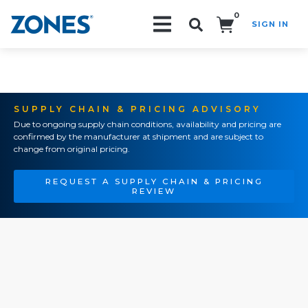
0
SIGN IN
Search!
SUPPLY CHAIN & PRICING ADVISORY
Due to ongoing supply chain conditions, availability and pricing are
confirmed by the manufacturer at shipment and are subject to
change from original pricing.
REQUEST A SUPPLY CHAIN & PRICING
REVIEW