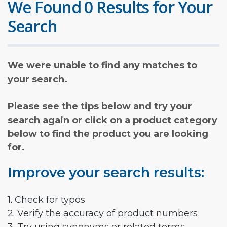
We Found 0 Results for Your
Search
We were unable to find any matches to
your search.
Please see the tips below and try your
search again or click on a product category
below to find the product you are looking
for.
Improve your search results:
1. Check for typos
2. Verify the accuracy of product numbers