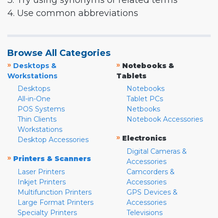
3. Try using synonyms or related terms
4. Use common abbreviations
Browse All Categories
»
»
Desktops &
Notebooks &
Workstations
Tablets
Desktops
Notebooks
All-in-One
Tablet PCs
POS Systems
Netbooks
Thin Clients
Notebook Accessories
Workstations
»
Electronics
Desktop Accessories
Digital Cameras &
»
Printers & Scanners
Accessories
Laser Printers
Camcorders &
Inkjet Printers
Accessories
Multifunction Printers
GPS Devices &
Large Format Printers
Accessories
Specialty Printers
Televisions