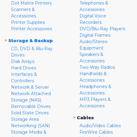
Dot Matrix Printers
Telephones &
Scanners &
Accessories
Accessories
Digital Voice
Printer Supplies
Recorders
Printer Accessories
DVD/Blu-Ray Players
Digital Frames
»
Storage & Backup
Audio/Stereo
Equipment
CD, DVD & Blu-Ray
Speakers &
Drives
Accessories
Disk Arrays
Two-Way Radios
Hard Drives
Handhelds &
Interfaces &
Accessories
Controllers
Headphones &
Network & Server
Accessories
Network Attached
MP3 Players &
Storage (NAS)
Accessories
Removable Drives
Solid State Drives
»
Cables
Storage Area
Networking (SAN)
Audio/Video Cables
Storage Media &
FireWire Cables