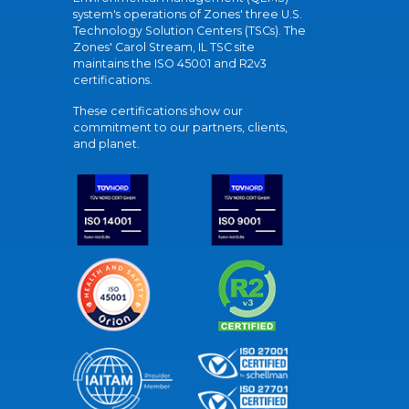
system's operations of Zones' three U.S.
Technology Solution Centers (TSCs). The
Zones' Carol Stream, IL TSC site
maintains the ISO 45001 and R2v3
certifications.
These certifications show our
commitment to our partners, clients,
and planet.