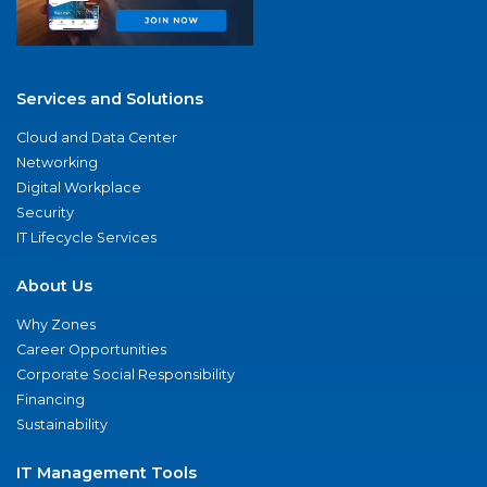
Services and Solutions
Cloud and Data Center
Networking
Digital Workplace
Security
IT Lifecycle Services
About Us
Why Zones
Career Opportunities
Corporate Social Responsibility
Financing
Sustainability
IT Management Tools