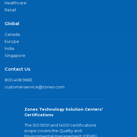
Healthcare
Retail
Global
Canada
Europe
India
Singapore
Contact Us
800.408.9663
customerservice@zones.com
Zones Technology Solution Centers'
Certifications
The ISO 9001 and 14001 certifications
scope covers the Quality and
Environmental management (QEMS)