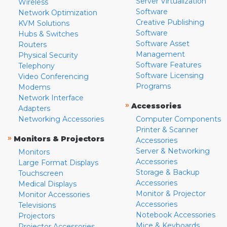
Server Virtualization
Wireless
Software
Network Optimization
Creative Publishing
KVM Solutions
Software
Hubs & Switches
Software Asset
Routers
Management
Physical Security
Software Features
Telephony
Software Licensing
Video Conferencing
Programs
Modems
Network Interface
»
Accessories
Adapters
Networking Accessories
Computer Components
Printer & Scanner
»
Monitors & Projectors
Accessories
Server & Networking
Monitors
Accessories
Large Format Displays
Storage & Backup
Touchscreen
Accessories
Medical Displays
Monitor & Projector
Monitor Accessories
Accessories
Televisions
Notebook Accessories
Projectors
Mice & Keyboards
Projector Accessories