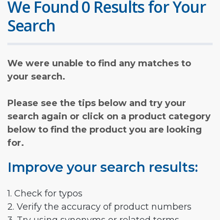
We Found 0 Results for Your
Search
We were unable to find any matches to
your search.
Please see the tips below and try your
search again or click on a product category
below to find the product you are looking
for.
Improve your search results:
1. Check for typos
2. Verify the accuracy of product numbers