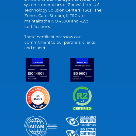
system's operations of Zones' three U.S.
Technology Solution Centers (TSCs). The
Zones' Carol Stream, IL TSC site
maintains the ISO 45001 and R2v3
certifications.
These certifications show our
commitment to our partners, clients,
and planet.