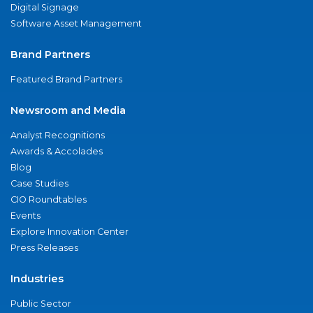
Digital Signage
Software Asset Management
Brand Partners
Featured Brand Partners
Newsroom and Media
Analyst Recognitions
Awards & Accolades
Blog
Case Studies
CIO Roundtables
Events
Explore Innovation Center
Press Releases
Industries
Public Sector