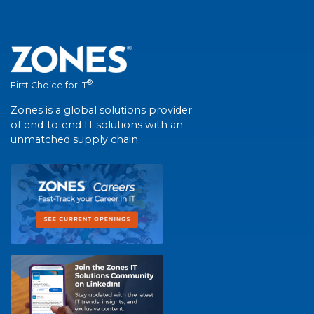
®
First Choice for IT
Zones is a global solutions provider
of end-to-end IT solutions with an
unmatched supply chain.