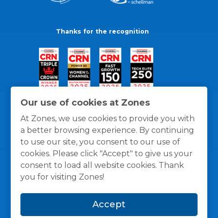
Thanks for the recognition
Our use of cookies at Zones
At Zones, we use cookies to provide you with
a better browsing experience. By continuing
to use our site, you consent to our use of
cookies. Please click "Accept" to give us your
consent to load all website cookies. Thank
you for visiting Zones!
General Policies
Privacy / Cookies Policy
Terms
Accept
and Conditions