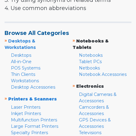
3. Try using synonyms or related terms
4. Use common abbreviations
Browse All Categories
»
»
Desktops &
Notebooks &
Workstations
Tablets
Desktops
Notebooks
All-in-One
Tablet PCs
POS Systems
Netbooks
Thin Clients
Notebook Accessories
Workstations
»
Electronics
Desktop Accessories
Digital Cameras &
»
Printers & Scanners
Accessories
Laser Printers
Camcorders &
Inkjet Printers
Accessories
Multifunction Printers
GPS Devices &
Large Format Printers
Accessories
Specialty Printers
Televisions