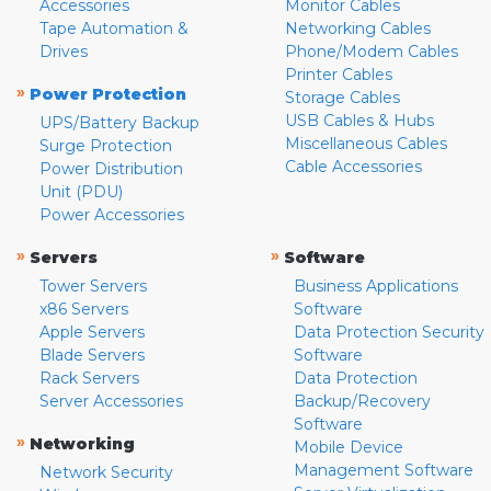
Accessories
Monitor Cables
Tape Automation &
Networking Cables
Drives
Phone/Modem Cables
Printer Cables
»
Power Protection
Storage Cables
USB Cables & Hubs
UPS/Battery Backup
Miscellaneous Cables
Surge Protection
Cable Accessories
Power Distribution
Unit (PDU)
Power Accessories
»
»
Servers
Software
Tower Servers
Business Applications
x86 Servers
Software
Apple Servers
Data Protection Security
Blade Servers
Software
Rack Servers
Data Protection
Server Accessories
Backup/Recovery
Software
»
Networking
Mobile Device
Management Software
Network Security