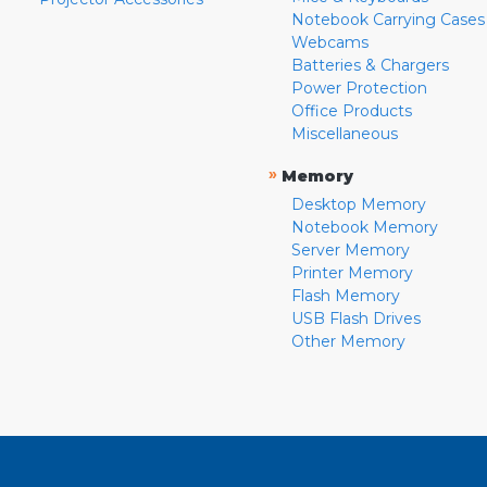
Notebook Carrying Cases
Webcams
Batteries & Chargers
Power Protection
Office Products
Miscellaneous
»
Memory
Desktop Memory
Notebook Memory
Server Memory
Printer Memory
Flash Memory
USB Flash Drives
Other Memory