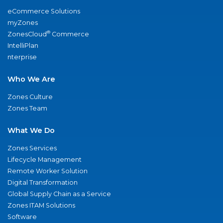
eCommerce Solutions
myZones
®
ZonesCloud
Commerce
IntelliPlan
nterprise
Who We Are
Zones Culture
Zones Team
What We Do
Zones Services
Lifecycle Management
Remote Worker Solution
Digital Transformation
Global Supply Chain as a Service
Zones ITAM Solutions
Software