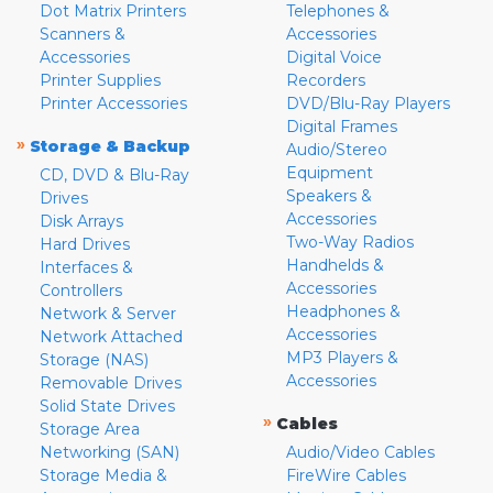
Dot Matrix Printers
Telephones &
Scanners &
Accessories
Accessories
Digital Voice
Printer Supplies
Recorders
Printer Accessories
DVD/Blu-Ray Players
Digital Frames
»
Storage & Backup
Audio/Stereo
Equipment
CD, DVD & Blu-Ray
Speakers &
Drives
Accessories
Disk Arrays
Two-Way Radios
Hard Drives
Handhelds &
Interfaces &
Accessories
Controllers
Headphones &
Network & Server
Accessories
Network Attached
MP3 Players &
Storage (NAS)
Accessories
Removable Drives
Solid State Drives
»
Cables
Storage Area
Networking (SAN)
Audio/Video Cables
Storage Media &
FireWire Cables