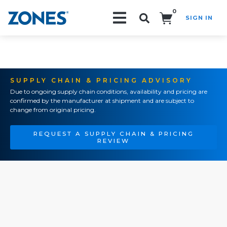
0
SIGN IN
Search!
SUPPLY CHAIN & PRICING ADVISORY
Due to ongoing supply chain conditions, availability and pricing are
confirmed by the manufacturer at shipment and are subject to
change from original pricing.
REQUEST A SUPPLY CHAIN & PRICING
REVIEW