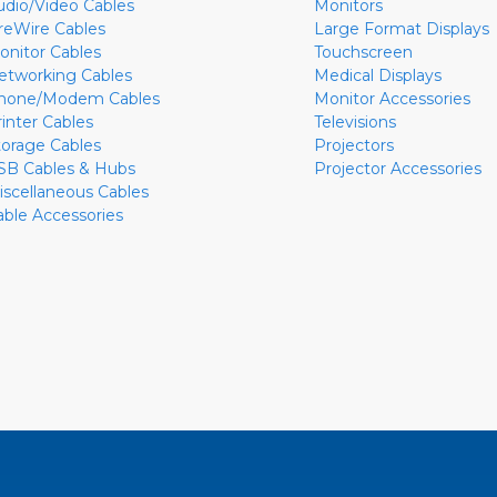
udio/Video Cables
Monitors
ireWire Cables
Large Format Displays
onitor Cables
Touchscreen
etworking Cables
Medical Displays
hone/Modem Cables
Monitor Accessories
rinter Cables
Televisions
torage Cables
Projectors
SB Cables & Hubs
Projector Accessories
iscellaneous Cables
able Accessories