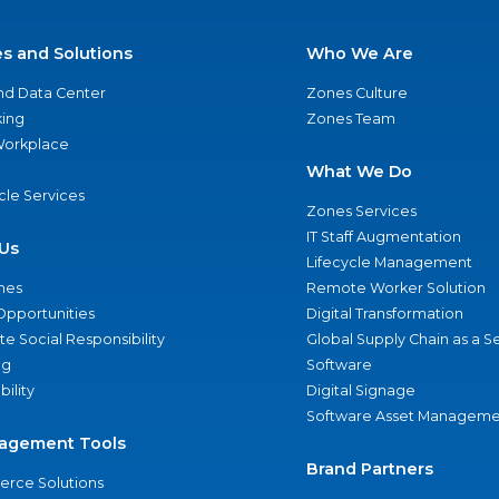
es and Solutions
Who We Are
nd Data Center
Zones Culture
ing
Zones Team
 Workplace
What We Do
ycle Services
Zones Services
IT Staff Augmentation
Us
Lifecycle Management
nes
Remote Worker Solution
Opportunities
Digital Transformation
e Social Responsibility
Global Supply Chain as a S
ng
Software
bility
Digital Signage
Software Asset Manageme
agement Tools
Brand Partners
rce Solutions