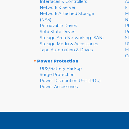
Interfaces & Controllers
A
Network & Server
F
Network Attached Storage
M
(NAS)
N
Removable Drives
P
Solid State Drives
P
Storage Area Networking (SAN)
S
Storage Media & Accessories
U
Tape Automation & Drives
M
C
»
Power Protection
UPS/Battery Backup
Surge Protection
Power Distribution Unit (PDU)
Power Accessories