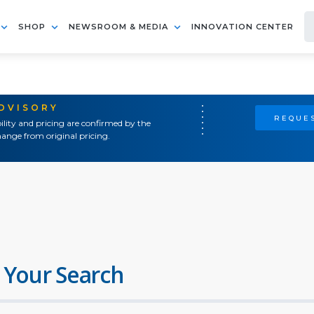
SHOP
NEWSROOM & MEDIA
INNOVATION CENTER
ADVISORY
REQUES
ility and pricing are confirmed by the
ange from original pricing.
 Your Search