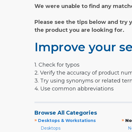
We were unable to find any matche
Please see the tips below and try 
the product you are looking for.
Improve your se
1. Check for typos
2. Verify the accuracy of product nu
3. Try using synonyms or related te
4. Use common abbreviations
Browse All Categories
»
»
Desktops & Workstations
No
Desktops
N