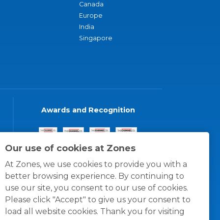
Canada
Europe
India
Singapore
Awards and Recognition
Our use of cookies at Zones
At Zones, we use cookies to provide you with a
better browsing experience. By continuing to
use our site, you consent to our use of cookies.
Please click "Accept" to give us your consent to
load all website cookies. Thank you for visiting