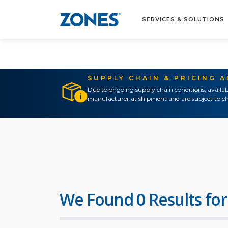
SERVICES & SOLUTIONS
SUPPLY CHAIN & PRICING 
Due to ongoing supply chain conditions, availab
manufacturer at shipment and are subject to ch
We Found 0 Results for