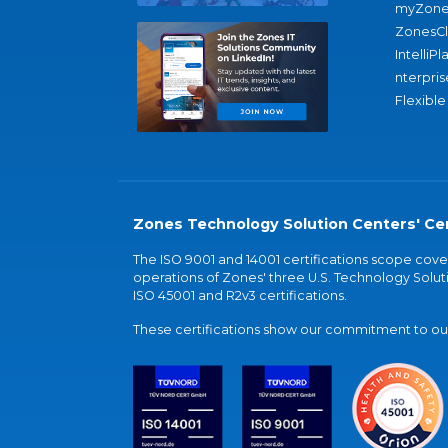
myZone
ZonesC
IntelliPl
nterpris
Flexible
Zones Technology Solution Centers' Cer
The ISO 9001 and 14001 certifications scope co
operations of Zones' three U.S. Technology Soluti
ISO 45001 and R2v3 certifications.
These certifications show our commitment to our 