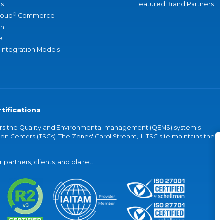
s
Featured Brand Partners
®
loud
Commerce
an
e
 Integration Models
tifications
vers the Quality and Environmental management (QEMS) system's
on Centers (TSCs). The Zones' Carol Stream, IL TSC site maintains the
partners, clients, and planet.