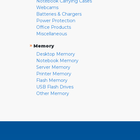
Notebook Carrying Cases
Webcams
Batteries & Chargers
Power Protection
Office Products
Miscellaneous
»
Memory
Desktop Memory
Notebook Memory
Server Memory
Printer Memory
Flash Memory
USB Flash Drives
Other Memory