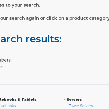
s to your search.
your search again or click on a product categor
arch results:
mbers
rms
»
tebooks & Tablets
Servers
otebooks
Tower Servers