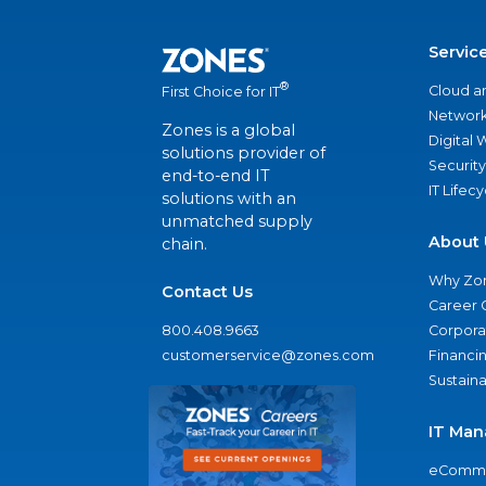
Servic
®
Cloud a
First Choice for IT
Network
Zones is a global
Digital
solutions provider of
Security
end-to-end IT
IT Lifec
solutions with an
unmatched supply
About 
chain.
Why Zo
Contact Us
Career 
800.408.9663
Corporat
customerservice@zones.com
Financi
Sustaina
IT Man
eComme