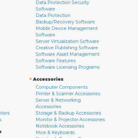
Data Protection Security
Software
Data Protection
Backup/Recovery Software
Mobile Device Management
Software
Server Virtualization Software
Creative Publishing Software
Software Asset Management
Software Features
Software Licensing Programs
»
Accessories
Computer Components
Printer & Scanner Accessories
Server & Networking
Accessories
pters
Storage & Backup Accessories
s
Monitor & Projector Accessories
Notebook Accessories
s
Mice & Keyboards