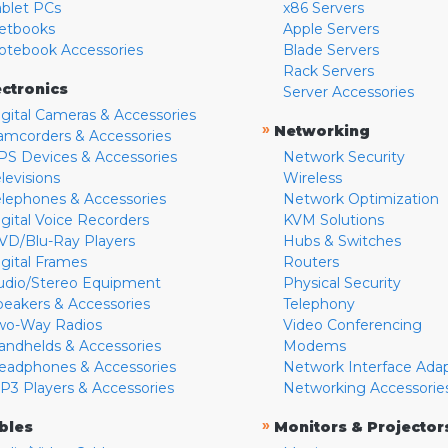
ablet PCs
x86 Servers
etbooks
Apple Servers
otebook Accessories
Blade Servers
Rack Servers
ectronics
Server Accessories
igital Cameras & Accessories
»
Networking
amcorders & Accessories
PS Devices & Accessories
Network Security
levisions
Wireless
elephones & Accessories
Network Optimization
igital Voice Recorders
KVM Solutions
VD/Blu-Ray Players
Hubs & Switches
igital Frames
Routers
udio/Stereo Equipment
Physical Security
peakers & Accessories
Telephony
wo-Way Radios
Video Conferencing
andhelds & Accessories
Modems
eadphones & Accessories
Network Interface Ada
P3 Players & Accessories
Networking Accessorie
»
bles
Monitors & Projector