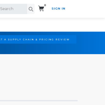
0
SIGN IN
Search!
T A SUPPLY CHAIN & PRICING REVIEW