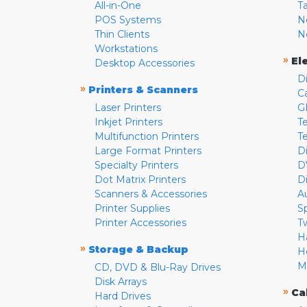
All-in-One
T
POS Systems
N
Thin Clients
N
Workstations
»
El
Desktop Accessories
D
»
Printers & Scanners
C
Laser Printers
G
Inkjet Printers
Te
Multifunction Printers
T
Large Format Printers
D
Specialty Printers
D
Dot Matrix Printers
D
Scanners & Accessories
A
Printer Supplies
S
Printer Accessories
T
H
»
Storage & Backup
H
M
CD, DVD & Blu-Ray Drives
Disk Arrays
»
Ca
Hard Drives