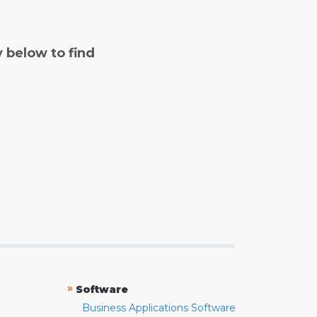
y below to find
»
Software
Business Applications Software