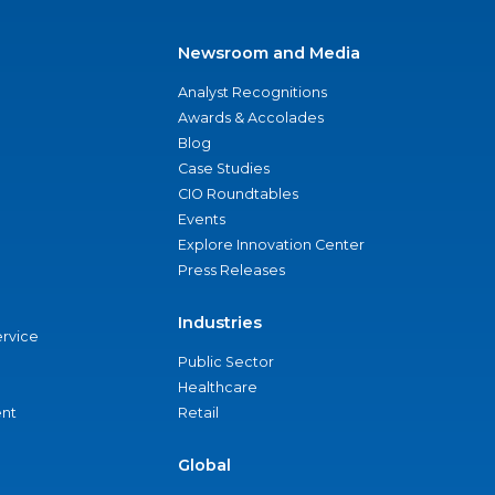
Newsroom and Media
Analyst Recognitions
Awards & Accolades
Blog
Case Studies
CIO Roundtables
Events
Explore Innovation Center
Press Releases
Industries
ervice
Public Sector
Healthcare
nt
Retail
Global