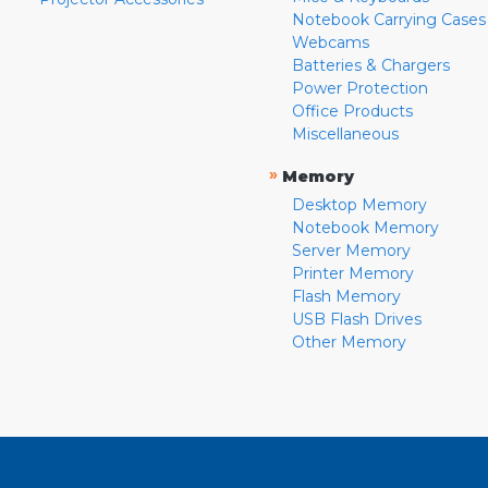
Notebook Carrying Cases
Webcams
Batteries & Chargers
Power Protection
Office Products
Miscellaneous
»
Memory
Desktop Memory
Notebook Memory
Server Memory
Printer Memory
Flash Memory
USB Flash Drives
Other Memory