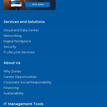
Services and Solutions
Cloud and Data Center
Networking
Digital Workplace
Security
IT Lifecycle Services
About Us
Why Zones
Career Opportunities
Corporate Social Responsibility
Financing
Sustainability
IT Management Tools