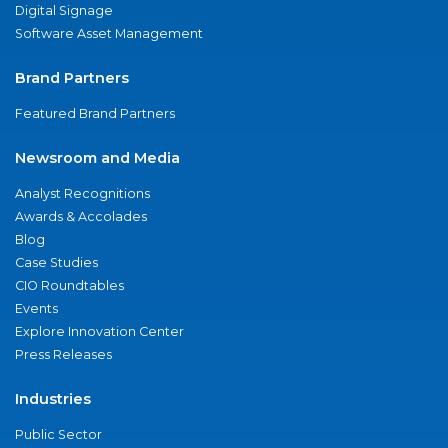
Digital Signage
Software Asset Management
Brand Partners
Featured Brand Partners
Newsroom and Media
Analyst Recognitions
Awards & Accolades
Blog
Case Studies
CIO Roundtables
Events
Explore Innovation Center
Press Releases
Industries
Public Sector