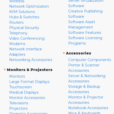
Server Virtualization
Wireless
Software
Network Optimization
Creative Publishing
KVM Solutions
Software
Hubs & Switches
Software Asset
Routers
Management
Physical Security
Software Features
Telephony
Software Licensing
Video Conferencing
Programs
Modems
Network Interface
»
Accessories
Adapters
Networking Accessories
Computer Components
Printer & Scanner
»
Monitors & Projectors
Accessories
Server & Networking
Monitors
Accessories
Large Format Displays
Storage & Backup
Touchscreen
Accessories
Medical Displays
Monitor & Projector
Monitor Accessories
Accessories
Televisions
Notebook Accessories
Projectors
Mice & Keyboards
Projector Accessories