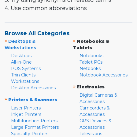
3. Try using synonyms or related terms
4. Use common abbreviations
Browse All Categories
»
»
Desktops &
Notebooks &
Workstations
Tablets
Desktops
Notebooks
All-in-One
Tablet PCs
POS Systems
Netbooks
Thin Clients
Notebook Accessories
Workstations
»
Electronics
Desktop Accessories
Digital Cameras &
»
Printers & Scanners
Accessories
Laser Printers
Camcorders &
Inkjet Printers
Accessories
Multifunction Printers
GPS Devices &
Large Format Printers
Accessories
Specialty Printers
Televisions