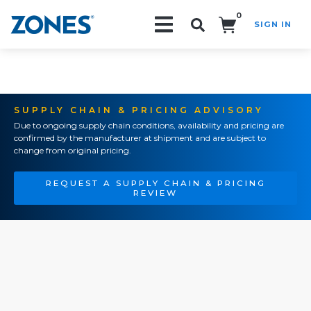
0
SIGN IN
Search!
SUPPLY CHAIN & PRICING ADVISORY
Due to ongoing supply chain conditions, availability and pricing are
confirmed by the manufacturer at shipment and are subject to
change from original pricing.
REQUEST A SUPPLY CHAIN & PRICING
REVIEW