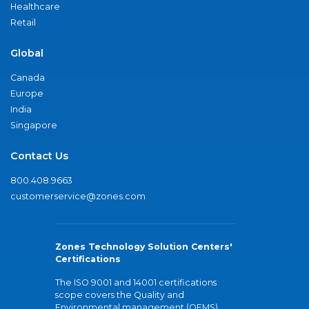
Healthcare
Retail
Global
Canada
Europe
India
Singapore
Contact Us
800.408.9663
customerservice@zones.com
Zones Technology Solution Centers'
Certifications
The ISO 9001 and 14001 certifications
scope covers the Quality and
Environmental management (QEMS)