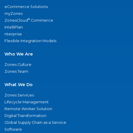
eCommerce Solutions
myZones
®
ZonesCloud
Commerce
IntelliPlan
nterprise
Flexible Integration Models
Who We Are
Zones Culture
Zones Team
What We Do
Zones Services
Lifecycle Management
Remote Worker Solution
Digital Transformation
Global Supply Chain as a Service
Software