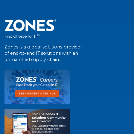
®
First Choice for IT
Zones is a global solutions provider
of end-to-end IT solutions with an
unmatched supply chain.