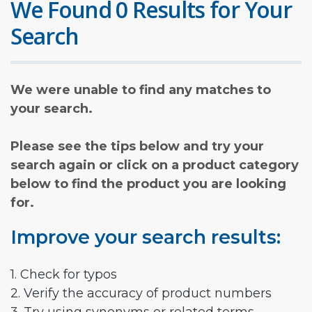
We Found 0 Results for Your
Search
We were unable to find any matches to
your search.
Please see the tips below and try your
search again or click on a product category
below to find the product you are looking
for.
Improve your search results:
1. Check for typos
2. Verify the accuracy of product numbers