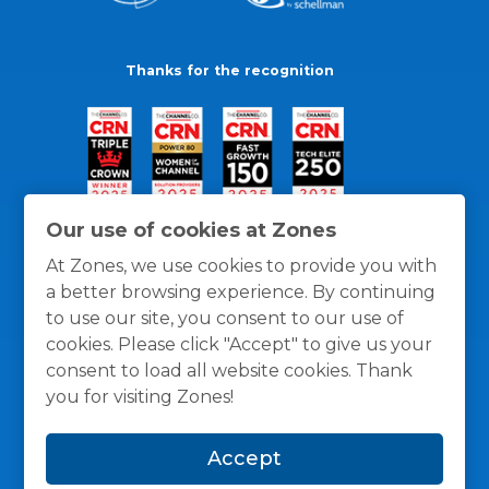
Thanks for the recognition
Our use of cookies at Zones
At Zones, we use cookies to provide you with
a better browsing experience. By continuing
to use our site, you consent to our use of
cookies. Please click "Accept" to give us your
consent to load all website cookies. Thank
you for visiting Zones!
General Policies
Privacy / Cookies Policy
Terms
Accept
and Conditions