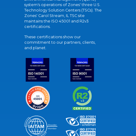
system's operations of Zones' three U.S.
Technology Solution Centers (TSCs). The
Zones' Carol Stream, IL TSC site
maintains the ISO 45001 and R2v3
certifications.
These certifications show our
commitment to our partners, clients,
and planet.