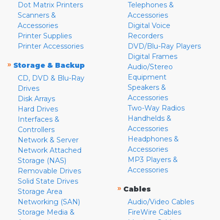
Dot Matrix Printers
Telephones &
Scanners &
Accessories
Accessories
Digital Voice
Printer Supplies
Recorders
Printer Accessories
DVD/Blu-Ray Players
Digital Frames
»
Storage & Backup
Audio/Stereo
Equipment
CD, DVD & Blu-Ray
Speakers &
Drives
Accessories
Disk Arrays
Two-Way Radios
Hard Drives
Handhelds &
Interfaces &
Accessories
Controllers
Headphones &
Network & Server
Accessories
Network Attached
MP3 Players &
Storage (NAS)
Accessories
Removable Drives
Solid State Drives
»
Cables
Storage Area
Networking (SAN)
Audio/Video Cables
Storage Media &
FireWire Cables