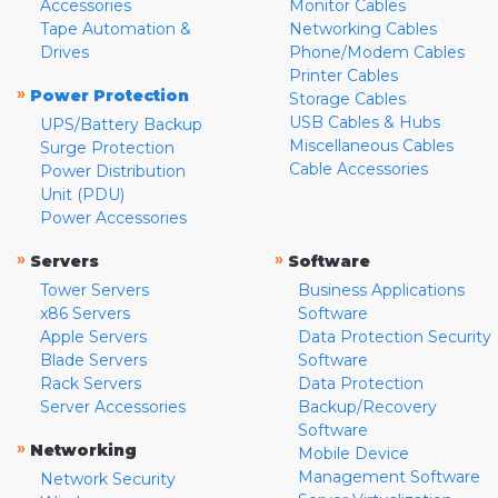
Accessories
Monitor Cables
Tape Automation &
Networking Cables
Drives
Phone/Modem Cables
Printer Cables
»
Power Protection
Storage Cables
USB Cables & Hubs
UPS/Battery Backup
Miscellaneous Cables
Surge Protection
Cable Accessories
Power Distribution
Unit (PDU)
Power Accessories
»
»
Servers
Software
Tower Servers
Business Applications
x86 Servers
Software
Apple Servers
Data Protection Security
Blade Servers
Software
Rack Servers
Data Protection
Server Accessories
Backup/Recovery
Software
»
Networking
Mobile Device
Management Software
Network Security