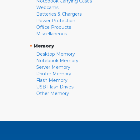
Notebook Carrying Cases
Webcams
Batteries & Chargers
Power Protection
Office Products
Miscellaneous
»
Memory
Desktop Memory
Notebook Memory
Server Memory
Printer Memory
Flash Memory
USB Flash Drives
Other Memory