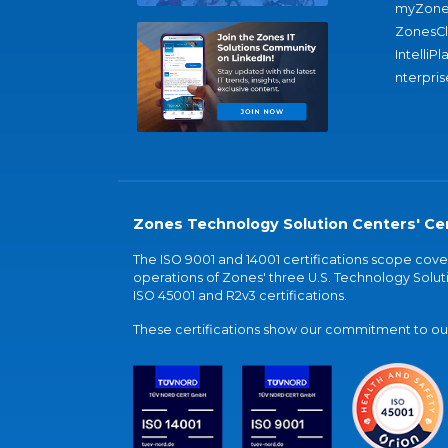
myZone
ZonesC
IntelliPl
nterpris
Zones Technology Solution Centers' Cer
The ISO 9001 and 14001 certifications scope co
operations of Zones' three U.S. Technology Soluti
ISO 45001 and R2v3 certifications.
These certifications show our commitment to our 