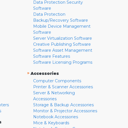
Data Protection Security
Software
Data Protection
Backup/Recovery Software
Mobile Device Management
Software
Server Virtualization Software
Creative Publishing Software
Software Asset Management
Software Features
Software Licensing Programs
»
Accessories
Computer Components
Printer & Scanner Accessories
Server & Networking
Accessories
pters
Storage & Backup Accessories
s
Monitor & Projector Accessories
Notebook Accessories
s
Mice & Keyboards