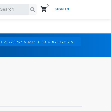
0
SIGN IN
Search!
T A SUPPLY CHAIN & PRICING REVIEW