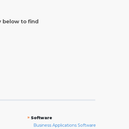
y below to find
»
Software
Business Applications Software