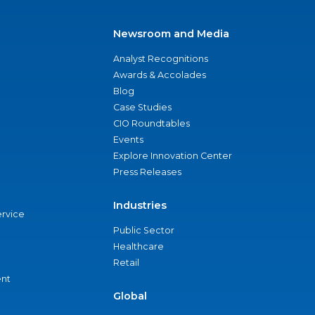
Newsroom and Media
Analyst Recognitions
Awards & Accolades
Blog
Case Studies
CIO Roundtables
Events
Explore Innovation Center
Press Releases
Industries
ervice
Public Sector
Healthcare
Retail
nt
Global