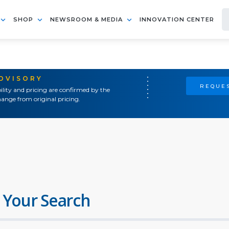
SHOP
NEWSROOM & MEDIA
INNOVATION CENTER
ADVISORY
REQUES
ility and pricing are confirmed by the
ange from original pricing.
 Your Search