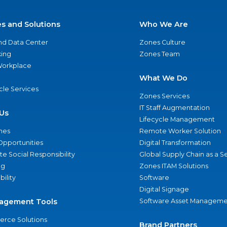
es and Solutions
Who We Are
nd Data Center
Zones Culture
ing
Zones Team
 Workplace
What We Do
ycle Services
Zones Services
IT Staff Augmentation
Us
Lifecycle Management
nes
Remote Worker Solution
Opportunities
Digital Transformation
e Social Responsibility
Global Supply Chain as a S
ng
Zones ITAM Solutions
bility
Software
Digital Signage
agement Tools
Software Asset Manageme
rce Solutions
Brand Partners