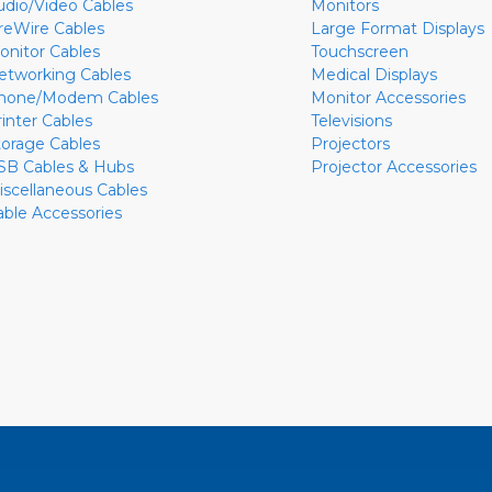
udio/Video Cables
Monitors
ireWire Cables
Large Format Displays
onitor Cables
Touchscreen
etworking Cables
Medical Displays
hone/Modem Cables
Monitor Accessories
rinter Cables
Televisions
torage Cables
Projectors
SB Cables & Hubs
Projector Accessories
iscellaneous Cables
able Accessories