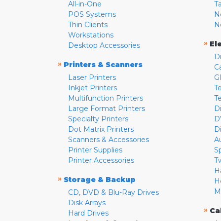
All-in-One
T
POS Systems
N
Thin Clients
N
Workstations
»
El
Desktop Accessories
D
»
Printers & Scanners
C
Laser Printers
G
Inkjet Printers
Te
Multifunction Printers
T
Large Format Printers
D
Specialty Printers
D
Dot Matrix Printers
D
Scanners & Accessories
A
Printer Supplies
S
Printer Accessories
T
H
»
Storage & Backup
H
M
CD, DVD & Blu-Ray Drives
Disk Arrays
»
Ca
Hard Drives