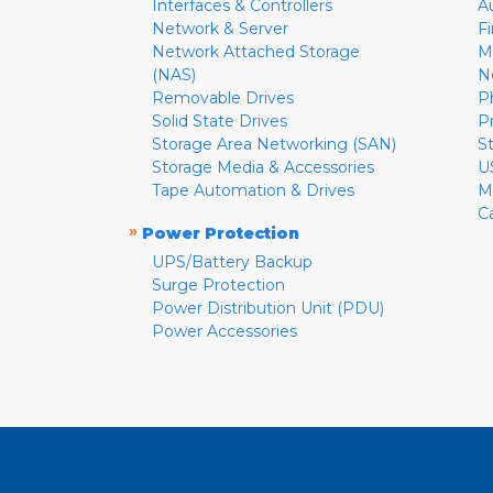
Interfaces & Controllers
A
Network & Server
F
Network Attached Storage
M
(NAS)
N
Removable Drives
P
Solid State Drives
P
Storage Area Networking (SAN)
S
Storage Media & Accessories
U
Tape Automation & Drives
M
C
»
Power Protection
UPS/Battery Backup
Surge Protection
Power Distribution Unit (PDU)
Power Accessories