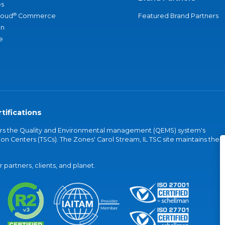
s
®
loud
Commerce
Featured Brand Partners
an
e
tifications
vers the Quality and Environmental management (QEMS) system's
on Centers (TSCs). The Zones' Carol Stream, IL TSC site maintains the
partners, clients, and planet.