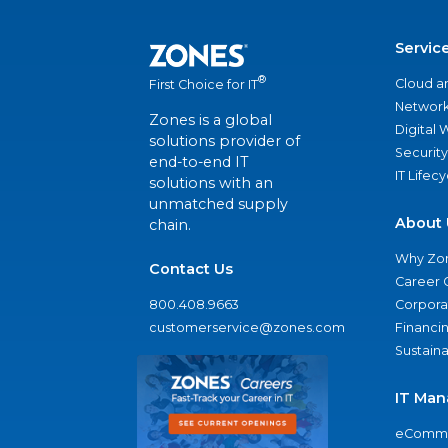
Servic
®
Cloud a
First Choice for IT
Network
Zones is a global
Digital
solutions provider of
Security
end-to-end IT
IT Lifec
solutions with an
unmatched supply
About 
chain.
Why Zo
Contact Us
Career 
800.408.9663
Corporat
customerservice@zones.com
Financi
Sustaina
IT Man
eComme