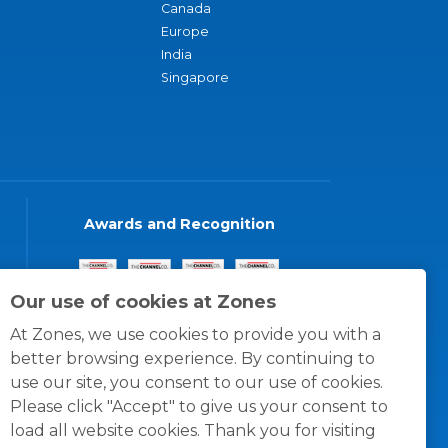
Canada
Europe
India
Singapore
Awards and Recognition
Our use of cookies at Zones
At Zones, we use cookies to provide you with a
better browsing experience. By continuing to
use our site, you consent to our use of cookies.
Please click "Accept" to give us your consent to
load all website cookies. Thank you for visiting