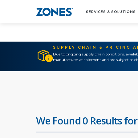
SERVICES & SOLUTIONS
SUPPLY CHAIN & PRICING 
Due to ongoing supply chain conditions, availab
manufacturer at shipment and are subject to ch
We Found 0 Results for