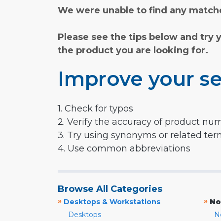
We were unable to find any matche
Please see the tips below and try 
the product you are looking for.
Improve your se
1. Check for typos
2. Verify the accuracy of product nu
3. Try using synonyms or related te
4. Use common abbreviations
Browse All Categories
»
»
Desktops & Workstations
No
Desktops
N