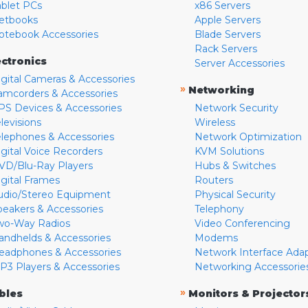
ablet PCs
x86 Servers
etbooks
Apple Servers
otebook Accessories
Blade Servers
Rack Servers
ectronics
Server Accessories
igital Cameras & Accessories
»
Networking
amcorders & Accessories
PS Devices & Accessories
Network Security
levisions
Wireless
elephones & Accessories
Network Optimization
igital Voice Recorders
KVM Solutions
VD/Blu-Ray Players
Hubs & Switches
igital Frames
Routers
udio/Stereo Equipment
Physical Security
peakers & Accessories
Telephony
wo-Way Radios
Video Conferencing
andhelds & Accessories
Modems
eadphones & Accessories
Network Interface Ada
P3 Players & Accessories
Networking Accessorie
»
bles
Monitors & Projector