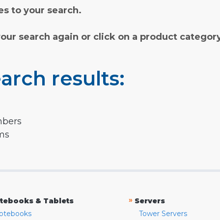
s to your search.
your search again or click on a product categor
arch results:
mbers
rms
»
tebooks & Tablets
Servers
otebooks
Tower Servers