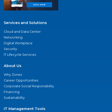
Services and Solutions
Cloud and Data Center
Networking
Digital Workplace
Security
IT Lifecycle Services
About Us
Why Zones
Career Opportunities
Corporate Social Responsibility
Financing
Sustainability
IT Management Tools