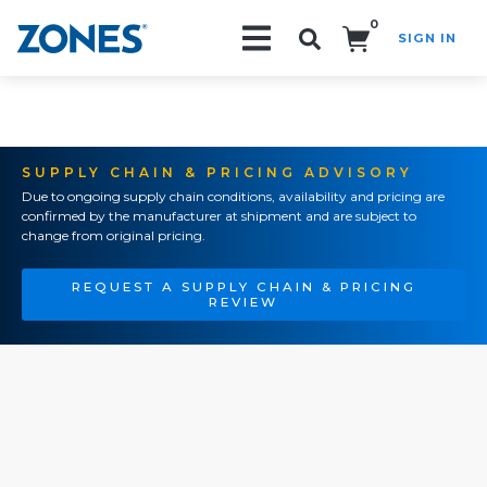
0
SIGN IN
Search!
SUPPLY CHAIN & PRICING ADVISORY
Due to ongoing supply chain conditions, availability and pricing are
confirmed by the manufacturer at shipment and are subject to
change from original pricing.
REQUEST A SUPPLY CHAIN & PRICING
REVIEW