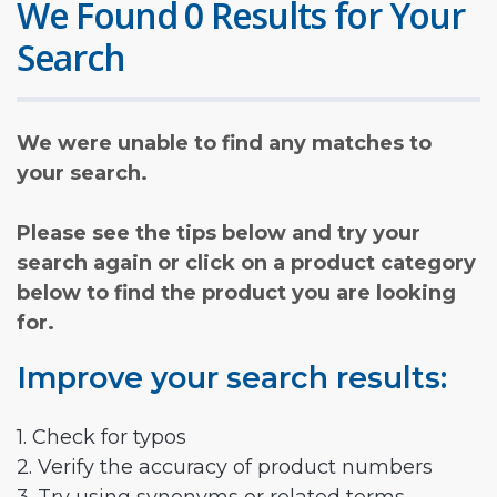
We Found 0 Results for Your
Search
We were unable to find any matches to
your search.
Please see the tips below and try your
search again or click on a product category
below to find the product you are looking
for.
Improve your search results:
1. Check for typos
2. Verify the accuracy of product numbers