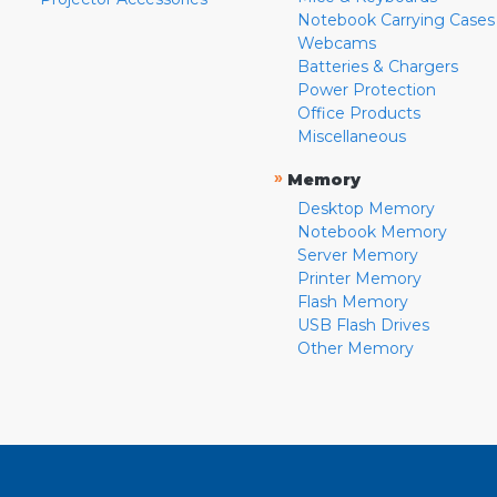
Notebook Carrying Cases
Webcams
Batteries & Chargers
Power Protection
Office Products
Miscellaneous
»
Memory
Desktop Memory
Notebook Memory
Server Memory
Printer Memory
Flash Memory
USB Flash Drives
Other Memory