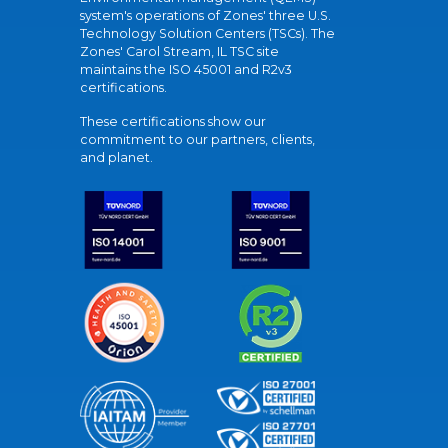
system's operations of Zones' three U.S.
Technology Solution Centers (TSCs). The
Zones' Carol Stream, IL TSC site
maintains the ISO 45001 and R2v3
certifications.
These certifications show our
commitment to our partners, clients,
and planet.