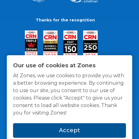
Thanks for the recognition
Our use of cookies at Zones
At Zones, we use cookies to provide you with
a better browsing experience. By continuing
to use our site, you consent to our use of
cookies. Please click "Accept" to give us your
consent to load all website cookies. Thank
you for visiting Zones!
General Policies
Privacy / Cookies Policy
Terms
Accept
and Conditions