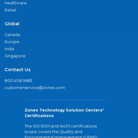
Healthcare
Retail
Global
Canada
Europe
India
Singapore
Contact Us
800.408.9663
customerservice@zones.com
Zones Technology Solution Centers'
Certifications
The ISO 9001 and 14001 certifications
scope covers the Quality and
Environmental management (QEMS)