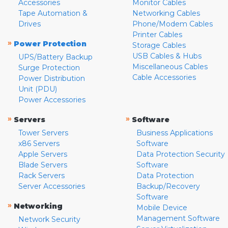
Accessories
Monitor Cables
Tape Automation &
Networking Cables
Drives
Phone/Modem Cables
Printer Cables
»
Power Protection
Storage Cables
USB Cables & Hubs
UPS/Battery Backup
Miscellaneous Cables
Surge Protection
Cable Accessories
Power Distribution
Unit (PDU)
Power Accessories
»
»
Servers
Software
Tower Servers
Business Applications
x86 Servers
Software
Apple Servers
Data Protection Security
Blade Servers
Software
Rack Servers
Data Protection
Server Accessories
Backup/Recovery
Software
»
Networking
Mobile Device
Management Software
Network Security