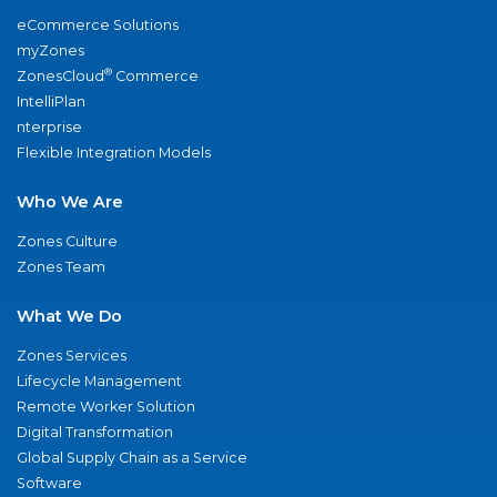
eCommerce Solutions
myZones
®
ZonesCloud
Commerce
IntelliPlan
nterprise
Flexible Integration Models
Who We Are
Zones Culture
Zones Team
What We Do
Zones Services
Lifecycle Management
Remote Worker Solution
Digital Transformation
Global Supply Chain as a Service
Software