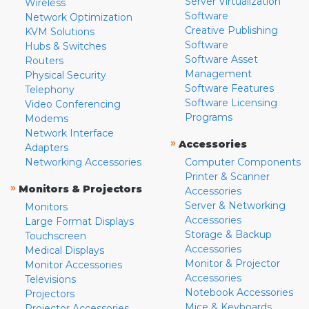
Server Virtualization
Wireless
Software
Network Optimization
Creative Publishing
KVM Solutions
Software
Hubs & Switches
Software Asset
Routers
Management
Physical Security
Software Features
Telephony
Software Licensing
Video Conferencing
Programs
Modems
Network Interface
»
Accessories
Adapters
Networking Accessories
Computer Components
Printer & Scanner
»
Monitors & Projectors
Accessories
Server & Networking
Monitors
Accessories
Large Format Displays
Storage & Backup
Touchscreen
Accessories
Medical Displays
Monitor & Projector
Monitor Accessories
Accessories
Televisions
Notebook Accessories
Projectors
Mice & Keyboards
Projector Accessories