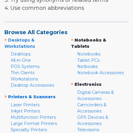
3. Try using synonyms or related terms
4. Use common abbreviations
Browse All Categories
»
»
Desktops &
Notebooks &
Workstations
Tablets
Desktops
Notebooks
All-in-One
Tablet PCs
POS Systems
Netbooks
Thin Clients
Notebook Accessories
Workstations
»
Electronics
Desktop Accessories
Digital Cameras &
»
Printers & Scanners
Accessories
Laser Printers
Camcorders &
Inkjet Printers
Accessories
Multifunction Printers
GPS Devices &
Large Format Printers
Accessories
Specialty Printers
Televisions