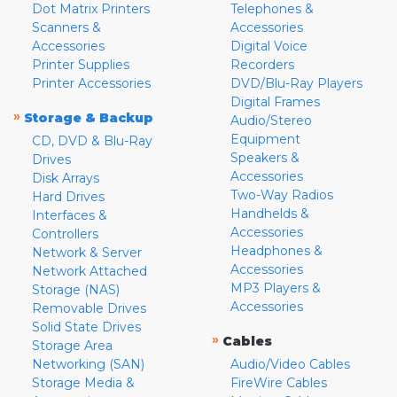
Dot Matrix Printers
Telephones &
Scanners &
Accessories
Accessories
Digital Voice
Printer Supplies
Recorders
Printer Accessories
DVD/Blu-Ray Players
Digital Frames
»
Storage & Backup
Audio/Stereo
Equipment
CD, DVD & Blu-Ray
Speakers &
Drives
Accessories
Disk Arrays
Two-Way Radios
Hard Drives
Handhelds &
Interfaces &
Accessories
Controllers
Headphones &
Network & Server
Accessories
Network Attached
MP3 Players &
Storage (NAS)
Accessories
Removable Drives
Solid State Drives
»
Cables
Storage Area
Networking (SAN)
Audio/Video Cables
Storage Media &
FireWire Cables