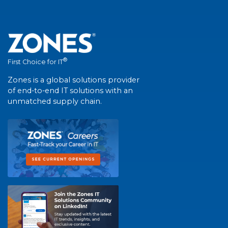
®
First Choice for IT
Zones is a global solutions provider
of end-to-end IT solutions with an
unmatched supply chain.