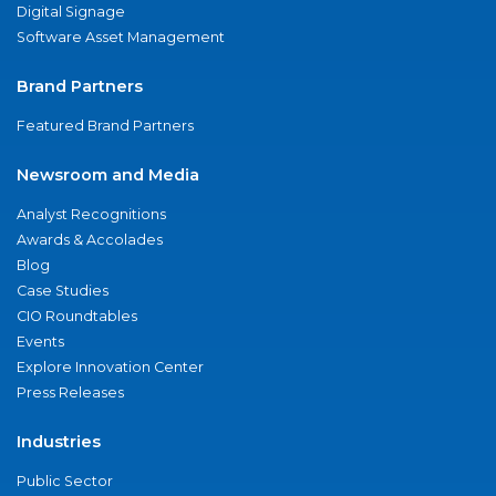
Digital Signage
Software Asset Management
Brand Partners
Featured Brand Partners
Newsroom and Media
Analyst Recognitions
Awards & Accolades
Blog
Case Studies
CIO Roundtables
Events
Explore Innovation Center
Press Releases
Industries
Public Sector