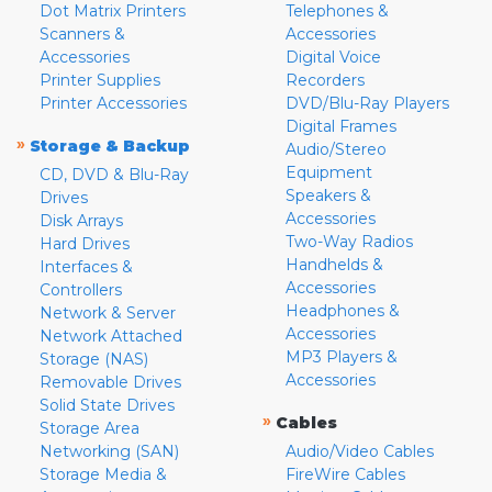
Dot Matrix Printers
Telephones &
Scanners &
Accessories
Accessories
Digital Voice
Printer Supplies
Recorders
Printer Accessories
DVD/Blu-Ray Players
Digital Frames
»
Storage & Backup
Audio/Stereo
Equipment
CD, DVD & Blu-Ray
Speakers &
Drives
Accessories
Disk Arrays
Two-Way Radios
Hard Drives
Handhelds &
Interfaces &
Accessories
Controllers
Headphones &
Network & Server
Accessories
Network Attached
MP3 Players &
Storage (NAS)
Accessories
Removable Drives
Solid State Drives
»
Cables
Storage Area
Networking (SAN)
Audio/Video Cables
Storage Media &
FireWire Cables