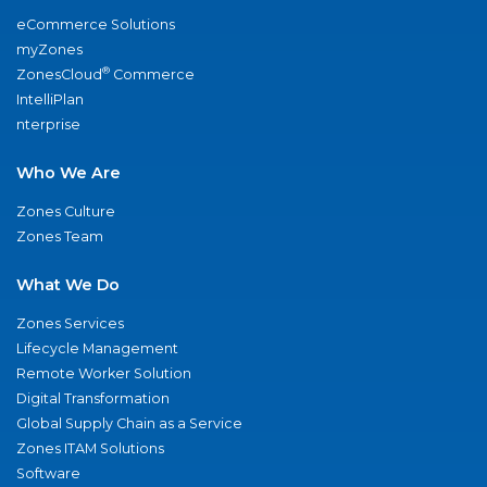
eCommerce Solutions
myZones
®
ZonesCloud
Commerce
IntelliPlan
nterprise
Who We Are
Zones Culture
Zones Team
What We Do
Zones Services
Lifecycle Management
Remote Worker Solution
Digital Transformation
Global Supply Chain as a Service
Zones ITAM Solutions
Software