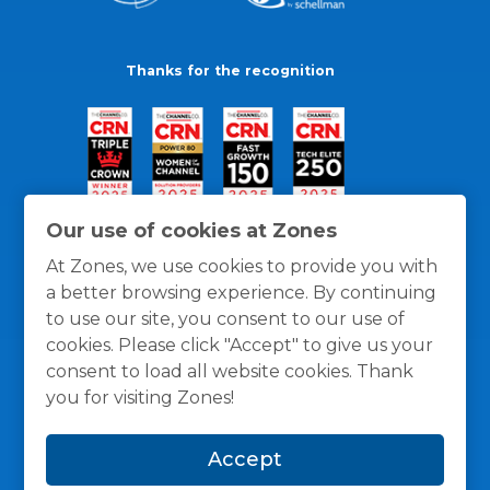
Thanks for the recognition
Our use of cookies at Zones
At Zones, we use cookies to provide you with
a better browsing experience. By continuing
to use our site, you consent to our use of
cookies. Please click "Accept" to give us your
consent to load all website cookies. Thank
you for visiting Zones!
General Policies
Privacy / Cookies Policy
Terms
Accept
and Conditions