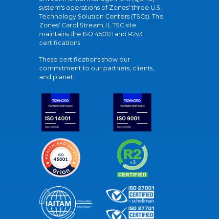
system's operations of Zones' three U.S.
Technology Solution Centers (TSCs). The
Zones' Carol Stream, IL TSC site
maintains the ISO 45001 and R2v3
certifications.
These certifications show our
commitment to our partners, clients,
and planet.