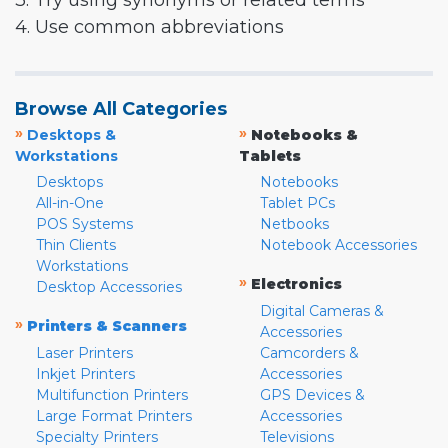
3. Try using synonyms or related terms
4. Use common abbreviations
Browse All Categories
»
»
Desktops &
Notebooks &
Workstations
Tablets
Desktops
Notebooks
All-in-One
Tablet PCs
POS Systems
Netbooks
Thin Clients
Notebook Accessories
Workstations
»
Electronics
Desktop Accessories
Digital Cameras &
»
Printers & Scanners
Accessories
Laser Printers
Camcorders &
Inkjet Printers
Accessories
Multifunction Printers
GPS Devices &
Large Format Printers
Accessories
Specialty Printers
Televisions