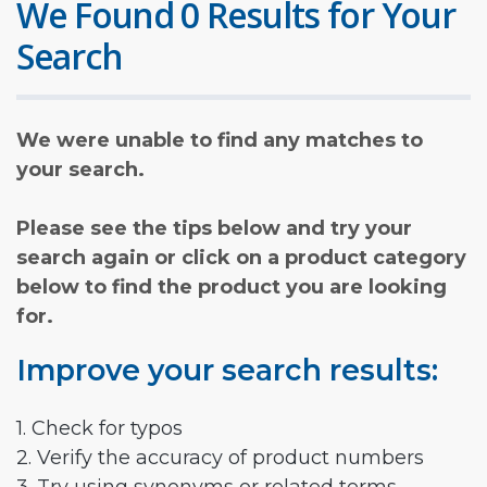
We Found 0 Results for Your
Search
We were unable to find any matches to
your search.
Please see the tips below and try your
search again or click on a product category
below to find the product you are looking
for.
Improve your search results:
1. Check for typos
2. Verify the accuracy of product numbers