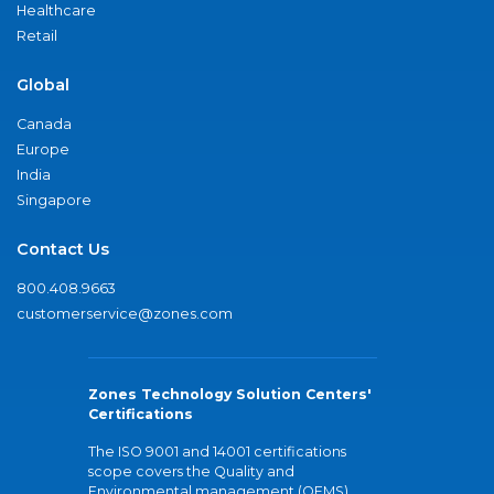
Healthcare
Retail
Global
Canada
Europe
India
Singapore
Contact Us
800.408.9663
customerservice@zones.com
Zones Technology Solution Centers'
Certifications
The ISO 9001 and 14001 certifications
scope covers the Quality and
Environmental management (QEMS)