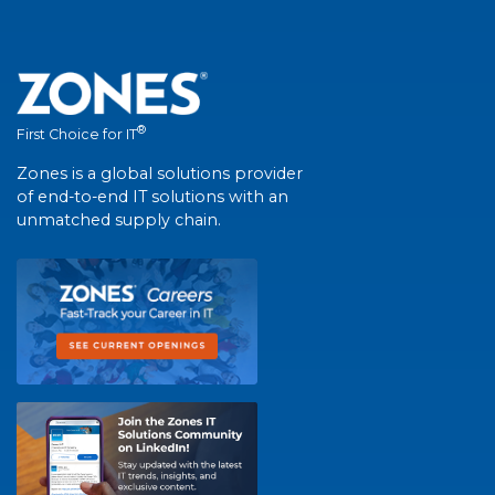
®
First Choice for IT
Zones is a global solutions provider
of end-to-end IT solutions with an
unmatched supply chain.