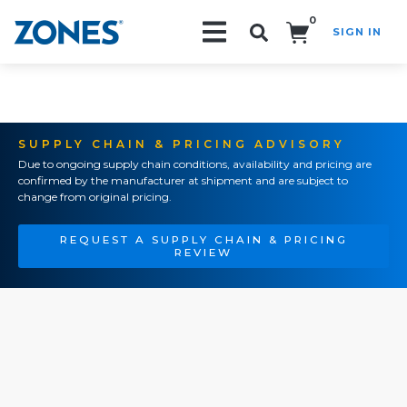
0
SIGN IN
Search!
SUPPLY CHAIN & PRICING ADVISORY
Due to ongoing supply chain conditions, availability and pricing are
confirmed by the manufacturer at shipment and are subject to
change from original pricing.
REQUEST A SUPPLY CHAIN & PRICING
REVIEW