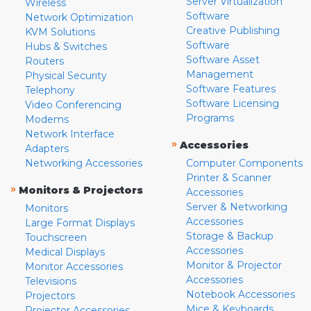
Server Virtualization
Wireless
Software
Network Optimization
Creative Publishing
KVM Solutions
Software
Hubs & Switches
Software Asset
Routers
Management
Physical Security
Software Features
Telephony
Software Licensing
Video Conferencing
Programs
Modems
Network Interface
»
Accessories
Adapters
Networking Accessories
Computer Components
Printer & Scanner
»
Monitors & Projectors
Accessories
Server & Networking
Monitors
Accessories
Large Format Displays
Storage & Backup
Touchscreen
Accessories
Medical Displays
Monitor & Projector
Monitor Accessories
Accessories
Televisions
Notebook Accessories
Projectors
Mice & Keyboards
Projector Accessories