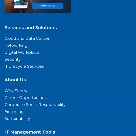
Services and Solutions
Cloud and Data Center
Networking
Digital Workplace
Security
IT Lifecycle Services
About Us
Why Zones
Career Opportunities
Corporate Social Responsibility
Financing
Sustainability
IT Management Tools