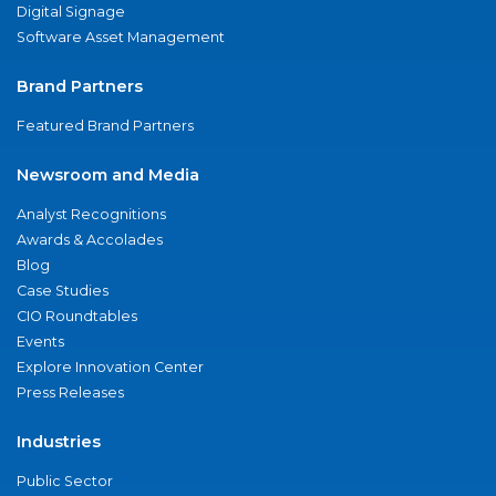
Digital Signage
Software Asset Management
Brand Partners
Featured Brand Partners
Newsroom and Media
Analyst Recognitions
Awards & Accolades
Blog
Case Studies
CIO Roundtables
Events
Explore Innovation Center
Press Releases
Industries
Public Sector