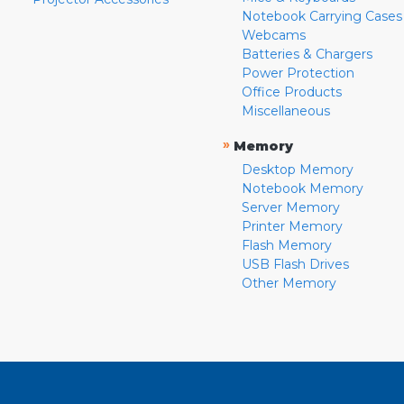
Notebook Carrying Cases
Webcams
Batteries & Chargers
Power Protection
Office Products
Miscellaneous
»
Memory
Desktop Memory
Notebook Memory
Server Memory
Printer Memory
Flash Memory
USB Flash Drives
Other Memory