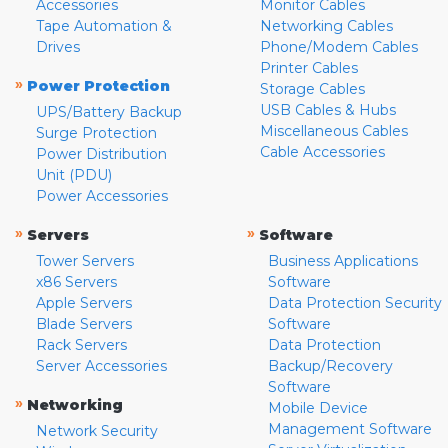
Accessories
Monitor Cables
Tape Automation &
Networking Cables
Drives
Phone/Modem Cables
Printer Cables
»
Power Protection
Storage Cables
USB Cables & Hubs
UPS/Battery Backup
Miscellaneous Cables
Surge Protection
Cable Accessories
Power Distribution
Unit (PDU)
Power Accessories
»
»
Servers
Software
Tower Servers
Business Applications
x86 Servers
Software
Apple Servers
Data Protection Security
Blade Servers
Software
Rack Servers
Data Protection
Server Accessories
Backup/Recovery
Software
»
Networking
Mobile Device
Management Software
Network Security