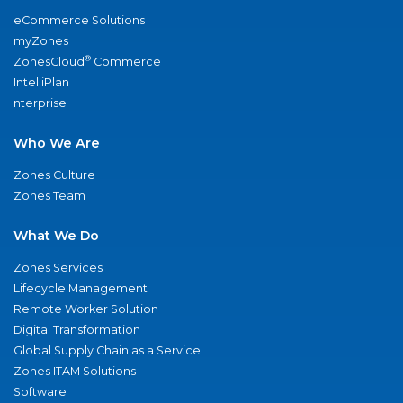
eCommerce Solutions
myZones
®
ZonesCloud
Commerce
IntelliPlan
nterprise
Who We Are
Zones Culture
Zones Team
What We Do
Zones Services
Lifecycle Management
Remote Worker Solution
Digital Transformation
Global Supply Chain as a Service
Zones ITAM Solutions
Software