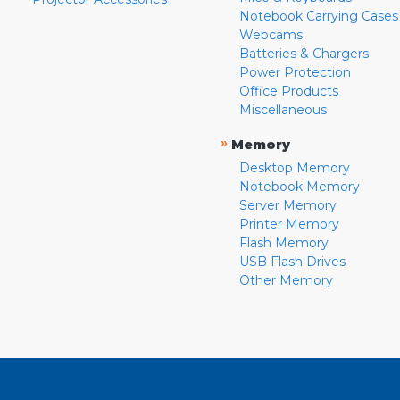
Notebook Carrying Cases
Webcams
Batteries & Chargers
Power Protection
Office Products
Miscellaneous
»
Memory
Desktop Memory
Notebook Memory
Server Memory
Printer Memory
Flash Memory
USB Flash Drives
Other Memory