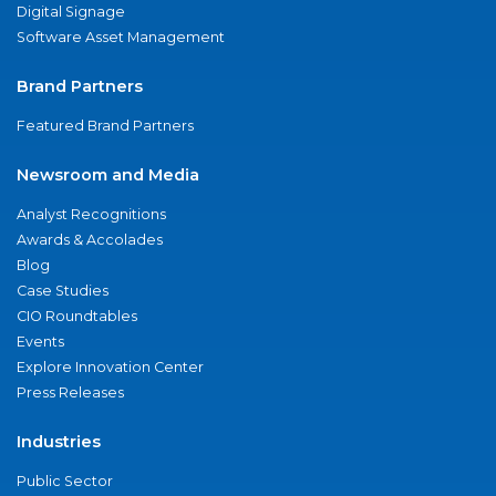
Digital Signage
Software Asset Management
Brand Partners
Featured Brand Partners
Newsroom and Media
Analyst Recognitions
Awards & Accolades
Blog
Case Studies
CIO Roundtables
Events
Explore Innovation Center
Press Releases
Industries
Public Sector