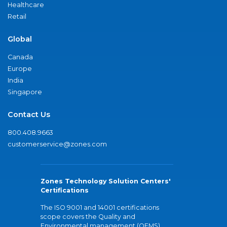
Healthcare
Retail
Global
Canada
Europe
India
Singapore
Contact Us
800.408.9663
customerservice@zones.com
Zones Technology Solution Centers'
Certifications
The ISO 9001 and 14001 certifications
scope covers the Quality and
Environmental management (QEMS)