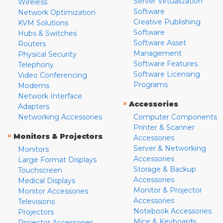
Server Virtualization
Wireless
Software
Network Optimization
Creative Publishing
KVM Solutions
Software
Hubs & Switches
Software Asset
Routers
Management
Physical Security
Software Features
Telephony
Software Licensing
Video Conferencing
Programs
Modems
Network Interface
»
Accessories
Adapters
Networking Accessories
Computer Components
Printer & Scanner
»
Monitors & Projectors
Accessories
Server & Networking
Monitors
Accessories
Large Format Displays
Storage & Backup
Touchscreen
Accessories
Medical Displays
Monitor & Projector
Monitor Accessories
Accessories
Televisions
Notebook Accessories
Projectors
Mice & Keyboards
Projector Accessories