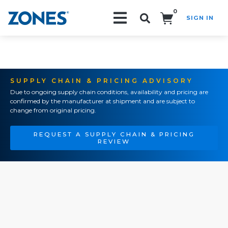
0
SIGN IN
Search!
SUPPLY CHAIN & PRICING ADVISORY
Due to ongoing supply chain conditions, availability and pricing are
confirmed by the manufacturer at shipment and are subject to
change from original pricing.
REQUEST A SUPPLY CHAIN & PRICING
REVIEW