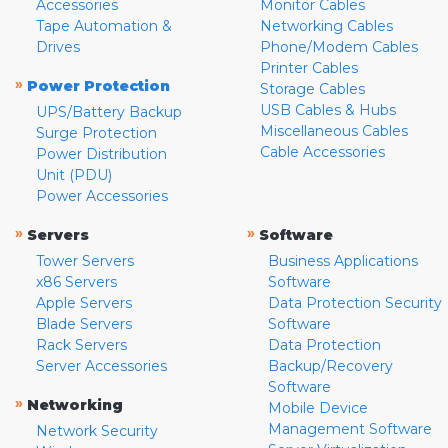
Accessories
Monitor Cables
Tape Automation &
Networking Cables
Drives
Phone/Modem Cables
Printer Cables
»
Power Protection
Storage Cables
USB Cables & Hubs
UPS/Battery Backup
Miscellaneous Cables
Surge Protection
Cable Accessories
Power Distribution
Unit (PDU)
Power Accessories
»
»
Servers
Software
Tower Servers
Business Applications
x86 Servers
Software
Apple Servers
Data Protection Security
Blade Servers
Software
Rack Servers
Data Protection
Server Accessories
Backup/Recovery
Software
»
Networking
Mobile Device
Management Software
Network Security