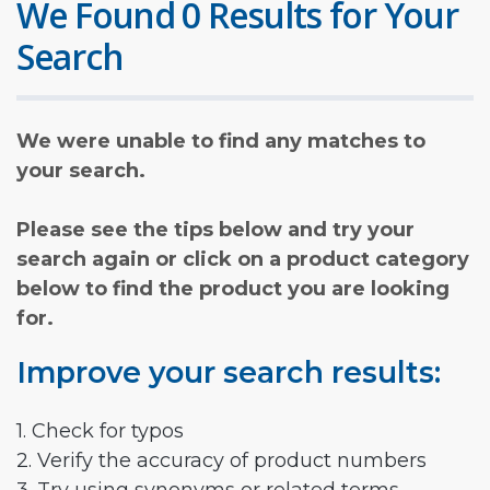
We Found 0 Results for Your
Search
We were unable to find any matches to
your search.
Please see the tips below and try your
search again or click on a product category
below to find the product you are looking
for.
Improve your search results:
1. Check for typos
2. Verify the accuracy of product numbers