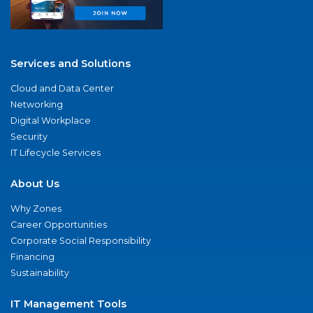
Services and Solutions
Cloud and Data Center
Networking
Digital Workplace
Security
IT Lifecycle Services
About Us
Why Zones
Career Opportunities
Corporate Social Responsibility
Financing
Sustainability
IT Management Tools