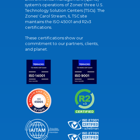
system's operations of Zones' three U.S.
Technology Solution Centers (TSCs). The
Zones' Carol Stream, IL TSC site
maintains the ISO 45001 and R2v3
certifications.
These certifications show our
commitment to our partners, clients,
and planet.