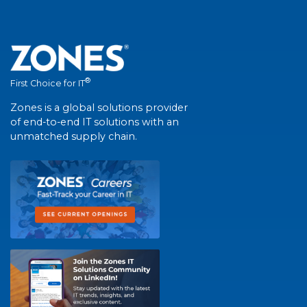
®
First Choice for IT
Zones is a global solutions provider
of end-to-end IT solutions with an
unmatched supply chain.