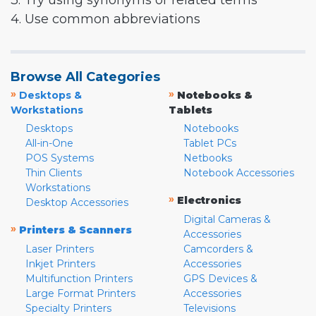
3. Try using synonyms or related terms
4. Use common abbreviations
Browse All Categories
»
»
Desktops &
Notebooks &
Workstations
Tablets
Desktops
Notebooks
All-in-One
Tablet PCs
POS Systems
Netbooks
Thin Clients
Notebook Accessories
Workstations
»
Electronics
Desktop Accessories
Digital Cameras &
»
Printers & Scanners
Accessories
Laser Printers
Camcorders &
Inkjet Printers
Accessories
Multifunction Printers
GPS Devices &
Large Format Printers
Accessories
Specialty Printers
Televisions