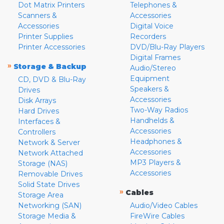
Dot Matrix Printers
Telephones &
Scanners &
Accessories
Accessories
Digital Voice
Printer Supplies
Recorders
Printer Accessories
DVD/Blu-Ray Players
Digital Frames
»
Storage & Backup
Audio/Stereo
Equipment
CD, DVD & Blu-Ray
Speakers &
Drives
Accessories
Disk Arrays
Two-Way Radios
Hard Drives
Handhelds &
Interfaces &
Accessories
Controllers
Headphones &
Network & Server
Accessories
Network Attached
MP3 Players &
Storage (NAS)
Accessories
Removable Drives
Solid State Drives
»
Cables
Storage Area
Networking (SAN)
Audio/Video Cables
Storage Media &
FireWire Cables