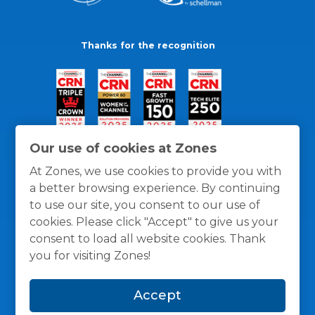
Thanks for the recognition
Our use of cookies at Zones
At Zones, we use cookies to provide you with
a better browsing experience. By continuing
to use our site, you consent to our use of
cookies. Please click "Accept" to give us your
consent to load all website cookies. Thank
you for visiting Zones!
General Policies
Privacy / Cookies Policy
Terms
Accept
and Conditions