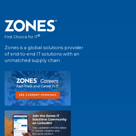
®
First Choice for IT
Zones is a global solutions provider
of end-to-end IT solutions with an
unmatched supply chain.