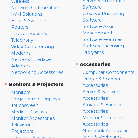
Server Virtualization
Wireless
Software
Network Optimization
Creative Publishing
KVM Solutions
Software
Hubs & Switches
Software Asset
Routers
Management
Physical Security
Software Features
Telephony
Software Licensing
Video Conferencing
Programs
Modems
Network Interface
»
Accessories
Adapters
Networking Accessories
Computer Components
Printer & Scanner
»
Monitors & Projectors
Accessories
Server & Networking
Monitors
Accessories
Large Format Displays
Storage & Backup
Touchscreen
Accessories
Medical Displays
Monitor & Projector
Monitor Accessories
Accessories
Televisions
Notebook Accessories
Projectors
Mice & Keyboards
Projector Accessories