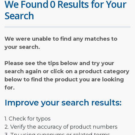
We Found 0 Results for Your
Search
We were unable to find any matches to
your search.
Please see the tips below and try your
search again or click on a product category
below to find the product you are looking
for.
Improve your search results:
1. Check for typos
2. Verify the accuracy of product numbers