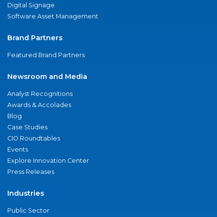
Digital Signage
Software Asset Management
Brand Partners
Featured Brand Partners
Newsroom and Media
Analyst Recognitions
Awards & Accolades
Blog
Case Studies
CIO Roundtables
Events
Explore Innovation Center
Press Releases
Industries
Public Sector