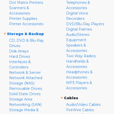
Dot Matrix Printers
Telephones &
Scanners &
Accessories
Accessories
Digital Voice
Printer Supplies
Recorders
Printer Accessories
DVD/Blu-Ray Players
Digital Frames
»
Storage & Backup
Audio/Stereo
Equipment
CD, DVD & Blu-Ray
Speakers &
Drives
Accessories
Disk Arrays
Two-Way Radios
Hard Drives
Handhelds &
Interfaces &
Accessories
Controllers
Headphones &
Network & Server
Accessories
Network Attached
MP3 Players &
Storage (NAS)
Accessories
Removable Drives
Solid State Drives
»
Cables
Storage Area
Networking (SAN)
Audio/Video Cables
Storage Media &
FireWire Cables