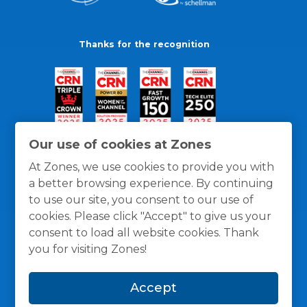
Thanks for the recognition
Our use of cookies at Zones
At Zones, we use cookies to provide you with
a better browsing experience. By continuing
to use our site, you consent to our use of
cookies. Please click "Accept" to give us your
consent to load all website cookies. Thank
you for visiting Zones!
General Policies
Privacy / Cookies Policy
Terms
Accept
and Conditions