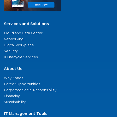
Services and Solutions
Cloud and Data Center
Networking
Digital Workplace
Security
IT Lifecycle Services
About Us
Why Zones
Career Opportunities
Corporate Social Responsibility
Financing
Sustainability
IT Management Tools