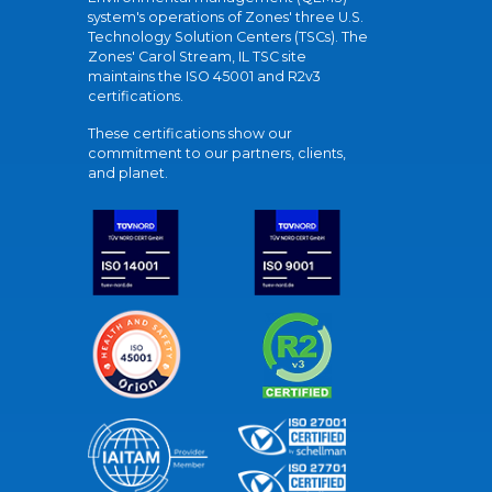
system's operations of Zones' three U.S.
Technology Solution Centers (TSCs). The
Zones' Carol Stream, IL TSC site
maintains the ISO 45001 and R2v3
certifications.
These certifications show our
commitment to our partners, clients,
and planet.