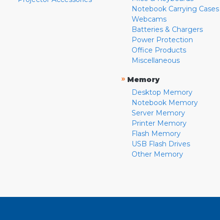
Notebook Carrying Cases
Webcams
Batteries & Chargers
Power Protection
Office Products
Miscellaneous
»
Memory
Desktop Memory
Notebook Memory
Server Memory
Printer Memory
Flash Memory
USB Flash Drives
Other Memory