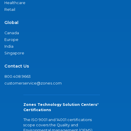
Healthcare
Retail
Global
Canada
Europe
India
Singapore
Contact Us
800.408.9663
customerservice@zones.com
Zones Technology Solution Centers'
Certifications
The ISO 9001 and 14001 certifications
scope covers the Quality and
Environmental management (QEMS)