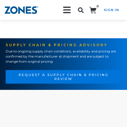
0
SIGN IN
Search!
SUPPLY CHAIN & PRICING ADVISORY
Due to ongoing supply chain conditions, availability and pricing are
confirmed by the manufacturer at shipment and are subject to
change from original pricing.
REQUEST A SUPPLY CHAIN & PRICING
REVIEW