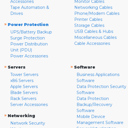
Accessories
Monitor Cables
Tape Automation &
Networking Cables
Drives
Phone/Modem Cables
Printer Cables
»
Power Protection
Storage Cables
USB Cables & Hubs
UPS/Battery Backup
Miscellaneous Cables
Surge Protection
Cable Accessories
Power Distribution
Unit (PDU)
Power Accessories
»
»
Servers
Software
Tower Servers
Business Applications
x86 Servers
Software
Apple Servers
Data Protection Security
Blade Servers
Software
Rack Servers
Data Protection
Server Accessories
Backup/Recovery
Software
»
Networking
Mobile Device
Management Software
Network Security