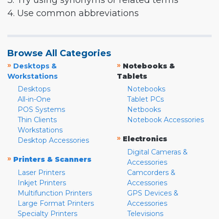
3. Try using synonyms or related terms
4. Use common abbreviations
Browse All Categories
»
»
Desktops &
Notebooks &
Workstations
Tablets
Desktops
Notebooks
All-in-One
Tablet PCs
POS Systems
Netbooks
Thin Clients
Notebook Accessories
Workstations
»
Electronics
Desktop Accessories
Digital Cameras &
»
Printers & Scanners
Accessories
Laser Printers
Camcorders &
Inkjet Printers
Accessories
Multifunction Printers
GPS Devices &
Large Format Printers
Accessories
Specialty Printers
Televisions