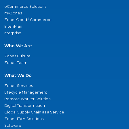
eCommerce Solutions
myZones
®
ZonesCloud
Commerce
IntelliPlan
nterprise
Who We Are
Zones Culture
Zones Team
What We Do
Zones Services
Lifecycle Management
Remote Worker Solution
Digital Transformation
Global Supply Chain as a Service
Zones ITAM Solutions
Software