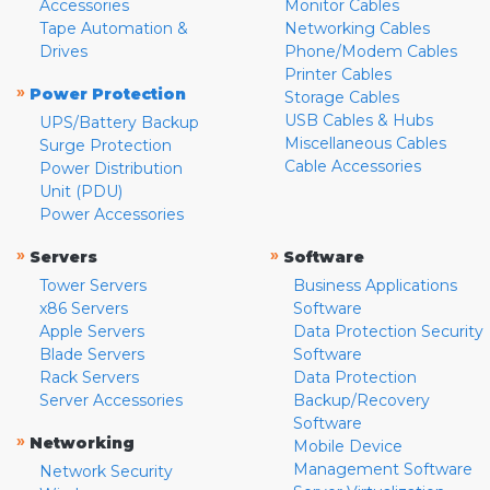
Accessories
Monitor Cables
Tape Automation &
Networking Cables
Drives
Phone/Modem Cables
Printer Cables
»
Power Protection
Storage Cables
USB Cables & Hubs
UPS/Battery Backup
Miscellaneous Cables
Surge Protection
Cable Accessories
Power Distribution
Unit (PDU)
Power Accessories
»
»
Servers
Software
Tower Servers
Business Applications
x86 Servers
Software
Apple Servers
Data Protection Security
Blade Servers
Software
Rack Servers
Data Protection
Server Accessories
Backup/Recovery
Software
»
Networking
Mobile Device
Management Software
Network Security