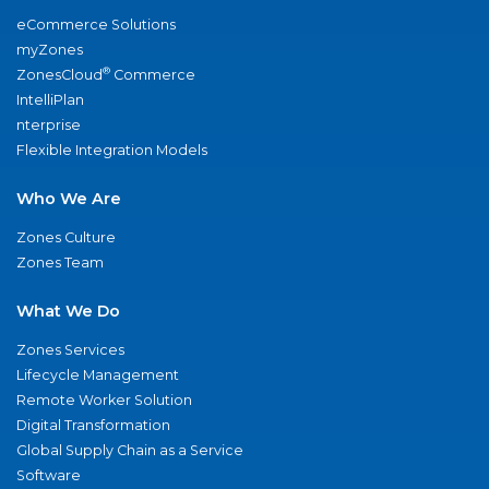
eCommerce Solutions
myZones
®
ZonesCloud
Commerce
IntelliPlan
nterprise
Flexible Integration Models
Who We Are
Zones Culture
Zones Team
What We Do
Zones Services
Lifecycle Management
Remote Worker Solution
Digital Transformation
Global Supply Chain as a Service
Software