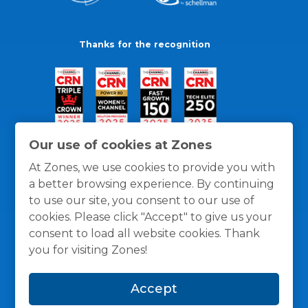
Thanks for the recognition
Our use of cookies at Zones
At Zones, we use cookies to provide you with
a better browsing experience. By continuing
to use our site, you consent to our use of
cookies. Please click "Accept" to give us your
consent to load all website cookies. Thank
you for visiting Zones!
General Policies
Privacy / Cookies Policy
Terms
Accept
and Conditions