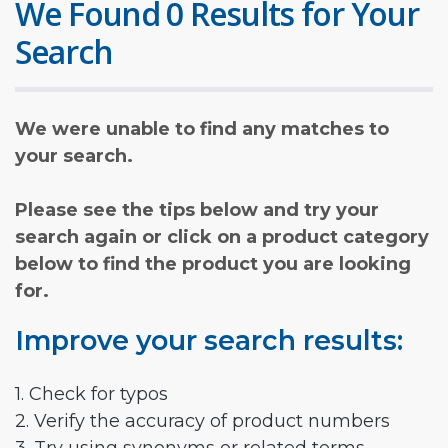
We Found 0 Results for Your
Search
We were unable to find any matches to
your search.
Please see the tips below and try your
search again or click on a product category
below to find the product you are looking
for.
Improve your search results:
1. Check for typos
2. Verify the accuracy of product numbers