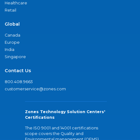
Healthcare
Retail
Global
Canada
Europe
India
Singapore
Contact Us
800.408.9663
customerservice@zones.com
Zones Technology Solution Centers'
Certifications
The ISO 9001 and 14001 certifications
scope covers the Quality and
Environmental management (QEMS)