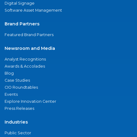
Digital Signage
Software Asset Management
Brand Partners
Featured Brand Partners
Newsroom and Media
Analyst Recognitions
Awards & Accolades
Blog
Case Studies
CIO Roundtables
Events
Explore Innovation Center
Press Releases
Industries
Public Sector