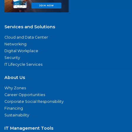
Services and Solutions
Cloud and Data Center
Networking
Digital Workplace
Security
IT Lifecycle Services
About Us
Why Zones
Career Opportunities
Corporate Social Responsibility
Financing
Sustainability
IT Management Tools