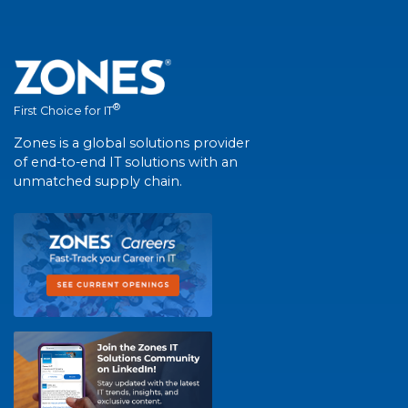
®
First Choice for IT
Zones is a global solutions provider
of end-to-end IT solutions with an
unmatched supply chain.