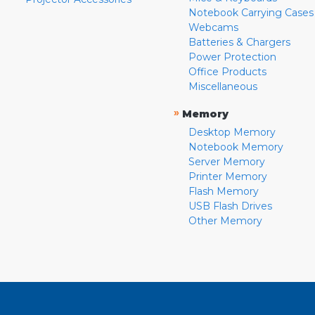
Notebook Carrying Cases
Webcams
Batteries & Chargers
Power Protection
Office Products
Miscellaneous
»
Memory
Desktop Memory
Notebook Memory
Server Memory
Printer Memory
Flash Memory
USB Flash Drives
Other Memory