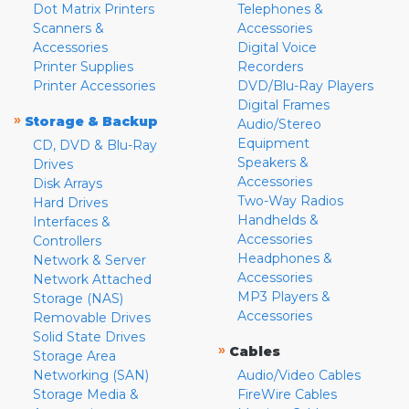
Dot Matrix Printers
Telephones &
Scanners &
Accessories
Accessories
Digital Voice
Printer Supplies
Recorders
Printer Accessories
DVD/Blu-Ray Players
Digital Frames
»
Storage & Backup
Audio/Stereo
Equipment
CD, DVD & Blu-Ray
Speakers &
Drives
Accessories
Disk Arrays
Two-Way Radios
Hard Drives
Handhelds &
Interfaces &
Accessories
Controllers
Headphones &
Network & Server
Accessories
Network Attached
MP3 Players &
Storage (NAS)
Accessories
Removable Drives
Solid State Drives
»
Cables
Storage Area
Networking (SAN)
Audio/Video Cables
Storage Media &
FireWire Cables