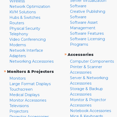
Server Virtualization
Wireless
Software
Network Optimization
Creative Publishing
KVM Solutions
Software
Hubs & Switches
Software Asset
Routers
Management
Physical Security
Software Features
Telephony
Software Licensing
Video Conferencing
Programs
Modems
Network Interface
»
Accessories
Adapters
Networking Accessories
Computer Components
Printer & Scanner
»
Monitors & Projectors
Accessories
Server & Networking
Monitors
Accessories
Large Format Displays
Storage & Backup
Touchscreen
Accessories
Medical Displays
Monitor & Projector
Monitor Accessories
Accessories
Televisions
Notebook Accessories
Projectors
Mice & Keyboards
Projector Accessories