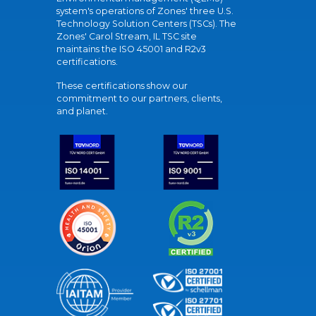
system's operations of Zones' three U.S.
Technology Solution Centers (TSCs). The
Zones' Carol Stream, IL TSC site
maintains the ISO 45001 and R2v3
certifications.
These certifications show our
commitment to our partners, clients,
and planet.