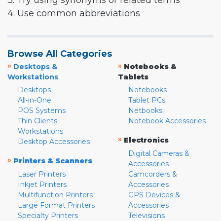
3. Try using synonyms or related terms
4. Use common abbreviations
Browse All Categories
»
»
Desktops &
Notebooks &
Workstations
Tablets
Desktops
Notebooks
All-in-One
Tablet PCs
POS Systems
Netbooks
Thin Clients
Notebook Accessories
Workstations
»
Electronics
Desktop Accessories
Digital Cameras &
»
Printers & Scanners
Accessories
Laser Printers
Camcorders &
Inkjet Printers
Accessories
Multifunction Printers
GPS Devices &
Large Format Printers
Accessories
Specialty Printers
Televisions