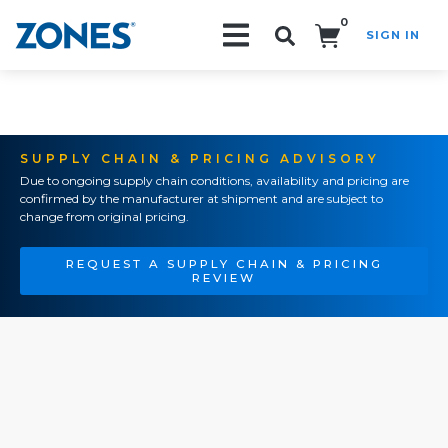
0
SIGN IN
Search!
SUPPLY CHAIN & PRICING ADVISORY
Due to ongoing supply chain conditions, availability and pricing are
confirmed by the manufacturer at shipment and are subject to
change from original pricing.
REQUEST A SUPPLY CHAIN & PRICING
REVIEW