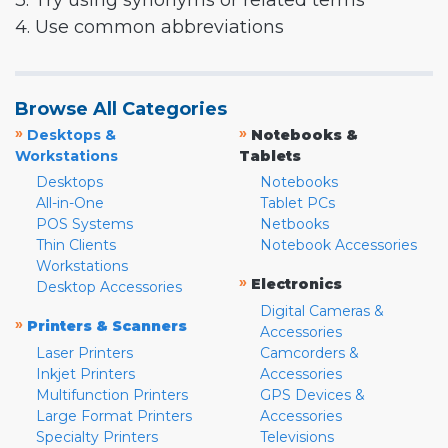
3. Try using synonyms or related terms
4. Use common abbreviations
Browse All Categories
»
»
Desktops &
Notebooks &
Workstations
Tablets
Desktops
Notebooks
All-in-One
Tablet PCs
POS Systems
Netbooks
Thin Clients
Notebook Accessories
Workstations
»
Electronics
Desktop Accessories
Digital Cameras &
»
Printers & Scanners
Accessories
Laser Printers
Camcorders &
Inkjet Printers
Accessories
Multifunction Printers
GPS Devices &
Large Format Printers
Accessories
Specialty Printers
Televisions