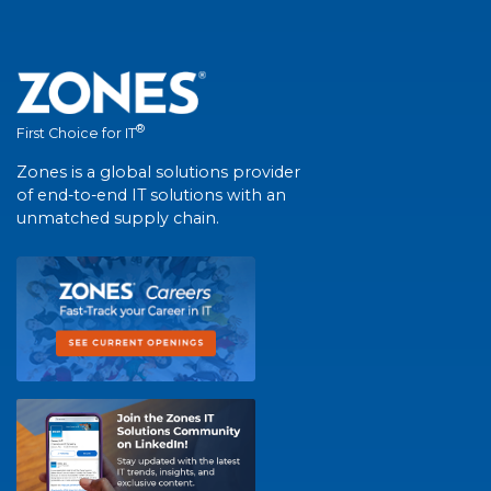
®
First Choice for IT
Zones is a global solutions provider
of end-to-end IT solutions with an
unmatched supply chain.