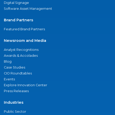
Digital Signage
Software Asset Management
Brand Partners
Featured Brand Partners
Newsroom and Media
Analyst Recognitions
Awards & Accolades
Blog
Case Studies
CIO Roundtables
Events
Explore Innovation Center
Press Releases
Industries
Public Sector