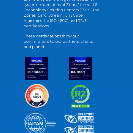
system's operations of Zones' three U.S.
Technology Solution Centers (TSCs). The
Zones' Carol Stream, IL TSC site
maintains the ISO 45001 and R2v3
certifications.
These certifications show our
commitment to our partners, clients,
and planet.