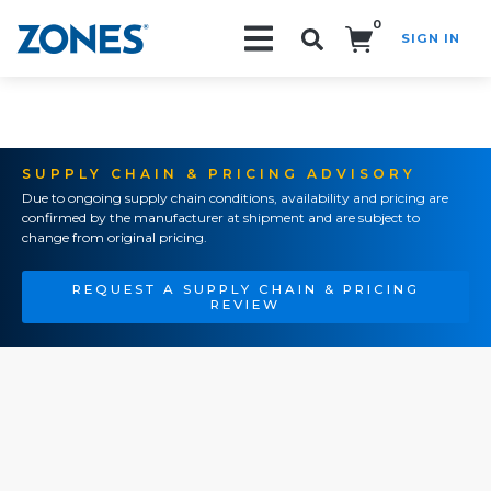
0
SIGN IN
Search!
SUPPLY CHAIN & PRICING ADVISORY
Due to ongoing supply chain conditions, availability and pricing are
confirmed by the manufacturer at shipment and are subject to
change from original pricing.
REQUEST A SUPPLY CHAIN & PRICING
REVIEW