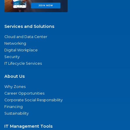
Services and Solutions
Cloud and Data Center
Networking
Digital Workplace
Security
IT Lifecycle Services
About Us
Why Zones
Career Opportunities
Corporate Social Responsibility
Financing
Sustainability
IT Management Tools