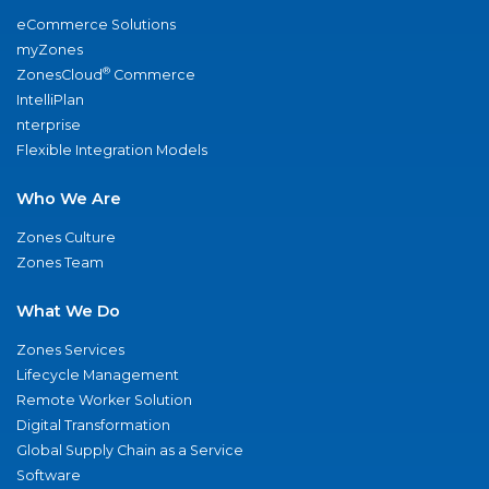
eCommerce Solutions
myZones
®
ZonesCloud
Commerce
IntelliPlan
nterprise
Flexible Integration Models
Who We Are
Zones Culture
Zones Team
What We Do
Zones Services
Lifecycle Management
Remote Worker Solution
Digital Transformation
Global Supply Chain as a Service
Software