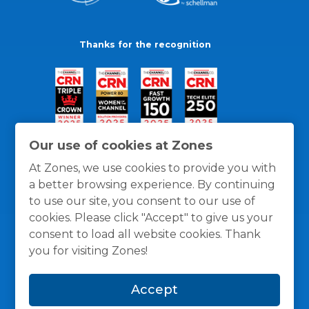
Thanks for the recognition
Our use of cookies at Zones
At Zones, we use cookies to provide you with
a better browsing experience. By continuing
to use our site, you consent to our use of
cookies. Please click "Accept" to give us your
consent to load all website cookies. Thank
you for visiting Zones!
General Policies
Privacy / Cookies Policy
Terms
Accept
and Conditions