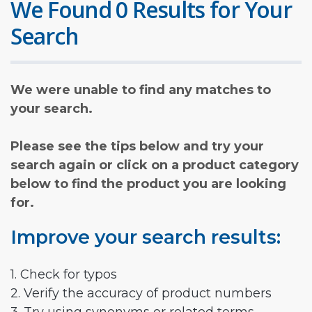
We Found 0 Results for Your
Search
We were unable to find any matches to
your search.
Please see the tips below and try your
search again or click on a product category
below to find the product you are looking
for.
Improve your search results:
1. Check for typos
2. Verify the accuracy of product numbers