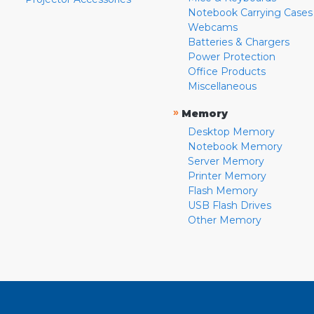
Notebook Carrying Cases
Webcams
Batteries & Chargers
Power Protection
Office Products
Miscellaneous
»
Memory
Desktop Memory
Notebook Memory
Server Memory
Printer Memory
Flash Memory
USB Flash Drives
Other Memory