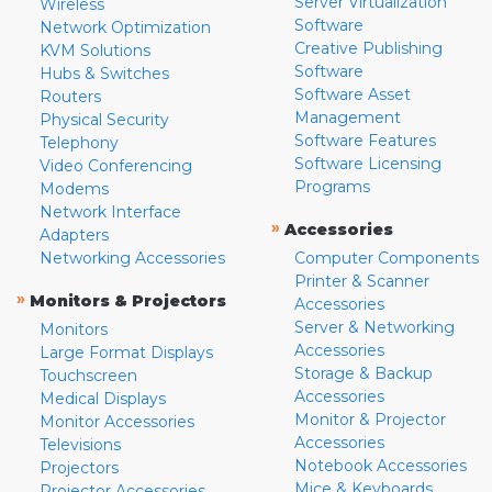
Server Virtualization
Wireless
Software
Network Optimization
Creative Publishing
KVM Solutions
Software
Hubs & Switches
Software Asset
Routers
Management
Physical Security
Software Features
Telephony
Software Licensing
Video Conferencing
Programs
Modems
Network Interface
»
Accessories
Adapters
Networking Accessories
Computer Components
Printer & Scanner
»
Monitors & Projectors
Accessories
Server & Networking
Monitors
Accessories
Large Format Displays
Storage & Backup
Touchscreen
Accessories
Medical Displays
Monitor & Projector
Monitor Accessories
Accessories
Televisions
Notebook Accessories
Projectors
Mice & Keyboards
Projector Accessories