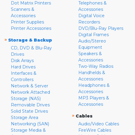
Dot Matrix Printers
Telephones &
Scanners &
Accessories
Accessories
Digital Voice
Printer Supplies
Recorders
Printer Accessories
DVD/Blu-Ray Players
Digital Frames
»
Storage & Backup
Audio/Stereo
Equipment
CD, DVD & Blu-Ray
Speakers &
Drives
Accessories
Disk Arrays
Two-Way Radios
Hard Drives
Handhelds &
Interfaces &
Accessories
Controllers
Headphones &
Network & Server
Accessories
Network Attached
MP3 Players &
Storage (NAS)
Accessories
Removable Drives
Solid State Drives
»
Cables
Storage Area
Networking (SAN)
Audio/Video Cables
Storage Media &
FireWire Cables