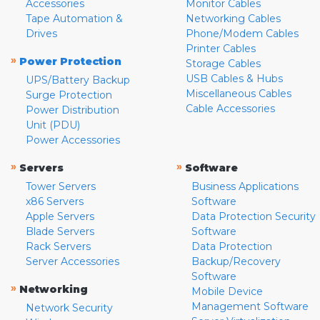
Accessories
Monitor Cables
Tape Automation &
Networking Cables
Drives
Phone/Modem Cables
Printer Cables
»
Power Protection
Storage Cables
USB Cables & Hubs
UPS/Battery Backup
Miscellaneous Cables
Surge Protection
Cable Accessories
Power Distribution
Unit (PDU)
Power Accessories
»
»
Servers
Software
Tower Servers
Business Applications
x86 Servers
Software
Apple Servers
Data Protection Security
Blade Servers
Software
Rack Servers
Data Protection
Server Accessories
Backup/Recovery
Software
»
Networking
Mobile Device
Management Software
Network Security