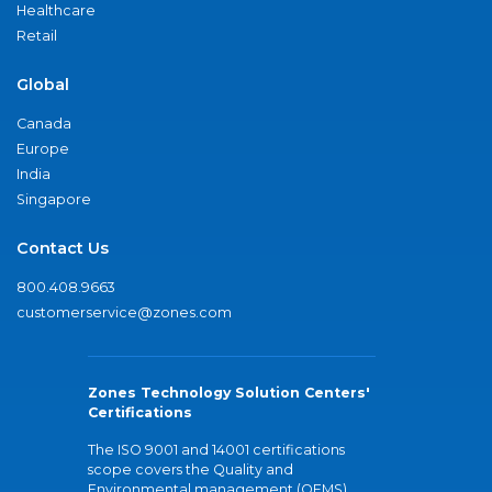
Healthcare
Retail
Global
Canada
Europe
India
Singapore
Contact Us
800.408.9663
customerservice@zones.com
Zones Technology Solution Centers'
Certifications
The ISO 9001 and 14001 certifications
scope covers the Quality and
Environmental management (QEMS)