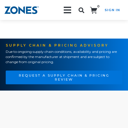
0
SIGN IN
Search!
SUPPLY CHAIN & PRICING ADVISORY
Due to ongoing supply chain conditions, availability and pricing are
confirmed by the manufacturer at shipment and are subject to
change from original pricing.
REQUEST A SUPPLY CHAIN & PRICING
REVIEW