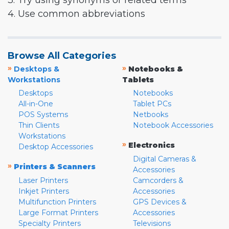
3. Try using synonyms or related terms
4. Use common abbreviations
Browse All Categories
»
»
Desktops &
Notebooks &
Workstations
Tablets
Desktops
Notebooks
All-in-One
Tablet PCs
POS Systems
Netbooks
Thin Clients
Notebook Accessories
Workstations
»
Electronics
Desktop Accessories
Digital Cameras &
»
Printers & Scanners
Accessories
Laser Printers
Camcorders &
Inkjet Printers
Accessories
Multifunction Printers
GPS Devices &
Large Format Printers
Accessories
Specialty Printers
Televisions