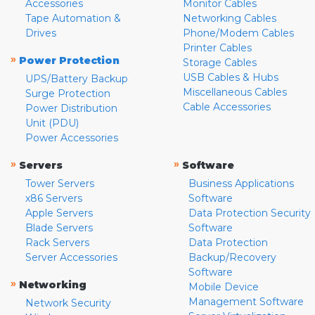
Accessories
Monitor Cables
Tape Automation &
Networking Cables
Drives
Phone/Modem Cables
Printer Cables
»
Power Protection
Storage Cables
USB Cables & Hubs
UPS/Battery Backup
Miscellaneous Cables
Surge Protection
Cable Accessories
Power Distribution
Unit (PDU)
Power Accessories
»
»
Servers
Software
Tower Servers
Business Applications
x86 Servers
Software
Apple Servers
Data Protection Security
Blade Servers
Software
Rack Servers
Data Protection
Server Accessories
Backup/Recovery
Software
»
Networking
Mobile Device
Management Software
Network Security