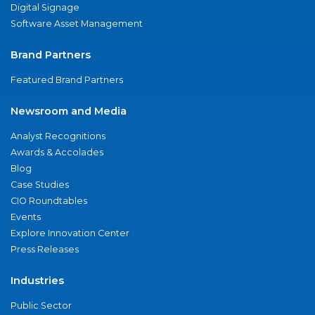
Digital Signage
Software Asset Management
Brand Partners
Featured Brand Partners
Newsroom and Media
Analyst Recognitions
Awards & Accolades
Blog
Case Studies
CIO Roundtables
Events
Explore Innovation Center
Press Releases
Industries
Public Sector