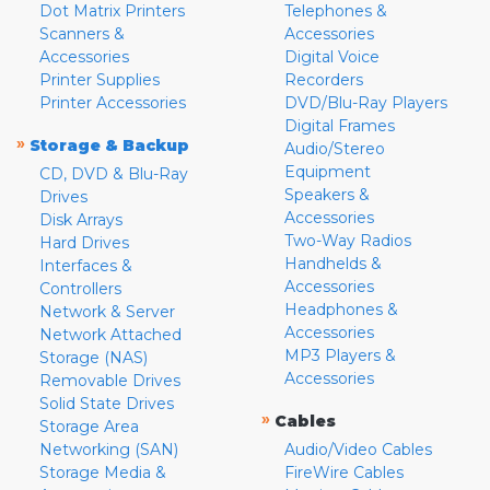
Dot Matrix Printers
Telephones &
Scanners &
Accessories
Accessories
Digital Voice
Printer Supplies
Recorders
Printer Accessories
DVD/Blu-Ray Players
Digital Frames
»
Storage & Backup
Audio/Stereo
Equipment
CD, DVD & Blu-Ray
Speakers &
Drives
Accessories
Disk Arrays
Two-Way Radios
Hard Drives
Handhelds &
Interfaces &
Accessories
Controllers
Headphones &
Network & Server
Accessories
Network Attached
MP3 Players &
Storage (NAS)
Accessories
Removable Drives
Solid State Drives
»
Cables
Storage Area
Networking (SAN)
Audio/Video Cables
Storage Media &
FireWire Cables