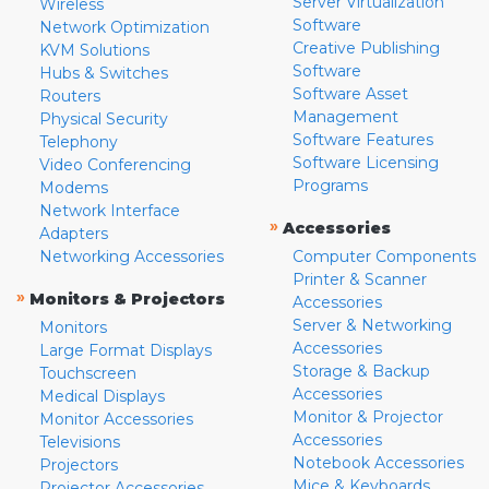
Server Virtualization
Wireless
Software
Network Optimization
Creative Publishing
KVM Solutions
Software
Hubs & Switches
Software Asset
Routers
Management
Physical Security
Software Features
Telephony
Software Licensing
Video Conferencing
Programs
Modems
Network Interface
»
Accessories
Adapters
Networking Accessories
Computer Components
Printer & Scanner
»
Monitors & Projectors
Accessories
Server & Networking
Monitors
Accessories
Large Format Displays
Storage & Backup
Touchscreen
Accessories
Medical Displays
Monitor & Projector
Monitor Accessories
Accessories
Televisions
Notebook Accessories
Projectors
Mice & Keyboards
Projector Accessories