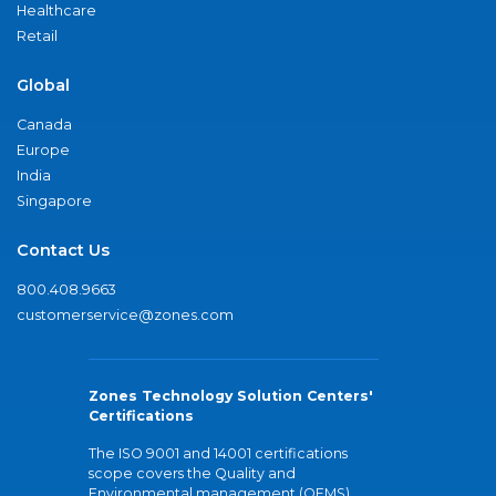
Healthcare
Retail
Global
Canada
Europe
India
Singapore
Contact Us
800.408.9663
customerservice@zones.com
Zones Technology Solution Centers'
Certifications
The ISO 9001 and 14001 certifications
scope covers the Quality and
Environmental management (QEMS)