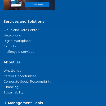
Services and Solutions
Cloud and Data Center
Networking
Digital Workplace
Security
IT Lifecycle Services
About Us
Why Zones
Career Opportunities
Corporate Social Responsibility
Financing
Sustainability
IT Management Tools