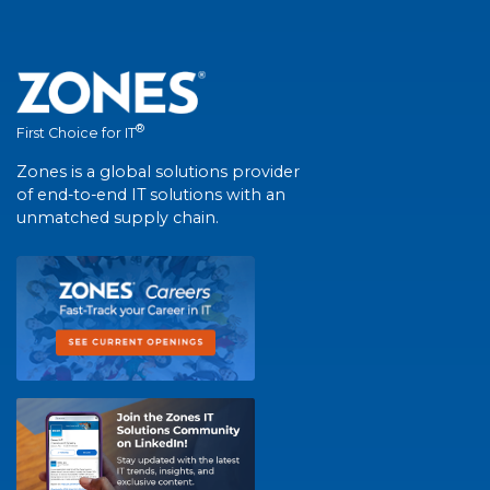
®
First Choice for IT
Zones is a global solutions provider
of end-to-end IT solutions with an
unmatched supply chain.