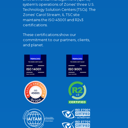
system's operations of Zones' three U.S.
Technology Solution Centers (TSCs). The
Zones' Carol Stream, IL TSC site
maintains the ISO 45001 and R2v3
certifications.
These certifications show our
commitment to our partners, clients,
and planet.