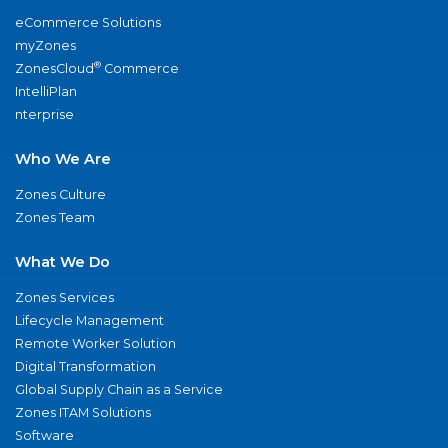
eCommerce Solutions
myZones
®
ZonesCloud
Commerce
IntelliPlan
nterprise
Who We Are
Zones Culture
Zones Team
What We Do
Zones Services
Lifecycle Management
Remote Worker Solution
Digital Transformation
Global Supply Chain as a Service
Zones ITAM Solutions
Software