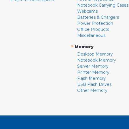
Notebook Carrying Cases
Webcams
Batteries & Chargers
Power Protection
Office Products
Miscellaneous
»
Memory
Desktop Memory
Notebook Memory
Server Memory
Printer Memory
Flash Memory
USB Flash Drives
Other Memory