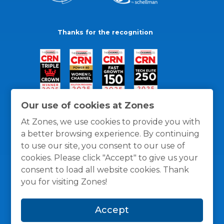
Thanks for the recognition
Our use of cookies at Zones
At Zones, we use cookies to provide you with
a better browsing experience. By continuing
to use our site, you consent to our use of
cookies. Please click "Accept" to give us your
consent to load all website cookies. Thank
you for visiting Zones!
General Policies
Privacy / Cookies Policy
Terms
Accept
and Conditions