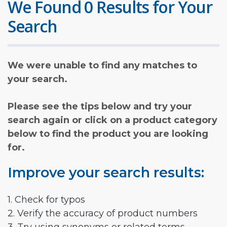
We Found 0 Results for Your
Search
We were unable to find any matches to
your search.
Please see the tips below and try your
search again or click on a product category
below to find the product you are looking
for.
Improve your search results:
1. Check for typos
2. Verify the accuracy of product numbers