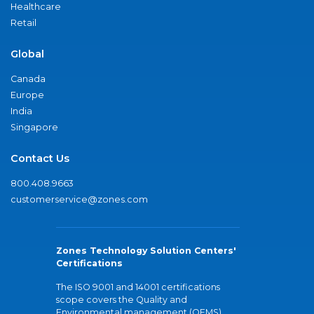
Healthcare
Retail
Global
Canada
Europe
India
Singapore
Contact Us
800.408.9663
customerservice@zones.com
Zones Technology Solution Centers'
Certifications
The ISO 9001 and 14001 certifications
scope covers the Quality and
Environmental management (QEMS)