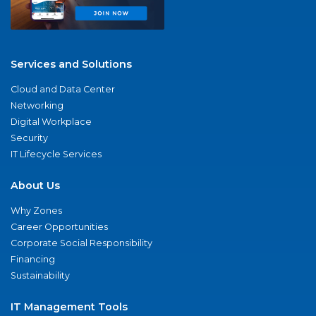
Services and Solutions
Cloud and Data Center
Networking
Digital Workplace
Security
IT Lifecycle Services
About Us
Why Zones
Career Opportunities
Corporate Social Responsibility
Financing
Sustainability
IT Management Tools