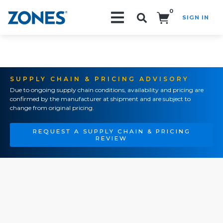
0
SIGN IN
Search!
SUPPLY CHAIN & PRICING ADVISORY
Due to ongoing supply chain conditions, availability and pricing are
confirmed by the manufacturer at shipment and are subject to
change from original pricing.
REQUEST A SUPPLY CHAIN & PRICING
REVIEW