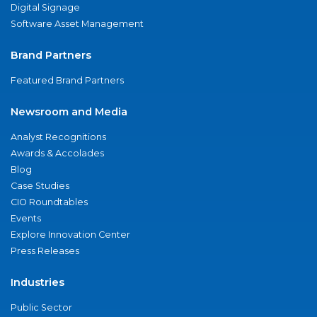
Digital Signage
Software Asset Management
Brand Partners
Featured Brand Partners
Newsroom and Media
Analyst Recognitions
Awards & Accolades
Blog
Case Studies
CIO Roundtables
Events
Explore Innovation Center
Press Releases
Industries
Public Sector