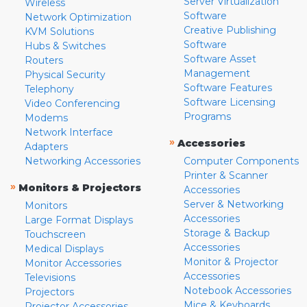
Server Virtualization
Wireless
Software
Network Optimization
Creative Publishing
KVM Solutions
Software
Hubs & Switches
Software Asset
Routers
Management
Physical Security
Software Features
Telephony
Software Licensing
Video Conferencing
Programs
Modems
Network Interface
»
Accessories
Adapters
Networking Accessories
Computer Components
Printer & Scanner
»
Monitors & Projectors
Accessories
Server & Networking
Monitors
Accessories
Large Format Displays
Storage & Backup
Touchscreen
Accessories
Medical Displays
Monitor & Projector
Monitor Accessories
Accessories
Televisions
Notebook Accessories
Projectors
Mice & Keyboards
Projector Accessories