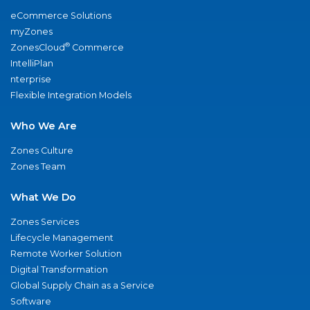
eCommerce Solutions
myZones
®
ZonesCloud
Commerce
IntelliPlan
nterprise
Flexible Integration Models
Who We Are
Zones Culture
Zones Team
What We Do
Zones Services
Lifecycle Management
Remote Worker Solution
Digital Transformation
Global Supply Chain as a Service
Software