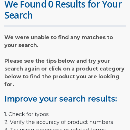
We Found 0 Results for Your
Search
We were unable to find any matches to
your search.
Please see the tips below and try your
search again or click on a product category
below to find the product you are looking
for.
Improve your search results:
1. Check for typos
2. Verify the accuracy of product numbers