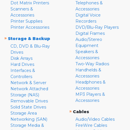
Dot Matrix Printers
Telephones &
Scanners &
Accessories
Accessories
Digital Voice
Printer Supplies
Recorders
Printer Accessories
DVD/Blu-Ray Players
Digital Frames
»
Storage & Backup
Audio/Stereo
Equipment
CD, DVD & Blu-Ray
Speakers &
Drives
Accessories
Disk Arrays
Two-Way Radios
Hard Drives
Handhelds &
Interfaces &
Accessories
Controllers
Headphones &
Network & Server
Accessories
Network Attached
MP3 Players &
Storage (NAS)
Accessories
Removable Drives
Solid State Drives
»
Cables
Storage Area
Networking (SAN)
Audio/Video Cables
Storage Media &
FireWire Cables