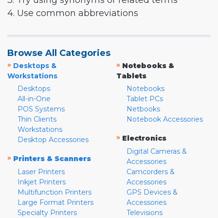
3. Try using synonyms or related terms
4. Use common abbreviations
Browse All Categories
»
»
Desktops &
Notebooks &
Workstations
Tablets
Desktops
Notebooks
All-in-One
Tablet PCs
POS Systems
Netbooks
Thin Clients
Notebook Accessories
Workstations
»
Electronics
Desktop Accessories
Digital Cameras &
»
Printers & Scanners
Accessories
Laser Printers
Camcorders &
Inkjet Printers
Accessories
Multifunction Printers
GPS Devices &
Large Format Printers
Accessories
Specialty Printers
Televisions