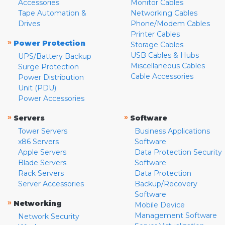
Accessories
Monitor Cables
Tape Automation &
Networking Cables
Drives
Phone/Modem Cables
Printer Cables
»
Power Protection
Storage Cables
USB Cables & Hubs
UPS/Battery Backup
Miscellaneous Cables
Surge Protection
Cable Accessories
Power Distribution
Unit (PDU)
Power Accessories
»
»
Servers
Software
Tower Servers
Business Applications
x86 Servers
Software
Apple Servers
Data Protection Security
Blade Servers
Software
Rack Servers
Data Protection
Server Accessories
Backup/Recovery
Software
»
Networking
Mobile Device
Management Software
Network Security