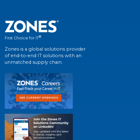
®
First Choice for IT
Zones is a global solutions provider
of end-to-end IT solutions with an
unmatched supply chain.