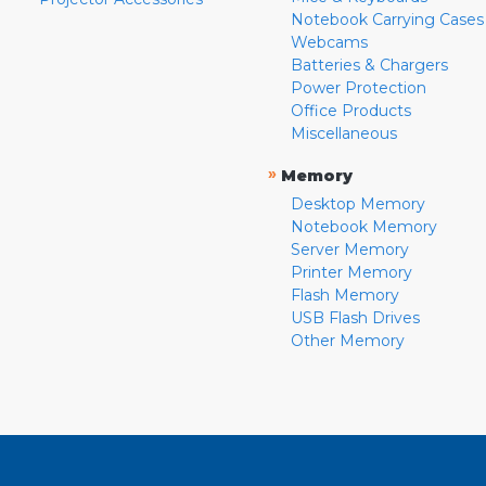
Notebook Carrying Cases
Webcams
Batteries & Chargers
Power Protection
Office Products
Miscellaneous
»
Memory
Desktop Memory
Notebook Memory
Server Memory
Printer Memory
Flash Memory
USB Flash Drives
Other Memory