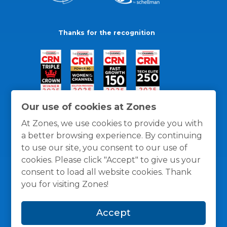
Thanks for the recognition
Our use of cookies at Zones
At Zones, we use cookies to provide you with
a better browsing experience. By continuing
to use our site, you consent to our use of
cookies. Please click "Accept" to give us your
consent to load all website cookies. Thank
you for visiting Zones!
General Policies
Privacy / Cookies Policy
Terms
Accept
and Conditions