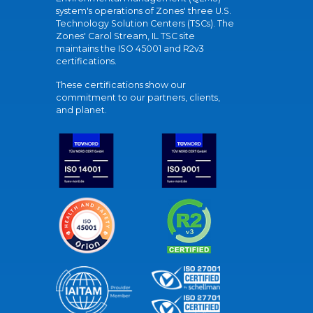
system's operations of Zones' three U.S.
Technology Solution Centers (TSCs). The
Zones' Carol Stream, IL TSC site
maintains the ISO 45001 and R2v3
certifications.
These certifications show our
commitment to our partners, clients,
and planet.