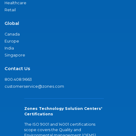
Healthcare
Retail
Global
Canada
Europe
India
Singapore
Contact Us
800.408.9663
customerservice@zones.com
Zones Technology Solution Centers'
Certifications
The ISO 9001 and 14001 certifications
scope covers the Quality and
Environmental management (QEMS)