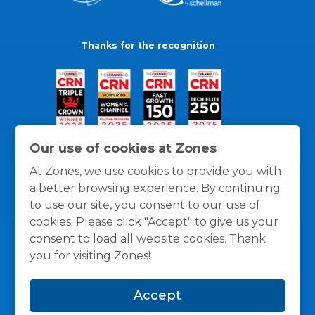
Thanks for the recognition
Our use of cookies at Zones
At Zones, we use cookies to provide you with
a better browsing experience. By continuing
to use our site, you consent to our use of
cookies. Please click "Accept" to give us your
consent to load all website cookies. Thank
you for visiting Zones!
General Policies
Privacy / Cookies Policy
Terms
Accept
and Conditions