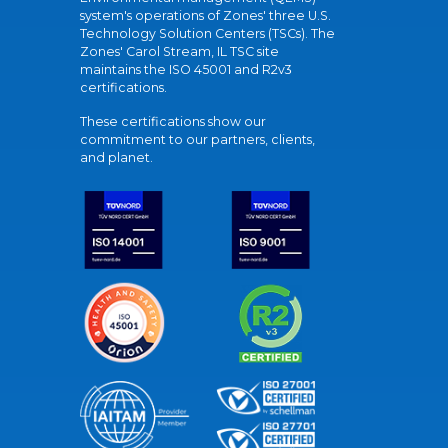
system's operations of Zones' three U.S.
Technology Solution Centers (TSCs). The
Zones' Carol Stream, IL TSC site
maintains the ISO 45001 and R2v3
certifications.
These certifications show our
commitment to our partners, clients,
and planet.