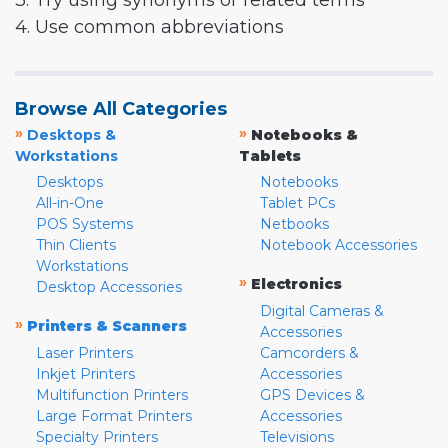
3. Try using synonyms or related terms
4. Use common abbreviations
Browse All Categories
»
»
Desktops &
Notebooks &
Workstations
Tablets
Desktops
Notebooks
All-in-One
Tablet PCs
POS Systems
Netbooks
Thin Clients
Notebook Accessories
Workstations
»
Electronics
Desktop Accessories
Digital Cameras &
»
Printers & Scanners
Accessories
Laser Printers
Camcorders &
Inkjet Printers
Accessories
Multifunction Printers
GPS Devices &
Large Format Printers
Accessories
Specialty Printers
Televisions