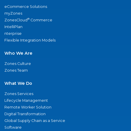
eCommerce Solutions
myZones
®
ZonesCloud
Commerce
IntelliPlan
nterprise
Flexible Integration Models
Who We Are
Zones Culture
Zones Team
What We Do
Zones Services
Lifecycle Management
Remote Worker Solution
Digital Transformation
Global Supply Chain as a Service
Software