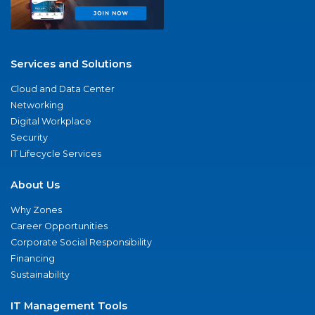
Services and Solutions
Cloud and Data Center
Networking
Digital Workplace
Security
IT Lifecycle Services
About Us
Why Zones
Career Opportunities
Corporate Social Responsibility
Financing
Sustainability
IT Management Tools