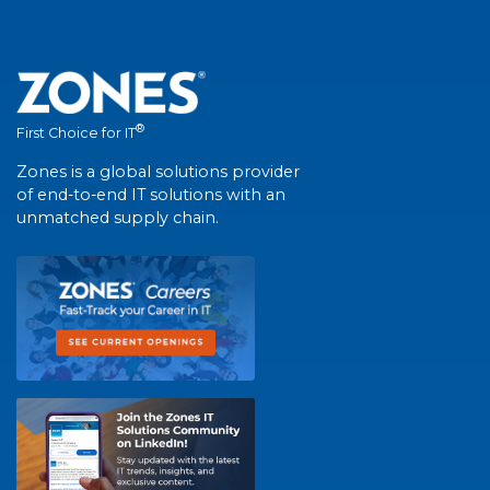
®
First Choice for IT
Zones is a global solutions provider
of end-to-end IT solutions with an
unmatched supply chain.