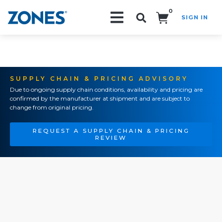
0
SIGN IN
Search!
SUPPLY CHAIN & PRICING ADVISORY
Due to ongoing supply chain conditions, availability and pricing are
confirmed by the manufacturer at shipment and are subject to
change from original pricing.
REQUEST A SUPPLY CHAIN & PRICING
REVIEW