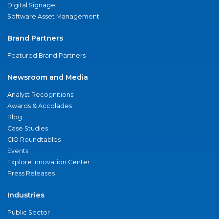
Digital Signage
Software Asset Management
Brand Partners
Featured Brand Partners
Newsroom and Media
Analyst Recognitions
Awards & Accolades
Blog
Case Studies
CIO Roundtables
Events
Explore Innovation Center
Press Releases
Industries
Public Sector