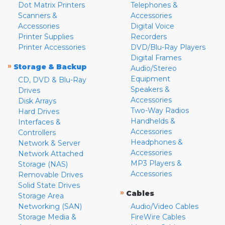
Dot Matrix Printers
Telephones &
Scanners &
Accessories
Accessories
Digital Voice
Printer Supplies
Recorders
Printer Accessories
DVD/Blu-Ray Players
Digital Frames
»
Storage & Backup
Audio/Stereo
Equipment
CD, DVD & Blu-Ray
Speakers &
Drives
Accessories
Disk Arrays
Two-Way Radios
Hard Drives
Handhelds &
Interfaces &
Accessories
Controllers
Headphones &
Network & Server
Accessories
Network Attached
MP3 Players &
Storage (NAS)
Accessories
Removable Drives
Solid State Drives
»
Cables
Storage Area
Networking (SAN)
Audio/Video Cables
Storage Media &
FireWire Cables