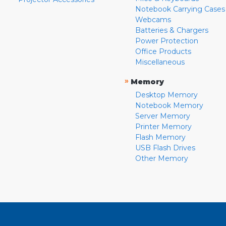
Notebook Carrying Cases
Webcams
Batteries & Chargers
Power Protection
Office Products
Miscellaneous
»
Memory
Desktop Memory
Notebook Memory
Server Memory
Printer Memory
Flash Memory
USB Flash Drives
Other Memory