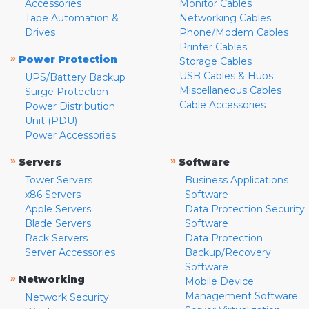
Accessories
Monitor Cables
Tape Automation &
Networking Cables
Drives
Phone/Modem Cables
Printer Cables
»
Power Protection
Storage Cables
USB Cables & Hubs
UPS/Battery Backup
Miscellaneous Cables
Surge Protection
Cable Accessories
Power Distribution
Unit (PDU)
Power Accessories
»
»
Servers
Software
Tower Servers
Business Applications
x86 Servers
Software
Apple Servers
Data Protection Security
Blade Servers
Software
Rack Servers
Data Protection
Server Accessories
Backup/Recovery
Software
»
Networking
Mobile Device
Management Software
Network Security