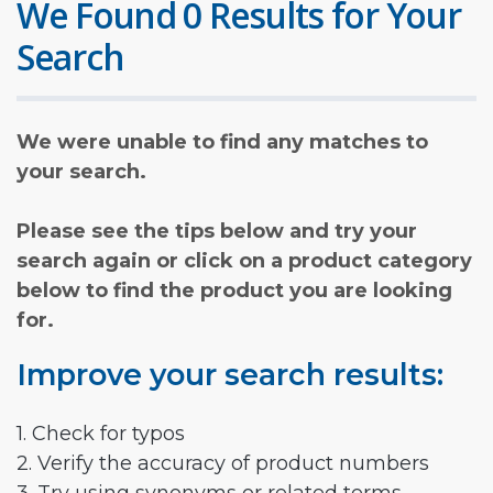
We Found 0 Results for Your
Search
We were unable to find any matches to
your search.
Please see the tips below and try your
search again or click on a product category
below to find the product you are looking
for.
Improve your search results:
1. Check for typos
2. Verify the accuracy of product numbers