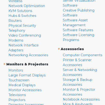
Server Virtualization
Wireless
Software
Network Optimization
Creative Publishing
KVM Solutions
Software
Hubs & Switches
Software Asset
Routers
Management
Physical Security
Software Features
Telephony
Software Licensing
Video Conferencing
Programs
Modems
Network Interface
»
Accessories
Adapters
Networking Accessories
Computer Components
Printer & Scanner
»
Monitors & Projectors
Accessories
Server & Networking
Monitors
Accessories
Large Format Displays
Storage & Backup
Touchscreen
Accessories
Medical Displays
Monitor & Projector
Monitor Accessories
Accessories
Televisions
Notebook Accessories
Projectors
Mice & Keyboards
Projector Accessories