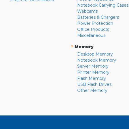
Notebook Carrying Cases
Webcams
Batteries & Chargers
Power Protection
Office Products
Miscellaneous
»
Memory
Desktop Memory
Notebook Memory
Server Memory
Printer Memory
Flash Memory
USB Flash Drives
Other Memory