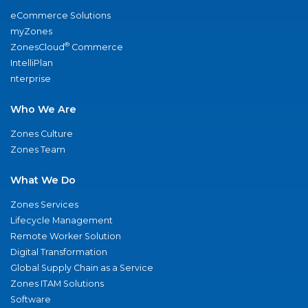
eCommerce Solutions
myZones
®
ZonesCloud
Commerce
IntelliPlan
nterprise
Who We Are
Zones Culture
Zones Team
What We Do
Zones Services
Lifecycle Management
Remote Worker Solution
Digital Transformation
Global Supply Chain as a Service
Zones ITAM Solutions
Software