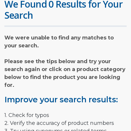
We Found 0 Results for Your
Search
We were unable to find any matches to
your search.
Please see the tips below and try your
search again or click on a product category
below to find the product you are looking
for.
Improve your search results:
1. Check for typos
2. Verify the accuracy of product numbers