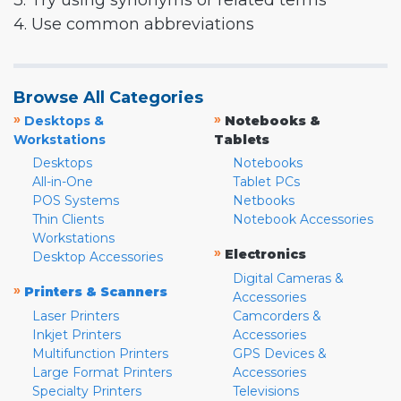
3. Try using synonyms or related terms
4. Use common abbreviations
Browse All Categories
»
»
Desktops &
Notebooks &
Workstations
Tablets
Desktops
Notebooks
All-in-One
Tablet PCs
POS Systems
Netbooks
Thin Clients
Notebook Accessories
Workstations
»
Electronics
Desktop Accessories
Digital Cameras &
»
Printers & Scanners
Accessories
Laser Printers
Camcorders &
Inkjet Printers
Accessories
Multifunction Printers
GPS Devices &
Large Format Printers
Accessories
Specialty Printers
Televisions