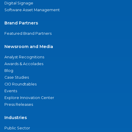
Digital Signage
Software Asset Management
Brand Partners
Featured Brand Partners
Newsroom and Media
Analyst Recognitions
Awards & Accolades
Blog
Case Studies
CIO Roundtables
Events
Explore Innovation Center
Press Releases
Industries
Public Sector