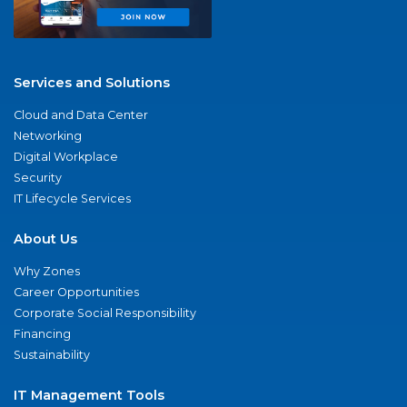
Services and Solutions
Cloud and Data Center
Networking
Digital Workplace
Security
IT Lifecycle Services
About Us
Why Zones
Career Opportunities
Corporate Social Responsibility
Financing
Sustainability
IT Management Tools