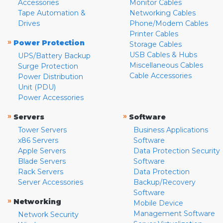
Accessories
Monitor Cables
Tape Automation &
Networking Cables
Drives
Phone/Modem Cables
Printer Cables
»
Power Protection
Storage Cables
USB Cables & Hubs
UPS/Battery Backup
Miscellaneous Cables
Surge Protection
Cable Accessories
Power Distribution
Unit (PDU)
Power Accessories
»
»
Servers
Software
Tower Servers
Business Applications
x86 Servers
Software
Apple Servers
Data Protection Security
Blade Servers
Software
Rack Servers
Data Protection
Server Accessories
Backup/Recovery
Software
»
Networking
Mobile Device
Management Software
Network Security