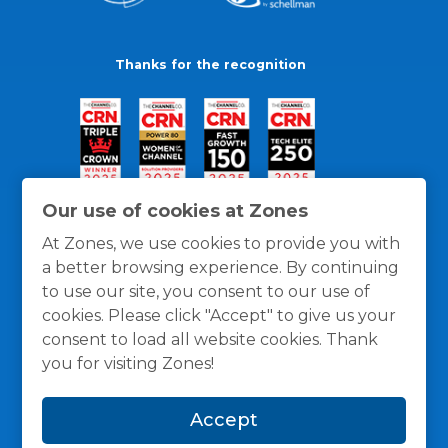
Thanks for the recognition
Our use of cookies at Zones
At Zones, we use cookies to provide you with
a better browsing experience. By continuing
to use our site, you consent to our use of
cookies. Please click "Accept" to give us your
consent to load all website cookies. Thank
you for visiting Zones!
General Policies
Privacy / Cookies Policy
Terms
Accept
and Conditions