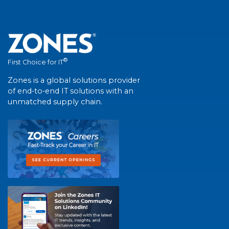
®
First Choice for IT
Zones is a global solutions provider
of end-to-end IT solutions with an
unmatched supply chain.