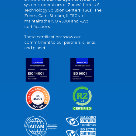
system's operations of Zones' three U.S.
Technology Solution Centers (TSCs). The
Zones' Carol Stream, IL TSC site
maintains the ISO 45001 and R2v3
certifications.
These certifications show our
commitment to our partners, clients,
and planet.