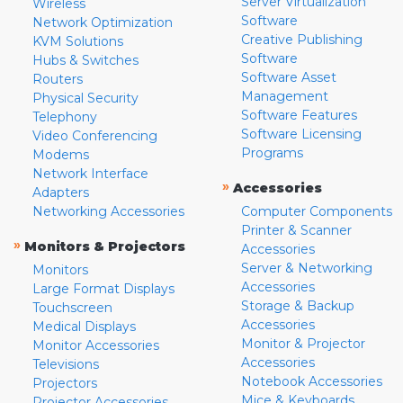
Server Virtualization
Wireless
Software
Network Optimization
Creative Publishing
KVM Solutions
Software
Hubs & Switches
Software Asset
Routers
Management
Physical Security
Software Features
Telephony
Software Licensing
Video Conferencing
Programs
Modems
Network Interface
»
Accessories
Adapters
Networking Accessories
Computer Components
Printer & Scanner
»
Monitors & Projectors
Accessories
Server & Networking
Monitors
Accessories
Large Format Displays
Storage & Backup
Touchscreen
Accessories
Medical Displays
Monitor & Projector
Monitor Accessories
Accessories
Televisions
Notebook Accessories
Projectors
Mice & Keyboards
Projector Accessories