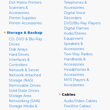
Dot Matrix Printers
Telephones &
Scanners &
Accessories
Accessories
Digital Voice
Printer Supplies
Recorders
Printer Accessories
DVD/Blu-Ray Players
Digital Frames
»
Storage & Backup
Audio/Stereo
Equipment
CD, DVD & Blu-Ray
Speakers &
Drives
Accessories
Disk Arrays
Two-Way Radios
Hard Drives
Handhelds &
Interfaces &
Accessories
Controllers
Headphones &
Network & Server
Accessories
Network Attached
MP3 Players &
Storage (NAS)
Accessories
Removable Drives
Solid State Drives
»
Cables
Storage Area
Networking (SAN)
Audio/Video Cables
Storage Media &
FireWire Cables