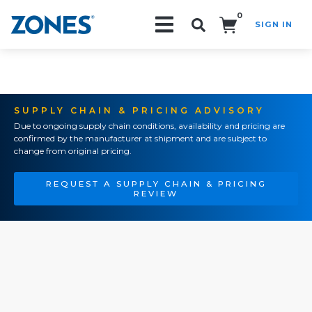
0
SIGN IN
Search!
SUPPLY CHAIN & PRICING ADVISORY
Due to ongoing supply chain conditions, availability and pricing are
confirmed by the manufacturer at shipment and are subject to
change from original pricing.
REQUEST A SUPPLY CHAIN & PRICING
REVIEW