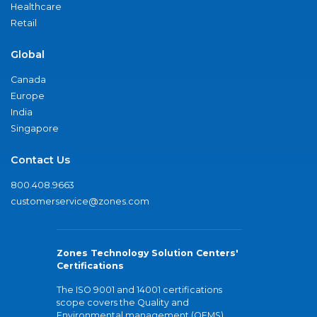
Healthcare
Retail
Global
Canada
Europe
India
Singapore
Contact Us
800.408.9663
customerservice@zones.com
Zones Technology Solution Centers'
Certifications
The ISO 9001 and 14001 certifications
scope covers the Quality and
Environmental management (QEMS)