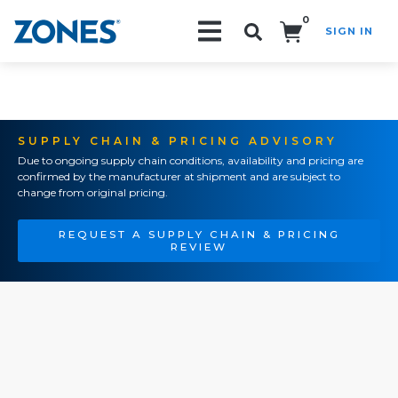
0
SIGN IN
Search!
SUPPLY CHAIN & PRICING ADVISORY
Due to ongoing supply chain conditions, availability and pricing are
confirmed by the manufacturer at shipment and are subject to
change from original pricing.
REQUEST A SUPPLY CHAIN & PRICING
REVIEW