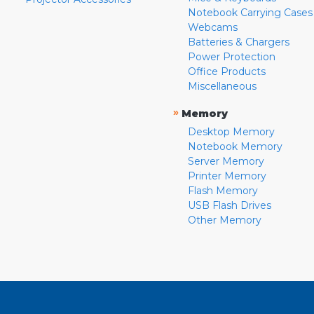
Notebook Carrying Cases
Webcams
Batteries & Chargers
Power Protection
Office Products
Miscellaneous
»
Memory
Desktop Memory
Notebook Memory
Server Memory
Printer Memory
Flash Memory
USB Flash Drives
Other Memory