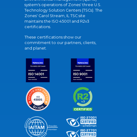
system's operations of Zones' three U.S.
Technology Solution Centers (TSCs). The
Zones' Carol Stream, IL TSC site
maintains the ISO 45001 and R2v3
certifications.
These certifications show our
commitment to our partners, clients,
and planet.