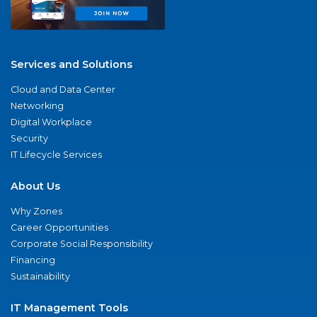
Services and Solutions
Cloud and Data Center
Networking
Digital Workplace
Security
IT Lifecycle Services
About Us
Why Zones
Career Opportunities
Corporate Social Responsibility
Financing
Sustainability
IT Management Tools