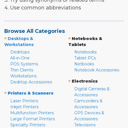
3. Try using synonyms or related terms
4. Use common abbreviations
Browse All Categories
»
»
Desktops &
Notebooks &
Workstations
Tablets
Desktops
Notebooks
All-in-One
Tablet PCs
POS Systems
Netbooks
Thin Clients
Notebook Accessories
Workstations
»
Electronics
Desktop Accessories
Digital Cameras &
»
Printers & Scanners
Accessories
Laser Printers
Camcorders &
Inkjet Printers
Accessories
Multifunction Printers
GPS Devices &
Large Format Printers
Accessories
Specialty Printers
Televisions