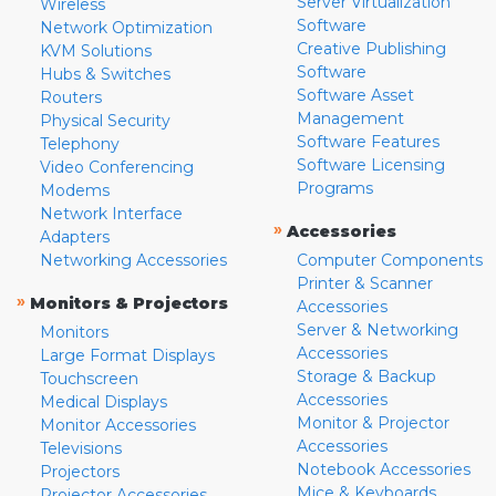
Server Virtualization
Wireless
Software
Network Optimization
Creative Publishing
KVM Solutions
Software
Hubs & Switches
Software Asset
Routers
Management
Physical Security
Software Features
Telephony
Software Licensing
Video Conferencing
Programs
Modems
Network Interface
»
Accessories
Adapters
Networking Accessories
Computer Components
Printer & Scanner
»
Monitors & Projectors
Accessories
Server & Networking
Monitors
Accessories
Large Format Displays
Storage & Backup
Touchscreen
Accessories
Medical Displays
Monitor & Projector
Monitor Accessories
Accessories
Televisions
Notebook Accessories
Projectors
Mice & Keyboards
Projector Accessories