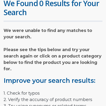
We Found 0 Results for Your
Search
We were unable to find any matches to
your search.
Please see the tips below and try your
search again or click on a product category
below to find the product you are looking
for.
Improve your search results:
1. Check for typos
2. Verify the accuracy of product numbers