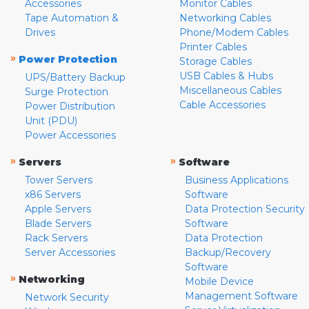
Accessories
Monitor Cables
Tape Automation &
Networking Cables
Drives
Phone/Modem Cables
Printer Cables
»
Power Protection
Storage Cables
USB Cables & Hubs
UPS/Battery Backup
Miscellaneous Cables
Surge Protection
Cable Accessories
Power Distribution
Unit (PDU)
Power Accessories
»
»
Servers
Software
Tower Servers
Business Applications
x86 Servers
Software
Apple Servers
Data Protection Security
Blade Servers
Software
Rack Servers
Data Protection
Server Accessories
Backup/Recovery
Software
»
Networking
Mobile Device
Management Software
Network Security