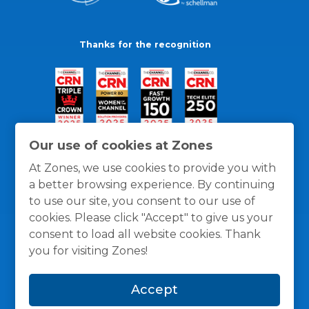
Thanks for the recognition
Our use of cookies at Zones
At Zones, we use cookies to provide you with
a better browsing experience. By continuing
to use our site, you consent to our use of
cookies. Please click "Accept" to give us your
consent to load all website cookies. Thank
you for visiting Zones!
General Policies
Privacy / Cookies Policy
Terms
Accept
and Conditions