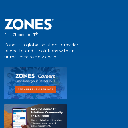
®
First Choice for IT
Zones is a global solutions provider
of end-to-end IT solutions with an
unmatched supply chain.