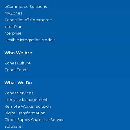
eCommerce Solutions
myZones
®
ZonesCloud
Commerce
IntelliPlan
nterprise
Flexible Integration Models
Who We Are
Zones Culture
Zones Team
What We Do
Zones Services
Lifecycle Management
Remote Worker Solution
Digital Transformation
Global Supply Chain as a Service
Software