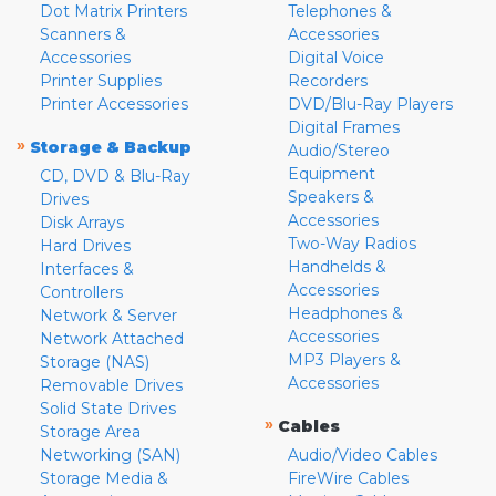
Dot Matrix Printers
Telephones &
Scanners &
Accessories
Accessories
Digital Voice
Printer Supplies
Recorders
Printer Accessories
DVD/Blu-Ray Players
Digital Frames
»
Storage & Backup
Audio/Stereo
Equipment
CD, DVD & Blu-Ray
Speakers &
Drives
Accessories
Disk Arrays
Two-Way Radios
Hard Drives
Handhelds &
Interfaces &
Accessories
Controllers
Headphones &
Network & Server
Accessories
Network Attached
MP3 Players &
Storage (NAS)
Accessories
Removable Drives
Solid State Drives
»
Cables
Storage Area
Networking (SAN)
Audio/Video Cables
Storage Media &
FireWire Cables