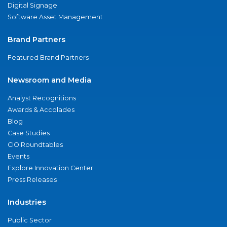
Digital Signage
Software Asset Management
Brand Partners
Featured Brand Partners
Newsroom and Media
Analyst Recognitions
Awards & Accolades
Blog
Case Studies
CIO Roundtables
Events
Explore Innovation Center
Press Releases
Industries
Public Sector