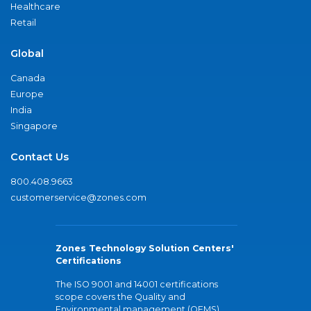
Healthcare
Retail
Global
Canada
Europe
India
Singapore
Contact Us
800.408.9663
customerservice@zones.com
Zones Technology Solution Centers'
Certifications
The ISO 9001 and 14001 certifications
scope covers the Quality and
Environmental management (QEMS)