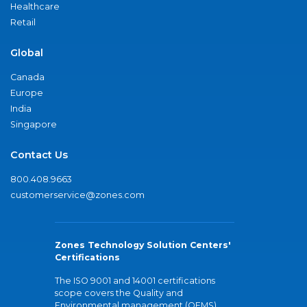
Healthcare
Retail
Global
Canada
Europe
India
Singapore
Contact Us
800.408.9663
customerservice@zones.com
Zones Technology Solution Centers'
Certifications
The ISO 9001 and 14001 certifications
scope covers the Quality and
Environmental management (QEMS)