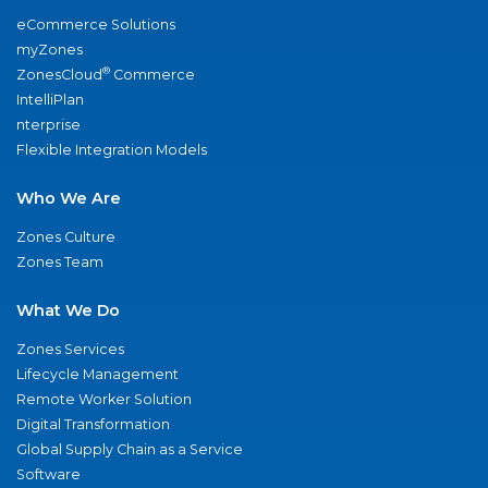
eCommerce Solutions
myZones
®
ZonesCloud
Commerce
IntelliPlan
nterprise
Flexible Integration Models
Who We Are
Zones Culture
Zones Team
What We Do
Zones Services
Lifecycle Management
Remote Worker Solution
Digital Transformation
Global Supply Chain as a Service
Software