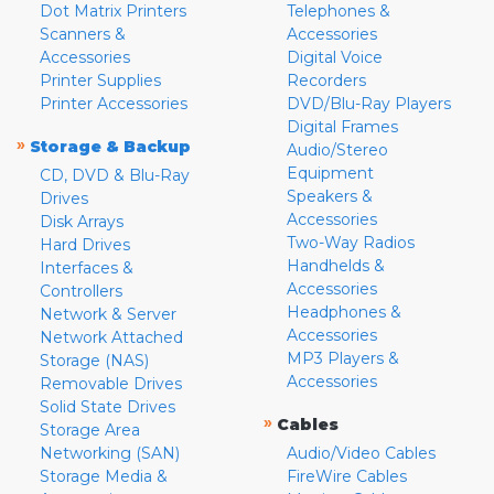
Dot Matrix Printers
Telephones &
Scanners &
Accessories
Accessories
Digital Voice
Printer Supplies
Recorders
Printer Accessories
DVD/Blu-Ray Players
Digital Frames
»
Storage & Backup
Audio/Stereo
Equipment
CD, DVD & Blu-Ray
Speakers &
Drives
Accessories
Disk Arrays
Two-Way Radios
Hard Drives
Handhelds &
Interfaces &
Accessories
Controllers
Headphones &
Network & Server
Accessories
Network Attached
MP3 Players &
Storage (NAS)
Accessories
Removable Drives
Solid State Drives
»
Cables
Storage Area
Networking (SAN)
Audio/Video Cables
Storage Media &
FireWire Cables