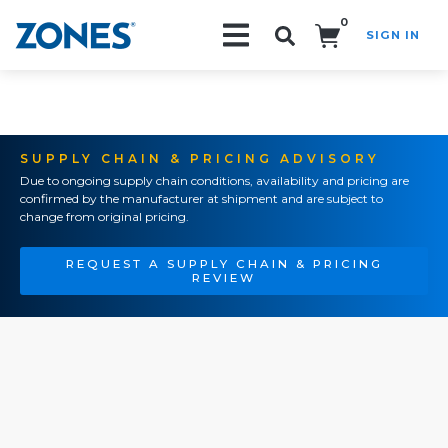
0
SIGN IN
Search!
SUPPLY CHAIN & PRICING ADVISORY
Due to ongoing supply chain conditions, availability and pricing are
confirmed by the manufacturer at shipment and are subject to
change from original pricing.
REQUEST A SUPPLY CHAIN & PRICING
REVIEW