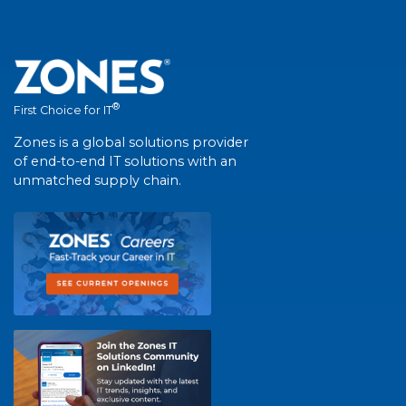
®
First Choice for IT
Zones is a global solutions provider
of end-to-end IT solutions with an
unmatched supply chain.