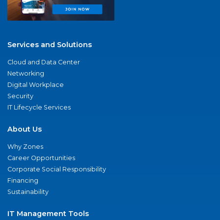
Services and Solutions
Cloud and Data Center
Networking
Digital Workplace
Security
IT Lifecycle Services
About Us
Why Zones
Career Opportunities
Corporate Social Responsibility
Financing
Sustainability
IT Management Tools