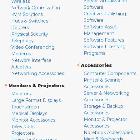
Server Virtualization
Wireless
Software
Network Optimization
Creative Publishing
KVM Solutions
Software
Hubs & Switches
Software Asset
Routers
Management
Physical Security
Software Features
Telephony
Software Licensing
Video Conferencing
Programs
Modems
Network Interface
»
Accessories
Adapters
Networking Accessories
Computer Components
Printer & Scanner
»
Monitors & Projectors
Accessories
Server & Networking
Monitors
Accessories
Large Format Displays
Storage & Backup
Touchscreen
Accessories
Medical Displays
Monitor & Projector
Monitor Accessories
Accessories
Televisions
Notebook Accessories
Projectors
Mice & Keyboards
Projector Accessories