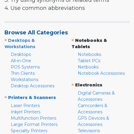
3. Try using synonyms or related terms
4. Use common abbreviations
Browse All Categories
»
»
Desktops &
Notebooks &
Workstations
Tablets
Desktops
Notebooks
All-in-One
Tablet PCs
POS Systems
Netbooks
Thin Clients
Notebook Accessories
Workstations
»
Electronics
Desktop Accessories
Digital Cameras &
»
Printers & Scanners
Accessories
Laser Printers
Camcorders &
Inkjet Printers
Accessories
Multifunction Printers
GPS Devices &
Large Format Printers
Accessories
Specialty Printers
Televisions