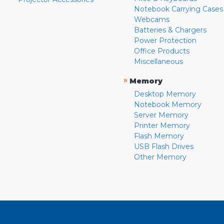
Notebook Carrying Cases
Webcams
Batteries & Chargers
Power Protection
Office Products
Miscellaneous
»
Memory
Desktop Memory
Notebook Memory
Server Memory
Printer Memory
Flash Memory
USB Flash Drives
Other Memory