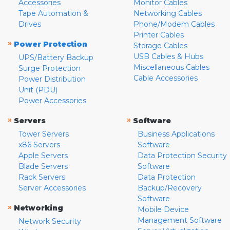
Accessories
Monitor Cables
Tape Automation &
Networking Cables
Drives
Phone/Modem Cables
Printer Cables
»
Power Protection
Storage Cables
USB Cables & Hubs
UPS/Battery Backup
Miscellaneous Cables
Surge Protection
Cable Accessories
Power Distribution
Unit (PDU)
Power Accessories
»
»
Servers
Software
Tower Servers
Business Applications
x86 Servers
Software
Apple Servers
Data Protection Security
Blade Servers
Software
Rack Servers
Data Protection
Server Accessories
Backup/Recovery
Software
»
Networking
Mobile Device
Management Software
Network Security