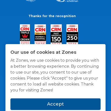
Thanks for the recognition
Our use of cookies at Zones
At Zones, we use cookies to provide you with
a better browsing experience. By continuing
to use our site, you consent to our use of
cookies. Please click "Accept" to give us your
consent to load all website cookies. Thank
you for visiting Zones!
General Policies
Privacy / Cookies Policy
Terms
Accept
and Conditions