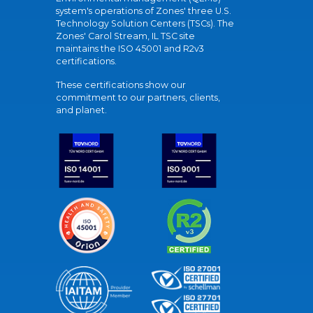
system's operations of Zones' three U.S.
Technology Solution Centers (TSCs). The
Zones' Carol Stream, IL TSC site
maintains the ISO 45001 and R2v3
certifications.
These certifications show our
commitment to our partners, clients,
and planet.