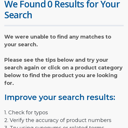
We Found 0 Results for Your
Search
We were unable to find any matches to
your search.
Please see the tips below and try your
search again or click on a product category
below to find the product you are looking
for.
Improve your search results:
1. Check for typos
2. Verify the accuracy of product numbers