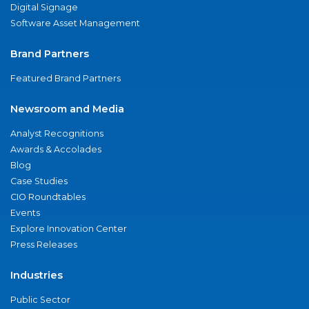
Digital Signage
Software Asset Management
Brand Partners
Featured Brand Partners
Newsroom and Media
Analyst Recognitions
Awards & Accolades
Blog
Case Studies
CIO Roundtables
Events
Explore Innovation Center
Press Releases
Industries
Public Sector