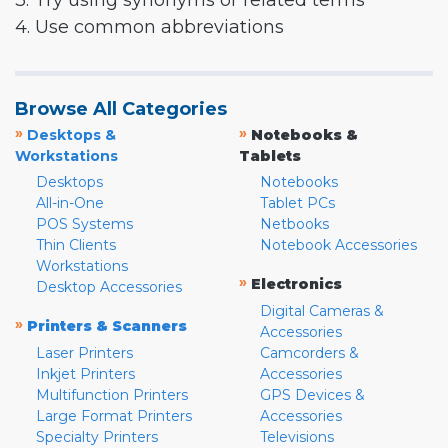
3. Try using synonyms or related terms
4. Use common abbreviations
Browse All Categories
»
»
Desktops &
Notebooks &
Workstations
Tablets
Desktops
Notebooks
All-in-One
Tablet PCs
POS Systems
Netbooks
Thin Clients
Notebook Accessories
Workstations
»
Electronics
Desktop Accessories
Digital Cameras &
»
Printers & Scanners
Accessories
Laser Printers
Camcorders &
Inkjet Printers
Accessories
Multifunction Printers
GPS Devices &
Large Format Printers
Accessories
Specialty Printers
Televisions