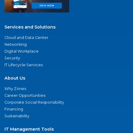
Services and Solutions
Cloud and Data Center
Networking
Digital Workplace
Security
IT Lifecycle Services
About Us
Why Zones
Career Opportunities
Corporate Social Responsibility
Financing
Sustainability
IT Management Tools