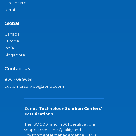
Healthcare
Retail
Global
Canada
Europe
India
Singapore
Contact Us
800.408.9663
customerservice@zones.com
Zones Technology Solution Centers'
Certifications
The ISO 9001 and 14001 certifications
scope covers the Quality and
Environmental management (QEMS)