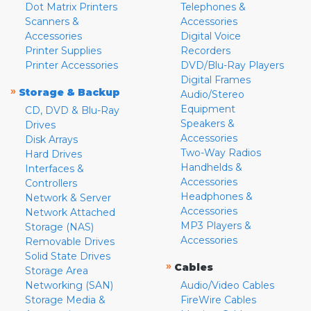
Dot Matrix Printers
Telephones &
Scanners &
Accessories
Accessories
Digital Voice
Printer Supplies
Recorders
Printer Accessories
DVD/Blu-Ray Players
Digital Frames
»
Storage & Backup
Audio/Stereo
Equipment
CD, DVD & Blu-Ray
Speakers &
Drives
Accessories
Disk Arrays
Two-Way Radios
Hard Drives
Handhelds &
Interfaces &
Accessories
Controllers
Headphones &
Network & Server
Accessories
Network Attached
MP3 Players &
Storage (NAS)
Accessories
Removable Drives
Solid State Drives
»
Cables
Storage Area
Networking (SAN)
Audio/Video Cables
Storage Media &
FireWire Cables