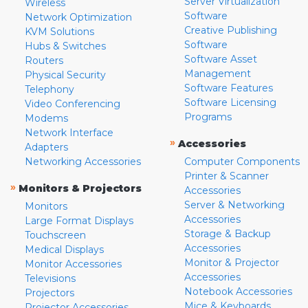
Server Virtualization
Wireless
Software
Network Optimization
Creative Publishing
KVM Solutions
Software
Hubs & Switches
Software Asset
Routers
Management
Physical Security
Software Features
Telephony
Software Licensing
Video Conferencing
Programs
Modems
Network Interface
»
Accessories
Adapters
Networking Accessories
Computer Components
Printer & Scanner
»
Monitors & Projectors
Accessories
Server & Networking
Monitors
Accessories
Large Format Displays
Storage & Backup
Touchscreen
Accessories
Medical Displays
Monitor & Projector
Monitor Accessories
Accessories
Televisions
Notebook Accessories
Projectors
Mice & Keyboards
Projector Accessories