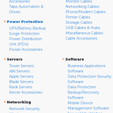
Accessories
Monitor Cables
Tape Automation &
Networking Cables
Drives
Phone/Modem Cables
Printer Cables
»
Power Protection
Storage Cables
USB Cables & Hubs
UPS/Battery Backup
Miscellaneous Cables
Surge Protection
Cable Accessories
Power Distribution
Unit (PDU)
Power Accessories
»
»
Servers
Software
Tower Servers
Business Applications
x86 Servers
Software
Apple Servers
Data Protection Security
Blade Servers
Software
Rack Servers
Data Protection
Server Accessories
Backup/Recovery
Software
»
Networking
Mobile Device
Management Software
Network Security