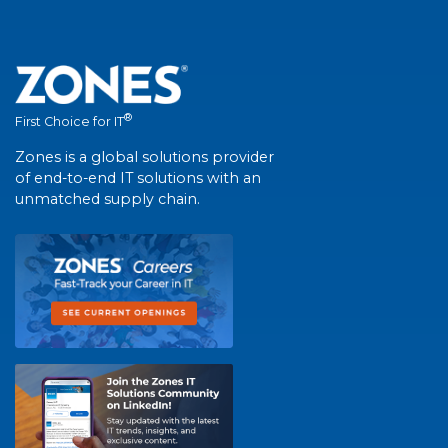
®
First Choice for IT
Zones is a global solutions provider
of end-to-end IT solutions with an
unmatched supply chain.