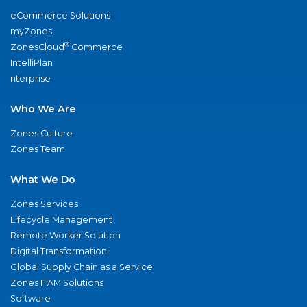
eCommerce Solutions
myZones
®
ZonesCloud
Commerce
IntelliPlan
nterprise
Who We Are
Zones Culture
Zones Team
What We Do
Zones Services
Lifecycle Management
Remote Worker Solution
Digital Transformation
Global Supply Chain as a Service
Zones ITAM Solutions
Software