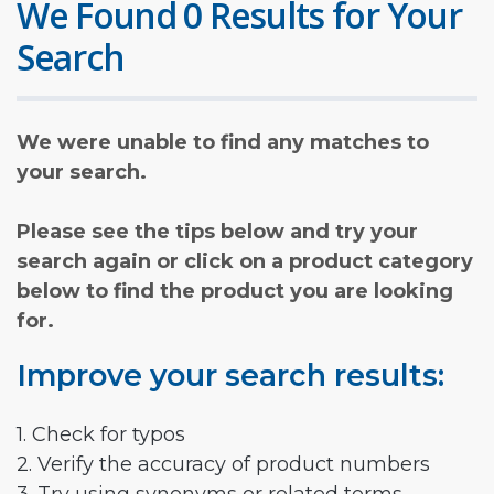
We Found 0 Results for Your
Search
We were unable to find any matches to
your search.
Please see the tips below and try your
search again or click on a product category
below to find the product you are looking
for.
Improve your search results:
1. Check for typos
2. Verify the accuracy of product numbers