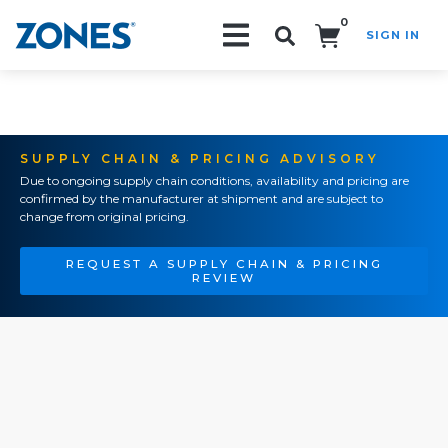
0
SIGN IN
Search!
SUPPLY CHAIN & PRICING ADVISORY
Due to ongoing supply chain conditions, availability and pricing are
confirmed by the manufacturer at shipment and are subject to
change from original pricing.
REQUEST A SUPPLY CHAIN & PRICING
REVIEW