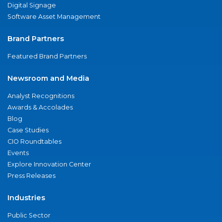
Digital Signage
Software Asset Management
Brand Partners
Featured Brand Partners
Newsroom and Media
Analyst Recognitions
Awards & Accolades
Blog
Case Studies
CIO Roundtables
Events
Explore Innovation Center
Press Releases
Industries
Public Sector