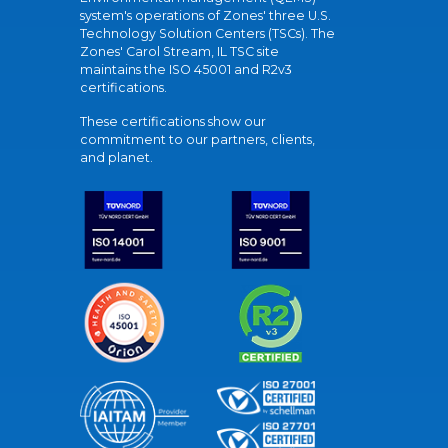
system's operations of Zones' three U.S.
Technology Solution Centers (TSCs). The
Zones' Carol Stream, IL TSC site
maintains the ISO 45001 and R2v3
certifications.
These certifications show our
commitment to our partners, clients,
and planet.