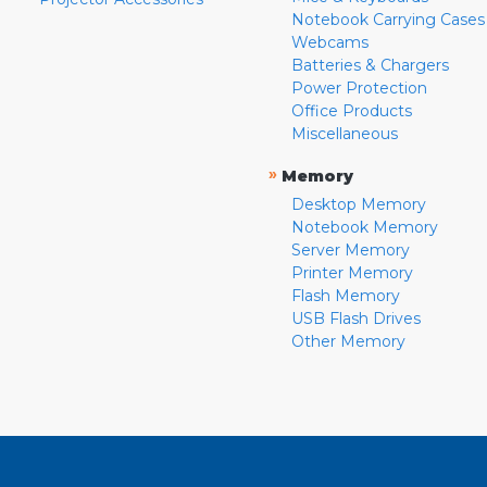
Notebook Carrying Cases
Webcams
Batteries & Chargers
Power Protection
Office Products
Miscellaneous
»
Memory
Desktop Memory
Notebook Memory
Server Memory
Printer Memory
Flash Memory
USB Flash Drives
Other Memory