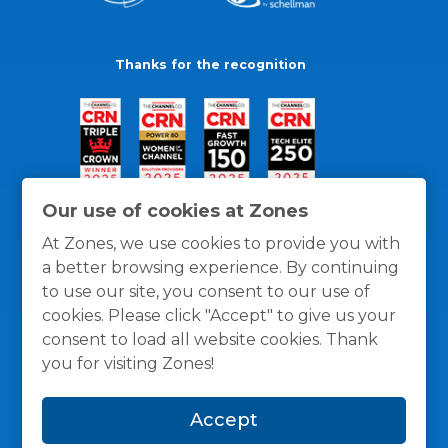
Thanks for the recognition
Our use of cookies at Zones
At Zones, we use cookies to provide you with
a better browsing experience. By continuing
to use our site, you consent to our use of
cookies. Please click "Accept" to give us your
consent to load all website cookies. Thank
you for visiting Zones!
General Policies
Privacy / Cookies Policy
Terms
Accept
and Conditions