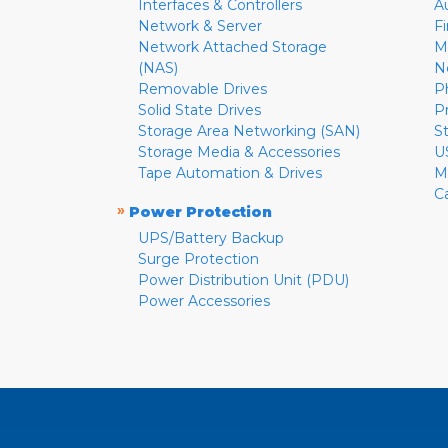
Interfaces & Controllers
A
Network & Server
F
Network Attached Storage
M
(NAS)
N
Removable Drives
P
Solid State Drives
P
Storage Area Networking (SAN)
S
Storage Media & Accessories
U
Tape Automation & Drives
M
C
»
Power Protection
UPS/Battery Backup
Surge Protection
Power Distribution Unit (PDU)
Power Accessories