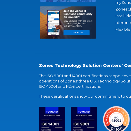
myZone
ZonesC
IntelliPl
nterpris
Flexible
Zones Technology Solution Centers' Cer
The ISO 9001 and 14001 certifications scope co
operations of Zones' three U.S. Technology Soluti
ISO 45001 and R2v3 certifications.
These certifications show our commitment to our 