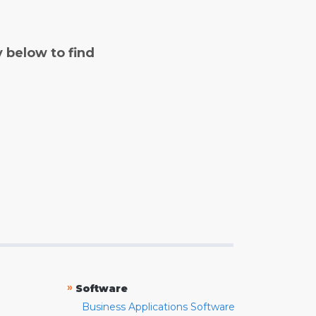
y below to find
»
Software
Business Applications Software