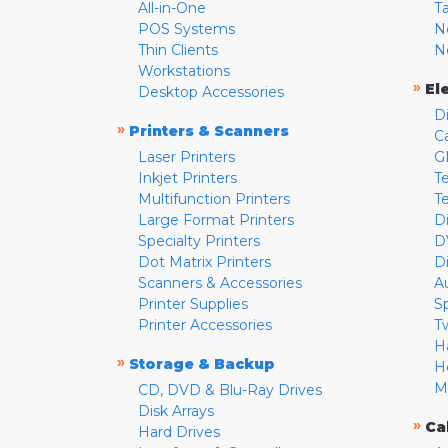
All-in-One
T
POS Systems
N
Thin Clients
N
Workstations
»
El
Desktop Accessories
D
»
Printers & Scanners
C
Laser Printers
G
Inkjet Printers
Te
Multifunction Printers
T
Large Format Printers
D
Specialty Printers
D
Dot Matrix Printers
D
Scanners & Accessories
A
Printer Supplies
S
Printer Accessories
T
H
»
Storage & Backup
H
M
CD, DVD & Blu-Ray Drives
Disk Arrays
»
Ca
Hard Drives