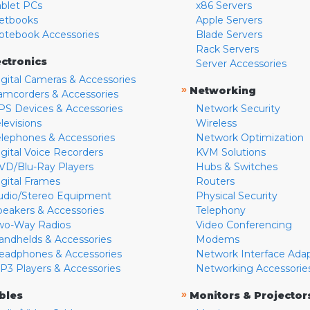
ablet PCs
x86 Servers
etbooks
Apple Servers
otebook Accessories
Blade Servers
Rack Servers
ectronics
Server Accessories
igital Cameras & Accessories
»
Networking
amcorders & Accessories
PS Devices & Accessories
Network Security
levisions
Wireless
elephones & Accessories
Network Optimization
igital Voice Recorders
KVM Solutions
VD/Blu-Ray Players
Hubs & Switches
igital Frames
Routers
udio/Stereo Equipment
Physical Security
peakers & Accessories
Telephony
wo-Way Radios
Video Conferencing
andhelds & Accessories
Modems
eadphones & Accessories
Network Interface Ada
P3 Players & Accessories
Networking Accessorie
»
bles
Monitors & Projector