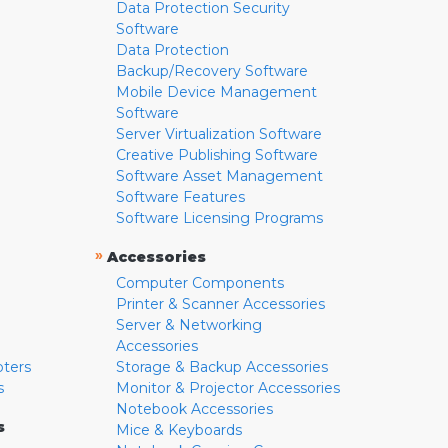
Data Protection Security
Software
Data Protection
Backup/Recovery Software
Mobile Device Management
Software
Server Virtualization Software
Creative Publishing Software
Software Asset Management
Software Features
Software Licensing Programs
»
Accessories
Computer Components
Printer & Scanner Accessories
Server & Networking
Accessories
pters
Storage & Backup Accessories
s
Monitor & Projector Accessories
Notebook Accessories
s
Mice & Keyboards