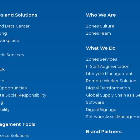
es and Solutions
Who We Are
nd Data Center
Zones Culture
ing
Zones Team
 Workplace
What We Do
ycle Services
Zones Services
IT Staff Augmentation
Us
Lifecycle Management
nes
Remote Worker Solution
Opportunities
Digital Transformation
e Social Responsibility
Global Supply Chain as a S
ng
Software
bility
Digital Signage
Software Asset Manageme
agement Tools
Brand Partners
rce Solutions