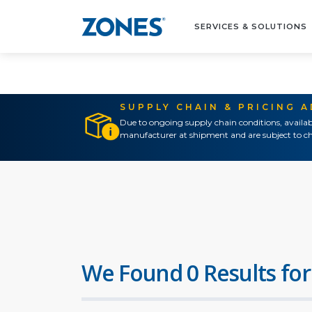
SERVICES & SOLUTIONS
SUPPLY CHAIN & PRICING 
Due to ongoing supply chain conditions, availab
manufacturer at shipment and are subject to ch
We Found 0 Results for