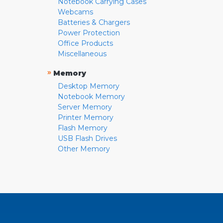
Notebook Carrying Cases
Webcams
Batteries & Chargers
Power Protection
Office Products
Miscellaneous
»
Memory
Desktop Memory
Notebook Memory
Server Memory
Printer Memory
Flash Memory
USB Flash Drives
Other Memory