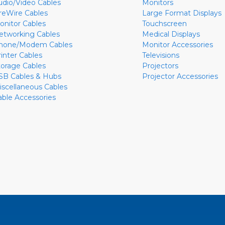
udio/Video Cables
Monitors
ireWire Cables
Large Format Displays
onitor Cables
Touchscreen
etworking Cables
Medical Displays
hone/Modem Cables
Monitor Accessories
rinter Cables
Televisions
torage Cables
Projectors
SB Cables & Hubs
Projector Accessories
iscellaneous Cables
able Accessories