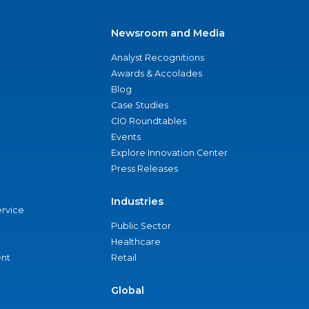
Newsroom and Media
Analyst Recognitions
Awards & Accolades
Blog
Case Studies
CIO Roundtables
Events
Explore Innovation Center
Press Releases
Industries
ervice
Public Sector
Healthcare
nt
Retail
Global