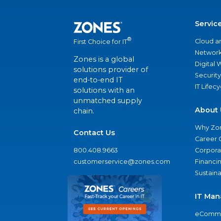
Servic
®
Cloud a
First Choice for IT
Network
Zones is a global
Digital
solutions provider of
Security
end-to-end IT
IT Lifec
solutions with an
unmatched supply
About 
chain.
Why Zo
Contact Us
Career 
800.408.9663
Corporat
customerservice@zones.com
Financi
Sustaina
IT Man
eComme