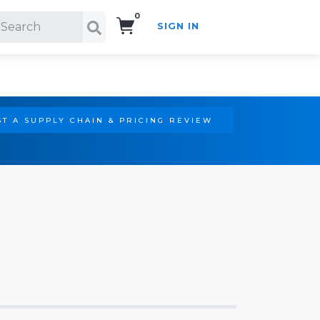
0
SIGN IN
Search!
T A SUPPLY CHAIN & PRICING REVIEW