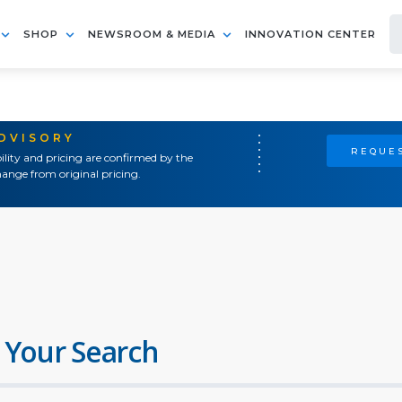
SHOP
NEWSROOM & MEDIA
INNOVATION CENTER
ADVISORY
REQUES
ility and pricing are confirmed by the
ange from original pricing.
 Your Search