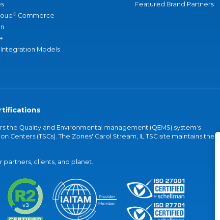
s
Featured Brand Partners
®
loud
Commerce
an
e
 Integration Models
tifications
vers the Quality and Environmental management (QEMS) system's
on Centers (TSCs). The Zones' Carol Stream, IL TSC site maintains the
partners, clients, and planet.