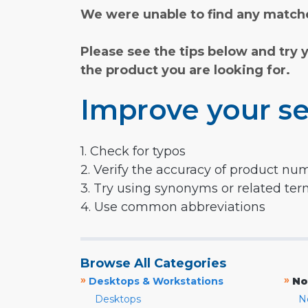
We were unable to find any matche
Please see the tips below and try 
the product you are looking for.
Improve your se
1. Check for typos
2. Verify the accuracy of product nu
3. Try using synonyms or related te
4. Use common abbreviations
Browse All Categories
»
»
Desktops & Workstations
No
Desktops
N