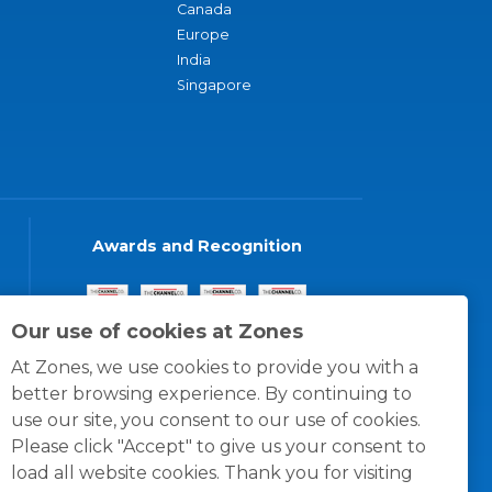
Canada
Europe
India
Singapore
Awards and Recognition
Our use of cookies at Zones
At Zones, we use cookies to provide you with a
better browsing experience. By continuing to
use our site, you consent to our use of cookies.
Please click "Accept" to give us your consent to
load all website cookies. Thank you for visiting