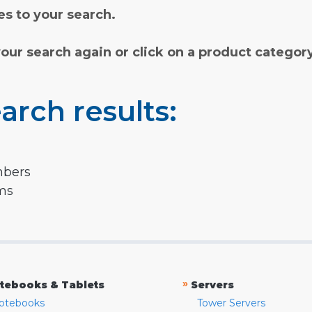
s to your search.
your search again or click on a product categor
arch results:
mbers
rms
»
tebooks & Tablets
Servers
otebooks
Tower Servers