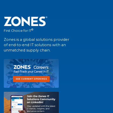
®
First Choice for IT
Zones is a global solutions provider
of end-to-end IT solutions with an
unmatched supply chain.