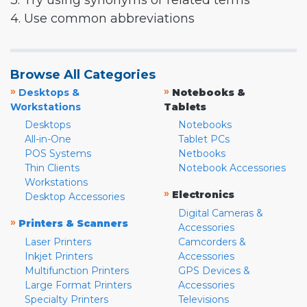
3. Try using synonyms or related terms
4. Use common abbreviations
Browse All Categories
»
»
Desktops &
Notebooks &
Workstations
Tablets
Desktops
Notebooks
All-in-One
Tablet PCs
POS Systems
Netbooks
Thin Clients
Notebook Accessories
Workstations
»
Electronics
Desktop Accessories
Digital Cameras &
»
Printers & Scanners
Accessories
Laser Printers
Camcorders &
Inkjet Printers
Accessories
Multifunction Printers
GPS Devices &
Large Format Printers
Accessories
Specialty Printers
Televisions