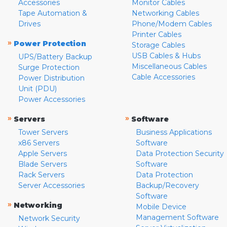
Accessories
Monitor Cables
Tape Automation &
Networking Cables
Drives
Phone/Modem Cables
Printer Cables
»
Power Protection
Storage Cables
USB Cables & Hubs
UPS/Battery Backup
Miscellaneous Cables
Surge Protection
Cable Accessories
Power Distribution
Unit (PDU)
Power Accessories
»
»
Servers
Software
Tower Servers
Business Applications
x86 Servers
Software
Apple Servers
Data Protection Security
Blade Servers
Software
Rack Servers
Data Protection
Server Accessories
Backup/Recovery
Software
»
Networking
Mobile Device
Management Software
Network Security