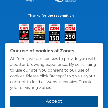
Thanks for the recognition
Our use of cookies at Zones
At Zones, we use cookies to provide you with
a better browsing experience. By continuing
to use our site, you consent to our use of
cookies. Please click "Accept" to give us your
consent to load all website cookies. Thank
you for visiting Zones!
General Policies
Privacy / Cookies Policy
Terms
Accept
and Conditions