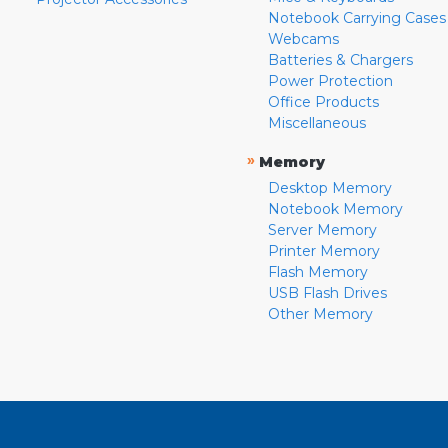
Notebook Carrying Cases
Webcams
Batteries & Chargers
Power Protection
Office Products
Miscellaneous
»
Memory
Desktop Memory
Notebook Memory
Server Memory
Printer Memory
Flash Memory
USB Flash Drives
Other Memory