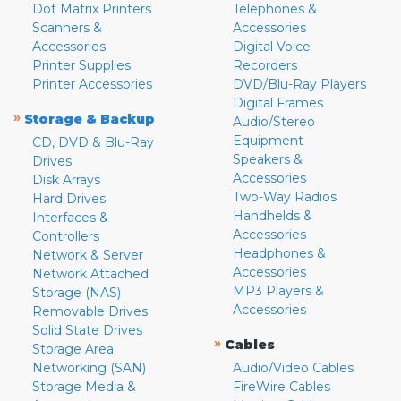
Dot Matrix Printers
Telephones &
Scanners &
Accessories
Accessories
Digital Voice
Printer Supplies
Recorders
Printer Accessories
DVD/Blu-Ray Players
Digital Frames
»
Storage & Backup
Audio/Stereo
Equipment
CD, DVD & Blu-Ray
Speakers &
Drives
Accessories
Disk Arrays
Two-Way Radios
Hard Drives
Handhelds &
Interfaces &
Accessories
Controllers
Headphones &
Network & Server
Accessories
Network Attached
MP3 Players &
Storage (NAS)
Accessories
Removable Drives
Solid State Drives
»
Cables
Storage Area
Networking (SAN)
Audio/Video Cables
Storage Media &
FireWire Cables