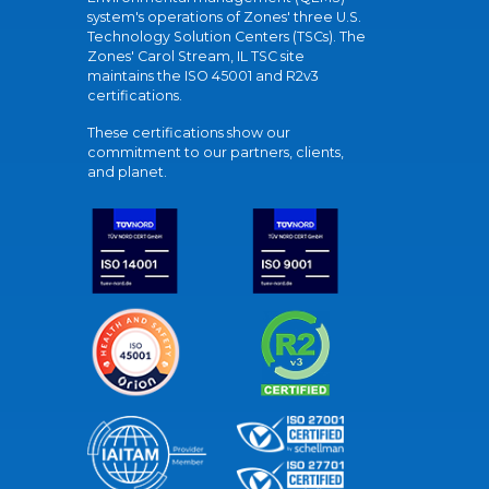
system's operations of Zones' three U.S.
Technology Solution Centers (TSCs). The
Zones' Carol Stream, IL TSC site
maintains the ISO 45001 and R2v3
certifications.
These certifications show our
commitment to our partners, clients,
and planet.