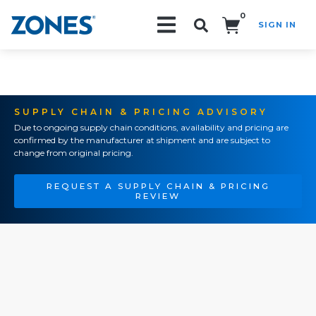
0
SIGN IN
Search!
SUPPLY CHAIN & PRICING ADVISORY
Due to ongoing supply chain conditions, availability and pricing are
confirmed by the manufacturer at shipment and are subject to
change from original pricing.
REQUEST A SUPPLY CHAIN & PRICING
REVIEW