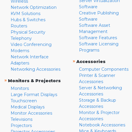
Server Virtualization
Wireless
Software
Network Optimization
Creative Publishing
KVM Solutions
Software
Hubs & Switches
Software Asset
Routers
Management
Physical Security
Software Features
Telephony
Software Licensing
Video Conferencing
Programs
Modems
Network Interface
»
Accessories
Adapters
Networking Accessories
Computer Components
Printer & Scanner
»
Monitors & Projectors
Accessories
Server & Networking
Monitors
Accessories
Large Format Displays
Storage & Backup
Touchscreen
Accessories
Medical Displays
Monitor & Projector
Monitor Accessories
Accessories
Televisions
Notebook Accessories
Projectors
Mice & Keyboards
Projector Accessories