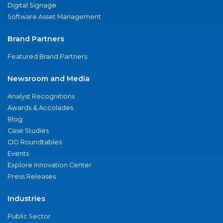
Digital Signage
Software Asset Management
Brand Partners
Featured Brand Partners
Newsroom and Media
Analyst Recognitions
Awards & Accolades
Blog
Case Studies
CIO Roundtables
Events
Explore Innovation Center
Press Releases
Industries
Public Sector