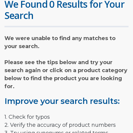
We Found 0 Results for Your
Search
We were unable to find any matches to
your search.
Please see the tips below and try your
search again or click on a product category
below to find the product you are looking
for.
Improve your search results:
1. Check for typos
2. Verify the accuracy of product numbers