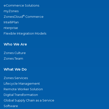
eCommerce Solutions
myZones
®
ZonesCloud
Commerce
IntelliPlan
nterprise
Flexible Integration Models
Who We Are
Zones Culture
Zones Team
What We Do
Zones Services
Lifecycle Management
Remote Worker Solution
Digital Transformation
Global Supply Chain as a Service
Software