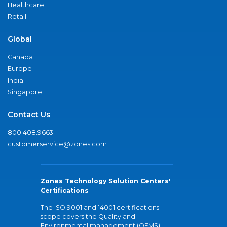
Healthcare
Retail
Global
Canada
Europe
India
Singapore
Contact Us
800.408.9663
customerservice@zones.com
Zones Technology Solution Centers'
Certifications
The ISO 9001 and 14001 certifications
scope covers the Quality and
Environmental management (QEMS)