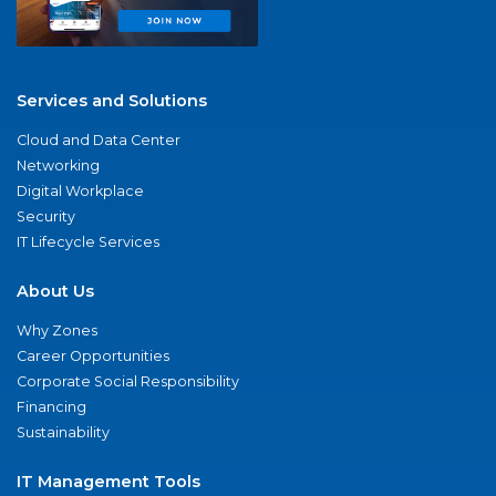
Services and Solutions
Cloud and Data Center
Networking
Digital Workplace
Security
IT Lifecycle Services
About Us
Why Zones
Career Opportunities
Corporate Social Responsibility
Financing
Sustainability
IT Management Tools