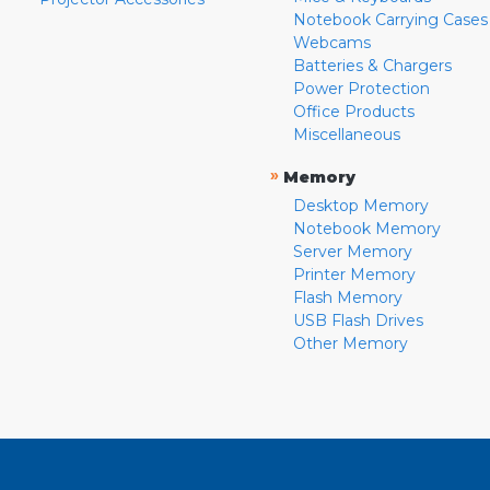
Notebook Carrying Cases
Webcams
Batteries & Chargers
Power Protection
Office Products
Miscellaneous
»
Memory
Desktop Memory
Notebook Memory
Server Memory
Printer Memory
Flash Memory
USB Flash Drives
Other Memory