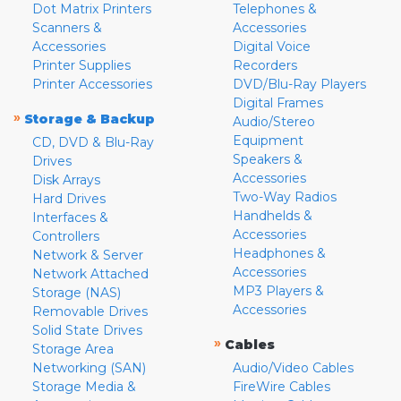
Dot Matrix Printers
Telephones &
Scanners &
Accessories
Accessories
Digital Voice
Printer Supplies
Recorders
Printer Accessories
DVD/Blu-Ray Players
Digital Frames
»
Storage & Backup
Audio/Stereo
Equipment
CD, DVD & Blu-Ray
Speakers &
Drives
Accessories
Disk Arrays
Two-Way Radios
Hard Drives
Handhelds &
Interfaces &
Accessories
Controllers
Headphones &
Network & Server
Accessories
Network Attached
MP3 Players &
Storage (NAS)
Accessories
Removable Drives
Solid State Drives
»
Cables
Storage Area
Networking (SAN)
Audio/Video Cables
Storage Media &
FireWire Cables