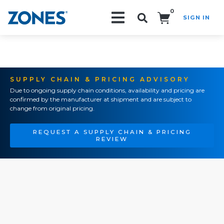
0
SIGN IN
Search!
SUPPLY CHAIN & PRICING ADVISORY
Due to ongoing supply chain conditions, availability and pricing are
confirmed by the manufacturer at shipment and are subject to
change from original pricing.
REQUEST A SUPPLY CHAIN & PRICING
REVIEW