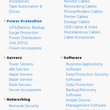
Accessories
Monitor Cables
Tape Automation &
Networking Cables
Drives
Phone/Modem Cables
Printer Cables
»
Power Protection
Storage Cables
USB Cables & Hubs
UPS/Battery Backup
Miscellaneous Cables
Surge Protection
Cable Accessories
Power Distribution
Unit (PDU)
Power Accessories
»
»
Servers
Software
Tower Servers
Business Applications
x86 Servers
Software
Apple Servers
Data Protection Security
Blade Servers
Software
Rack Servers
Data Protection
Server Accessories
Backup/Recovery
Software
»
Networking
Mobile Device
Management Software
Network Security