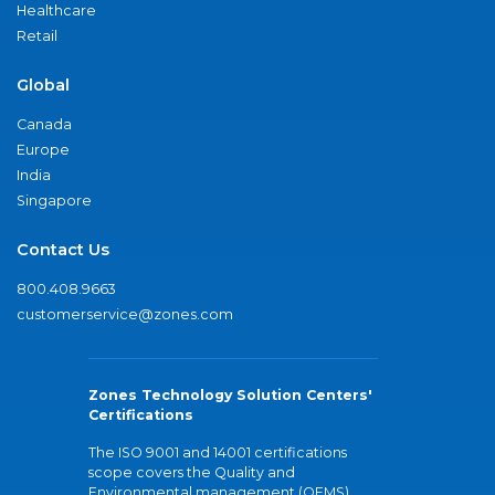
Healthcare
Retail
Global
Canada
Europe
India
Singapore
Contact Us
800.408.9663
customerservice@zones.com
Zones Technology Solution Centers'
Certifications
The ISO 9001 and 14001 certifications
scope covers the Quality and
Environmental management (QEMS)