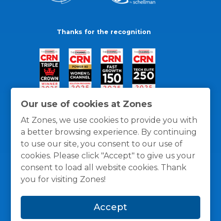
Thanks for the recognition
Our use of cookies at Zones
At Zones, we use cookies to provide you with
a better browsing experience. By continuing
to use our site, you consent to our use of
cookies. Please click "Accept" to give us your
consent to load all website cookies. Thank
you for visiting Zones!
General Policies
Privacy / Cookies Policy
Terms
Accept
and Conditions