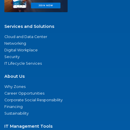
Services and Solutions
Cloud and Data Center
Networking
Digital Workplace
Security
IT Lifecycle Services
About Us
Why Zones
Career Opportunities
Corporate Social Responsibility
Financing
Sustainability
IT Management Tools