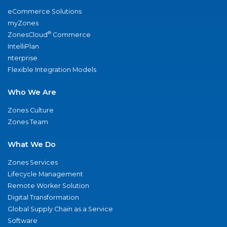
eCommerce Solutions
myZones
®
ZonesCloud
Commerce
IntelliPlan
nterprise
Flexible Integration Models
Who We Are
Zones Culture
Zones Team
What We Do
Zones Services
Lifecycle Management
Remote Worker Solution
Digital Transformation
Global Supply Chain as a Service
Software