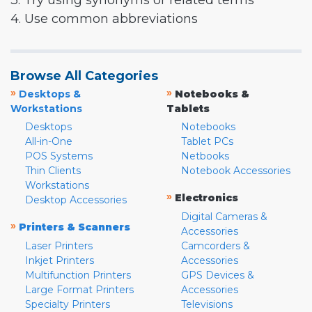
3. Try using synonyms or related terms
4. Use common abbreviations
Browse All Categories
»
»
Desktops &
Notebooks &
Workstations
Tablets
Desktops
Notebooks
All-in-One
Tablet PCs
POS Systems
Netbooks
Thin Clients
Notebook Accessories
Workstations
»
Electronics
Desktop Accessories
Digital Cameras &
»
Printers & Scanners
Accessories
Laser Printers
Camcorders &
Inkjet Printers
Accessories
Multifunction Printers
GPS Devices &
Large Format Printers
Accessories
Specialty Printers
Televisions