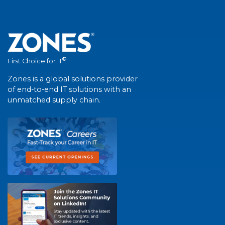
®
First Choice for IT
Zones is a global solutions provider
of end-to-end IT solutions with an
unmatched supply chain.