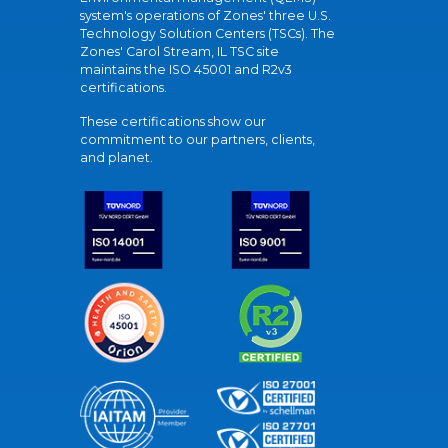
system's operations of Zones' three U.S.
Technology Solution Centers (TSCs). The
Zones' Carol Stream, IL TSC site
maintains the ISO 45001 and R2v3
certifications.
These certifications show our
commitment to our partners, clients,
and planet.