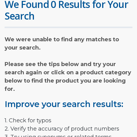
We Found 0 Results for Your
Search
We were unable to find any matches to
your search.
Please see the tips below and try your
search again or click on a product category
below to find the product you are looking
for.
Improve your search results:
1. Check for typos
2. Verify the accuracy of product numbers