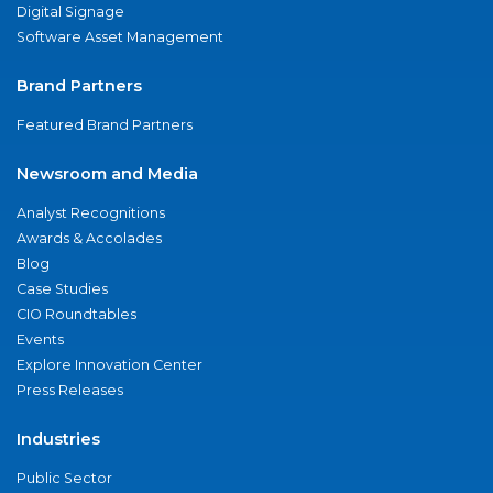
Digital Signage
Software Asset Management
Brand Partners
Featured Brand Partners
Newsroom and Media
Analyst Recognitions
Awards & Accolades
Blog
Case Studies
CIO Roundtables
Events
Explore Innovation Center
Press Releases
Industries
Public Sector