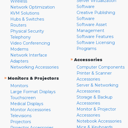
Server Virtualization
Wireless
Software
Network Optimization
Creative Publishing
KVM Solutions
Software
Hubs & Switches
Software Asset
Routers
Management
Physical Security
Software Features
Telephony
Software Licensing
Video Conferencing
Programs
Modems
Network Interface
»
Accessories
Adapters
Networking Accessories
Computer Components
Printer & Scanner
»
Monitors & Projectors
Accessories
Server & Networking
Monitors
Accessories
Large Format Displays
Storage & Backup
Touchscreen
Accessories
Medical Displays
Monitor & Projector
Monitor Accessories
Accessories
Televisions
Notebook Accessories
Projectors
Mice & Keyboards
Projector Accessories