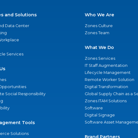
es and Solutions
Who We Are
nd Data Center
Zones Culture
ing
Zones Team
 Workplace
What We Do
ycle Services
Zones Services
IT Staff Augmentation
Us
Lifecycle Management
nes
Remote Worker Solution
Opportunities
Digital Transformation
e Social Responsibility
Global Supply Chain as a S
ng
Zones ITAM Solutions
bility
Software
Digital Signage
agement Tools
Software Asset Manageme
rce Solutions
Brand Partners