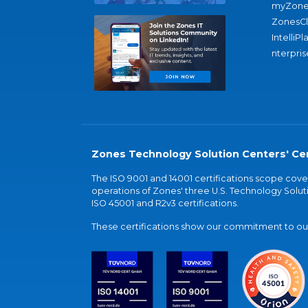
myZone
ZonesC
IntelliPl
nterpris
Zones Technology Solution Centers' Cer
The ISO 9001 and 14001 certifications scope co
operations of Zones' three U.S. Technology Soluti
ISO 45001 and R2v3 certifications.
These certifications show our commitment to our 