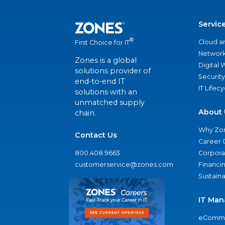
Servic
®
Cloud a
First Choice for IT
Network
Zones is a global
Digital
solutions provider of
Security
end-to-end IT
IT Lifec
solutions with an
unmatched supply
About 
chain.
Why Zo
Contact Us
Career 
800.408.9663
Corporat
customerservice@zones.com
Financi
Sustaina
IT Man
eComme