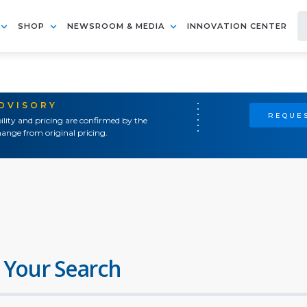
SHOP
NEWSROOM & MEDIA
INNOVATION CENTER
ADVISORY
REQUES
ility and pricing are confirmed by the
ange from original pricing.
 Your Search