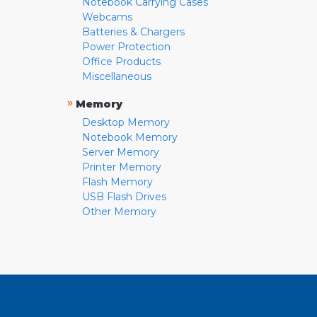
Notebook Carrying Cases
Webcams
Batteries & Chargers
Power Protection
Office Products
Miscellaneous
»
Memory
Desktop Memory
Notebook Memory
Server Memory
Printer Memory
Flash Memory
USB Flash Drives
Other Memory