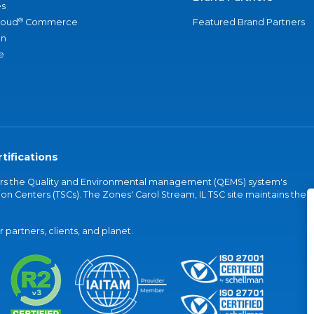
s
®
loud
Commerce
Featured Brand Partners
an
e
tifications
vers the Quality and Environmental management (QEMS) system's
on Centers (TSCs). The Zones' Carol Stream, IL TSC site maintains the
partners, clients, and planet.