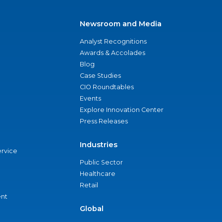
Newsroom and Media
Analyst Recognitions
Awards & Accolades
Blog
Case Studies
CIO Roundtables
Events
Explore Innovation Center
Press Releases
Industries
ervice
Public Sector
Healthcare
Retail
nt
Global