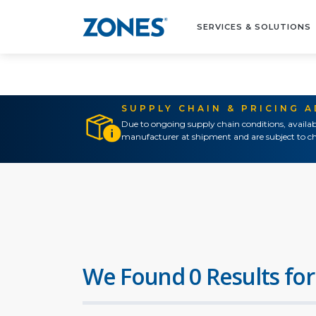
SERVICES & SOLUTIONS
SUPPLY CHAIN & PRICING 
Due to ongoing supply chain conditions, availab
manufacturer at shipment and are subject to ch
We Found 0 Results for