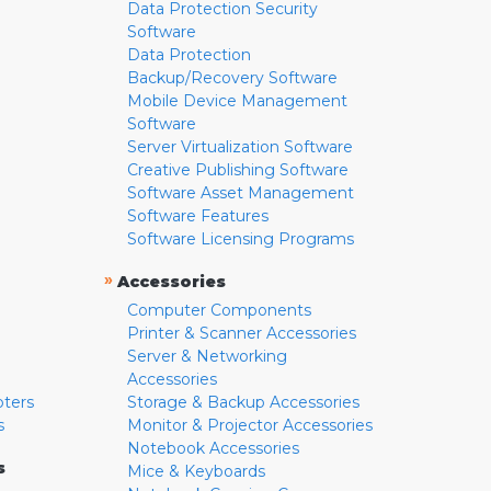
Data Protection Security
Software
Data Protection
Backup/Recovery Software
Mobile Device Management
Software
Server Virtualization Software
Creative Publishing Software
Software Asset Management
Software Features
Software Licensing Programs
»
Accessories
Computer Components
Printer & Scanner Accessories
Server & Networking
Accessories
pters
Storage & Backup Accessories
s
Monitor & Projector Accessories
Notebook Accessories
s
Mice & Keyboards