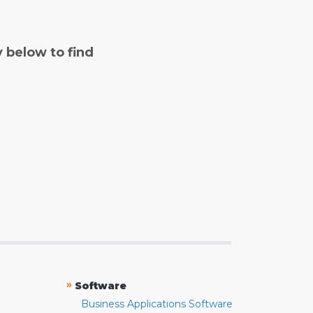
y below to find
»
Software
Business Applications Software