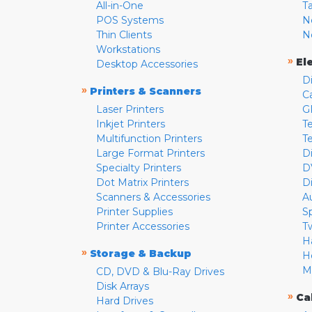
All-in-One
T
POS Systems
N
Thin Clients
N
Workstations
»
El
Desktop Accessories
D
»
Printers & Scanners
C
Laser Printers
G
Inkjet Printers
Te
Multifunction Printers
T
Large Format Printers
D
Specialty Printers
D
Dot Matrix Printers
D
Scanners & Accessories
A
Printer Supplies
S
Printer Accessories
T
H
»
Storage & Backup
H
M
CD, DVD & Blu-Ray Drives
Disk Arrays
»
Ca
Hard Drives