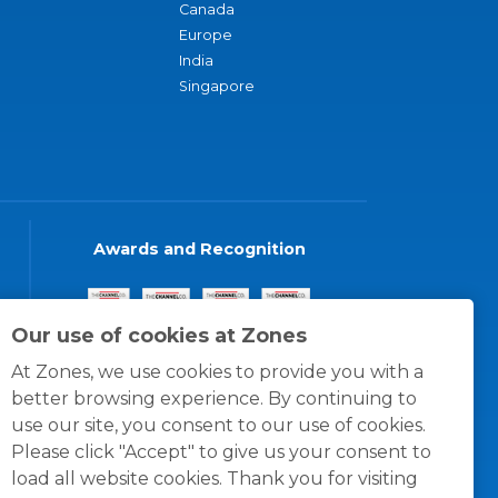
Canada
Europe
India
Singapore
Awards and Recognition
Our use of cookies at Zones
At Zones, we use cookies to provide you with a
better browsing experience. By continuing to
use our site, you consent to our use of cookies.
Please click "Accept" to give us your consent to
load all website cookies. Thank you for visiting