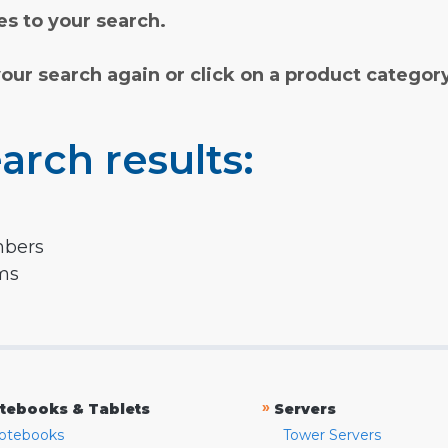
s to your search.
your search again or click on a product categor
arch results:
mbers
rms
»
tebooks & Tablets
Servers
otebooks
Tower Servers