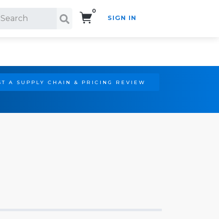
0
SIGN IN
Search!
T A SUPPLY CHAIN & PRICING REVIEW