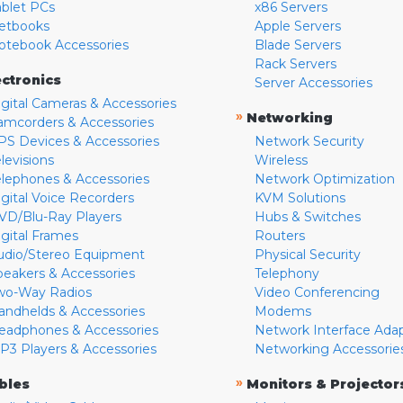
ablet PCs
x86 Servers
etbooks
Apple Servers
otebook Accessories
Blade Servers
Rack Servers
ectronics
Server Accessories
igital Cameras & Accessories
»
Networking
amcorders & Accessories
PS Devices & Accessories
Network Security
levisions
Wireless
elephones & Accessories
Network Optimization
igital Voice Recorders
KVM Solutions
VD/Blu-Ray Players
Hubs & Switches
igital Frames
Routers
udio/Stereo Equipment
Physical Security
peakers & Accessories
Telephony
wo-Way Radios
Video Conferencing
andhelds & Accessories
Modems
eadphones & Accessories
Network Interface Ada
P3 Players & Accessories
Networking Accessorie
»
bles
Monitors & Projector