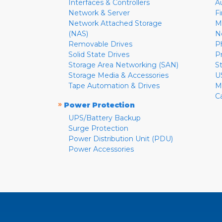
Interfaces & Controllers
A
Network & Server
F
Network Attached Storage
M
(NAS)
N
Removable Drives
P
Solid State Drives
P
Storage Area Networking (SAN)
S
Storage Media & Accessories
U
Tape Automation & Drives
M
C
»
Power Protection
UPS/Battery Backup
Surge Protection
Power Distribution Unit (PDU)
Power Accessories