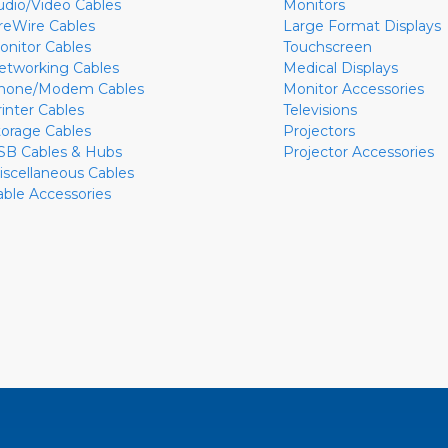
udio/Video Cables
Monitors
ireWire Cables
Large Format Displays
onitor Cables
Touchscreen
etworking Cables
Medical Displays
hone/Modem Cables
Monitor Accessories
rinter Cables
Televisions
torage Cables
Projectors
SB Cables & Hubs
Projector Accessories
iscellaneous Cables
able Accessories