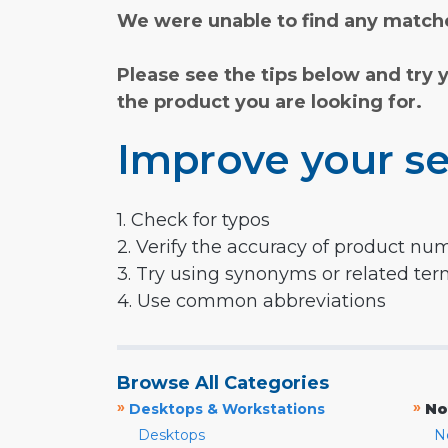
We were unable to find any matche
Please see the tips below and try 
the product you are looking for.
Improve your se
1. Check for typos
2. Verify the accuracy of product nu
3. Try using synonyms or related te
4. Use common abbreviations
Browse All Categories
»
»
Desktops & Workstations
No
Desktops
N