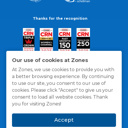
Thanks for the recognition
Our use of cookies at Zones
At Zones, we use cookies to provide you with
a better browsing experience. By continuing
to use our site, you consent to our use of
cookies. Please click "Accept" to give us your
consent to load all website cookies. Thank
you for visiting Zones!
General Policies
Privacy / Cookies Policy
Terms
Accept
and Conditions