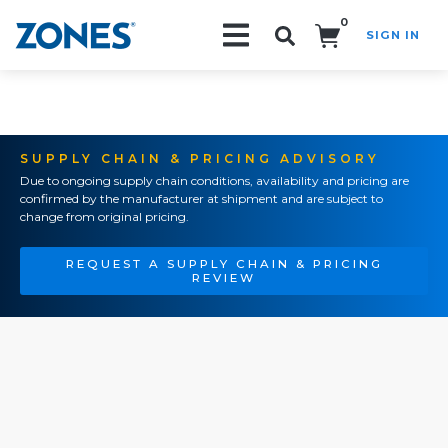
0
SIGN IN
Search!
SUPPLY CHAIN & PRICING ADVISORY
Due to ongoing supply chain conditions, availability and pricing are
confirmed by the manufacturer at shipment and are subject to
change from original pricing.
REQUEST A SUPPLY CHAIN & PRICING
REVIEW