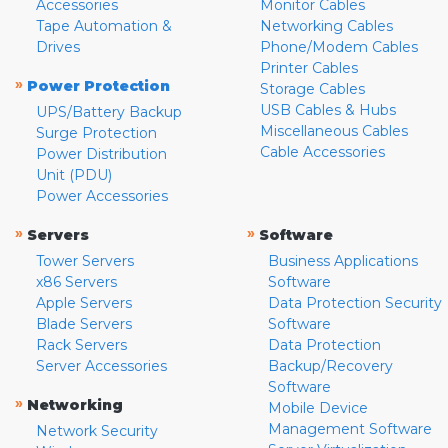
Accessories
Monitor Cables
Tape Automation &
Networking Cables
Drives
Phone/Modem Cables
Printer Cables
»
Power Protection
Storage Cables
USB Cables & Hubs
UPS/Battery Backup
Miscellaneous Cables
Surge Protection
Cable Accessories
Power Distribution
Unit (PDU)
Power Accessories
»
»
Servers
Software
Tower Servers
Business Applications
x86 Servers
Software
Apple Servers
Data Protection Security
Blade Servers
Software
Rack Servers
Data Protection
Server Accessories
Backup/Recovery
Software
»
Networking
Mobile Device
Management Software
Network Security