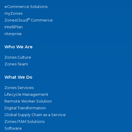
eCommerce Solutions
myZones
®
ZonesCloud
Commerce
IntelliPlan
nterprise
Who We Are
Zones Culture
Zones Team
What We Do
Zones Services
Lifecycle Management
Remote Worker Solution
Digital Transformation
Global Supply Chain as a Service
Zones ITAM Solutions
Software