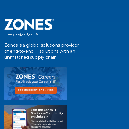
®
First Choice for IT
Zones is a global solutions provider
of end-to-end IT solutions with an
unmatched supply chain.