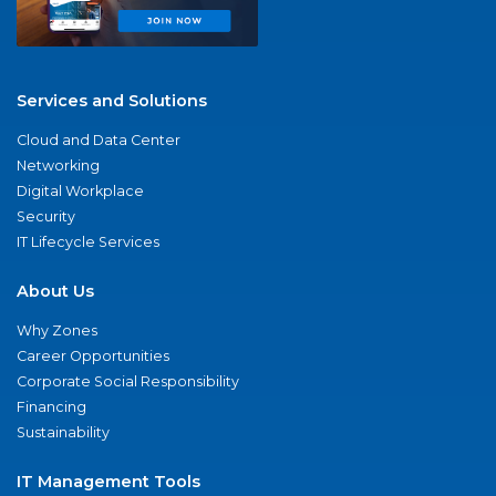
Services and Solutions
Cloud and Data Center
Networking
Digital Workplace
Security
IT Lifecycle Services
About Us
Why Zones
Career Opportunities
Corporate Social Responsibility
Financing
Sustainability
IT Management Tools