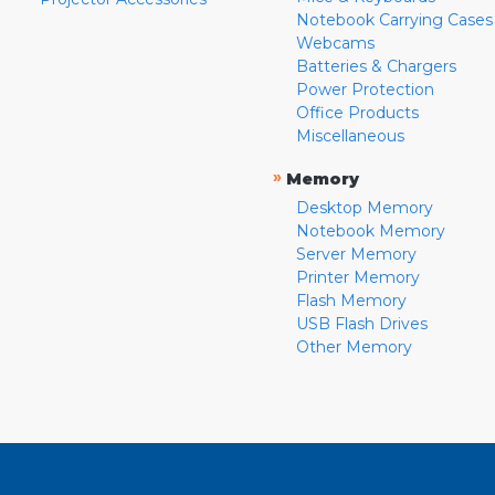
Notebook Carrying Cases
Webcams
Batteries & Chargers
Power Protection
Office Products
Miscellaneous
»
Memory
Desktop Memory
Notebook Memory
Server Memory
Printer Memory
Flash Memory
USB Flash Drives
Other Memory