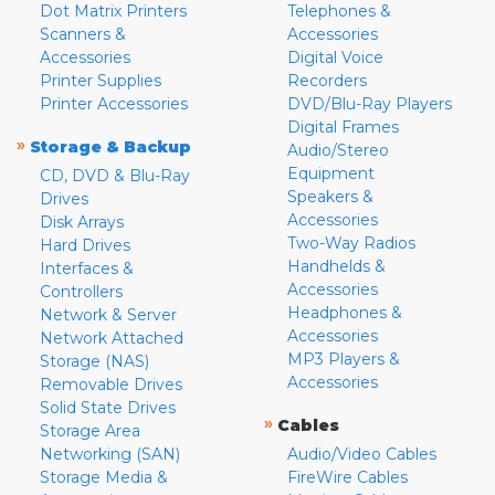
Dot Matrix Printers
Telephones &
Scanners &
Accessories
Accessories
Digital Voice
Printer Supplies
Recorders
Printer Accessories
DVD/Blu-Ray Players
Digital Frames
»
Storage & Backup
Audio/Stereo
Equipment
CD, DVD & Blu-Ray
Speakers &
Drives
Accessories
Disk Arrays
Two-Way Radios
Hard Drives
Handhelds &
Interfaces &
Accessories
Controllers
Headphones &
Network & Server
Accessories
Network Attached
MP3 Players &
Storage (NAS)
Accessories
Removable Drives
Solid State Drives
»
Cables
Storage Area
Networking (SAN)
Audio/Video Cables
Storage Media &
FireWire Cables