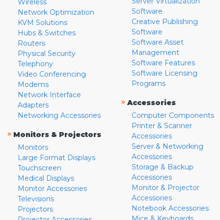
Server Virtualization
Wireless
Software
Network Optimization
Creative Publishing
KVM Solutions
Software
Hubs & Switches
Software Asset
Routers
Management
Physical Security
Software Features
Telephony
Software Licensing
Video Conferencing
Programs
Modems
Network Interface
»
Accessories
Adapters
Networking Accessories
Computer Components
Printer & Scanner
»
Monitors & Projectors
Accessories
Server & Networking
Monitors
Accessories
Large Format Displays
Storage & Backup
Touchscreen
Accessories
Medical Displays
Monitor & Projector
Monitor Accessories
Accessories
Televisions
Notebook Accessories
Projectors
Mice & Keyboards
Projector Accessories