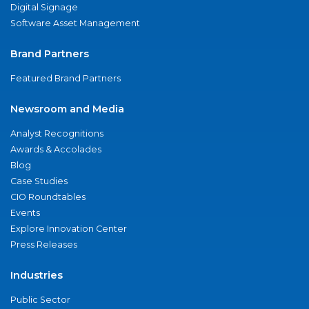
Digital Signage
Software Asset Management
Brand Partners
Featured Brand Partners
Newsroom and Media
Analyst Recognitions
Awards & Accolades
Blog
Case Studies
CIO Roundtables
Events
Explore Innovation Center
Press Releases
Industries
Public Sector