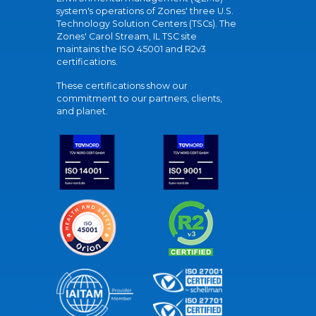
system's operations of Zones' three U.S.
Technology Solution Centers (TSCs). The
Zones' Carol Stream, IL TSC site
maintains the ISO 45001 and R2v3
certifications.
These certifications show our
commitment to our partners, clients,
and planet.