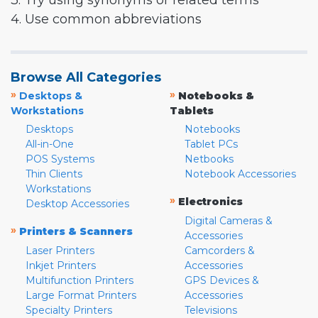
3. Try using synonyms or related terms
4. Use common abbreviations
Browse All Categories
»
»
Desktops &
Notebooks &
Workstations
Tablets
Desktops
Notebooks
All-in-One
Tablet PCs
POS Systems
Netbooks
Thin Clients
Notebook Accessories
Workstations
»
Electronics
Desktop Accessories
Digital Cameras &
»
Printers & Scanners
Accessories
Laser Printers
Camcorders &
Inkjet Printers
Accessories
Multifunction Printers
GPS Devices &
Large Format Printers
Accessories
Specialty Printers
Televisions