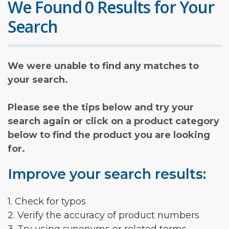
We Found 0 Results for Your
Search
We were unable to find any matches to
your search.
Please see the tips below and try your
search again or click on a product category
below to find the product you are looking
for.
Improve your search results:
1. Check for typos
2. Verify the accuracy of product numbers