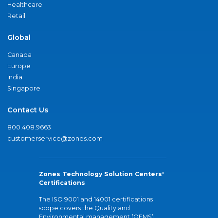
Healthcare
Retail
Global
Canada
Europe
India
Singapore
Contact Us
800.408.9663
customerservice@zones.com
Zones Technology Solution Centers'
Certifications
The ISO 9001 and 14001 certifications
scope covers the Quality and
Environmental management (QEMS)