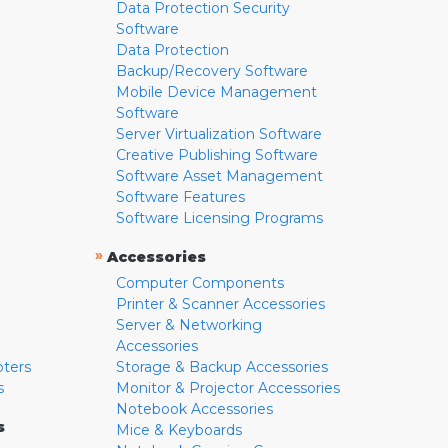
Data Protection Security
Software
Data Protection
Backup/Recovery Software
Mobile Device Management
Software
Server Virtualization Software
Creative Publishing Software
Software Asset Management
Software Features
Software Licensing Programs
»
Accessories
Computer Components
Printer & Scanner Accessories
Server & Networking
Accessories
pters
Storage & Backup Accessories
s
Monitor & Projector Accessories
Notebook Accessories
s
Mice & Keyboards