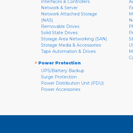
Interfaces & Controllers
A
Network & Server
F
Network Attached Storage
M
(NAS)
N
Removable Drives
P
Solid State Drives
P
Storage Area Networking (SAN)
S
Storage Media & Accessories
U
Tape Automation & Drives
M
C
»
Power Protection
UPS/Battery Backup
Surge Protection
Power Distribution Unit (PDU)
Power Accessories