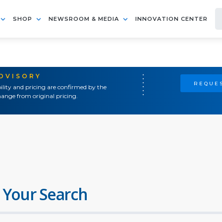
SHOP
NEWSROOM & MEDIA
INNOVATION CENTER
ADVISORY
REQUES
ility and pricing are confirmed by the
ange from original pricing.
 Your Search