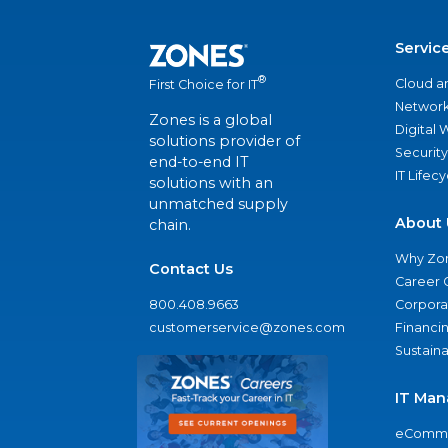
Servic
®
Cloud a
First Choice for IT
Network
Zones is a global
Digital
solutions provider of
Security
end-to-end IT
IT Lifec
solutions with an
unmatched supply
About 
chain.
Why Zo
Contact Us
Career 
800.408.9663
Corporat
customerservice@zones.com
Financi
Sustaina
IT Man
eComme