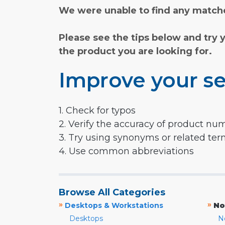
We were unable to find any matche
Please see the tips below and try 
the product you are looking for.
Improve your se
1. Check for typos
2. Verify the accuracy of product nu
3. Try using synonyms or related te
4. Use common abbreviations
Browse All Categories
»
»
Desktops & Workstations
No
Desktops
N