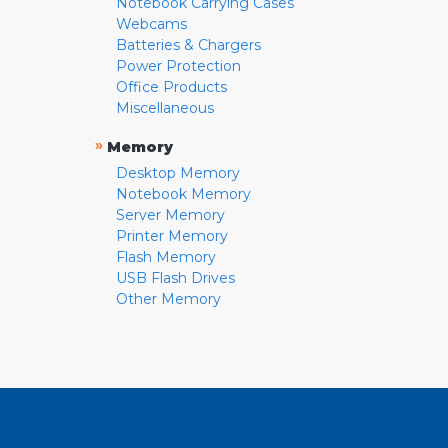
Notebook Carrying Cases
Webcams
Batteries & Chargers
Power Protection
Office Products
Miscellaneous
»
Memory
Desktop Memory
Notebook Memory
Server Memory
Printer Memory
Flash Memory
USB Flash Drives
Other Memory