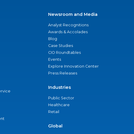
Newsroom and Media
Analyst Recognitions
Awards & Accolades
Blog
Case Studies
CIO Roundtables
Events
Explore Innovation Center
Press Releases
Industries
ervice
Public Sector
Healthcare
Retail
nt
Global