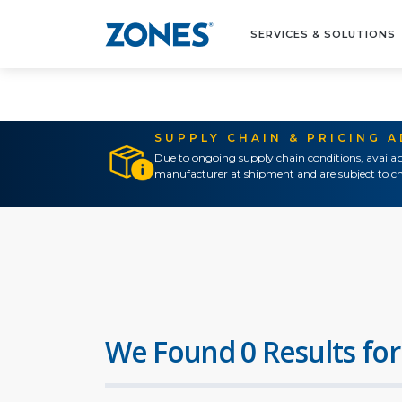
SERVICES & SOLUTIONS
SUPPLY CHAIN & PRICING 
Due to ongoing supply chain conditions, availab
manufacturer at shipment and are subject to ch
We Found 0 Results for