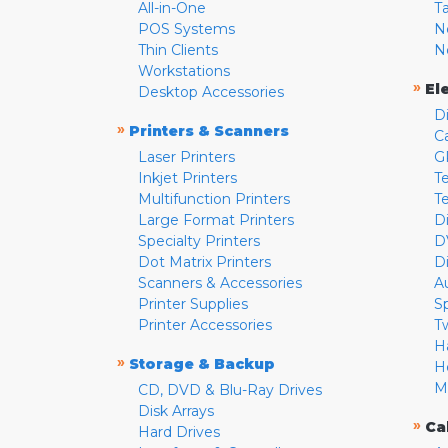
All-in-One
T
POS Systems
N
Thin Clients
N
Workstations
»
El
Desktop Accessories
D
»
Printers & Scanners
C
Laser Printers
G
Inkjet Printers
Te
Multifunction Printers
T
Large Format Printers
D
Specialty Printers
D
Dot Matrix Printers
D
Scanners & Accessories
A
Printer Supplies
S
Printer Accessories
T
H
»
Storage & Backup
H
M
CD, DVD & Blu-Ray Drives
Disk Arrays
»
Ca
Hard Drives