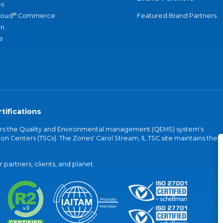
s
®
loud
Commerce
Featured Brand Partners
an
e
tifications
vers the Quality and Environmental management (QEMS) system's
on Centers (TSCs). The Zones' Carol Stream, IL TSC site maintains the
partners, clients, and planet.