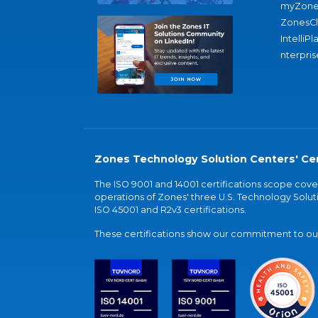
myZone
ZonesC
IntelliPl
nterpris
Zones Technology Solution Centers' Cer
The ISO 9001 and 14001 certifications scope co
operations of Zones' three U.S. Technology Soluti
ISO 45001 and R2v3 certifications.
These certifications show our commitment to our 