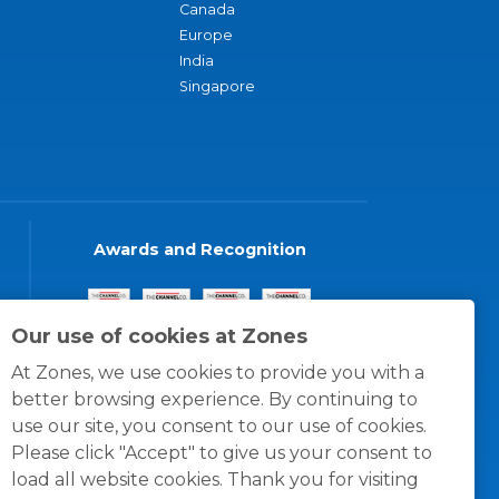
Canada
Europe
India
Singapore
Awards and Recognition
Our use of cookies at Zones
At Zones, we use cookies to provide you with a
better browsing experience. By continuing to
use our site, you consent to our use of cookies.
Please click "Accept" to give us your consent to
load all website cookies. Thank you for visiting