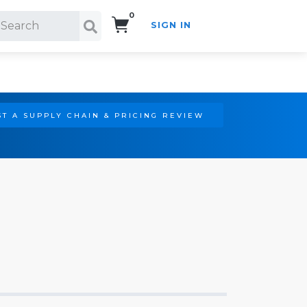
0
SIGN IN
Search!
T A SUPPLY CHAIN & PRICING REVIEW