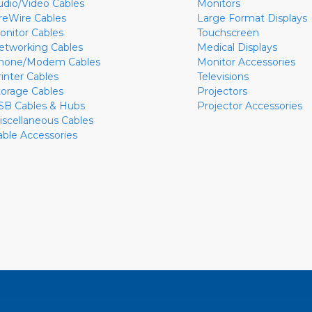
udio/Video Cables
Monitors
ireWire Cables
Large Format Displays
onitor Cables
Touchscreen
etworking Cables
Medical Displays
hone/Modem Cables
Monitor Accessories
rinter Cables
Televisions
torage Cables
Projectors
SB Cables & Hubs
Projector Accessories
iscellaneous Cables
able Accessories