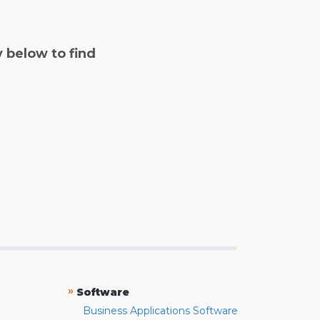
y below to find
»
Software
Business Applications Software