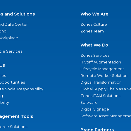
es and Solutions
Who We Are
nd Data Center
Zones Culture
ing
Zones Team
 Workplace
What We Do
ycle Services
Zones Services
IT Staff Augmentation
Us
Lifecycle Management
nes
Remote Worker Solution
Opportunities
Digital Transformation
e Social Responsibility
Global Supply Chain as a S
ng
Zones ITAM Solutions
bility
Software
Digital Signage
agement Tools
Software Asset Manageme
rce Solutions
Brand Partners