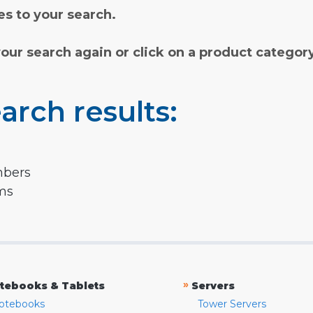
s to your search.
your search again or click on a product categor
arch results:
mbers
rms
»
tebooks & Tablets
Servers
otebooks
Tower Servers