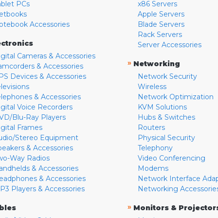
ablet PCs
x86 Servers
etbooks
Apple Servers
otebook Accessories
Blade Servers
Rack Servers
ectronics
Server Accessories
igital Cameras & Accessories
»
Networking
amcorders & Accessories
PS Devices & Accessories
Network Security
levisions
Wireless
elephones & Accessories
Network Optimization
igital Voice Recorders
KVM Solutions
VD/Blu-Ray Players
Hubs & Switches
igital Frames
Routers
udio/Stereo Equipment
Physical Security
peakers & Accessories
Telephony
wo-Way Radios
Video Conferencing
andhelds & Accessories
Modems
eadphones & Accessories
Network Interface Ada
P3 Players & Accessories
Networking Accessorie
»
bles
Monitors & Projector