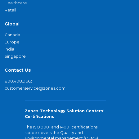
Healthcare
Retail
Global
Canada
Europe
India
Singapore
Contact Us
800.408.9663
customerservice@zones.com
Zones Technology Solution Centers'
Certifications
The ISO 9001 and 14001 certifications
scope covers the Quality and
Environmental management (QEMS)