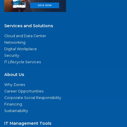
Services and Solutions
Cloud and Data Center
Networking
Digital Workplace
Security
IT Lifecycle Services
About Us
Why Zones
Career Opportunities
Corporate Social Responsibility
Financing
Sustainability
IT Management Tools