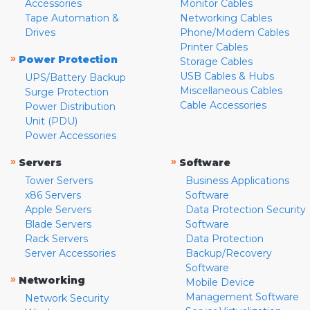
Accessories
Monitor Cables
Tape Automation &
Networking Cables
Drives
Phone/Modem Cables
Printer Cables
»
Power Protection
Storage Cables
USB Cables & Hubs
UPS/Battery Backup
Miscellaneous Cables
Surge Protection
Cable Accessories
Power Distribution
Unit (PDU)
Power Accessories
»
»
Servers
Software
Tower Servers
Business Applications
x86 Servers
Software
Apple Servers
Data Protection Security
Blade Servers
Software
Rack Servers
Data Protection
Server Accessories
Backup/Recovery
Software
»
Networking
Mobile Device
Management Software
Network Security