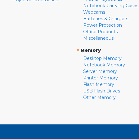
Notebook Carrying Cases
Webcams
Batteries & Chargers
Power Protection
Office Products
Miscellaneous
»
Memory
Desktop Memory
Notebook Memory
Server Memory
Printer Memory
Flash Memory
USB Flash Drives
Other Memory