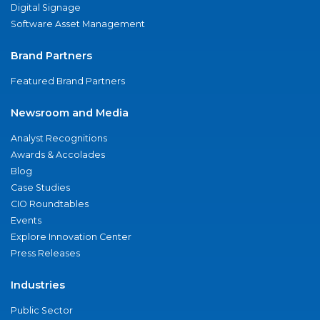
Digital Signage
Software Asset Management
Brand Partners
Featured Brand Partners
Newsroom and Media
Analyst Recognitions
Awards & Accolades
Blog
Case Studies
CIO Roundtables
Events
Explore Innovation Center
Press Releases
Industries
Public Sector