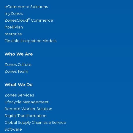
eCommerce Solutions
myZones
®
ZonesCloud
Commerce
IntelliPlan
nterprise
Flexible Integration Models
Who We Are
Zones Culture
Zones Team
What We Do
Zones Services
Lifecycle Management
Remote Worker Solution
Digital Transformation
Global Supply Chain as a Service
Software