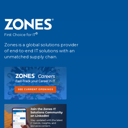
®
First Choice for IT
Zones is a global solutions provider
of end-to-end IT solutions with an
unmatched supply chain.