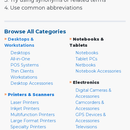
3. Try using synonyms or related terms
4. Use common abbreviations
Browse All Categories
»
»
Desktops &
Notebooks &
Workstations
Tablets
Desktops
Notebooks
All-in-One
Tablet PCs
POS Systems
Netbooks
Thin Clients
Notebook Accessories
Workstations
»
Electronics
Desktop Accessories
Digital Cameras &
»
Printers & Scanners
Accessories
Laser Printers
Camcorders &
Inkjet Printers
Accessories
Multifunction Printers
GPS Devices &
Large Format Printers
Accessories
Specialty Printers
Televisions