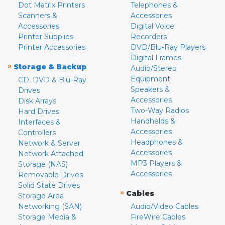
Dot Matrix Printers
Telephones &
Scanners &
Accessories
Accessories
Digital Voice
Printer Supplies
Recorders
Printer Accessories
DVD/Blu-Ray Players
Digital Frames
»
Storage & Backup
Audio/Stereo
Equipment
CD, DVD & Blu-Ray
Speakers &
Drives
Accessories
Disk Arrays
Two-Way Radios
Hard Drives
Handhelds &
Interfaces &
Accessories
Controllers
Headphones &
Network & Server
Accessories
Network Attached
MP3 Players &
Storage (NAS)
Accessories
Removable Drives
Solid State Drives
»
Cables
Storage Area
Networking (SAN)
Audio/Video Cables
Storage Media &
FireWire Cables