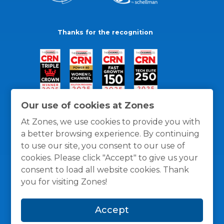
Thanks for the recognition
Our use of cookies at Zones
At Zones, we use cookies to provide you with
a better browsing experience. By continuing
to use our site, you consent to our use of
cookies. Please click "Accept" to give us your
consent to load all website cookies. Thank
you for visiting Zones!
General Policies
Privacy / Cookies Policy
Terms
Accept
and Conditions