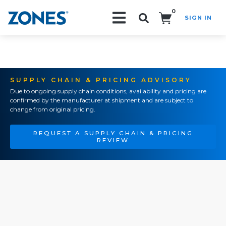
0
SIGN IN
Search!
SUPPLY CHAIN & PRICING ADVISORY
Due to ongoing supply chain conditions, availability and pricing are
confirmed by the manufacturer at shipment and are subject to
change from original pricing.
REQUEST A SUPPLY CHAIN & PRICING
REVIEW