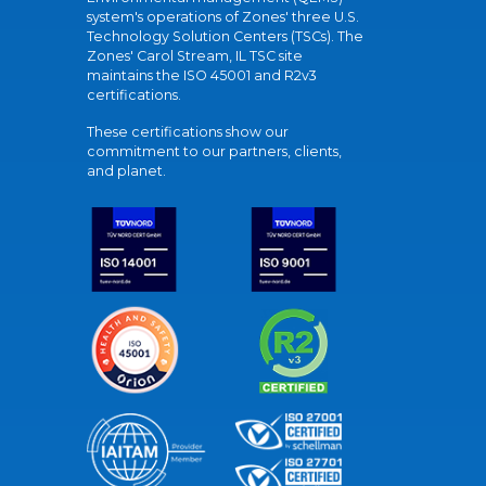
system's operations of Zones' three U.S.
Technology Solution Centers (TSCs). The
Zones' Carol Stream, IL TSC site
maintains the ISO 45001 and R2v3
certifications.
These certifications show our
commitment to our partners, clients,
and planet.