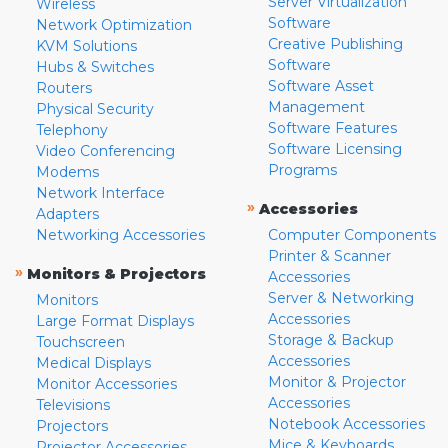
Server Virtualization
Wireless
Software
Network Optimization
Creative Publishing
KVM Solutions
Software
Hubs & Switches
Software Asset
Routers
Management
Physical Security
Software Features
Telephony
Software Licensing
Video Conferencing
Programs
Modems
Network Interface
»
Accessories
Adapters
Networking Accessories
Computer Components
Printer & Scanner
»
Monitors & Projectors
Accessories
Server & Networking
Monitors
Accessories
Large Format Displays
Storage & Backup
Touchscreen
Accessories
Medical Displays
Monitor & Projector
Monitor Accessories
Accessories
Televisions
Notebook Accessories
Projectors
Mice & Keyboards
Projector Accessories