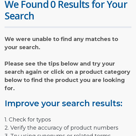
We Found 0 Results for Your
Search
We were unable to find any matches to
your search.
Please see the tips below and try your
search again or click on a product category
below to find the product you are looking
for.
Improve your search results:
1. Check for typos
2. Verify the accuracy of product numbers