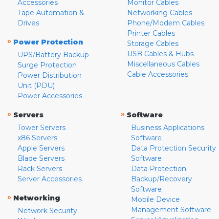
Accessories
Monitor Cables
Tape Automation &
Networking Cables
Drives
Phone/Modem Cables
Printer Cables
»
Power Protection
Storage Cables
USB Cables & Hubs
UPS/Battery Backup
Miscellaneous Cables
Surge Protection
Cable Accessories
Power Distribution
Unit (PDU)
Power Accessories
»
»
Servers
Software
Tower Servers
Business Applications
x86 Servers
Software
Apple Servers
Data Protection Security
Blade Servers
Software
Rack Servers
Data Protection
Server Accessories
Backup/Recovery
Software
»
Networking
Mobile Device
Management Software
Network Security