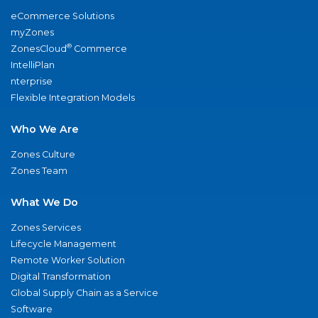
eCommerce Solutions
myZones
®
ZonesCloud
Commerce
IntelliPlan
nterprise
Flexible Integration Models
Who We Are
Zones Culture
Zones Team
What We Do
Zones Services
Lifecycle Management
Remote Worker Solution
Digital Transformation
Global Supply Chain as a Service
Software