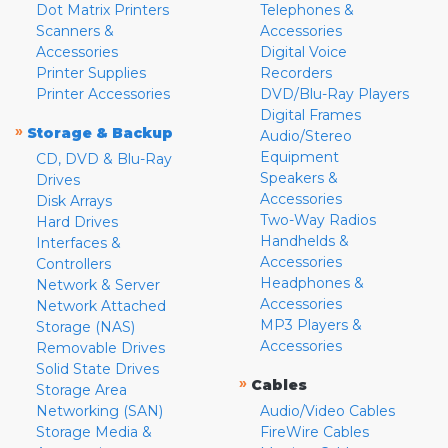
Dot Matrix Printers
Telephones &
Scanners &
Accessories
Accessories
Digital Voice
Printer Supplies
Recorders
Printer Accessories
DVD/Blu-Ray Players
Digital Frames
»
Storage & Backup
Audio/Stereo
Equipment
CD, DVD & Blu-Ray
Speakers &
Drives
Accessories
Disk Arrays
Two-Way Radios
Hard Drives
Handhelds &
Interfaces &
Accessories
Controllers
Headphones &
Network & Server
Accessories
Network Attached
MP3 Players &
Storage (NAS)
Accessories
Removable Drives
Solid State Drives
»
Cables
Storage Area
Networking (SAN)
Audio/Video Cables
Storage Media &
FireWire Cables