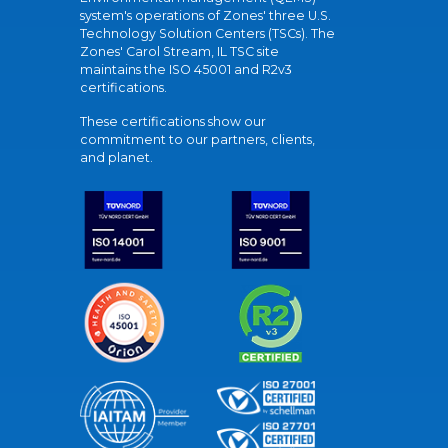
system's operations of Zones' three U.S.
Technology Solution Centers (TSCs). The
Zones' Carol Stream, IL TSC site
maintains the ISO 45001 and R2v3
certifications.
These certifications show our
commitment to our partners, clients,
and planet.