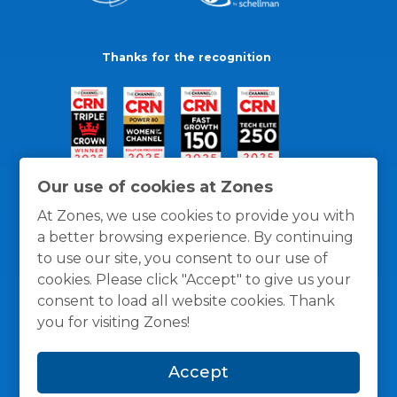
Thanks for the recognition
Our use of cookies at Zones
At Zones, we use cookies to provide you with
a better browsing experience. By continuing
to use our site, you consent to our use of
cookies. Please click "Accept" to give us your
consent to load all website cookies. Thank
you for visiting Zones!
General Policies
Privacy / Cookies Policy
Terms
Accept
and Conditions