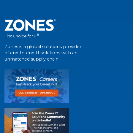
®
First Choice for IT
Zones is a global solutions provider
of end-to-end IT solutions with an
unmatched supply chain.