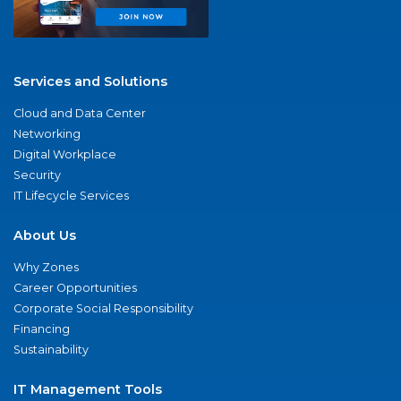
Services and Solutions
Cloud and Data Center
Networking
Digital Workplace
Security
IT Lifecycle Services
About Us
Why Zones
Career Opportunities
Corporate Social Responsibility
Financing
Sustainability
IT Management Tools