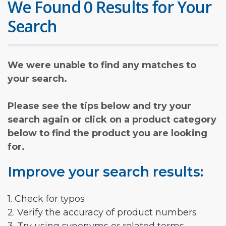
We Found 0 Results for Your
Search
We were unable to find any matches to
your search.
Please see the tips below and try your
search again or click on a product category
below to find the product you are looking
for.
Improve your search results:
1. Check for typos
2. Verify the accuracy of product numbers