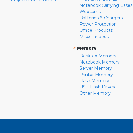
Notebook Carrying Cases
Webcams
Batteries & Chargers
Power Protection
Office Products
Miscellaneous
»
Memory
Desktop Memory
Notebook Memory
Server Memory
Printer Memory
Flash Memory
USB Flash Drives
Other Memory