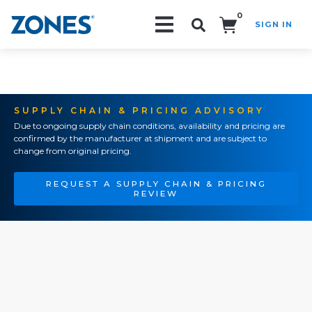
0
SIGN IN
Search!
SUPPLY CHAIN & PRICING ADVISORY
Due to ongoing supply chain conditions, availability and pricing are
confirmed by the manufacturer at shipment and are subject to
change from original pricing.
REQUEST A SUPPLY CHAIN & PRICING
REVIEW