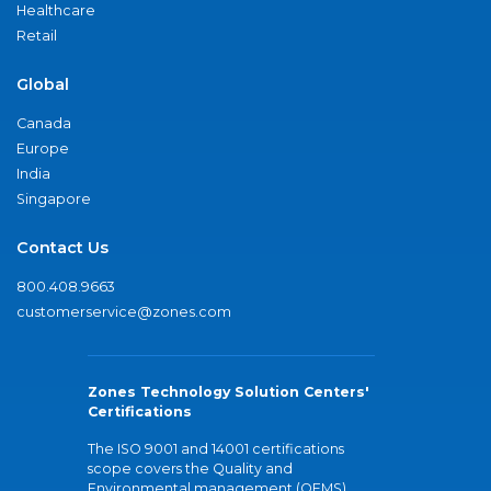
Healthcare
Retail
Global
Canada
Europe
India
Singapore
Contact Us
800.408.9663
customerservice@zones.com
Zones Technology Solution Centers'
Certifications
The ISO 9001 and 14001 certifications
scope covers the Quality and
Environmental management (QEMS)