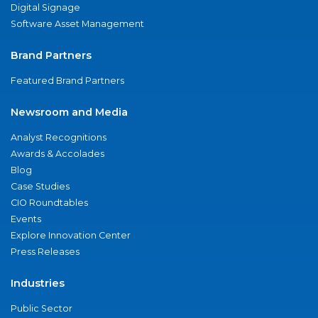
Digital Signage
Software Asset Management
Brand Partners
Featured Brand Partners
Newsroom and Media
Analyst Recognitions
Awards & Accolades
Blog
Case Studies
CIO Roundtables
Events
Explore Innovation Center
Press Releases
Industries
Public Sector