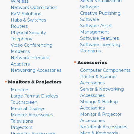
Server Virtualization
Wireless
Software
Network Optimization
Creative Publishing
KVM Solutions
Software
Hubs & Switches
Software Asset
Routers
Management
Physical Security
Software Features
Telephony
Software Licensing
Video Conferencing
Programs
Modems
Network Interface
»
Accessories
Adapters
Networking Accessories
Computer Components
Printer & Scanner
»
Monitors & Projectors
Accessories
Server & Networking
Monitors
Accessories
Large Format Displays
Storage & Backup
Touchscreen
Accessories
Medical Displays
Monitor & Projector
Monitor Accessories
Accessories
Televisions
Notebook Accessories
Projectors
Mice & Keyboards
Projector Accessories