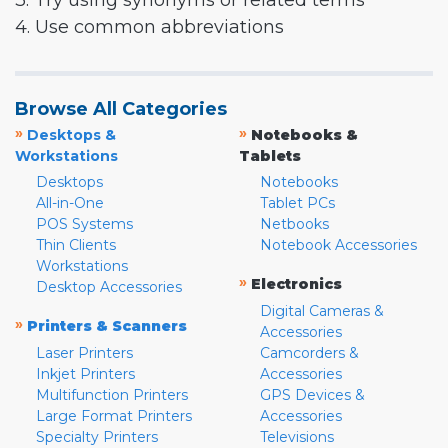
3. Try using synonyms or related terms
4. Use common abbreviations
Browse All Categories
»
»
Desktops &
Notebooks &
Workstations
Tablets
Desktops
Notebooks
All-in-One
Tablet PCs
POS Systems
Netbooks
Thin Clients
Notebook Accessories
Workstations
»
Electronics
Desktop Accessories
Digital Cameras &
»
Printers & Scanners
Accessories
Laser Printers
Camcorders &
Inkjet Printers
Accessories
Multifunction Printers
GPS Devices &
Large Format Printers
Accessories
Specialty Printers
Televisions