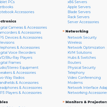
ablet PCs
x86 Servers
etbooks
Apple Servers
otebook Accessories
Blade Servers
Rack Servers
ectronics
Server Accessories
igital Cameras & Accessories
»
Networking
amcorders & Accessories
PS Devices & Accessories
Network Security
levisions
Wireless
elephones & Accessories
Network Optimization
igital Voice Recorders
KVM Solutions
VD/Blu-Ray Players
Hubs & Switches
igital Frames
Routers
udio/Stereo Equipment
Physical Security
peakers & Accessories
Telephony
wo-Way Radios
Video Conferencing
andhelds & Accessories
Modems
eadphones & Accessories
Network Interface Ada
P3 Players & Accessories
Networking Accessorie
»
bles
Monitors & Projector