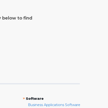
y below to find
»
Software
Business Applications Software