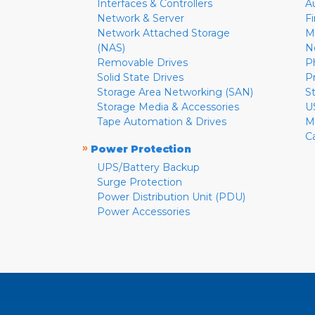
Interfaces & Controllers
A
Network & Server
F
Network Attached Storage
M
(NAS)
N
Removable Drives
P
Solid State Drives
P
Storage Area Networking (SAN)
S
Storage Media & Accessories
U
Tape Automation & Drives
M
C
»
Power Protection
UPS/Battery Backup
Surge Protection
Power Distribution Unit (PDU)
Power Accessories