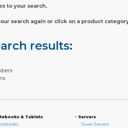
s to your search.
your search again or click on a product categor
arch results:
mbers
rms
»
tebooks & Tablets
Servers
otebooks
Tower Servers