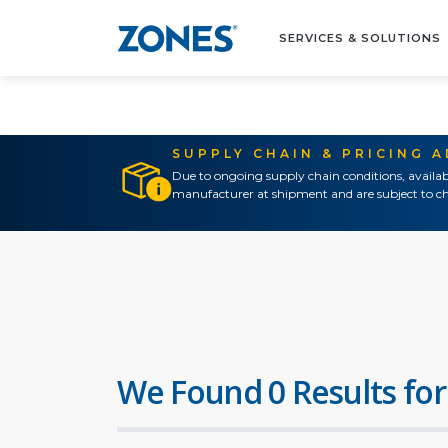
SERVICES & SOLUTIONS
SUPPLY CHAIN & PRICING 
Due to ongoing supply chain conditions, availab
manufacturer at shipment and are subject to ch
We Found 0 Results for