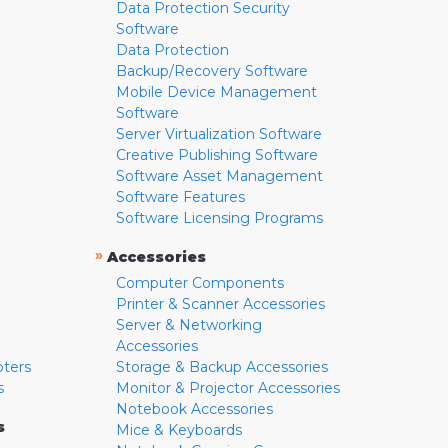
Data Protection Security
Software
Data Protection
Backup/Recovery Software
Mobile Device Management
Software
Server Virtualization Software
Creative Publishing Software
Software Asset Management
Software Features
Software Licensing Programs
»
Accessories
Computer Components
Printer & Scanner Accessories
Server & Networking
Accessories
pters
Storage & Backup Accessories
s
Monitor & Projector Accessories
Notebook Accessories
s
Mice & Keyboards