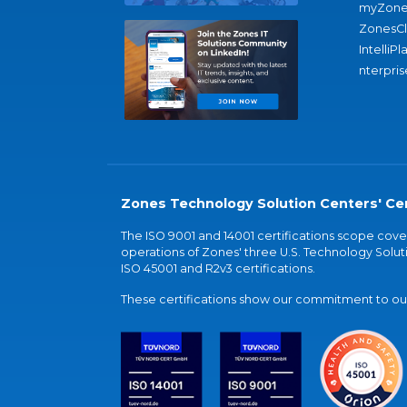
myZone
ZonesC
IntelliPl
nterpris
Zones Technology Solution Centers' Cer
The ISO 9001 and 14001 certifications scope co
operations of Zones' three U.S. Technology Soluti
ISO 45001 and R2v3 certifications.
These certifications show our commitment to our 