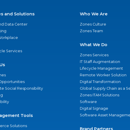
es and Solutions
Who We Are
nd Data Center
Zones Culture
ing
Zones Team
 Workplace
What We Do
ycle Services
Zones Services
IT Staff Augmentation
Us
Lifecycle Management
nes
Remote Worker Solution
Opportunities
Digital Transformation
e Social Responsibility
Global Supply Chain as a S
ng
Zones ITAM Solutions
bility
Software
Digital Signage
agement Tools
Software Asset Manageme
rce Solutions
Brand Partners