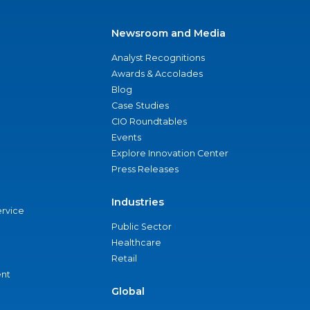
Newsroom and Media
Analyst Recognitions
Awards & Accolades
Blog
Case Studies
CIO Roundtables
Events
Explore Innovation Center
Press Releases
Industries
ervice
Public Sector
Healthcare
Retail
nt
Global