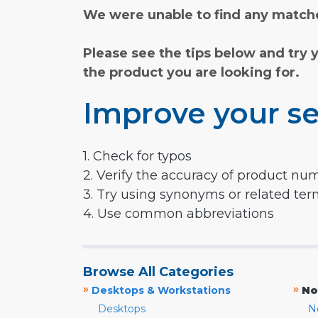
We were unable to find any matche
Please see the tips below and try 
the product you are looking for.
Improve your se
1. Check for typos
2. Verify the accuracy of product nu
3. Try using synonyms or related te
4. Use common abbreviations
Browse All Categories
»
»
Desktops & Workstations
No
Desktops
N