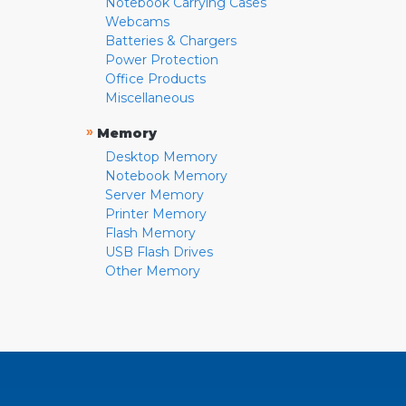
Notebook Carrying Cases
Webcams
Batteries & Chargers
Power Protection
Office Products
Miscellaneous
»
Memory
Desktop Memory
Notebook Memory
Server Memory
Printer Memory
Flash Memory
USB Flash Drives
Other Memory