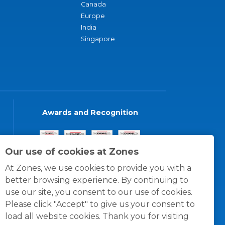
Canada
Europe
India
Singapore
Awards and Recognition
Our use of cookies at Zones
At Zones, we use cookies to provide you with a
better browsing experience. By continuing to
use our site, you consent to our use of cookies.
Please click "Accept" to give us your consent to
load all website cookies. Thank you for visiting