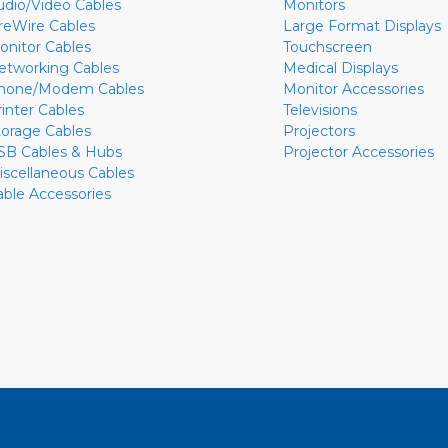
udio/Video Cables
Monitors
ireWire Cables
Large Format Displays
onitor Cables
Touchscreen
etworking Cables
Medical Displays
hone/Modem Cables
Monitor Accessories
rinter Cables
Televisions
torage Cables
Projectors
SB Cables & Hubs
Projector Accessories
iscellaneous Cables
able Accessories