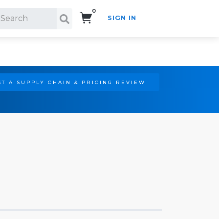
0
SIGN IN
Search!
T A SUPPLY CHAIN & PRICING REVIEW