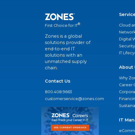
Servic
®
Cloud a
First Choice for IT
Network
Zones is a global
Digital
solutions provider of
Security
end-to-end IT
IT Lifec
solutions with an
unmatched supply
About 
chain.
Why Zo
Contact Us
Career 
800.408.9663
Corporat
customerservice@zones.com
Financi
Sustaina
IT Man
eComme