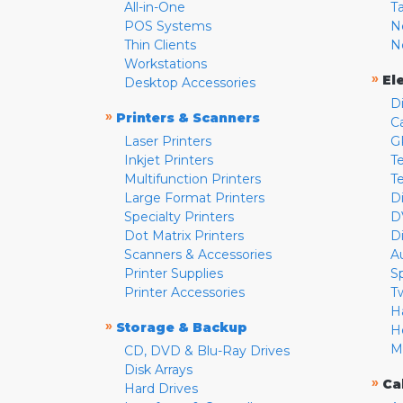
All-in-One
T
POS Systems
N
Thin Clients
N
Workstations
»
El
Desktop Accessories
D
»
Printers & Scanners
C
Laser Printers
G
Inkjet Printers
Te
Multifunction Printers
T
Large Format Printers
D
Specialty Printers
D
Dot Matrix Printers
D
Scanners & Accessories
A
Printer Supplies
S
Printer Accessories
T
H
»
Storage & Backup
H
M
CD, DVD & Blu-Ray Drives
Disk Arrays
»
Ca
Hard Drives