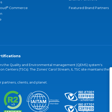
s
®
loud
Commerce
Featured Brand Partners
an
e
tifications
vers the Quality and Environmental management (QEMS) system's
on Centers (TSCs). The Zones' Carol Stream, IL TSC site maintains the
partners, clients, and planet.