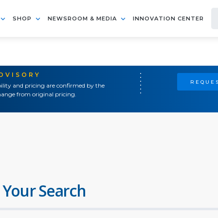
SHOP
NEWSROOM & MEDIA
INNOVATION CENTER
ADVISORY
REQUES
ility and pricing are confirmed by the
ange from original pricing.
 Your Search