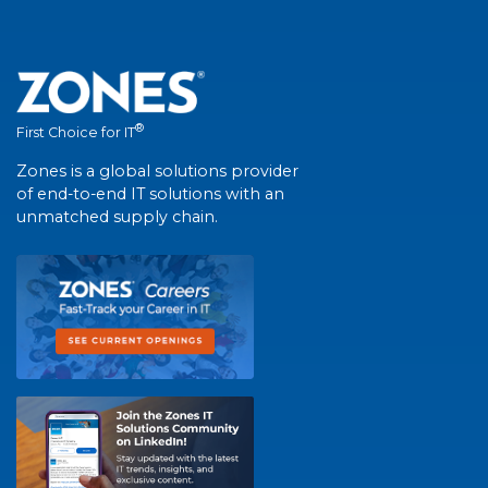
®
First Choice for IT
Zones is a global solutions provider
of end-to-end IT solutions with an
unmatched supply chain.