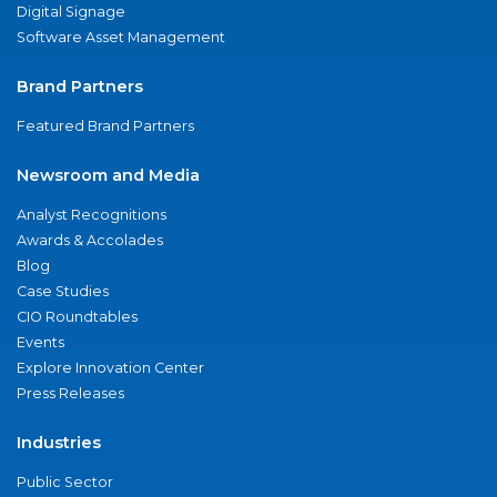
Digital Signage
Software Asset Management
Brand Partners
Featured Brand Partners
Newsroom and Media
Analyst Recognitions
Awards & Accolades
Blog
Case Studies
CIO Roundtables
Events
Explore Innovation Center
Press Releases
Industries
Public Sector