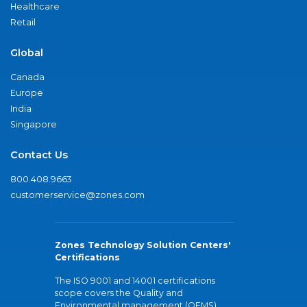
Healthcare
Retail
Global
Canada
Europe
India
Singapore
Contact Us
800.408.9663
customerservice@zones.com
Zones Technology Solution Centers'
Certifications
The ISO 9001 and 14001 certifications
scope covers the Quality and
Environmental management (QEMS)