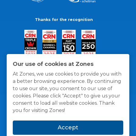
Thanks for the recognition
Our use of cookies at Zones
At Zones, we use cookies to provide you with
a better browsing experience. By continuing
to use our site, you consent to our use of
cookies. Please click "Accept" to give us your
consent to load all website cookies. Thank
you for visiting Zones!
General Policies
Privacy / Cookies Policy
Terms
Accept
and Conditions