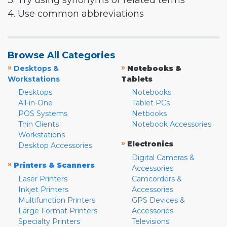
3. Try using synonyms or related terms
4. Use common abbreviations
Browse All Categories
»
»
Desktops &
Notebooks &
Workstations
Tablets
Desktops
Notebooks
All-in-One
Tablet PCs
POS Systems
Netbooks
Thin Clients
Notebook Accessories
Workstations
»
Electronics
Desktop Accessories
Digital Cameras &
»
Printers & Scanners
Accessories
Laser Printers
Camcorders &
Inkjet Printers
Accessories
Multifunction Printers
GPS Devices &
Large Format Printers
Accessories
Specialty Printers
Televisions