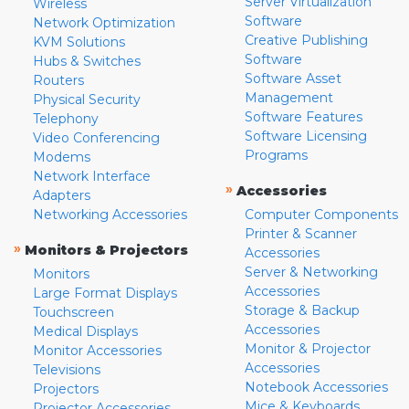
Server Virtualization
Wireless
Software
Network Optimization
Creative Publishing
KVM Solutions
Software
Hubs & Switches
Software Asset
Routers
Management
Physical Security
Software Features
Telephony
Software Licensing
Video Conferencing
Programs
Modems
Network Interface
»
Accessories
Adapters
Networking Accessories
Computer Components
Printer & Scanner
»
Monitors & Projectors
Accessories
Server & Networking
Monitors
Accessories
Large Format Displays
Storage & Backup
Touchscreen
Accessories
Medical Displays
Monitor & Projector
Monitor Accessories
Accessories
Televisions
Notebook Accessories
Projectors
Mice & Keyboards
Projector Accessories