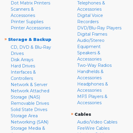
Dot Matrix Printers
Telephones &
Scanners &
Accessories
Accessories
Digital Voice
Printer Supplies
Recorders
Printer Accessories
DVD/Blu-Ray Players
Digital Frames
»
Storage & Backup
Audio/Stereo
Equipment
CD, DVD & Blu-Ray
Speakers &
Drives
Accessories
Disk Arrays
Two-Way Radios
Hard Drives
Handhelds &
Interfaces &
Accessories
Controllers
Headphones &
Network & Server
Accessories
Network Attached
MP3 Players &
Storage (NAS)
Accessories
Removable Drives
Solid State Drives
»
Cables
Storage Area
Networking (SAN)
Audio/Video Cables
Storage Media &
FireWire Cables