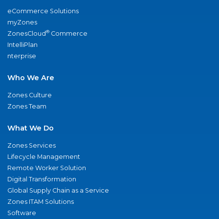
eCommerce Solutions
myZones
®
ZonesCloud
Commerce
IntelliPlan
nterprise
Who We Are
Zones Culture
Zones Team
What We Do
Zones Services
Lifecycle Management
Remote Worker Solution
Digital Transformation
Global Supply Chain as a Service
Zones ITAM Solutions
Software