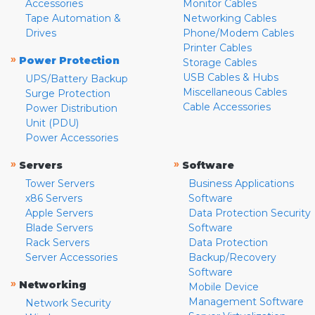
Accessories
Monitor Cables
Tape Automation &
Networking Cables
Drives
Phone/Modem Cables
Printer Cables
»
Power Protection
Storage Cables
USB Cables & Hubs
UPS/Battery Backup
Miscellaneous Cables
Surge Protection
Cable Accessories
Power Distribution
Unit (PDU)
Power Accessories
»
»
Servers
Software
Tower Servers
Business Applications
x86 Servers
Software
Apple Servers
Data Protection Security
Blade Servers
Software
Rack Servers
Data Protection
Server Accessories
Backup/Recovery
Software
»
Networking
Mobile Device
Management Software
Network Security