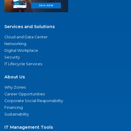
Services and Solutions
Cloud and Data Center
Networking
Digital Workplace
Security
IT Lifecycle Services
About Us
Why Zones
Career Opportunities
Corporate Social Responsibility
Financing
Sustainability
IT Management Tools