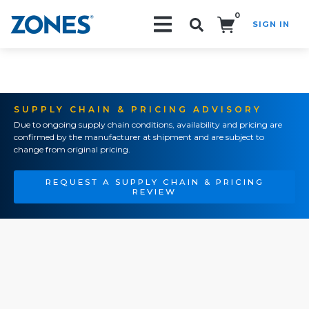
0
SIGN IN
Search!
SUPPLY CHAIN & PRICING ADVISORY
Due to ongoing supply chain conditions, availability and pricing are
confirmed by the manufacturer at shipment and are subject to
change from original pricing.
REQUEST A SUPPLY CHAIN & PRICING
REVIEW