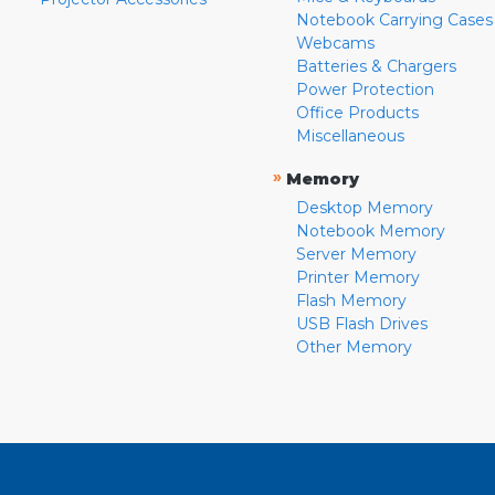
Notebook Carrying Cases
Webcams
Batteries & Chargers
Power Protection
Office Products
Miscellaneous
»
Memory
Desktop Memory
Notebook Memory
Server Memory
Printer Memory
Flash Memory
USB Flash Drives
Other Memory