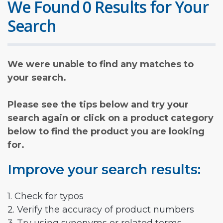
We Found 0 Results for Your
Search
We were unable to find any matches to
your search.
Please see the tips below and try your
search again or click on a product category
below to find the product you are looking
for.
Improve your search results:
1. Check for typos
2. Verify the accuracy of product numbers