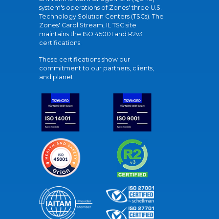
system's operations of Zones' three U.S.
Technology Solution Centers (TSCs). The
Zones' Carol Stream, IL TSC site
maintains the ISO 45001 and R2v3
certifications.
These certifications show our
commitment to our partners, clients,
and planet.