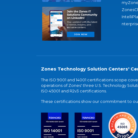
myZone
ZonesC
IntelliPl
nterpris
Zones Technology Solution Centers' Cer
The ISO 9001 and 14001 certifications scope co
operations of Zones' three U.S. Technology Soluti
ISO 45001 and R2v3 certifications.
These certifications show our commitment to our 