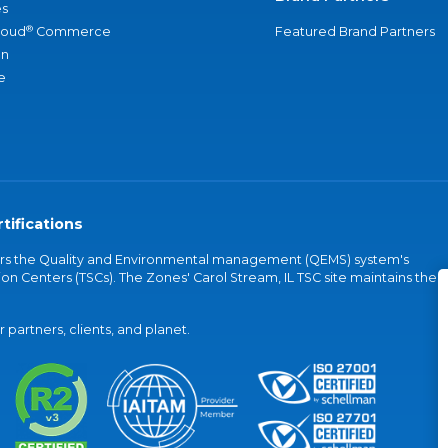
s
®
loud
Commerce
Featured Brand Partners
an
e
tifications
vers the Quality and Environmental management (QEMS) system's
on Centers (TSCs). The Zones' Carol Stream, IL TSC site maintains the
partners, clients, and planet.