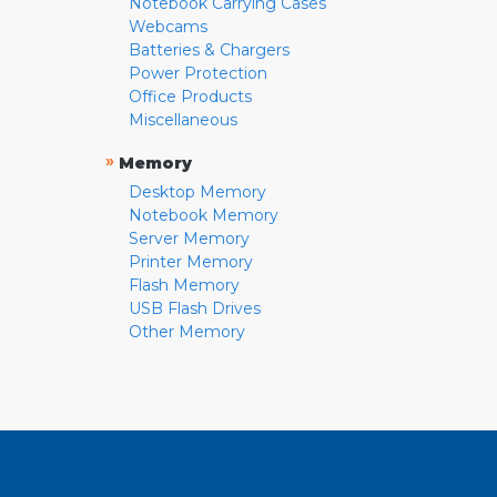
Notebook Carrying Cases
Webcams
Batteries & Chargers
Power Protection
Office Products
Miscellaneous
»
Memory
Desktop Memory
Notebook Memory
Server Memory
Printer Memory
Flash Memory
USB Flash Drives
Other Memory