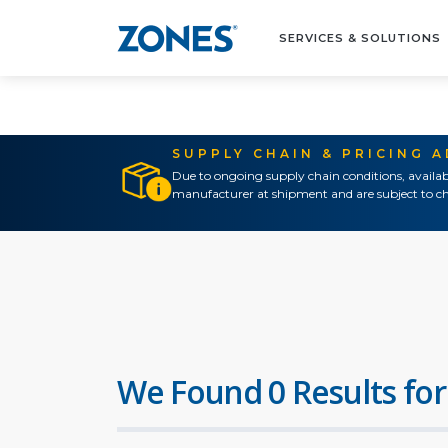
SERVICES & SOLUTIONS
SUPPLY CHAIN & PRICING 
Due to ongoing supply chain conditions, availab
manufacturer at shipment and are subject to ch
We Found 0 Results for