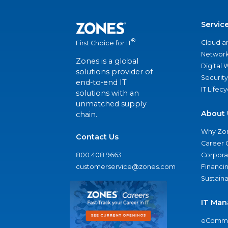
Servic
®
Cloud a
First Choice for IT
Network
Zones is a global
Digital
solutions provider of
Security
end-to-end IT
IT Lifec
solutions with an
unmatched supply
About 
chain.
Why Zo
Contact Us
Career 
800.408.9663
Corporat
customerservice@zones.com
Financi
Sustaina
IT Man
eComme