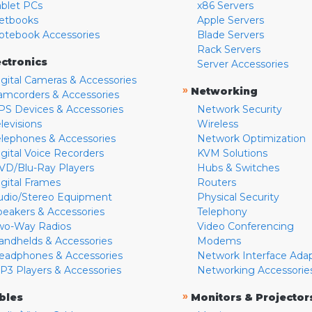
ablet PCs
x86 Servers
etbooks
Apple Servers
otebook Accessories
Blade Servers
Rack Servers
ectronics
Server Accessories
igital Cameras & Accessories
»
Networking
amcorders & Accessories
PS Devices & Accessories
Network Security
levisions
Wireless
elephones & Accessories
Network Optimization
igital Voice Recorders
KVM Solutions
VD/Blu-Ray Players
Hubs & Switches
igital Frames
Routers
udio/Stereo Equipment
Physical Security
peakers & Accessories
Telephony
wo-Way Radios
Video Conferencing
andhelds & Accessories
Modems
eadphones & Accessories
Network Interface Ada
P3 Players & Accessories
Networking Accessorie
»
bles
Monitors & Projector