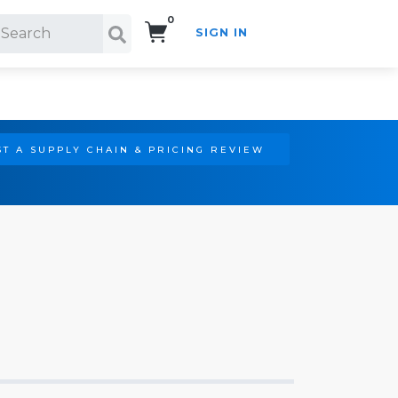
0
SIGN IN
Search!
T A SUPPLY CHAIN & PRICING REVIEW