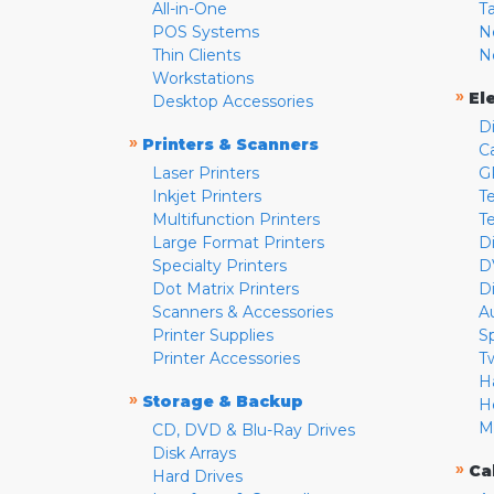
All-in-One
T
POS Systems
N
Thin Clients
N
Workstations
»
El
Desktop Accessories
D
»
Printers & Scanners
C
Laser Printers
G
Inkjet Printers
Te
Multifunction Printers
T
Large Format Printers
D
Specialty Printers
D
Dot Matrix Printers
D
Scanners & Accessories
A
Printer Supplies
S
Printer Accessories
T
H
»
Storage & Backup
H
M
CD, DVD & Blu-Ray Drives
Disk Arrays
»
Ca
Hard Drives