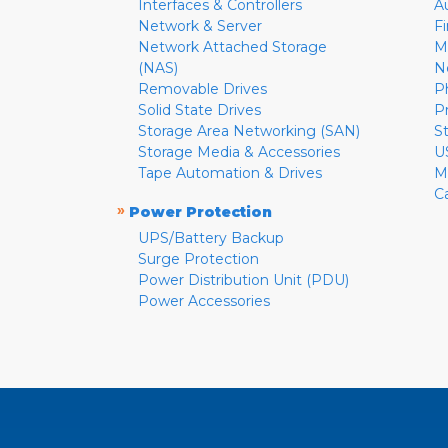
Interfaces & Controllers
A
Network & Server
F
Network Attached Storage
M
(NAS)
N
Removable Drives
P
Solid State Drives
P
Storage Area Networking (SAN)
S
Storage Media & Accessories
U
Tape Automation & Drives
M
C
»
Power Protection
UPS/Battery Backup
Surge Protection
Power Distribution Unit (PDU)
Power Accessories