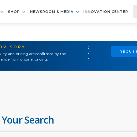
SHOP
NEWSROOM & MEDIA
INNOVATION CENTER
ADVISORY
REQUES
ility and pricing are confirmed by the
ange from original pricing.
 Your Search