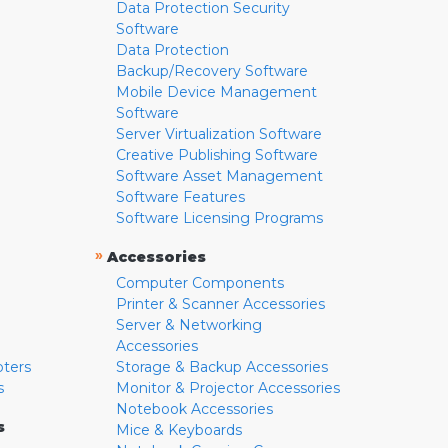
Data Protection Security
Software
Data Protection
Backup/Recovery Software
Mobile Device Management
Software
Server Virtualization Software
Creative Publishing Software
Software Asset Management
Software Features
Software Licensing Programs
»
Accessories
Computer Components
Printer & Scanner Accessories
Server & Networking
Accessories
pters
Storage & Backup Accessories
s
Monitor & Projector Accessories
Notebook Accessories
s
Mice & Keyboards