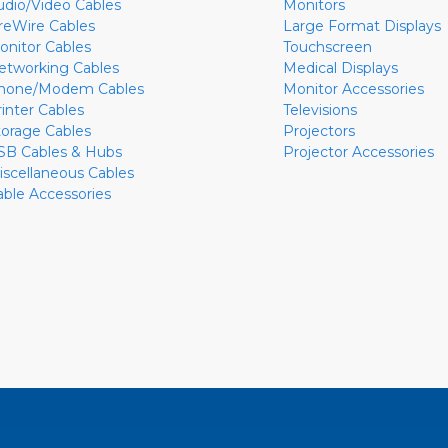
udio/Video Cables
Monitors
ireWire Cables
Large Format Displays
onitor Cables
Touchscreen
etworking Cables
Medical Displays
hone/Modem Cables
Monitor Accessories
rinter Cables
Televisions
torage Cables
Projectors
SB Cables & Hubs
Projector Accessories
iscellaneous Cables
able Accessories