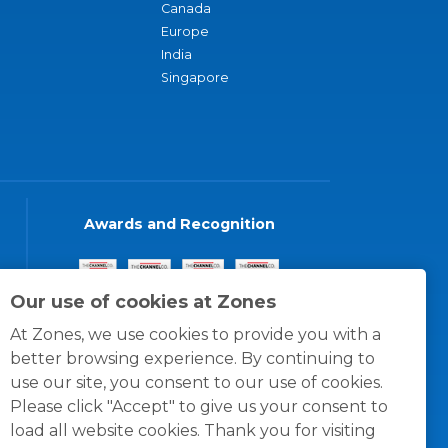
Canada
Europe
India
Singapore
Awards and Recognition
Our use of cookies at Zones
At Zones, we use cookies to provide you with a
better browsing experience. By continuing to
use our site, you consent to our use of cookies.
Please click "Accept" to give us your consent to
load all website cookies. Thank you for visiting