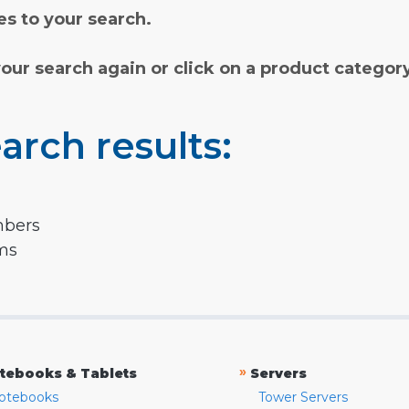
s to your search.
your search again or click on a product categor
arch results:
mbers
rms
»
tebooks & Tablets
Servers
otebooks
Tower Servers