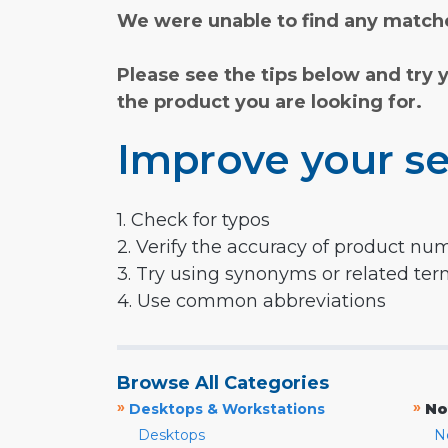
We were unable to find any matche
Please see the tips below and try 
the product you are looking for.
Improve your se
1. Check for typos
2. Verify the accuracy of product nu
3. Try using synonyms or related te
4. Use common abbreviations
Browse All Categories
»
»
Desktops & Workstations
No
Desktops
N