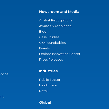
Newsroom and Media
Analyst Recognitions
Awards & Accolades
Blog
Case Studies
CIO Roundtables
Events
Explore Innovation Center
Press Releases
Industries
ervice
Public Sector
Healthcare
Retail
nt
Global