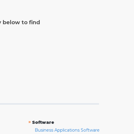
y below to find
»
Software
Business Applications Software