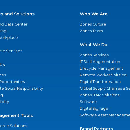
es and Solutions
Who We Are
nd Data Center
Zones Culture
ing
Zones Team
 Workplace
What We Do
ycle Services
Zones Services
IT Staff Augmentation
Us
Lifecycle Management
nes
Remote Worker Solution
Opportunities
Digital Transformation
e Social Responsibility
Global Supply Chain as a S
ng
Zones ITAM Solutions
bility
Software
Digital Signage
agement Tools
Software Asset Manageme
rce Solutions
Brand Partners