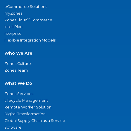
eCommerce Solutions
myZones
®
ZonesCloud
Commerce
IntelliPlan
nterprise
Flexible Integration Models
Who We Are
Zones Culture
Zones Team
What We Do
Zones Services
Lifecycle Management
Remote Worker Solution
Digital Transformation
Global Supply Chain as a Service
Software