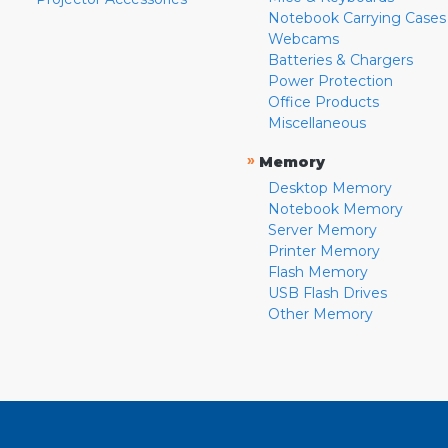
Notebook Carrying Cases
Webcams
Batteries & Chargers
Power Protection
Office Products
Miscellaneous
»
Memory
Desktop Memory
Notebook Memory
Server Memory
Printer Memory
Flash Memory
USB Flash Drives
Other Memory