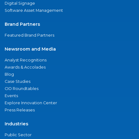
Digital Signage
Software Asset Management
Brand Partners
Featured Brand Partners
Newsroom and Media
Analyst Recognitions
Awards & Accolades
Blog
Case Studies
CIO Roundtables
Events
Explore Innovation Center
Press Releases
Industries
Public Sector