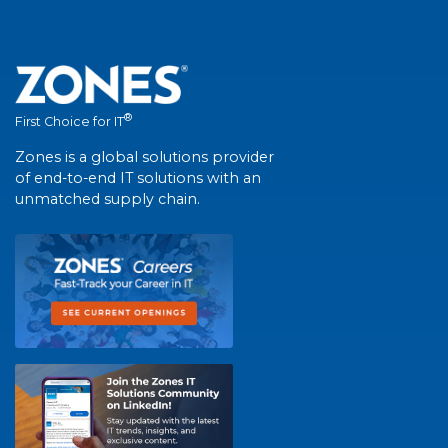
®
First Choice for IT
Zones is a global solutions provider
of end-to-end IT solutions with an
unmatched supply chain.