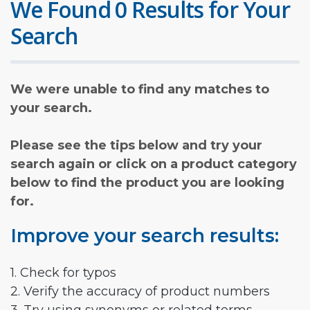
We Found 0 Results for Your
Search
We were unable to find any matches to
your search.
Please see the tips below and try your
search again or click on a product category
below to find the product you are looking
for.
Improve your search results:
1. Check for typos
2. Verify the accuracy of product numbers