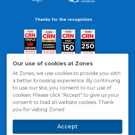
Thanks for the recognition
Our use of cookies at Zones
At Zones, we use cookies to provide you with
a better browsing experience. By continuing
to use our site, you consent to our use of
cookies. Please click "Accept" to give us your
consent to load all website cookies. Thank
you for visiting Zones!
General Policies
Privacy / Cookies Policy
Terms
Accept
and Conditions