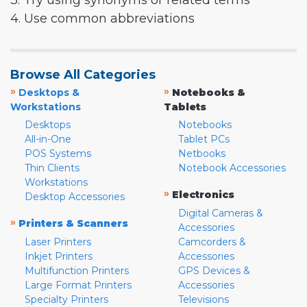
3. Try using synonyms or related terms
4. Use common abbreviations
Browse All Categories
»
»
Desktops &
Notebooks &
Workstations
Tablets
Desktops
Notebooks
All-in-One
Tablet PCs
POS Systems
Netbooks
Thin Clients
Notebook Accessories
Workstations
»
Electronics
Desktop Accessories
Digital Cameras &
»
Printers & Scanners
Accessories
Laser Printers
Camcorders &
Inkjet Printers
Accessories
Multifunction Printers
GPS Devices &
Large Format Printers
Accessories
Specialty Printers
Televisions