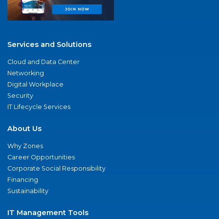
Services and Solutions
Cloud and Data Center
Networking
Digital Workplace
Security
IT Lifecycle Services
About Us
Why Zones
Career Opportunities
Corporate Social Responsibility
Financing
Sustainability
IT Management Tools