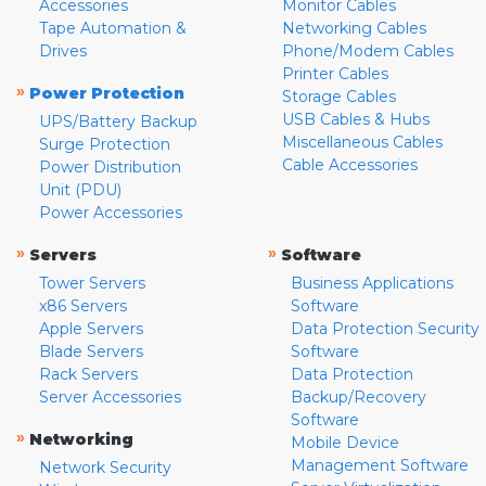
Accessories
Monitor Cables
Tape Automation &
Networking Cables
Drives
Phone/Modem Cables
Printer Cables
»
Power Protection
Storage Cables
USB Cables & Hubs
UPS/Battery Backup
Miscellaneous Cables
Surge Protection
Cable Accessories
Power Distribution
Unit (PDU)
Power Accessories
»
»
Servers
Software
Tower Servers
Business Applications
x86 Servers
Software
Apple Servers
Data Protection Security
Blade Servers
Software
Rack Servers
Data Protection
Server Accessories
Backup/Recovery
Software
»
Networking
Mobile Device
Management Software
Network Security