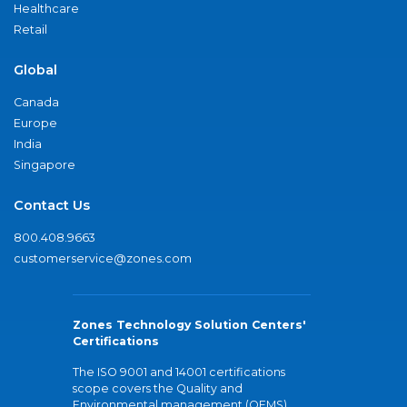
Healthcare
Retail
Global
Canada
Europe
India
Singapore
Contact Us
800.408.9663
customerservice@zones.com
Zones Technology Solution Centers'
Certifications
The ISO 9001 and 14001 certifications
scope covers the Quality and
Environmental management (QEMS)