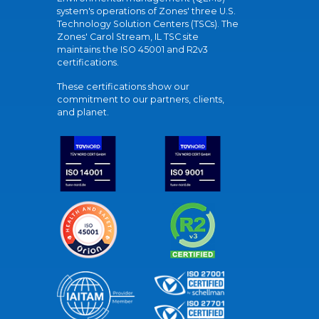
system's operations of Zones' three U.S.
Technology Solution Centers (TSCs). The
Zones' Carol Stream, IL TSC site
maintains the ISO 45001 and R2v3
certifications.
These certifications show our
commitment to our partners, clients,
and planet.