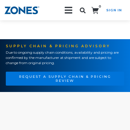
0
SIGN IN
Search!
SUPPLY CHAIN & PRICING ADVISORY
Due to ongoing supply chain conditions, availability and pricing are
confirmed by the manufacturer at shipment and are subject to
change from original pricing.
REQUEST A SUPPLY CHAIN & PRICING
REVIEW