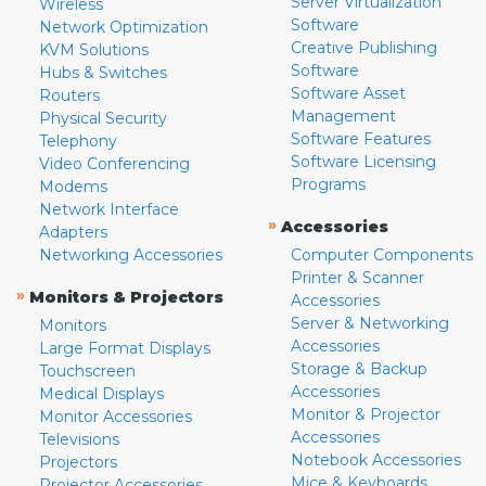
Server Virtualization
Wireless
Software
Network Optimization
Creative Publishing
KVM Solutions
Software
Hubs & Switches
Software Asset
Routers
Management
Physical Security
Software Features
Telephony
Software Licensing
Video Conferencing
Programs
Modems
Network Interface
»
Accessories
Adapters
Networking Accessories
Computer Components
Printer & Scanner
»
Monitors & Projectors
Accessories
Server & Networking
Monitors
Accessories
Large Format Displays
Storage & Backup
Touchscreen
Accessories
Medical Displays
Monitor & Projector
Monitor Accessories
Accessories
Televisions
Notebook Accessories
Projectors
Mice & Keyboards
Projector Accessories