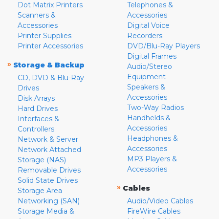
Dot Matrix Printers
Telephones &
Scanners &
Accessories
Accessories
Digital Voice
Printer Supplies
Recorders
Printer Accessories
DVD/Blu-Ray Players
Digital Frames
»
Storage & Backup
Audio/Stereo
Equipment
CD, DVD & Blu-Ray
Speakers &
Drives
Accessories
Disk Arrays
Two-Way Radios
Hard Drives
Handhelds &
Interfaces &
Accessories
Controllers
Headphones &
Network & Server
Accessories
Network Attached
MP3 Players &
Storage (NAS)
Accessories
Removable Drives
Solid State Drives
»
Cables
Storage Area
Networking (SAN)
Audio/Video Cables
Storage Media &
FireWire Cables